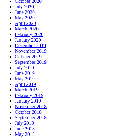
October 2020
July 2020
June 2020
May 2020
April 2020
March 2020
February 2020
January 2020
December 2019
November 2019
October 2019
September 2019
July 2019
June 2019
May 2019
April 2019
March 2019
February 2019
January 2019
November 2018
October 2018
September 2018
July 2018
June 2018
May 2018