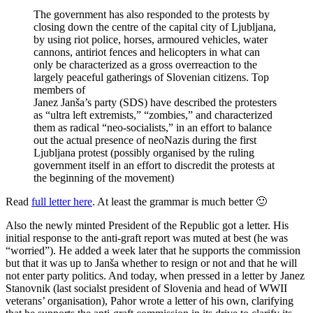
The government has also responded to the protests by
closing down the centre of the capital city of Ljubljana,
by using riot police, horses, armoured vehicles, water
cannons, antiriot fences and helicopters in what can
only be characterized as a gross overreaction to the
largely peaceful gatherings of Slovenian citizens. Top
members of
Janez Janša’s party (SDS) have described the protesters
as “ultra left extremists,” “zombies,” and characterized
them as radical “neo-socialists,” in an effort to balance
out the actual presence of neoNazis during the first
Ljubljana protest (possibly organised by the ruling
government itself in an effort to discredit the protests at
the beginning of the movement)
Read
full letter here
. At least the grammar is much better 🙂
Also the newly minted President of the Republic got a letter. His
initial response to the anti-graft report was muted at best (he was
“worried”). He added a week later that he supports the commission
but that it was up to Janša whether to resign or not and that he will
not enter party politics. And today, when pressed in a letter by Janez
Stanovnik (last socialst president of Slovenia and head of WWII
veterans’ organisation), Pahor wrote a letter of his own, clarifying