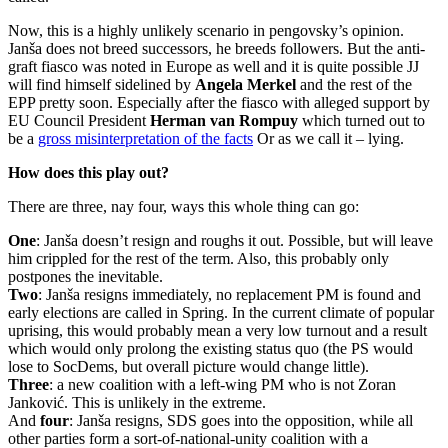
Now, this is a highly unlikely scenario in pengovsky’s opinion.
Janša does not breed successors, he breeds followers. But the anti-
graft fiasco was noted in Europe as well and it is quite possible JJ
will find himself sidelined by
Angela Merkel
and the rest of the
EPP pretty soon. Especially after the fiasco with alleged support by
EU Council President
Herman van Rompuy
which turned out to
be a
gross misinterpretation of the facts
Or as we call it – lying.
How does this play out?
There are three, nay four, ways this whole thing can go:
One
: Janša doesn’t resign and roughs it out. Possible, but will leave
him crippled for the rest of the term. Also, this probably only
postpones the inevitable.
Two
: Janša resigns immediately, no replacement PM is found and
early elections are called in Spring. In the current climate of popular
uprising, this would probably mean a very low turnout and a result
which would only prolong the existing status quo (the PS would
lose to SocDems, but overall picture would change little).
Three
: a new coalition with a left-wing PM who is not Zoran
Janković. This is unlikely in the extreme.
And
four
: Janša resigns, SDS goes into the opposition, while all
other parties form a sort-of-national-unity coalition with a