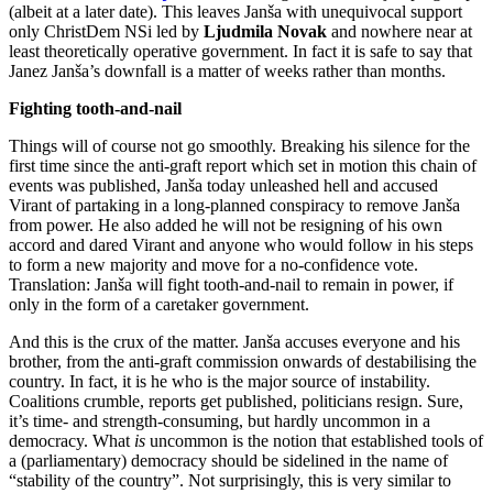
(albeit at a later date). This leaves Janša with unequivocal support
only ChristDem NSi led by
Ljudmila Novak
and nowhere near at
least theoretically operative government. In fact it is safe to say that
Janez Janša’s downfall is a matter of weeks rather than months.
Fighting tooth-and-nail
Things will of course not go smoothly. Breaking his silence for the
first time since the anti-graft report which set in motion this chain of
events was published, Janša today unleashed hell and accused
Virant of partaking in a long-planned conspiracy to remove Janša
from power. He also added he will not be resigning of his own
accord and dared Virant and anyone who would follow in his steps
to form a new majority and move for a no-confidence vote.
Translation: Janša will fight tooth-and-nail to remain in power, if
only in the form of a caretaker government.
And this is the crux of the matter. Janša accuses everyone and his
brother, from the anti-graft commission onwards of destabilising the
country. In fact, it is he who is the major source of instability.
Coalitions crumble, reports get published, politicians resign. Sure,
it’s time- and strength-consuming, but hardly uncommon in a
democracy. What
is
uncommon is the notion that established tools of
a (parliamentary) democracy should be sidelined in the name of
“stability of the country”. Not surprisingly, this is very similar to