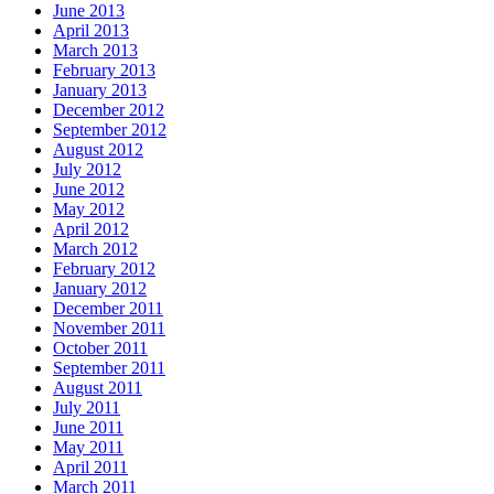
June 2013
April 2013
March 2013
February 2013
January 2013
December 2012
September 2012
August 2012
July 2012
June 2012
May 2012
April 2012
March 2012
February 2012
January 2012
December 2011
November 2011
October 2011
September 2011
August 2011
July 2011
June 2011
May 2011
April 2011
March 2011