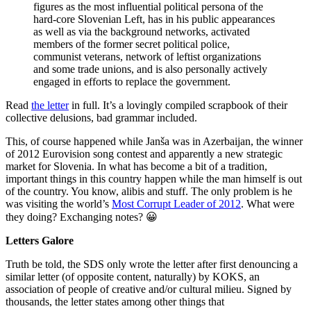
figures as the most influential political persona of the
hard-core Slovenian Left, has in his public appearances
as well as via the background networks, activated
members of the former secret political police,
communist veterans, network of leftist organizations
and some trade unions, and is also personally actively
engaged in efforts to replace the government.
Read
the letter
in full. It’s a lovingly compiled scrapbook of their
collective delusions, bad grammar included.
This, of course happened while Janša was in Azerbaijan, the winner
of 2012 Eurovision song contest and apparently a new strategic
market for Slovenia. In what has become a bit of a tradition,
important things in this country happen while the man himself is out
of the country. You know, alibis and stuff. The only problem is he
was visiting the world’s
Most Corrupt Leader of 2012
. What were
they doing? Exchanging notes? 😀
Letters Galore
Truth be told, the SDS only wrote the letter after first denouncing a
similar letter (of opposite content, naturally) by KOKS, an
association of people of creative and/or cultural milieu. Signed by
thousands, the letter states among other things that