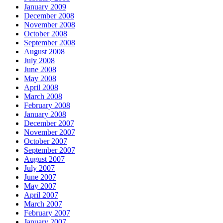
January 2009
December 2008
November 2008
October 2008
September 2008
August 2008
July 2008
June 2008
May 2008
April 2008
March 2008
February 2008
January 2008
December 2007
November 2007
October 2007
September 2007
August 2007
July 2007
June 2007
May 2007
April 2007
March 2007
February 2007
January 2007