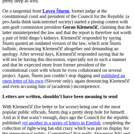
pretty deep as well.
On a tangential front
Lovro Šturm
, former judge at the
constitutional court and president of the Council for the Republic (a
pro-Janša think tank/astroturf society) started a pissing contest with
anti-graft commission president
Goran Klemenčič
, claiming that the
latter misinterpreted the law and that the report is therefore not worth
a pair of fetid dingo’s kidneys. Klemenčič responded by saying
Šturm quoted an outdated version of the law, which sent Šturm
ballistic, denouncing Klemenčič altogether and demanding an
apology. After several days, Klemenčič responded saying that he
will not be having this discussion, especially not in such a manner
and that he expected more from former president of the
constitutional court with whom he even collaborated on several
project. Again, Šturm just couldn’t stop digging and
published an
open letter of his own
(Slovene only), again denouncing Klemenčič
and even accusing him of (academic) incompetence.
Letters are written, shouldn’t have been meaning to send
With Klemenčič (for better or for worse) being one of the most
popular public officials, Šturm dug a pretty deep hole for himself.
And as if that wasn’t enough, days ago the Council for the republic
published
yet another in a series of letters in English
, completing the
collection of right-wing bat-shit crazy which was put on display for
the international public. Completing? Not really. Slovenian NSi and