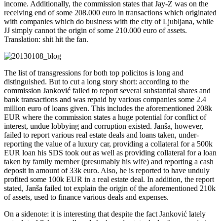
income. Additionally, the commission states that Jay-Z was on the
receiving end of some 208.000 euro in transactions which originated
with companies which do business with the city of Ljubljana, while
JJ simply cannot the origin of some 210.000 euro of assets.
Translation: shit hit the fan.
The list of transgressions for both top policitos is long and
distinguished. But to cut a long story short: according to the
commission Janković failed to report several substantial shares and
bank transactions and was repaid by various companies some 2.4
million euro of loans given. This includes the aforementioned 208k
EUR where the commission states a huge potential for conflict of
interest, undue lobbying and corruption existed. Janša, however,
failed to report various real estate deals and loans taken, under-
reporting the value of a luxury car, providing a collateral for a 500k
EUR loan his SDS took out as well as providing collateral for a loan
taken by family member (presumably his wife) and reporting a cash
deposit in amount of 33k euro. Also, he is reported to have unduly
profited some 100k EUR in a real estate deal. In addition, the report
stated, Janša failed tot explain the origin of the aforementioned 210k
of assets, used to finance various deals and expenses.
On a sidenote: it is interesting that despite the fact Janković lately