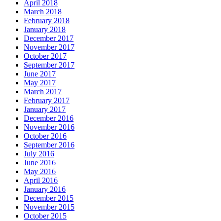
April 2018
March 2018
February 2018
January 2018
December 2017
November 2017
October 2017
September 2017
June 2017
May 2017
March 2017
February 2017
January 2017
December 2016
November 2016
October 2016
September 2016
July 2016
June 2016
May 2016
April 2016
January 2016
December 2015
November 2015
October 2015