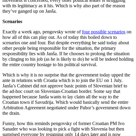
movement is concerned, every other political leader is struggling
with its legitimacy as it his. Which is why also part of the reason
they’ve ganged up on Janša.
Scenarios
Exactly a week ago, pengovsky wrote of
four possible scenarios
on
how all of this can play out. As of today this boiled down to
scenarios one and four. But despite everything he said today about
other people being responsible for the situation, the primary
responsibility lies with Janša. If he chooses to prolong the situation
by clinging to his job (as he is likely to do) he will be indeed holding
the entire country hostage to his political survival.
Which is why it is no surprise that the government today upped the
ante in relations with Croatia which is to join the EU on 1 July.
Janša’s Cabinet did not approve basic points of Slovenian brief to
the ad-hoc court on Slovenian-Croatian border. Some say that
happened because Janša wants to lay claim all the way to the
Croatian town if Savudrija. Which would basically send the entire
Arbitration Agreement negotiated under Pahor’s government down
the drain.
Funny, how this reminds pengovsky of former Croatian PM Ivo
Sanader who was looking to pick a fight with Slovenia but then
surprised everyone by resigning only 14 days later and is now