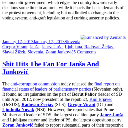
technocratic government which edges the country towards early
elections some time in autumn, while it enacts the basic demands of
the protest movement, including but not limited to changes in the
voting system, anti-graft legislation and curbing austerity policies.
Posted
Categories
Tags
January 17, 2013
January 17, 2013
Slovenia
on
Gregor Virant
,
Janša
,
Janez Janša
,
Ljubljana
,
Radovan Žerjav
,
on
Slavoj Žižek
,
Slovenia
,
Zoran Janković
5 Comments
Cultural
Learnings
Shit Hits The Fan For Janša And
of
Janković
Azerbaijan
for
Make
The
anti-corruption commission
today released the
final report on
Benefit
financial status of leaders of parliamentary parties
(Slovenian only).
Glorious
It found no irregularities on the part of
Borut Pahor
(leader of SD
Nation
until April 2012, now president of the republic),
Karl Erjavec
of
(DeSUS),
Radovan Žerjav
(SLS),
Gregor Virant
(DL) and
Slovenia
Ljudmila Novak
(NSi). However, the report states that Prime
Minister and leader of SDS, the largest coalition party
Janez Janša
and Ljubljana mayor and leader of PS, the largest opposition party
Zoran Janković
failed to report substantial parts of their respective