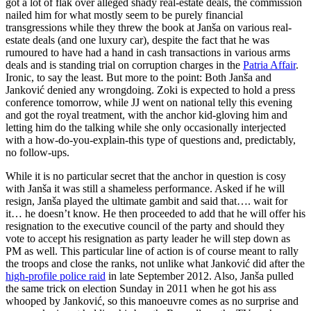
got a lot of flak over alleged shady real-estate deals, the commission
nailed him for what mostly seem to be purely financial
transgressions while they threw the book at Janša on various real-
estate deals (and one luxury car), despite the fact that he was
rumoured to have had a hand in cash transactions in various arms
deals and is standing trial on corruption charges in the
Patria Affair
.
Ironic, to say the least. But more to the point: Both Janša and
Janković denied any wrongdoing. Zoki is expected to hold a press
conference tomorrow, while JJ went on national telly this evening
and got the royal treatment, with the anchor kid-gloving him and
letting him do the talking while she only occasionally interjected
with a how-do-you-explain-this type of questions and, predictably,
no follow-ups.
While it is no particular secret that the anchor in question is cosy
with Janša it was still a shameless performance. Asked if he will
resign, Janša played the ultimate gambit and said that…. wait for
it… he doesn’t know. He then proceeded to add that he will offer his
resignation to the executive council of the party and should they
vote to accept his resignation as party leader he will step down as
PM as well. This particular line of action is of course meant to rally
the troops and close the ranks, not unlike what Janković did after the
high-profile police raid
in late September 2012. Also, Janša pulled
the same trick on election Sunday in 2011 when he got his ass
whooped by Janković, so this manoeuvre comes as no surprise and