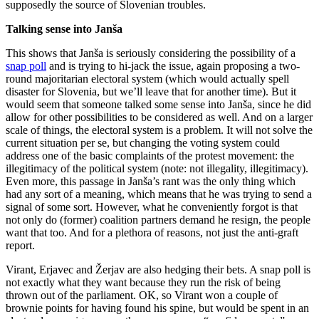
supposedly the source of Slovenian troubles.
Talking sense into Janša
This shows that Janša is seriously considering the possibility of a
snap poll
and is trying to hi-jack the issue, again proposing a two-
round majoritarian electoral system (which would actually spell
disaster for Slovenia, but we’ll leave that for another time). But it
would seem that someone talked some sense into Janša, since he did
allow for other possibilities to be considered as well. And on a larger
scale of things, the electoral system is a problem. It will not solve the
current situation per se, but changing the voting system could
address one of the basic complaints of the protest movement: the
illegitimacy of the political system (note: not illegality, illegitimacy).
Even more, this passage in Janša’s rant was the only thing which
had any sort of a meaning, which means that he was trying to send a
signal of some sort. However, what he conveniently forgot is that
not only do (former) coalition partners demand he resign, the people
want that too. And for a plethora of reasons, not just the anti-graft
report.
Virant, Erjavec and Žerjav are also hedging their bets. A snap poll is
not exactly what they want because they run the risk of being
thrown out of the parliament. OK, so Virant won a couple of
brownie points for having found his spine, but would be spent in an