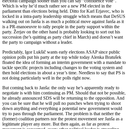
electoral campaign sooner than you can say “confidence vote”.
Which is why he’d much rather see a new PM elected in the
parliament than elections being held. Ditto for Karl Erjavec, who is
locked in a intra-party leadership struggle which means that DeSUS
walking out on Janša is as much a political move against Janša as it
is a PR-manoeuvre to rally people in the party support within the
party. Žerjav on the other hand is probably looking to sort out his
succession (he’s quitting as party chief in March) and doesn’t want
the party to campaign without a leader.
Predictably, Igor Lukšič wants early elections ASAP since public
opinion polls put his party at the top while today Alenka Bratušek
floated the idea of forming an interim government with a mandate to
tackle specific projects including changes to the voting system and
then hold elections in about a year’s time. Needless to say that PS is
not doing particularly well in the polls right now.
But coming back to Janša: the only way he’s apparently ready to
negotiate is with him continuing as PM. Should that not be possible,
he already announced SDS will be returning to the opposition. And
you can be sure that he will pull no punches when trying to shoot
down anything and everything a potential new government would
try to pass through the parliament. The problem is that neither the
(former) coalition partners nor the protest movement see Janša as a
legitimate player any more. But then again, as far as protest