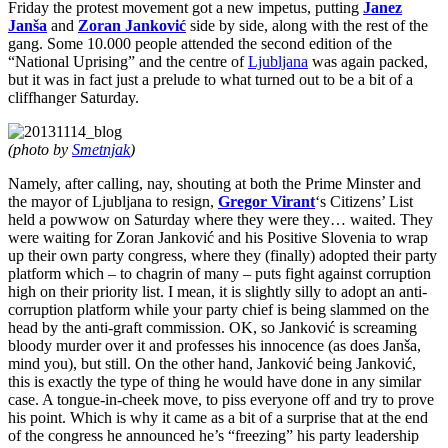
Stop
Friday the protest movement got a new impetus, putting
Janez
Digging
Janša
and
Zoran Janković
side by side, along with the rest of the
gang. Some 10.000 people attended the second edition of the
“National Uprising” and the centre of
Ljubljana
was again packed,
but it was in fact just a prelude to what turned out to be a bit of a
cliffhanger Saturday.
(photo by
Smetnjak
)
Namely, after calling, nay, shouting at both the Prime Minster and
the mayor of Ljubljana to resign,
Gregor Virant
‘s Citizens’ List
held a powwow on Saturday where they were they… waited. They
were waiting for Zoran Janković and his Positive Slovenia to wrap
up their own party congress, where they (finally) adopted their party
platform which – to chagrin of many – puts fight against corruption
high on their priority list. I mean, it is slightly silly to adopt an anti-
corruption platform while your party chief is being slammed on the
head by the anti-graft commission. OK, so Janković is screaming
bloody murder over it and professes his innocence (as does Janša,
mind you), but still. On the other hand, Janković being Janković,
this is exactly the type of thing he would have done in any similar
case. A tongue-in-cheek move, to piss everyone off and try to prove
his point. Which is why it came as a bit of a surprise that at the end
of the congress he announced he’s “freezing” his party leadership