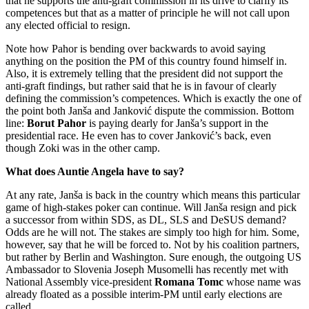
that he supports the anti-graft commission in its drive to clarify its
competences but that as a matter of principle he will not call upon
any elected official to resign.
Note how Pahor is bending over backwards to avoid saying
anything on the position the PM of this country found himself in.
Also, it is extremely telling that the president did not support the
anti-graft findings, but rather said that he is in favour of clearly
defining the commission’s competences. Which is exactly the one of
the point both Janša and Janković dispute the commission. Bottom
line:
Borut Pahor
is paying dearly for Janša’s support in the
presidential race. He even has to cover Janković’s back, even
though Zoki was in the other camp.
What does Auntie Angela have to say?
At any rate, Janša is back in the country which means this particular
game of high-stakes poker can continue. Will Janša resign and pick
a successor from within SDS, as DL, SLS and DeSUS demand?
Odds are he will not. The stakes are simply too high for him. Some,
however, say that he will be forced to. Not by his coalition partners,
but rather by Berlin and Washington. Sure enough, the outgoing US
Ambassador to Slovenia Joseph Musomelli has recently met with
National Assembly vice-president
Romana Tomc
whose name was
already floated as a possible interim-PM until early elections are
called.