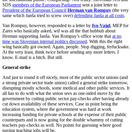
SDS
members of the European Parliament
sent a joint letter to
President of the European Council
Herman van Rompuy
(the very
same which Janša tried to screw over)
defending Janša at all costs
.
Van Rompuy, however, responded to a letter by
Ivo Vajgl
, MEP for
Zares who basically asked, wtf was all the that hubbub about
Herman supporting Janša. Van Rompuy’s office wrote that
at no
time was Slovenian internal politics discussed
. With this the right
wing basically got owned. Again, people. Stop digging, ferfucksake.
At the very least, think twice before sending any more letters. I
know. E-mail is a bitch. But still.
General strike
And just to round it off nicely, most of the public sector unions (and
a strong private sector trade union) called a general strike tomorrow,
disrupting mostly schools, some medical and other public services. It
all has to do with what the union sees as one-sided move by the
government by cutting public sector pay-checks after having already
cut down availability of these services. Case in point being the
education system, where the government was hard at work
increasing funding for private schools at the expense of their public
counterparts and is now going for the double whammy of cutting
teachers pay-checks as well. No points for guessing where good
paying teaching jobs will be.