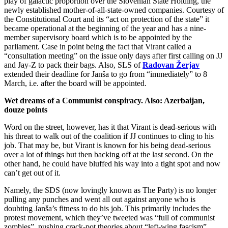
play of galactic proportion over the Slovenian State Holding, the
newly established mother-of-all-state-owned companies. Courtesy of
the Constitutional Court and its “act on protection of the state” it
became operational at the beginning of the year and has a nine-
member supervisory board which is to be appointed by the
parliament. Case in point being the fact that Virant called a
“consultation meeting” on the issue only days after first calling on JJ
and Jay-Z to pack their bags. Also, SLS of
Radovan Žerjav
extended their deadline for Janša to go from “immediately” to 8
March, i.e. after the board will be appointed.
Wet dreams of a Communist conspiracy. Also: Azerbaijan,
douze points
Word on the street, however, has it that Virant is dead-serious with
his threat to walk out of the coalition if JJ continues to cling to his
job. That may be, but Virant is known for his being dead-serious
over a lot of things but then backing off at the last second. On the
other hand, he could have bluffed his way into a tight spot and now
can’t get out of it.
Namely, the SDS (now lovingly known as The Party) is no longer
pulling any punches and went all out against anyone who is
doubting Janša’s fitness to do his job. This primarily includes the
protest movement, which they’ve tweeted was “full of communist
zombies”, pushing crack-pot theories about “left-wing fascism”