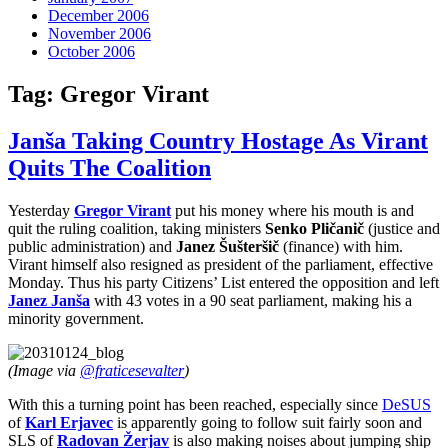
December 2006
November 2006
October 2006
Tag:
Gregor Virant
Janša Taking Country Hostage As Virant
Quits The Coalition
Yesterday
Gregor Virant
put his money where his mouth is and
quit the ruling coalition, taking ministers
Senko Pličanič
(justice and
public administration) and
Janez Šušteršič
(finance) with him.
Virant himself also resigned as president of the parliament, effective
Monday. Thus his party Citizens’ List entered the opposition and left
Janez Janša
with 43 votes in a 90 seat parliament, making his a
minority government.
(Image via
@fraticesevalter
)
With this a turning point has been reached, especially since
DeSUS
of
Karl Erjavec
is apparently going to follow suit fairly soon and
SLS of
Radovan Žerjav
is also making noises about jumping ship