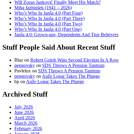
Will Zoran Janković Finally Meet His Match?
Miha Jazbinšek (1941 – 2026)
Who’s Who In Janša 4.0 (Part Four)
Who’s Who In Janša 4.0 (Part Three)
Who’s Who In Janša 4.0 (Part Two)
Who’s Who In Janša 4.0 (Part One)
Janša 4.0: Grown-ups, Dependents And True Believers
Stuff People Said About Recent Stuff
Blaz
on
Robert Golob Wins Second Election In A Row
pengovsky
on
SDS Throws A Pension Tantrum
Pavlelux
on
SDS Throws A Pension Tantrum
pengovsky
on
Anže Logar Takes The Plunge
bp
on
Anže Logar Takes The Plunge
Archived Stuff
July 2026
June 2026
April 2026
March 2026
February 2026
January 2026