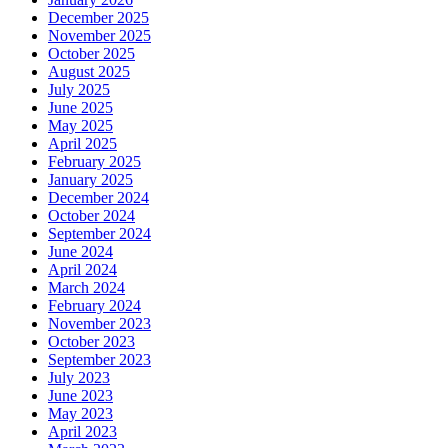
December 2025
November 2025
October 2025
August 2025
July 2025
June 2025
May 2025
April 2025
February 2025
January 2025
December 2024
October 2024
September 2024
June 2024
April 2024
March 2024
February 2024
November 2023
October 2023
September 2023
July 2023
June 2023
May 2023
April 2023