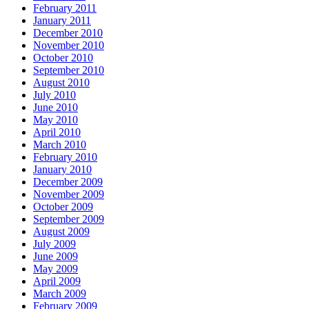
February 2011
January 2011
December 2010
November 2010
October 2010
September 2010
August 2010
July 2010
June 2010
May 2010
April 2010
March 2010
February 2010
January 2010
December 2009
November 2009
October 2009
September 2009
August 2009
July 2009
June 2009
May 2009
April 2009
March 2009
February 2009