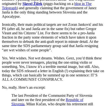
originated by
Slavoj Žižek
(piggy-backing on a
blog in The
Telegraph
) and generally claiming that the government of Janez
Janša is the only thing standing between Slovenia and the
Apocalypse.
Ironically, their main political targets are not Zoran Janković and his
PS (after all, he and Janša are in the same fix) but rather Gregor
Virant and his Citizens’ List. For there seems to be a pro-Janša
fraction in the party some elements of which have taken it upon
themselves to debunk the anti-graft report in minute detail. At the
same time the SDS parliamentary group said that Janša resigning
“are wet wishes of some people”.
Yes. Wet wishes. Not wet dreams. Wishes. Geez, you’d think these
people were never teenagers, playing the one-string violin or
something. Yes, I know it’s a terrible mental image, but still. Also,
today the SDS released a letter in English (!) explaining their take on
things, which can basically be summed up in one sentence: IT’S
ALL A COMMUNIST CONSPIRACY.
No, really. Here’s an excerpt:
The last President of the Communist Party of Slovenia
and later on the first president of the
Republic of
Slovenia
, Milan Kučan, who despite his retirement still