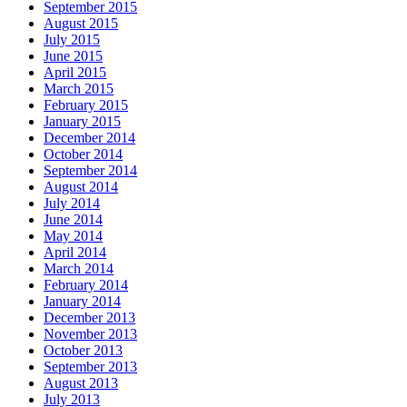
September 2015
August 2015
July 2015
June 2015
April 2015
March 2015
February 2015
January 2015
December 2014
October 2014
September 2014
August 2014
July 2014
June 2014
May 2014
April 2014
March 2014
February 2014
January 2014
December 2013
November 2013
October 2013
September 2013
August 2013
July 2013