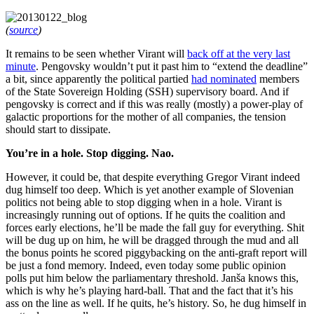
(
source
)
It remains to be seen whether Virant will
back off at the very last
minute
. Pengovsky wouldn’t put it past him to “extend the deadline”
a bit, since apparently the political partied
had nominated
members
of the State Sovereign Holding (SSH) supervisory board. And if
pengovsky is correct and if this was really (mostly) a power-play of
galactic proportions for the mother of all companies, the tension
should start to dissipate.
You’re in a hole. Stop digging. Nao.
However, it could be, that despite everything Gregor Virant indeed
dug himself too deep. Which is yet another example of Slovenian
politics not being able to stop digging when in a hole. Virant is
increasingly running out of options. If he quits the coalition and
forces early elections, he’ll be made the fall guy for everything. Shit
will be dug up on him, he will be dragged through the mud and all
the bonus points he scored piggybacking on the anti-graft report will
be just a fond memory. Indeed, even today some public opinion
polls put him below the parliamentary threshold. Janša knows this,
which is why he’s playing hard-ball. That and the fact that it’s his
ass on the line as well. If he quits, he’s history. So, he dug himself in