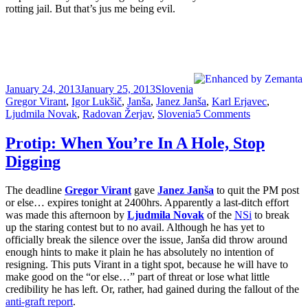
rotting jail. But that’s jus me being evil.
Posted
Categories
Tags
January 24, 2013
January 25, 2013
Slovenia
on
Gregor Virant
,
Igor Lukšič
,
Janša
,
Janez Janša
,
Karl Erjavec
,
on
Ljudmila Novak
,
Radovan Žerjav
,
Slovenia
5 Comments
Janša
Taking
Protip: When You’re In A Hole, Stop
Country
Digging
Hostage
As
Virant
The deadline
Gregor Virant
gave
Janez Janša
to quit the PM post
Quits
or else… expires tonight at 2400hrs. Apparently a last-ditch effort
The
was made this afternoon by
Ljudmila Novak
of the
NSi
to break
Coalition
up the staring contest but to no avail. Although he has yet to
officially break the silence over the issue, Janša did throw around
enough hints to make it plain he has absolutely no intention of
resigning. This puts Virant in a tight spot, because he will have to
make good on the “or else…” part of threat or lose what little
credibility he has left. Or, rather, had gained during the fallout of the
anti-graft report
.