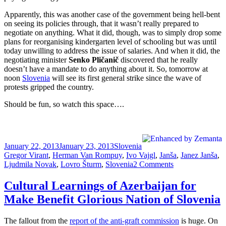
Apparently, this was another case of the government being hell-bent
on seeing its policies through, that it wasn’t really prepared to
negotiate on anything. What it did, though, was to simply drop some
plans for reorganising kindergarten level of schooling but was until
today unwilling to address the issue of salaries. And when it did, the
negotiating minister
Senko Pličanič
discovered that he really
doesn’t have a mandate to do anything about it. So, tomorrow at
noon
Slovenia
will see its first general strike since the wave of
protests gripped the country.
Should be fun, so watch this space….
Posted
Categories
Tags
January 22, 2013
January 23, 2013
Slovenia
on
Gregor Virant
,
Herman Van Rompuy
,
Ivo Vajgl
,
Janša
,
Janez Janša
,
on
Ljudmila Novak
,
Lovro Šturm
,
Slovenia
2 Comments
Protip:
When
Cultural Learnings of Azerbaijan for
You’re
Make Benefit Glorious Nation of Slovenia
In
A
Hole,
The fallout from the
report of the anti-graft commission
is huge. On