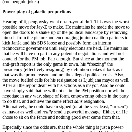
(cue penguin jokes).
Power play of galactic proportions
Hearing of it, pengovsky went oh-no-you-didn’t. This was the worst
possible move for Jay-Z to make. He maintains he made the move to
open the doors to a shake-up of the political landscape by removing
himself from the picture and encouraging junior coalition partners to
kick Janša and his SDS loose and possibly form an interim
technocratic government until early elections are held. He maintains
that he will have no part in any potential negotiations and will not
contend for the PM job. Fair enough. But since at the moment the
anti-graft report is the only game in town, his “freezing” the
presidency (effectively resigning) by definition makes it look as if
that was the prime reason and not the alleged political crisis. Also,
the move fuelled calls for his resignation as Ljubljana mayor as well.
After all the report dealt with his actions as a mayor. Also he could
have simply said that he will not claim the PM position nor will he
negotiate in any way, shape of form, empowering others in the party
to do that, and achieve the same effect
sans
resignation.
Alternatively, he could have resigned (or at the very least, “frozen”)
as mayor as well and
really
send a powerful message. Either, or. He
chose to sit on the fence and nothing good ever came from that.
Especially since the odds are, that the whole thing is just a power-