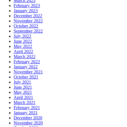
March 2023
February 2023
January 2023
December 2022
November 2022
October 2022
September 2022
July 2022
June 2022
May 2022
April 2022
March 2022
February 2022
January 2022
November 2021
October 2021
July 2021
June 2021
May 2021
April 2021
March 2021
February 2021
January 2021
December 2020
November 2020