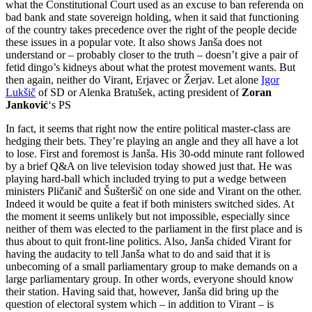
what the Constitutional Court used as an excuse to ban referenda on
bad bank and state sovereign holding, when it said that functioning
of the country takes precedence over the right of the people decide
these issues in a popular vote. It also shows Janša does not
understand or – probably closer to the truth – doesn’t give a pair of
fetid dingo’s kidneys about what the protest movement wants. But
then again, neither do Virant, Erjavec or Žerjav. Let alone
Igor
Lukšič
of SD or Alenka Bratušek, acting president of
Zoran
Janković
‘s PS
In fact, it seems that right now the entire political master-class are
hedging their bets. They’re playing an angle and they all have a lot
to lose. First and foremost is Janša. His 30-odd minute rant followed
by a brief Q&A on live television today showed just that. He was
playing hard-ball which included trying to put a wedge between
ministers Pličanič and Šušteršič on one side and Virant on the other.
Indeed it would be quite a feat if both ministers switched sides. At
the moment it seems unlikely but not impossible, especially since
neither of them was elected to the parliament in the first place and is
thus about to quit front-line politics. Also, Janša chided Virant for
having the audacity to tell Janša what to do and said that it is
unbecoming of a small parliamentary group to make demands on a
large parliamentary group. In other words, everyone should know
their station. Having said that, however, Janša did bring up the
question of electoral system which – in addition to Virant – is