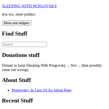
Skip
SLEEPING WITH PENGOVSKY
to
less sex, more politics
content
Menu and widgets
Find Stuff
Search
for:
Donations stuff
Donate to keep Sleeping With Pengovsky ... free ... (that possibly
came out wrong).
About Stuff
Pengovsky: In Lieu Of An About Page
Recent Stuff