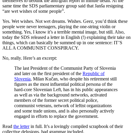
themselves to debunk the anti-graft report in minute detail. At the
same time the SDS parliamentary group said that Janša resigning
“are wet wishes of some people”.
Yes. Wet wishes. Not wet dreams. Wishes. Geez, you’d think these
people were never teenagers, playing the one-string violin or
something. Yes, I know it’s a terrible mental image, but still. Also,
today the SDS released a letter in English (!) explaining their take on
things, which can basically be summed up in one sentence: IT’S
ALL A COMMUNIST CONSPIRACY.
No, really. Here’s an excerpt:
The last President of the Communist Party of Slovenia
and later on the first president of the
Republic of
Slovenia
, Milan Kučan, who despite his retirement still
figures as the most influential political persona of the
hard-core Slovenian Left, has in his public appearances
as well as via the background networks, activated
members of the former secret political police,
communist veterans, network of leftist organizations
and some trade unions, and is also personally actively
engaged in efforts to replace the government.
Read
the letter
in full. It’s a lovingly compiled scrapbook of their
collective delusions, bad grammar included.