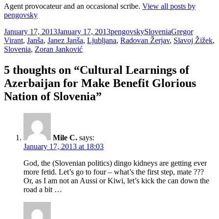
Agent provocateur and an occasional scribe.
View all posts by
pengovsky
Posted
Author
Categories
Tags
January 17, 2013
January 17, 2013
pengovsky
Slovenia
Gregor
on
Virant
,
Janša
,
Janez Janša
,
Ljubljana
,
Radovan Žerjav
,
Slavoj Žižek
,
Slovenia
,
Zoran Janković
5 thoughts on “Cultural Learnings of
Azerbaijan for Make Benefit Glorious
Nation of Slovenia”
Mile C.
says:
January 17, 2013 at 18:03
God, the (Slovenian politics) dingo kidneys are getting ever
more fetid. Let’s go to four – what’s the first step, mate ???
Or, as I am not an Aussi or Kiwi, let’s kick the can down the
road a bit …