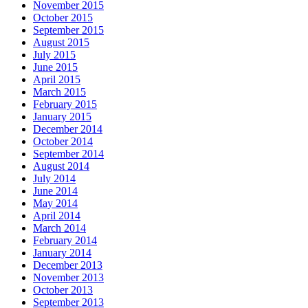
November 2015
October 2015
September 2015
August 2015
July 2015
June 2015
April 2015
March 2015
February 2015
January 2015
December 2014
October 2014
September 2014
August 2014
July 2014
June 2014
May 2014
April 2014
March 2014
February 2014
January 2014
December 2013
November 2013
October 2013
September 2013