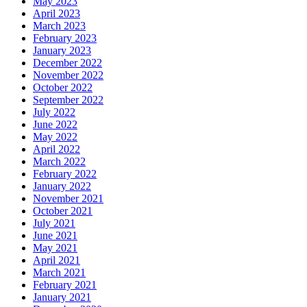
May 2023
April 2023
March 2023
February 2023
January 2023
December 2022
November 2022
October 2022
September 2022
July 2022
June 2022
May 2022
April 2022
March 2022
February 2022
January 2022
November 2021
October 2021
July 2021
June 2021
May 2021
April 2021
March 2021
February 2021
January 2021