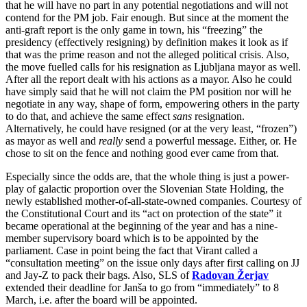
that he will have no part in any potential negotiations and will not
contend for the PM job. Fair enough. But since at the moment the
anti-graft report is the only game in town, his “freezing” the
presidency (effectively resigning) by definition makes it look as if
that was the prime reason and not the alleged political crisis. Also,
the move fuelled calls for his resignation as Ljubljana mayor as well.
After all the report dealt with his actions as a mayor. Also he could
have simply said that he will not claim the PM position nor will he
negotiate in any way, shape of form, empowering others in the party
to do that, and achieve the same effect
sans
resignation.
Alternatively, he could have resigned (or at the very least, “frozen”)
as mayor as well and
really
send a powerful message. Either, or. He
chose to sit on the fence and nothing good ever came from that.
Especially since the odds are, that the whole thing is just a power-
play of galactic proportion over the Slovenian State Holding, the
newly established mother-of-all-state-owned companies. Courtesy of
the Constitutional Court and its “act on protection of the state” it
became operational at the beginning of the year and has a nine-
member supervisory board which is to be appointed by the
parliament. Case in point being the fact that Virant called a
“consultation meeting” on the issue only days after first calling on JJ
and Jay-Z to pack their bags. Also, SLS of
Radovan Žerjav
extended their deadline for Janša to go from “immediately” to 8
March, i.e. after the board will be appointed.