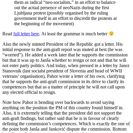
them as radical “neo-socialists,” in an effort to balance
out the actual presence of neoNazis during the first
Ljubljana protest (possibly organised by the ruling
government itself in an effort to discredit the protests at
the beginning of the movement)
Read
full letter here
. At least the grammar is much better
Also the newly minted President of the Republic got a letter. His
initial response to the anti-graft report was muted at best (he was
“worried”). He added a week later that he supports the commission
but that it was up to Janša whether to resign or not and that he will
not enter party politics. And today, when pressed in a letter by Janez
Stanovnik (last socialst president of Slovenia and head of WWII
veterans’ organisation), Pahor wrote a letter of his own, clarifying
that he supports the anti-graft commission in its drive to clarify its
competences but that as a matter of principle he will not call upon
any elected official to resign.
Note how Pahor is bending over backwards to avoid saying
anything on the position the PM of this country found himself in.
Also, it is extremely telling that the president did not support the
anti-graft findings, but rather said that he is in favour of clearly
defining the commission’s competences. Which is exactly the one of
the point both Janša and Janković dispute the commission. Bottom