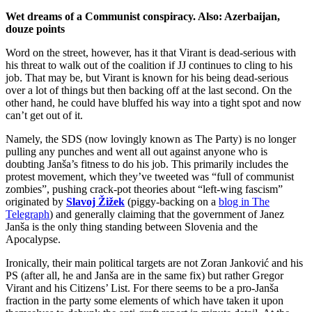
Wet dreams of a Communist conspiracy. Also: Azerbaijan,
douze points
Word on the street, however, has it that Virant is dead-serious with
his threat to walk out of the coalition if JJ continues to cling to his
job. That may be, but Virant is known for his being dead-serious
over a lot of things but then backing off at the last second. On the
other hand, he could have bluffed his way into a tight spot and now
can’t get out of it.
Namely, the SDS (now lovingly known as The Party) is no longer
pulling any punches and went all out against anyone who is
doubting Janša’s fitness to do his job. This primarily includes the
protest movement, which they’ve tweeted was “full of communist
zombies”, pushing crack-pot theories about “left-wing fascism”
originated by
Slavoj Žižek
(piggy-backing on a
blog in The
Telegraph
) and generally claiming that the government of Janez
Janša is the only thing standing between Slovenia and the
Apocalypse.
Ironically, their main political targets are not Zoran Janković and his
PS (after all, he and Janša are in the same fix) but rather Gregor
Virant and his Citizens’ List. For there seems to be a pro-Janša
fraction in the party some elements of which have taken it upon