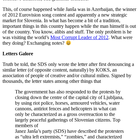
This, of course happened while Janša was in Azerbaijan, the winner
of 2012 Eurovision song contest and apparently a new strategic
market for Slovenia. In what has become a bit of a tradition,
important things in this country happen while the man himself is out
of the country. You know, alibis and stuff. The only problem is he
was visiting the world’s
Most Corrupt Leader of 2012
. What were
they doing? Exchanging notes?
Letters Galore
Truth be told, the SDS only wrote the letter after first denouncing a
similar letter (of opposite content, naturally) by KOKS, an
association of people of creative and/or cultural milieu. Signed by
thousands, the letter states among other things that
The government has also responded to the protests by
closing down the centre of the capital city of Ljubljana,
by using riot police, horses, armoured vehicles, water
cannons, antiriot fences and helicopters in what can
only be characterized as a gross overreaction to the
largely peaceful gatherings of Slovenian citizens. Top
members of
Janez Janša’s party (SDS) have described the protesters
as “ultra left extremists,” “zombies,” and characterized