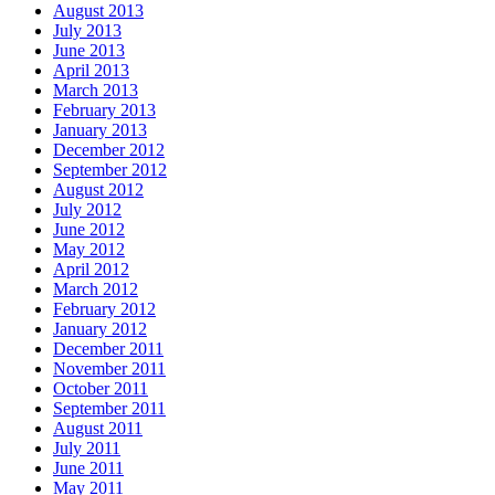
August 2013
July 2013
June 2013
April 2013
March 2013
February 2013
January 2013
December 2012
September 2012
August 2012
July 2012
June 2012
May 2012
April 2012
March 2012
February 2012
January 2012
December 2011
November 2011
October 2011
September 2011
August 2011
July 2011
June 2011
May 2011