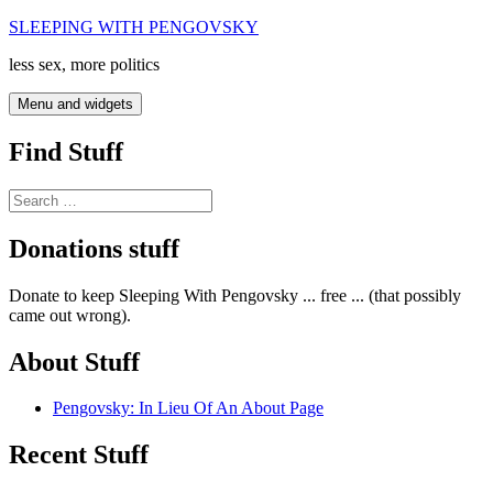
Skip
SLEEPING WITH PENGOVSKY
to
less sex, more politics
content
Menu and widgets
Find Stuff
Search
for:
Donations stuff
Donate to keep Sleeping With Pengovsky ... free ... (that possibly
came out wrong).
About Stuff
Pengovsky: In Lieu Of An About Page
Recent Stuff