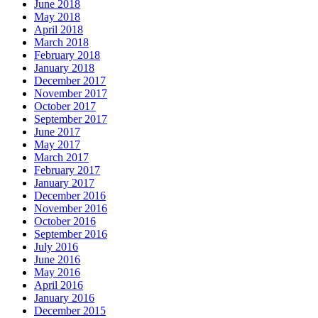
June 2018
May 2018
April 2018
March 2018
February 2018
January 2018
December 2017
November 2017
October 2017
September 2017
June 2017
May 2017
March 2017
February 2017
January 2017
December 2016
November 2016
October 2016
September 2016
July 2016
June 2016
May 2016
April 2016
January 2016
December 2015