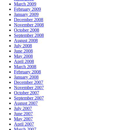
March 2009
February 2009
January 2009
December 2008
November 2008
October 2008
September 2008
August 2008
July 2008
June 2008
May 2008
April 2008
March 2008
February 2008
January 2008
December 2007
November 2007
October 2007
September 2007
August 2007
July 2007
June 2007
May 2007
April 2007
March 2007