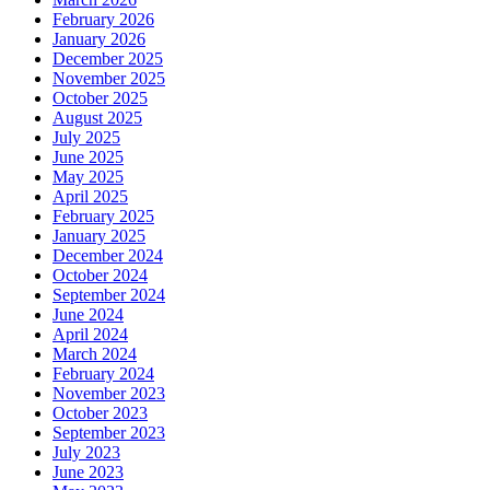
February 2026
January 2026
December 2025
November 2025
October 2025
August 2025
July 2025
June 2025
May 2025
April 2025
February 2025
January 2025
December 2024
October 2024
September 2024
June 2024
April 2024
March 2024
February 2024
November 2023
October 2023
September 2023
July 2023
June 2023