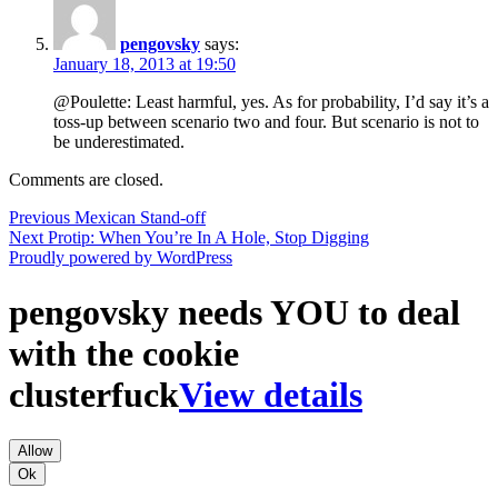
pengovsky
says:
January 18, 2013 at 19:50
@Poulette: Least harmful, yes. As for probability, I’d say it’s a
toss-up between scenario two and four. But scenario is not to
be underestimated.
Comments are closed.
Post
Previous
Previous
Mexican Stand-off
Next
post:
Next
Protip: When You’re In A Hole, Stop Digging
navigation
post:
Proudly powered by WordPress
pengovsky needs YOU to deal
with the cookie
clusterfuck
View details
Allow
Ok