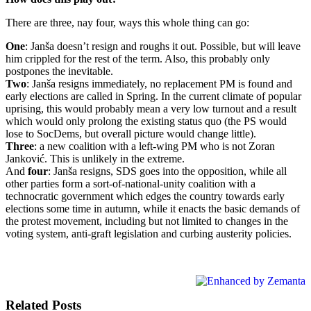
There are three, nay four, ways this whole thing can go:
One
: Janša doesn’t resign and roughs it out. Possible, but will leave
him crippled for the rest of the term. Also, this probably only
postpones the inevitable.
Two
: Janša resigns immediately, no replacement PM is found and
early elections are called in Spring. In the current climate of popular
uprising, this would probably mean a very low turnout and a result
which would only prolong the existing status quo (the PS would
lose to SocDems, but overall picture would change little).
Three
: a new coalition with a left-wing PM who is not Zoran
Janković. This is unlikely in the extreme.
And
four
: Janša resigns, SDS goes into the opposition, while all
other parties form a sort-of-national-unity coalition with a
technocratic government which edges the country towards early
elections some time in autumn, while it enacts the basic demands of
the protest movement, including but not limited to changes in the
voting system, anti-graft legislation and curbing austerity policies.
Related Posts