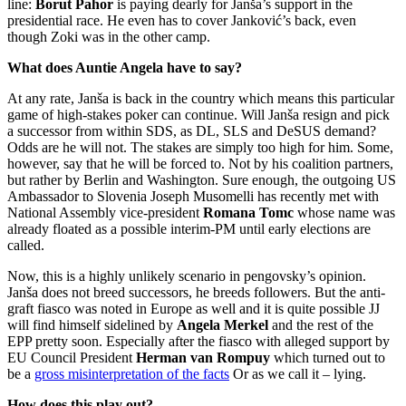
line:
Borut Pahor
is paying dearly for Janša’s support in the
presidential race. He even has to cover Janković’s back, even
though Zoki was in the other camp.
What does Auntie Angela have to say?
At any rate, Janša is back in the country which means this particular
game of high-stakes poker can continue. Will Janša resign and pick
a successor from within SDS, as DL, SLS and DeSUS demand?
Odds are he will not. The stakes are simply too high for him. Some,
however, say that he will be forced to. Not by his coalition partners,
but rather by Berlin and Washington. Sure enough, the outgoing US
Ambassador to Slovenia Joseph Musomelli has recently met with
National Assembly vice-president
Romana Tomc
whose name was
already floated as a possible interim-PM until early elections are
called.
Now, this is a highly unlikely scenario in pengovsky’s opinion.
Janša does not breed successors, he breeds followers. But the anti-
graft fiasco was noted in Europe as well and it is quite possible JJ
will find himself sidelined by
Angela Merkel
and the rest of the
EPP pretty soon. Especially after the fiasco with alleged support by
EU Council President
Herman van Rompuy
which turned out to
be a
gross misinterpretation of the facts
Or as we call it – lying.
How does this play out?