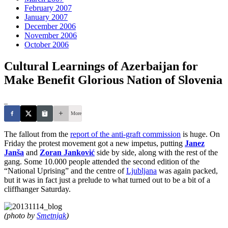
February 2007
January 2007
December 2006
November 2006
October 2006
Cultural Learnings of Azerbaijan for
Make Benefit Glorious Nation of Slovenia
_
More
The fallout from the
report of the anti-graft commission
is huge. On
Friday the protest movement got a new impetus, putting
Janez
Janša
and
Zoran Janković
side by side, along with the rest of the
gang. Some 10.000 people attended the second edition of the
“National Uprising” and the centre of
Ljubljana
was again packed,
but it was in fact just a prelude to what turned out to be a bit of a
cliffhanger Saturday.
(photo by
Smetnjak
)