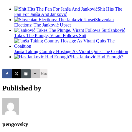
Shit Hits The
Fan For Janša And Janković
Slovenian
Elections: The Janković Upset
Janković
Takes The Plunge, Virant Follows Suit
Janša Taking Country Hostage As Virant Quits The Coalition
Has Janković Had Enough?
_
More
Published by
pengovsky