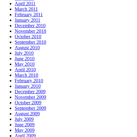
April 2011
March 2011
February 2011
January 2011
December 2010
November 2010
October 2010
September 2010
August 2010
July 2010
June 2010
May 2010
April 2010
March 2010
February 2010
January 2010
December 2009
November 2009
October 2009
September 2009
August 2009
July 2009
June 2009
May 2009
April 2009