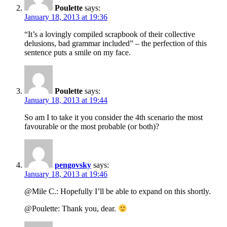
Poulette
says:
January 18, 2013 at 19:36
“It’s a lovingly compiled scrapbook of their collective
delusions, bad grammar included” – the perfection of this
sentence puts a smile on my face.
Poulette
says:
January 18, 2013 at 19:44
So am I to take it you consider the 4th scenario the most
favourable or the most probable (or both)?
pengovsky
says:
January 18, 2013 at 19:46
@Mile C.: Hopefully I’ll be able to expand on this shortly.
@Poulette: Thank you, dear.