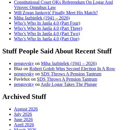
Constitutional Court OKs Referendum On Logar And
Vrtovec Omnibus Law
Will Zoran Janković Finally Meet His Match?
Miha Jazbinšek (1941 – 2026)
Who’s Who In Janša 4.0 (Part Four)
Who’s Who In Janša 4.0 (Part Three)
Who’s Who In Janša 4.0 (Part Two)
Who’s Who In Janša 4.0 (Part One)
Stuff People Said About Recent Stuff
pengovsky
on
Miha Jazbinšek (1941 – 2026)
Blaz
on
Robert Golob Wins Second Election In A Row
pengovsky
on
SDS Throws A Pension Tantrum
Pavlelux
on
SDS Throws A Pension Tantrum
pengovsky
on
Anže Logar Takes The Plunge
Archived Stuff
August 2026
July 2026
June 2026
April 2026
March 2026