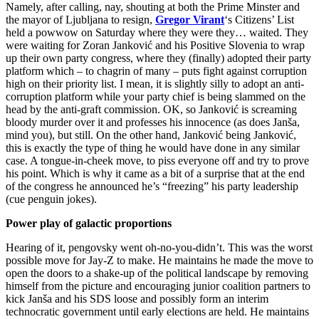
Namely, after calling, nay, shouting at both the Prime Minster and
the mayor of Ljubljana to resign,
Gregor Virant
‘s Citizens’ List
held a powwow on Saturday where they were they… waited. They
were waiting for Zoran Janković and his Positive Slovenia to wrap
up their own party congress, where they (finally) adopted their party
platform which – to chagrin of many – puts fight against corruption
high on their priority list. I mean, it is slightly silly to adopt an anti-
corruption platform while your party chief is being slammed on the
head by the anti-graft commission. OK, so Janković is screaming
bloody murder over it and professes his innocence (as does Janša,
mind you), but still. On the other hand, Janković being Janković,
this is exactly the type of thing he would have done in any similar
case. A tongue-in-cheek move, to piss everyone off and try to prove
his point. Which is why it came as a bit of a surprise that at the end
of the congress he announced he’s “freezing” his party leadership
(cue penguin jokes).
Power play of galactic proportions
Hearing of it, pengovsky went oh-no-you-didn’t. This was the worst
possible move for Jay-Z to make. He maintains he made the move to
open the doors to a shake-up of the political landscape by removing
himself from the picture and encouraging junior coalition partners to
kick Janša and his SDS loose and possibly form an interim
technocratic government until early elections are held. He maintains