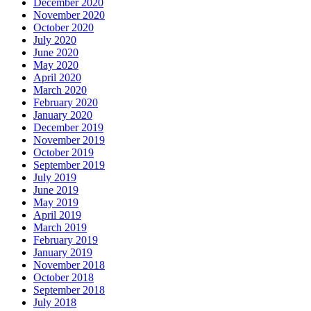
December 2020
November 2020
October 2020
July 2020
June 2020
May 2020
April 2020
March 2020
February 2020
January 2020
December 2019
November 2019
October 2019
September 2019
July 2019
June 2019
May 2019
April 2019
March 2019
February 2019
January 2019
November 2018
October 2018
September 2018
July 2018