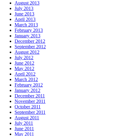
August 2013
July 2013
June 2013
April 2013
March 2013
February 2013
January 2013
December 2012
September 2012
August 2012
July 2012
June 2012
May 2012
April 2012
March 2012
February 2012
January 2012
December 2011
November 2011
October 2011
September 2011
August 2011
July 2011
June 2011
May 2011