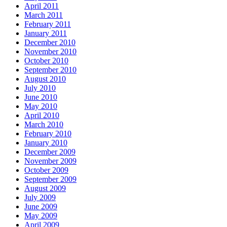
April 2011
March 2011
February 2011
January 2011
December 2010
November 2010
October 2010
September 2010
August 2010
July 2010
June 2010
May 2010
April 2010
March 2010
February 2010
January 2010
December 2009
November 2009
October 2009
September 2009
August 2009
July 2009
June 2009
May 2009
April 2009