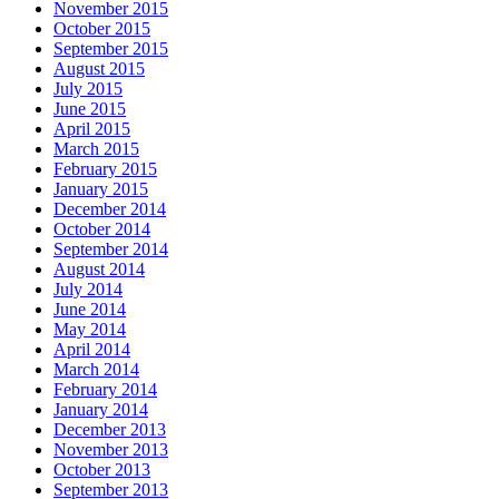
November 2015
October 2015
September 2015
August 2015
July 2015
June 2015
April 2015
March 2015
February 2015
January 2015
December 2014
October 2014
September 2014
August 2014
July 2014
June 2014
May 2014
April 2014
March 2014
February 2014
January 2014
December 2013
November 2013
October 2013
September 2013