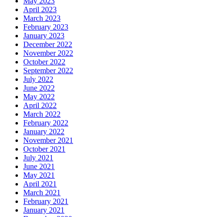
May 2023
April 2023
March 2023
February 2023
January 2023
December 2022
November 2022
October 2022
September 2022
July 2022
June 2022
May 2022
April 2022
March 2022
February 2022
January 2022
November 2021
October 2021
July 2021
June 2021
May 2021
April 2021
March 2021
February 2021
January 2021