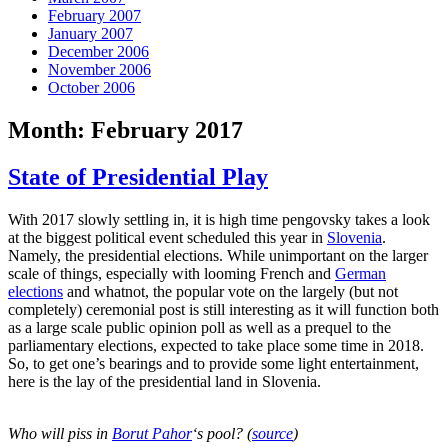
February 2007
January 2007
December 2006
November 2006
October 2006
Month:
February 2017
State of Presidential Play
With 2017 slowly settling in, it is high time pengovsky takes a look
at the biggest political event scheduled this year in
Slovenia
.
Namely, the presidential elections. While unimportant on the larger
scale of things, especially with looming French and
German
elections
and whatnot, the popular vote on the largely (but not
completely) ceremonial post is still interesting as it will function both
as a large scale public opinion poll as well as a prequel to the
parliamentary elections, expected to take place some time in 2018.
So, to get one’s bearings and to provide some light entertainment,
here is the lay of the presidential land in Slovenia.
Who will piss in
Borut Pahor
‘s pool? (
source
)