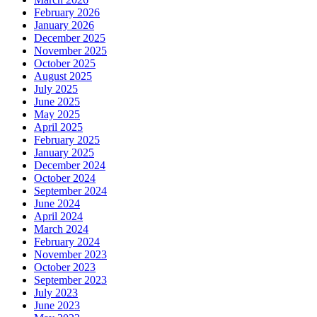
February 2026
January 2026
December 2025
November 2025
October 2025
August 2025
July 2025
June 2025
May 2025
April 2025
February 2025
January 2025
December 2024
October 2024
September 2024
June 2024
April 2024
March 2024
February 2024
November 2023
October 2023
September 2023
July 2023
June 2023