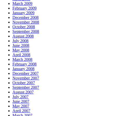
March 2009
February 2009
January 2009
December 2008
November 2008
October 2008
September 2008
August 2008
July 2008
June 2008
May 2008
April 2008
March 2008
February 2008
January 2008
December 2007
November 2007
October 2007
September 2007
August 2007
July 2007
June 2007
May 2007
April 2007
March 2007