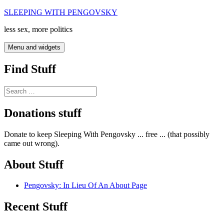
Skip
SLEEPING WITH PENGOVSKY
to
less sex, more politics
content
Menu and widgets
Find Stuff
Search
for:
Donations stuff
Donate to keep Sleeping With Pengovsky ... free ... (that possibly
came out wrong).
About Stuff
Pengovsky: In Lieu Of An About Page
Recent Stuff