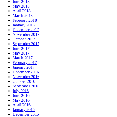
June 2018
May 2018
April 2018
March 2018
February 2018
January 2018
December 2017
November 2017
October 2017
September 2017
June 2017
May 2017
March 2017
February 2017
January 2017
December 2016
November 2016
October 2016
September 2016
July 2016
June 2016
May 2016
April 2016
January 2016
December 2015