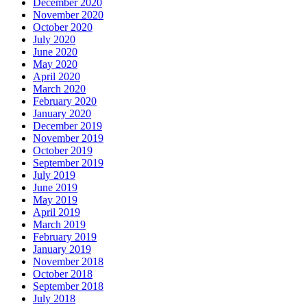
December 2020
November 2020
October 2020
July 2020
June 2020
May 2020
April 2020
March 2020
February 2020
January 2020
December 2019
November 2019
October 2019
September 2019
July 2019
June 2019
May 2019
April 2019
March 2019
February 2019
January 2019
November 2018
October 2018
September 2018
July 2018