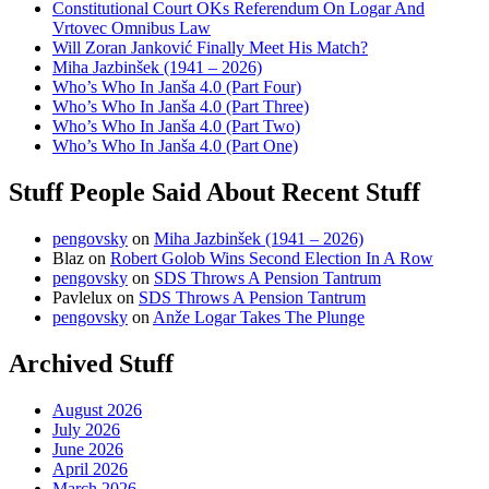
Constitutional Court OKs Referendum On Logar And
Vrtovec Omnibus Law
Will Zoran Janković Finally Meet His Match?
Miha Jazbinšek (1941 – 2026)
Who’s Who In Janša 4.0 (Part Four)
Who’s Who In Janša 4.0 (Part Three)
Who’s Who In Janša 4.0 (Part Two)
Who’s Who In Janša 4.0 (Part One)
Stuff People Said About Recent Stuff
pengovsky
on
Miha Jazbinšek (1941 – 2026)
Blaz
on
Robert Golob Wins Second Election In A Row
pengovsky
on
SDS Throws A Pension Tantrum
Pavlelux
on
SDS Throws A Pension Tantrum
pengovsky
on
Anže Logar Takes The Plunge
Archived Stuff
August 2026
July 2026
June 2026
April 2026
March 2026