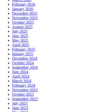
February 2026
January 2026
December 2025
November 2025
October 2025
August 2025
July 2025
June 2025
May 2025
April 2025
February 2025
January 2025
December 2024
October 2024
September 2024
June 2024
April 2024
March 2024
February 2024
November 2023
October 2023
September 2023
July 2023
June 2023