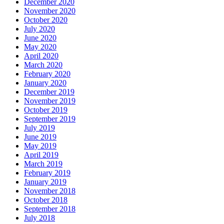
December 2020
November 2020
October 2020
July 2020
June 2020
May 2020
April 2020
March 2020
February 2020
January 2020
December 2019
November 2019
October 2019
September 2019
July 2019
June 2019
May 2019
April 2019
March 2019
February 2019
January 2019
November 2018
October 2018
September 2018
July 2018