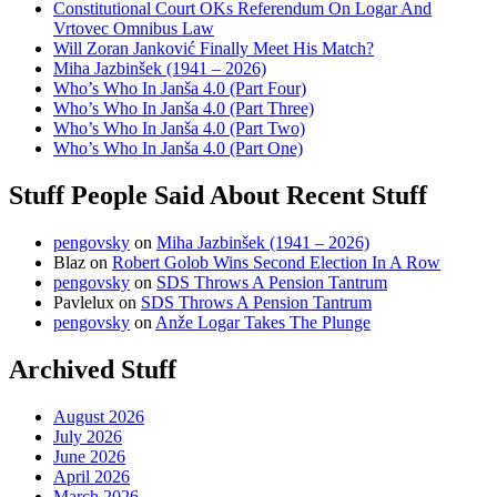
Constitutional Court OKs Referendum On Logar And
Vrtovec Omnibus Law
Will Zoran Janković Finally Meet His Match?
Miha Jazbinšek (1941 – 2026)
Who’s Who In Janša 4.0 (Part Four)
Who’s Who In Janša 4.0 (Part Three)
Who’s Who In Janša 4.0 (Part Two)
Who’s Who In Janša 4.0 (Part One)
Stuff People Said About Recent Stuff
pengovsky
on
Miha Jazbinšek (1941 – 2026)
Blaz
on
Robert Golob Wins Second Election In A Row
pengovsky
on
SDS Throws A Pension Tantrum
Pavlelux
on
SDS Throws A Pension Tantrum
pengovsky
on
Anže Logar Takes The Plunge
Archived Stuff
August 2026
July 2026
June 2026
April 2026
March 2026