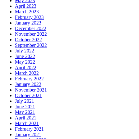
May 2023
April 2023
March 2023
February 2023
January 2023
December 2022
November 2022
October 2022
September 2022
July 2022
June 2022
May 2022
April 2022
March 2022
February 2022
January 2022
November 2021
October 2021
July 2021
June 2021
May 2021
April 2021
March 2021
February 2021
January 2021