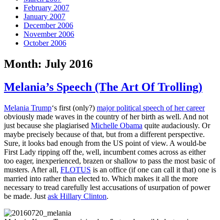
February 2007
January 2007
December 2006
November 2006
October 2006
Month:
July 2016
Melania’s Speech (The Art Of Trolling)
Melania Trump
‘s first (only?)
major political speech of her career
obviously made waves in the country of her birth as well. And not
just because she plagiarised
Michelle Obama
quite audaciously. Or
maybe precisely because of that, but from a different perspective.
Sure, it looks bad enough from the US point of view. A would-be
First Lady ripping off the, well, incumbent comes across as either
too eager, inexperienced, brazen or shallow to pass the most basic of
musters. After all,
FLOTUS
is an office (if one can call it that) one is
married into rather than elected to. Which makes it all the more
necessary to tread carefully lest accusations of usurpation of power
be made. Just
ask Hillary Clinton
.