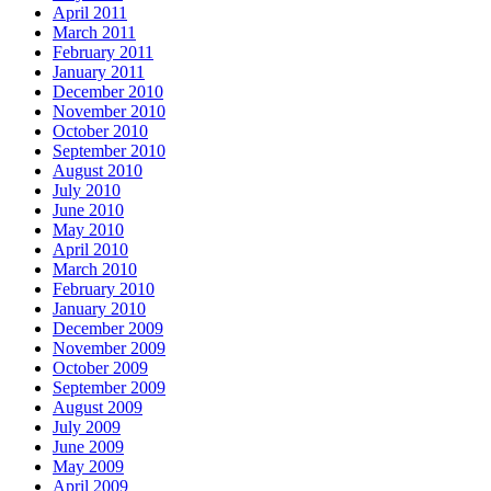
April 2011
March 2011
February 2011
January 2011
December 2010
November 2010
October 2010
September 2010
August 2010
July 2010
June 2010
May 2010
April 2010
March 2010
February 2010
January 2010
December 2009
November 2009
October 2009
September 2009
August 2009
July 2009
June 2009
May 2009
April 2009