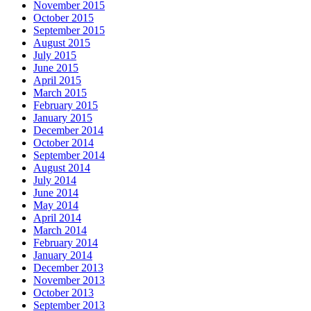
November 2015
October 2015
September 2015
August 2015
July 2015
June 2015
April 2015
March 2015
February 2015
January 2015
December 2014
October 2014
September 2014
August 2014
July 2014
June 2014
May 2014
April 2014
March 2014
February 2014
January 2014
December 2013
November 2013
October 2013
September 2013