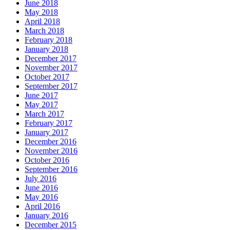
June 2018
May 2018
April 2018
March 2018
February 2018
January 2018
December 2017
November 2017
October 2017
September 2017
June 2017
May 2017
March 2017
February 2017
January 2017
December 2016
November 2016
October 2016
September 2016
July 2016
June 2016
May 2016
April 2016
January 2016
December 2015