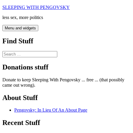
Skip
SLEEPING WITH PENGOVSKY
to
less sex, more politics
content
Menu and widgets
Find Stuff
Search
for:
Donations stuff
Donate to keep Sleeping With Pengovsky ... free ... (that possibly
came out wrong).
About Stuff
Pengovsky: In Lieu Of An About Page
Recent Stuff