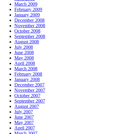
March 2009
February 2009
January 2009
December 2008
November 2008
October 2008
September 2008
August 2008
July 2008
June 2008
May 2008
April 2008
March 2008
February 2008
January 2008
December 2007
November 2007
October 2007
September 2007
August 2007
July 2007
June 2007
May 2007
April 2007
March 2007