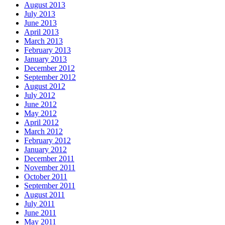
August 2013
July 2013
June 2013
April 2013
March 2013
February 2013
January 2013
December 2012
September 2012
August 2012
July 2012
June 2012
May 2012
April 2012
March 2012
February 2012
January 2012
December 2011
November 2011
October 2011
September 2011
August 2011
July 2011
June 2011
May 2011