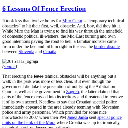
6 Lessons Of Fence Erection
It took less than twelve hours for
Miro Cerar
‘s “temporary technical
obstacles” to hit their first, well, obstacle. And, boy, did they hit it.
While Miro the Man is trying to find his way through the minefield
of domestic political ill-wishers, the Mid-East burning and own
good intentions paving the road to hell, a familiar monster came
from under the bed and bit him right in the ass: the
border dispute
between
Slovenia
and
Croatia
.
(
source
)
That erecting the
fence
tehnical obstacles will be anything but a
walk in the park was more or less clear. But even though the
government did take the precaution of notifying the Arbitration
Court as well as the government in
Zagreb
, the latter claimed that
parts of the fence crossed into its territory and threatened to remove
it of its own accord. Needless to say that Croatian special police
immediately appeared in the area already teeming with Slovenian
police and army personnel. Which provided for some nice
throwbacks to 2007 when then-PM
Janez Janša
sent
special police
units on the bank of the Mura
where Croatia was up to, ironically,
technical work on levees and railroads.