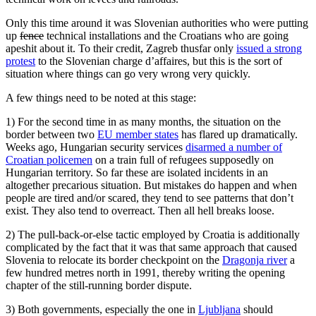
Only this time around it was Slovenian authorities who were putting
up
fence
technical installations and the Croatians who are going
apeshit about it. To their credit, Zagreb thusfar only
issued a strong
protest
to the Slovenian charge d’affaires, but this is the sort of
situation where things can go very wrong very quickly.
A few things need to be noted at this stage:
1) For the second time in as many months, the situation on the
border between two
EU member states
has flared up dramatically.
Weeks ago, Hungarian security services
disarmed a number of
Croatian policemen
on a train full of refugees supposedly on
Hungarian territory. So far these are isolated incidents in an
altogether precarious situation. But mistakes do happen and when
people are tired and/or scared, they tend to see patterns that don’t
exist. They also tend to overreact. Then all hell breaks loose.
2) The pull-back-or-else tactic employed by Croatia is additionally
complicated by the fact that it was that same approach that caused
Slovenia to relocate its border checkpoint on the
Dragonja river
a
few hundred metres north in 1991, thereby writing the opening
chapter of the still-running border dispute.
3) Both governments, especially the one in
Ljubljana
should