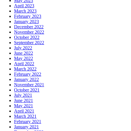
May 2023
April 2023
March 2023
February 2023
January 2023
December 2022
November 2022
October 2022
September 2022
July 2022
June 2022
May 2022
April 2022
March 2022
February 2022
January 2022
November 2021
October 2021
July 2021
June 2021
May 2021
April 2021
March 2021
February 2021
January 2021