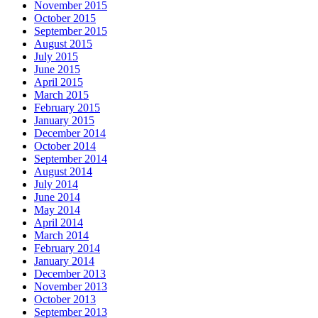
November 2015
October 2015
September 2015
August 2015
July 2015
June 2015
April 2015
March 2015
February 2015
January 2015
December 2014
October 2014
September 2014
August 2014
July 2014
June 2014
May 2014
April 2014
March 2014
February 2014
January 2014
December 2013
November 2013
October 2013
September 2013