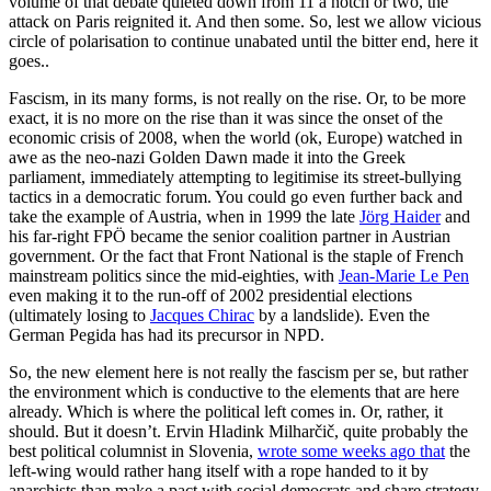
volume of that debate quieted down from 11 a notch or two, the
attack on Paris reignited it. And then some. So, lest we allow vicious
circle of polarisation to continue unabated until the bitter end, here it
goes..
Fascism, in its many forms, is not really on the rise. Or, to be more
exact, it is no more on the rise than it was since the onset of the
economic crisis of 2008, when the world (ok, Europe) watched in
awe as the neo-nazi Golden Dawn made it into the Greek
parliament, immediately attempting to legitimise its street-bullying
tactics in a democratic forum. You could go even further back and
take the example of Austria, when in 1999 the late
Jörg Haider
and
his far-right FPÖ became the senior coalition partner in Austrian
government. Or the fact that Front National is the staple of French
mainstream politics since the mid-eighties, with
Jean-Marie Le Pen
even making it to the run-off of 2002 presidential elections
(ultimately losing to
Jacques Chirac
by a landslide). Even the
German Pegida has had its precursor in NPD.
So, the new element here is not really the fascism per se, but rather
the environment which is conductive to the elements that are here
already. Which is where the political left comes in. Or, rather, it
should. But it doesn’t. Ervin Hladink Milharčič, quite probably the
best political columnist in Slovenia,
wrote some weeks ago that
the
left-wing would rather hang itself with a rope handed to it by
anarchists than make a pact with social democrats and share strategy.