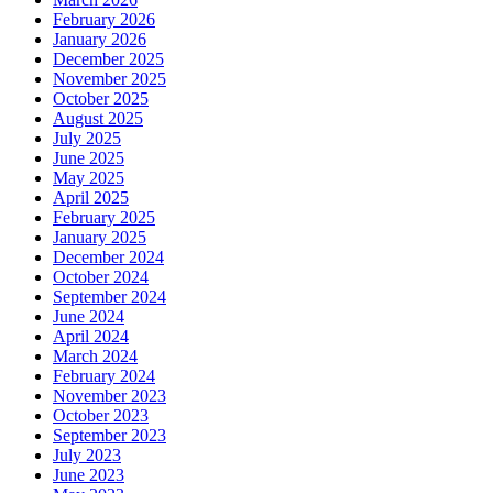
February 2026
January 2026
December 2025
November 2025
October 2025
August 2025
July 2025
June 2025
May 2025
April 2025
February 2025
January 2025
December 2024
October 2024
September 2024
June 2024
April 2024
March 2024
February 2024
November 2023
October 2023
September 2023
July 2023
June 2023