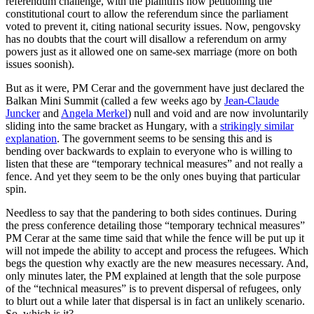
referendum challenge, with the plaintiffs now petitioning the
constitutional court to allow the referendum since the parliament
voted to prevent it, citing national security issues. Now, pengovsky
has no doubts that the court will disallow a referendum on army
powers just as it allowed one on same-sex marriage (more on both
issues soonish).
But as it were, PM Cerar and the government have just declared the
Balkan Mini Summit (called a few weeks ago by
Jean-Claude
Juncker
and
Angela Merkel
) null and void and are now involuntarily
sliding into the same bracket as Hungary, with a
strikingly similar
explanation
. The government seems to be sensing this and is
bending over backwards to explain to everyone who is willing to
listen that these are “temporary technical measures” and not really a
fence. And yet they seem to be the only ones buying that particular
spin.
Needless to say that the pandering to both sides continues. During
the press conference detailing those “temporary technical measures”
PM Cerar at the same time said that while the fence will be put up it
will not impede the ability to accept and process the refugees. Which
begs the question why exactly are the new measures necessary. And,
only minutes later, the PM explained at length that the sole purpose
of the “technical measures” is to prevent dispersal of refugees, only
to blurt out a while later that dispersal is in fact an unlikely scenario.
So, which is it?