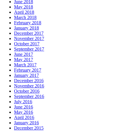
June 2018
May 2018
April 2018
March 2018
February 2018
January 2018
December 2017
November 2017
October 2017
September 2017
June 2017
May 2017
March 2017
February 2017
January 2017
December 2016
November 2016
October 2016
September 2016
July 2016
June 2016
May 2016
April 2016
January 2016
December 2015