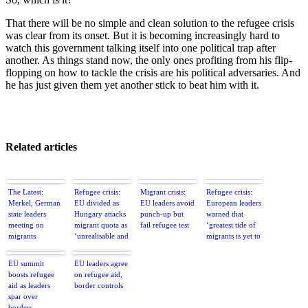
That there will be no simple and clean solution to the refugee crisis
was clear from its onset. But it is becoming increasingly hard to
watch this government talking itself into one political trap after
another. As things stand now, the only ones profiting from his flip-
flopping on how to tackle the crisis are his political adversaries. And
he has just given them yet another stick to beat him with it.
Related articles
The Latest:
Refugee crisis:
Migrant crisis:
Refugee crisis:
Merkel, German
EU divided as
EU leaders avoid
European leaders
state leaders
Hungary attacks
punch-up but
warned that
meeting on
migrant quota as
fail refugee test
‘greatest tide of
migrants
‘unrealisable and
migrants is yet to
nonsense’
come’
EU summit
EU leaders agree
boosts refugee
on refugee aid,
aid as leaders
border controls
spar over
borders