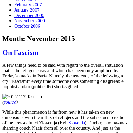
February 2007
January 2007
December 2006
November 2006
October 2006
Month:
November 2015
On Fascism
A few things need to be said with regard to the overall shituation
that is the refugee crisis and which has been only amplified by
Friday’s attacks in Paris. Namely, the tendency of the left-wing to
cry “Fascism!” every time someone does something disagreeable,
populist and/or (politically) short-sighted.
(
source
)
While this phenomenon is far from new it has taken on new
dimensions with the influx of refugees and the subsequent creation
of the now-defunct Zlovenija (Evil
Slovenia
) Tumblr, naming-and-
shaming couch-Nazis from all over the country. And just as the