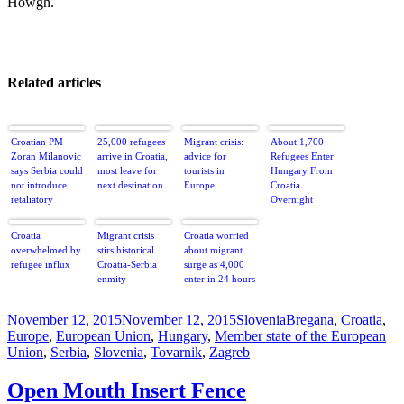
Howgh.
Related articles
Croatian PM
25,000 refugees
Migrant crisis:
About 1,700
Zoran Milanovic
arrive in Croatia,
advice for
Refugees Enter
says Serbia could
most leave for
tourists in
Hungary From
not introduce
next destination
Europe
Croatia
retaliatory
Overnight
measures against
Croatia as it
Croatia
Migrant crisis
Croatia worried
would mean
overwhelmed by
stirs historical
about migrant
‘acting against
refugee influx
Croatia-Serbia
surge as 4,000
the European
enmity
enter in 24 hours
Union’ –
@Reuters
Posted
Categories
Tags
November 12, 2015
November 12, 2015
Slovenia
Bregana
,
Croatia
,
on
Europe
,
European Union
,
Hungary
,
Member state of the European
Union
,
Serbia
,
Slovenia
,
Tovarnik
,
Zagreb
Open Mouth Insert Fence