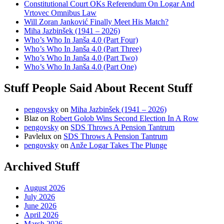
Constitutional Court OKs Referendum On Logar And
Vrtovec Omnibus Law
Will Zoran Janković Finally Meet His Match?
Miha Jazbinšek (1941 – 2026)
Who’s Who In Janša 4.0 (Part Four)
Who’s Who In Janša 4.0 (Part Three)
Who’s Who In Janša 4.0 (Part Two)
Who’s Who In Janša 4.0 (Part One)
Stuff People Said About Recent Stuff
pengovsky
on
Miha Jazbinšek (1941 – 2026)
Blaz
on
Robert Golob Wins Second Election In A Row
pengovsky
on
SDS Throws A Pension Tantrum
Pavlelux
on
SDS Throws A Pension Tantrum
pengovsky
on
Anže Logar Takes The Plunge
Archived Stuff
August 2026
July 2026
June 2026
April 2026
March 2026