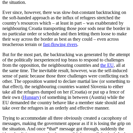
the situation.
Ever since, however, there was slow-but-constant backtracking on
the soft-handed approach as the influx of refugees stretched the
country’s resources which – at least in part – was exabberated by
neighbouring Croatia transporting those poor sods near the border in
no particular order or schedule and then letting them loose to make
their way across the border as best as they could – even across
treacherous terrain or
fast-flowing rivers
.
But for the most part, the backtracking was generated by the attempt
of the politically inexperienced top brass to respond to challenges
from the opposition, the neighbouring countries and
the EU
, all at
the same time. The inevitable result, however, was the self-induced
sense of panic because those three challenges were conflicting each
other. The opposition wanted to declare martial law (or something to
that effect), the neighbouring countries wanted Slovenia to either
take all the refugees dumped on her (Croatia) or put up a fence of
their own (
Hungary
) of something in between (Austria) while the
EU demanded the country behave like a member state should and
take over the refugees in an orderly and effective manner.
Trying to accommodate all three obviously created a cacophony of
messages, making the government appear as if it is losing the grip on
the situation. And once *that* message got through, suddenly the