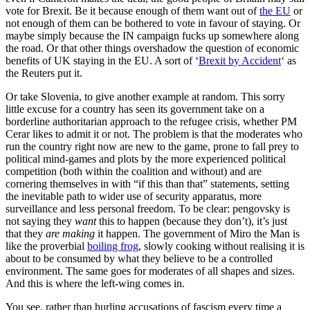
vote for Brexit. Be it because enough of them want out of
the EU
or
not enough of them can be bothered to vote in favour of staying. Or
maybe simply because the IN campaign fucks up somewhere along
the road. Or that other things overshadow the question of economic
benefits of UK staying in the EU. A sort of ‘
Brexit by Accident
‘ as
the Reuters put it.
Or take Slovenia, to give another example at random. This sorry
little excuse for a country has seen its government take on a
borderline authoritarian approach to the refugee crisis, whether PM
Cerar likes to admit it or not. The problem is that the moderates who
run the country right now are new to the game, prone to fall prey to
political mind-games and plots by the more experienced political
competition (both within the coalition and without) and are
cornering themselves in with “if this than that” statements, setting
the inevitable path to wider use of security apparatus, more
surveillance and less personal freedom. To be clear: pengovsky is
not saying they
want
this to happen (because they don’t), it’s just
that they
are making
it happen. The government of Miro the Man is
like the proverbial
boiling frog
, slowly cooking without realising it is
about to be consumed by what they believe to be a controlled
environment. The same goes for moderates of all shapes and sizes.
And this is where the left-wing comes in.
You see, rather than hurling accusations of fascism every time a