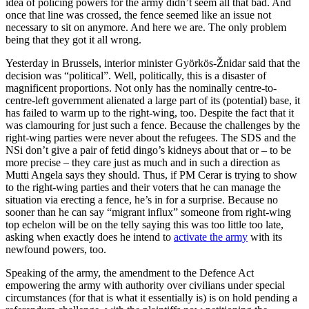
idea of policing powers for the army didn’t seem all that bad. And
once that line was crossed, the fence seemed like an issue not
necessary to sit on anymore. And here we are. The only problem
being that they got it all wrong.
Yesterday in Brussels, interior minister Györkös-Žnidar said that the
decision was “political”. Well, politically, this is a disaster of
magnificent proportions. Not only has the nominally centre-to-
centre-left government alienated a large part of its (potential) base, it
has failed to warm up to the right-wing, too. Despite the fact that it
was clamouring for just such a fence. Because the challenges by the
right-wing parties were never about the refugees. The SDS and the
NSi don’t give a pair of fetid dingo’s kidneys about that or – to be
more precise – they care just as much and in such a direction as
Mutti Angela says they should. Thus, if PM Cerar is trying to show
to the right-wing parties and their voters that he can manage the
situation via erecting a fence, he’s in for a surprise. Because no
sooner than he can say “migrant influx” someone from right-wing
top echelon will be on the telly saying this was too little too late,
asking when exactly does he intend to
activate the army
with its
newfound powers, too.
Speaking of the army, the amendment to the Defence Act
empowering the army with authority over civilians under special
circumstances (for that is what it essentially is) is on hold pending a