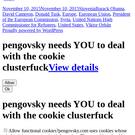
Posted
Categories
Tags
November 10, 2015
November 10, 2015
Slovenia
Barack Obama
,
on
David Cameron
,
Donald Tusk
,
Europe
,
European Union
,
President
of the European Commission
,
Syria
,
United Nations High
Commissioner for Refugees
,
United States
,
Viktor Orbán
Proudly powered by WordPress
pengovsky needs YOU to deal
with the cookie
clusterfuck
View details
Allow
Ok
pengovsky needs YOU to deal
with the cookie clusterfuck
Allow functional cookies
?
pengovsky.com uses cookies whose