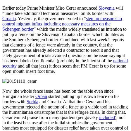
Earlier today Prime Minister Miro Cerar announced
Slovenia
will
“undertake additional technical measures” on its border with
Croatia
. Yesterday, the government voted to “
step up measures to
control migrant influx including necessary measures on the
Schengen border
” which the media widely translated as intention to
put up a fence on the Slovenian-Croatian border which doubles as
the Southern Schengen border. Combined with last week’s reports
that elements of a fence were already in the country, that the
government has already selected a contractor to erect it and that
lately government officials avoided questions on the issue saying it
has been labeled confidential (probably in the interest of the
national
security
and all that jazz) it does seem that PM Cerar is up for some
open-mouth-insert-foot time.
Now, the whole fence issue has been on the table even since
Hungarian leader
Orban
started putting up his own fence on his
borders with
Serbia
and Croatia. At that time Cerar and his
government rejected the notion of a fence as a viable tool in tackling
the humanitarian catastrophe that is the refugee crisis. In doing that,
Cerar earned praise from many quarters (pengovsky
included
), not
in the least because after the initial stumbles the government
branches most equipped for disaster relief have taken over control of