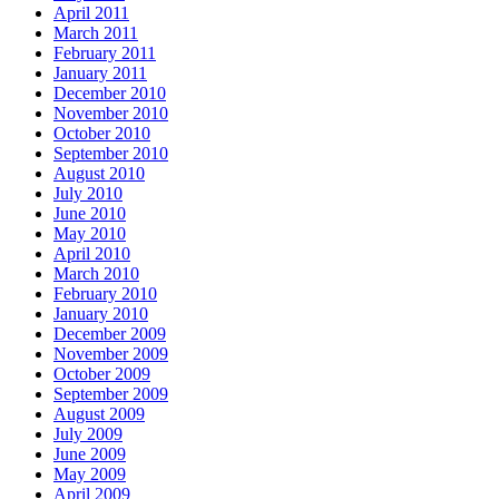
April 2011
March 2011
February 2011
January 2011
December 2010
November 2010
October 2010
September 2010
August 2010
July 2010
June 2010
May 2010
April 2010
March 2010
February 2010
January 2010
December 2009
November 2009
October 2009
September 2009
August 2009
July 2009
June 2009
May 2009
April 2009