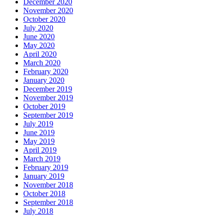
December 2020
November 2020
October 2020
July 2020
June 2020
May 2020
April 2020
March 2020
February 2020
January 2020
December 2019
November 2019
October 2019
September 2019
July 2019
June 2019
May 2019
April 2019
March 2019
February 2019
January 2019
November 2018
October 2018
September 2018
July 2018