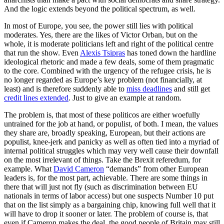
And the logic extends beyond the political spectrum, as well.
In most of Europe, you see, the power still lies with political
moderates. Yes, there are the likes of Victor Orban, but on the
whole, it is moderate politicians left and right of the political centre
that run the show. Even
Alexis Tsipras
has toned down the hardline
ideological rhetoric and made a few deals, some of them pragmatic
to the core. Combined with the urgency of the refugee crisis, he is
no longer regarded as Europe’s key problem (not financially, at
least) and is therefore suddenly able to
miss deadlines
and still get
credit lines extended
. Just to give an example at random.
The problem is, that most of these politicos are either woefully
untrained for the job at hand, or populist, of both. I mean, the values
they share are, broadly speaking, European, but their actions are
populist, knee-jerk and panicky as well as often tied into a myriad of
internal political struggles which may very well cause their downfall
on the most irrelevant of things. Take the Brexit referedum, for
example. What
David Cameron
“demands” from other European
leaders is, for the most part, achievable. There are some things in
there that will just not fly (such as discrimination between EU
nationals in terms of labor access) but one suspects Number 10 put
that on the list simply as a bargaining chip, knowing full well that it
will have to drop it sooner or later. The problem of course is, that
even if Cameron makes the deal, the good people of Britain may still