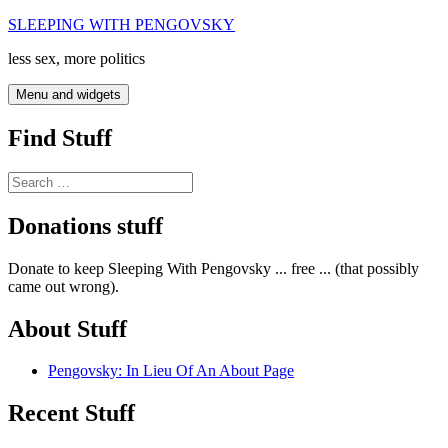
Skip
SLEEPING WITH PENGOVSKY
to
less sex, more politics
content
Menu and widgets
Find Stuff
Search
for:
Donations stuff
Donate to keep Sleeping With Pengovsky ... free ... (that possibly
came out wrong).
About Stuff
Pengovsky: In Lieu Of An About Page
Recent Stuff