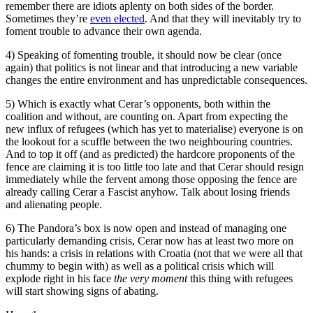
remember there are idiots aplenty on both sides of the border.
Sometimes they’re
even elected
. And that they will inevitably try to
foment trouble to advance their own agenda.
4) Speaking of fomenting trouble, it should now be clear (once
again) that politics is not linear and that introducing a new variable
changes the entire environment and has unpredictable consequences.
5) Which is exactly what Cerar’s opponents, both within the
coalition and without, are counting on. Apart from expecting the
new influx of refugees (which has yet to materialise) everyone is on
the lookout for a scuffle between the two neighbouring countries.
And to top it off (and as predicted) the hardcore proponents of the
fence are claiming it is too little too late and that Cerar should resign
immediately while the fervent among those opposing the fence are
already calling Cerar a Fascist anyhow. Talk about losing friends
and alienating people.
6) The Pandora’s box is now open and instead of managing one
particularly demanding crisis, Cerar now has at least two more on
his hands: a crisis in relations with Croatia (not that we were all that
chummy to begin with) as well as a political crisis which will
explode right in his face
the very moment
this thing with refugees
will start showing signs of abating.