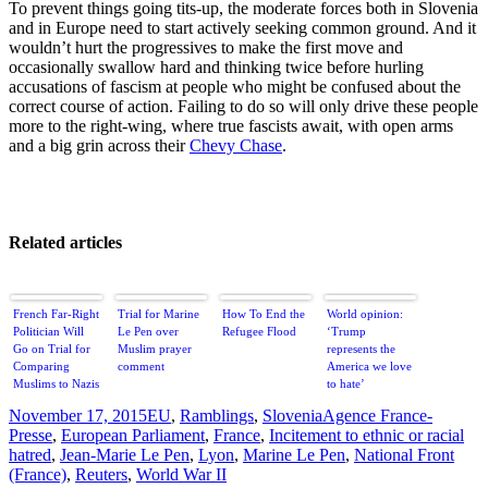
To prevent things going tits-up, the moderate forces both in Slovenia
and in Europe need to start actively seeking common ground. And it
wouldn’t hurt the progressives to make the first move and
occasionally swallow hard and thinking twice before hurling
accusations of fascism at people who might be confused about the
correct course of action. Failing to do so will only drive these people
more to the right-wing, where true fascists await, with open arms
and a big grin across their
Chevy Chase
.
Related articles
French Far-Right
Trial for Marine
How To End the
World opinion:
Politician Will
Le Pen over
Refugee Flood
‘Trump
Go on Trial for
Muslim prayer
represents the
Comparing
comment
America we love
Muslims to Nazis
to hate’
Posted
Categories
Tags
November 17, 2015
EU
,
Ramblings
,
Slovenia
Agence France-
on
Presse
,
European Parliament
,
France
,
Incitement to ethnic or racial
hatred
,
Jean-Marie Le Pen
,
Lyon
,
Marine Le Pen
,
National Front
(France)
,
Reuters
,
World War II