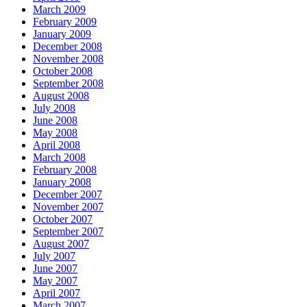
March 2009
February 2009
January 2009
December 2008
November 2008
October 2008
September 2008
August 2008
July 2008
June 2008
May 2008
April 2008
March 2008
February 2008
January 2008
December 2007
November 2007
October 2007
September 2007
August 2007
July 2007
June 2007
May 2007
April 2007
March 2007