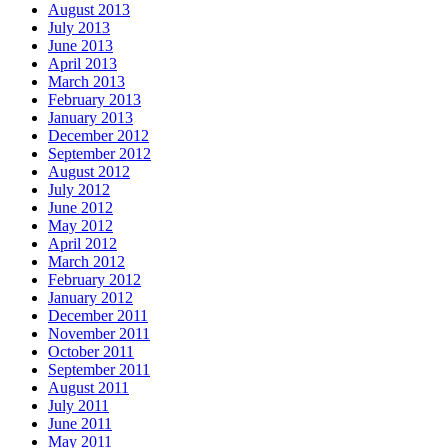
August 2013
July 2013
June 2013
April 2013
March 2013
February 2013
January 2013
December 2012
September 2012
August 2012
July 2012
June 2012
May 2012
April 2012
March 2012
February 2012
January 2012
December 2011
November 2011
October 2011
September 2011
August 2011
July 2011
June 2011
May 2011