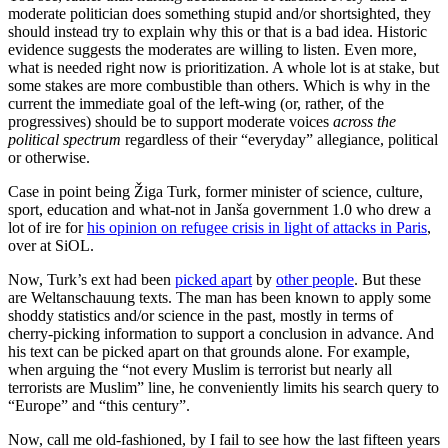
moderate politician does something stupid and/or shortsighted, they
should instead try to explain why this or that is a bad idea. Historic
evidence suggests the moderates are willing to listen. Even more,
what is needed right now is prioritization. A whole lot is at stake, but
some stakes are more combustible than others. Which is why in the
current the immediate goal of the left-wing (or, rather, of the
progressives) should be to support moderate voices
across the
political spectrum
regardless of their “everyday” allegiance, political
or otherwise.
Case in point being Žiga Turk, former minister of science, culture,
sport, education and what-not in Janša government 1.0 who drew a
lot of ire for
his opinion on refugee crisis in light of attacks in Paris
,
over at SiOL.
Now, Turk’s ext had been
picked apart
by
other people
. But these
are Weltanschauung texts. The man has been known to apply some
shoddy statistics and/or science in the past, mostly in terms of
cherry-picking information to support a conclusion in advance. And
his text can be picked apart on that grounds alone. For example,
when arguing the “not every Muslim is terrorist but nearly all
terrorists are Muslim” line, he conveniently limits his search query to
“Europe” and “this century”.
Now, call me old-fashioned, by I fail to see how the last fifteen years