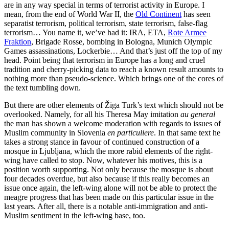
are in any way special in terms of terrorist activity in Europe. I
mean, from the end of World War II, the
Old Continent
has seen
separatist terrorism, political terrorism, state terrorism, false-flag
terrorism… You name it, we’ve had it: IRA, ETA,
Rote Armee
Fraktion
, Brigade Rosse, bombing in Bologna, Munich Olympic
Games assassinations, Lockerbie… And that’s just off the top of my
head. Point being that terrorism in Europe has a long and cruel
tradition and cherry-picking data to reach a known result amounts to
nothing more than pseudo-science. Which brings one of the cores of
the text tumbling down.
But there are other elements of Žiga Turk’s text which should not be
overlooked. Namely, for all his Theresa May imitation
au general
the man has shown a welcome moderation with regards to issues of
Muslim community in Slovenia
en particuliere
. In that same text he
takes a strong stance in favour of continued construction of a
mosque in Ljubljana, which the more rabid elements of the right-
wing have called to stop. Now, whatever his motives, this is a
position worth supporting. Not only because the mosque is about
four decades overdue, but also because if this really becomes an
issue once again, the left-wing alone will not be able to protect the
meagre progress that has been made on this particular issue in the
last years. After all, there is a notable anti-immigration and anti-
Muslim sentiment in the left-wing base, too.