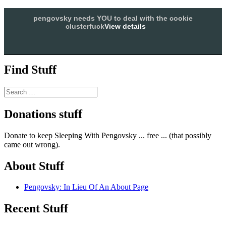
Skip
SLEEPING WITH PENGOVSKY
pengovsky needs YOU to deal with the cookie
to
clusterfuck
View details
less sex, more politics
content
Allow
Menu and widgets
Find Stuff
Search
for:
Donations stuff
Donate to keep Sleeping With Pengovsky ... free ... (that possibly
came out wrong).
About Stuff
Pengovsky: In Lieu Of An About Page
Recent Stuff