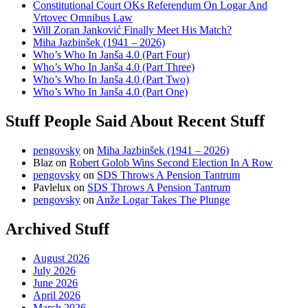
Constitutional Court OKs Referendum On Logar And
Vrtovec Omnibus Law
Will Zoran Janković Finally Meet His Match?
Miha Jazbinšek (1941 – 2026)
Who’s Who In Janša 4.0 (Part Four)
Who’s Who In Janša 4.0 (Part Three)
Who’s Who In Janša 4.0 (Part Two)
Who’s Who In Janša 4.0 (Part One)
Stuff People Said About Recent Stuff
pengovsky
on
Miha Jazbinšek (1941 – 2026)
Blaz
on
Robert Golob Wins Second Election In A Row
pengovsky
on
SDS Throws A Pension Tantrum
Pavlelux
on
SDS Throws A Pension Tantrum
pengovsky
on
Anže Logar Takes The Plunge
Archived Stuff
August 2026
July 2026
June 2026
April 2026
March 2026