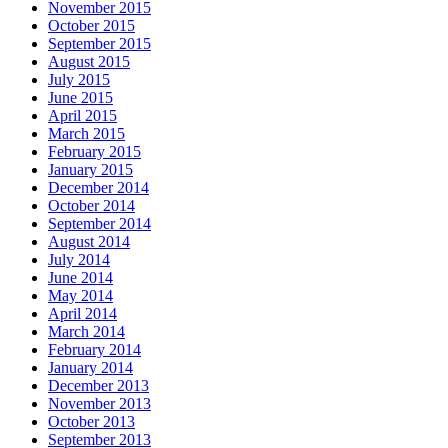
November 2015
October 2015
September 2015
August 2015
July 2015
June 2015
April 2015
March 2015
February 2015
January 2015
December 2014
October 2014
September 2014
August 2014
July 2014
June 2014
May 2014
April 2014
March 2014
February 2014
January 2014
December 2013
November 2013
October 2013
September 2013