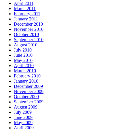
April 2011
March 2011
February 2011
January 2011
December 2010
November 2010
October 2010
September 2010
August 2010
July 2010
June 2010
May 2010
April 2010
March 2010
February 2010
January 2010
December 2009
November 2009
October 2009
September 2009
August 2009
July 2009
June 2009
May 2009
April 2009