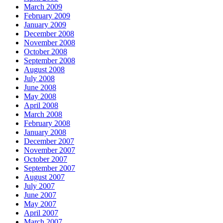
March 2009
February 2009
January 2009
December 2008
November 2008
October 2008
September 2008
August 2008
July 2008
June 2008
May 2008
April 2008
March 2008
February 2008
January 2008
December 2007
November 2007
October 2007
September 2007
August 2007
July 2007
June 2007
May 2007
April 2007
March 2007