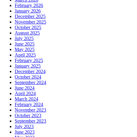
February 2026
January 2026
December 2025
November 2025
October 2025
August 2025
July 2025
June 2025
May 2025
April 2025
February 2025
January 2025
December 2024
October 2024
September 2024
June 2024
April 2024
March 2024
February 2024
November 2023
October 2023
September 2023
July 2023
June 2023