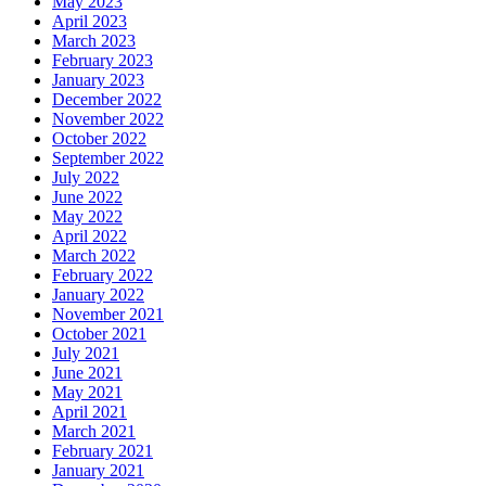
May 2023
April 2023
March 2023
February 2023
January 2023
December 2022
November 2022
October 2022
September 2022
July 2022
June 2022
May 2022
April 2022
March 2022
February 2022
January 2022
November 2021
October 2021
July 2021
June 2021
May 2021
April 2021
March 2021
February 2021
January 2021