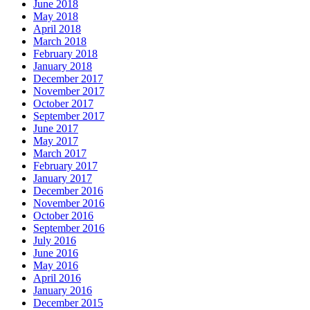
June 2018
May 2018
April 2018
March 2018
February 2018
January 2018
December 2017
November 2017
October 2017
September 2017
June 2017
May 2017
March 2017
February 2017
January 2017
December 2016
November 2016
October 2016
September 2016
July 2016
June 2016
May 2016
April 2016
January 2016
December 2015