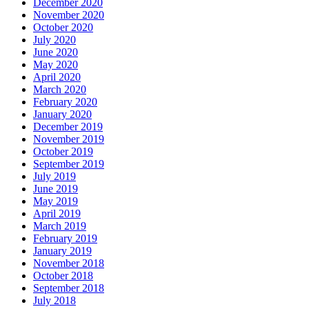
December 2020
November 2020
October 2020
July 2020
June 2020
May 2020
April 2020
March 2020
February 2020
January 2020
December 2019
November 2019
October 2019
September 2019
July 2019
June 2019
May 2019
April 2019
March 2019
February 2019
January 2019
November 2018
October 2018
September 2018
July 2018