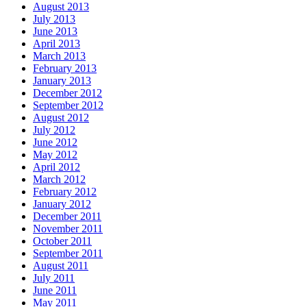
August 2013
July 2013
June 2013
April 2013
March 2013
February 2013
January 2013
December 2012
September 2012
August 2012
July 2012
June 2012
May 2012
April 2012
March 2012
February 2012
January 2012
December 2011
November 2011
October 2011
September 2011
August 2011
July 2011
June 2011
May 2011