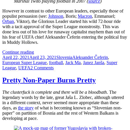
Marshal Twito playing football in 2007 (
source
)
However in contrast to other European leaders, especially those of
populist persuasion (see:
Johnson
, Boris;
Macron
, Emmanuel;
Órban
, Viktor), the Glorious Leader started his wild 72-hour ride
with a tacit approval of the Super League monstrosity. This was
done less out of his love for runaway capitalist mayhem than out of
his fear of UEFA chief Aleksander Čeferin entering the political fray
in Muddy Hollows.
How
Continue reading
Posted
The
Categories
Tags
April 22, 2021
April 23, 2021
Slovenia
Aleksander Čeferin
,
on
Super
European Super League
,
football
,
Jack Ma
,
Janez Janša
,
Super
League
on
League
,
UEFA
2 Comments
Debacle
How
Made
The
Pretty Non-Paper Burns Pretty
Janez
Super
Janša
League
The clusterfuck is complete and there will be a bloodbath
. The
Unhappy
Debacle
legendary words by the late, great Jaša L. Zlobec, although uttered
(And
Made
in a different context, never seemed more appropriate than these
Why
Janez
days, as
the story
of what is becoming known as “Slovenian non-
He
Janša
paper” on partition of Bosnia and the rest of Western Balkans is
Shouldn’t
Unhappy
developing at pace.
Be)
(And
Why