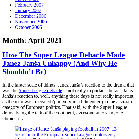
February 2007
January 2007
December 2006
November 2006
October 2006
Month:
April 2021
How The Super League Debacle Made
Janez Janša Unhappy (And Why He
Shouldn’t Be)
In the larger scale of things, Janez Janša’s reaction to the drama that
was the
Super League debacle
is not really important. In fact, Janez
Janša’s reaction to, well, anything these days is not really important,
as the man was relegated (pun very much intended) to the also-ran
category of European politics. That said, with the Super League
drama being the talk of the continent, everyone who’s anyone
chimed in.