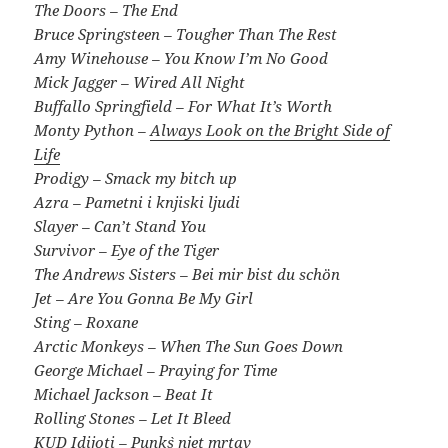
The Doors – The End
Bruce Springsteen – Tougher Than The Rest
Amy Winehouse – You Know I’m No Good
Mick Jagger – Wired All Night
Buffallo Springfield – For What It’s Worth
Monty Python –
Always Look on the Bright Side of
Life
Prodigy – Smack my bitch up
Azra – Pametni i knjiski ljudi
Slayer – Can’t Stand You
Survivor – Eye of the Tiger
The Andrews Sisters – Bei mir bist du schön
Jet – Are You Gonna Be My Girl
Sting – Roxane
Arctic Monkeys – When The Sun Goes Down
George Michael – Praying for Time
Michael Jackson – Beat It
Rolling Stones – Let It Bleed
KUD Idijoti – Punk`s njet mrtav