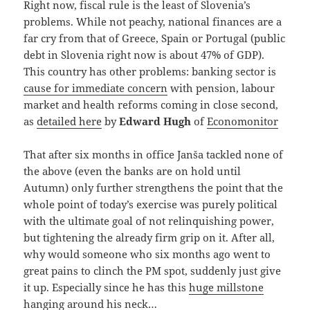
Right now, fiscal rule is the least of Slovenia’s
problems. While not peachy, national finances are a
far cry from that of Greece, Spain or Portugal (public
debt in Slovenia right now is about 47% of GDP).
This country has other problems: banking sector is
cause for immediate concern
with pension, labour
market and health reforms coming in close second,
as
detailed here
by
Edward Hugh
of
Economonitor
That after six months in office Janša tackled none of
the above (even the banks are on hold until
Autumn) only further strengthens the point that the
whole point of today’s exercise was purely political
with the ultimate goal of not relinquishing power,
but tightening the already firm grip on it. After all,
why would someone who six months ago went to
great pains to clinch the PM spot, suddenly just give
it up. Especially since he has this
huge millstone
hanging around his neck…