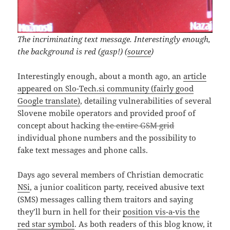
The incriminating text message. Interestingly enough,
the background is red (gasp!) (
source
)
Interestingly enough, about a month ago, an
article
appeared on Slo-Tech.si community (fairly good
Google translate)
, detailing vulnerabilities of several
Slovene mobile operators and provided proof of
concept about hacking
the entire GSM grid
individual phone numbers and the possibility to
fake text messages and phone calls.
Days ago several members of Christian democratic
NSi
, a junior coaliticon party, received abusive text
(SMS) messages calling them traitors and saying
they’ll burn in hell for their
position vis-a-vis the
red star symbol
. As both readers of this blog know, it