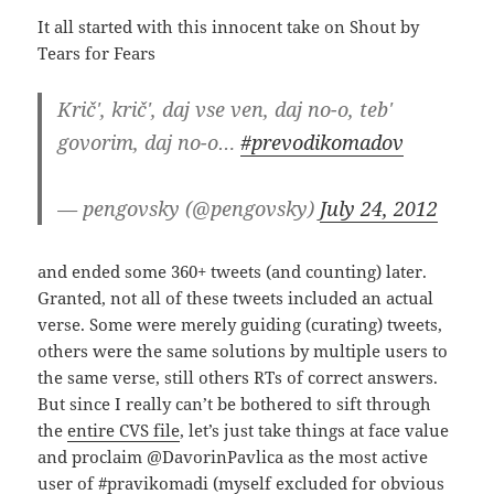
It all started with this innocent take on Shout by
Tears for Fears
Krič', krič', daj vse ven, daj no-o, teb'
govorim, daj no-o…
#prevodikomadov
— pengovsky (@pengovsky)
July 24, 2012
and ended some 360+ tweets (and counting) later.
Granted, not all of these tweets included an actual
verse. Some were merely guiding (curating) tweets,
others were the same solutions by multiple users to
the same verse, still others RTs of correct answers.
But since I really can’t be bothered to sift through
the
entire CVS file
, let’s just take things at face value
and proclaim @DavorinPavlica as the most active
user of #pravikomadi (myself excluded for obvious