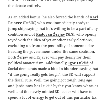
the debate entirely.
As an added bonus, he also forced the hands of
Karl
Erjavec
(
DeSUS
) who was immediately ready to
jump ship saying that he’s willing to be a part of any
coalition and of
Radovan Žerjav
(SLS), who openly
toyed with the idea of yet another early elections,
excluding up front the possibility of someone else
heading the government under the same coalition.
Both Žerjav and Erjavec will pay dearly for their
political amateurism. Additionally,
Igor Lukšič
of
Social democrats made a bit of a blunder, saying that
“if the going really gets tough”, the SD will support
the fiscal rule. Well, the going got tough long ago
and Janša now has Lukšič by the you-know-whats as
well and the newly minted SD leader will have to
spend a lot of energy to get out of this particular fix.