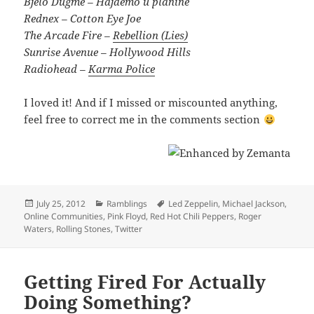
Bjelo Dugme – Hajdemo u planine
Rednex – Cotton Eye Joe
The Arcade Fire –
Rebellion (Lies)
Sunrise Avenue – Hollywood Hills
Radiohead –
Karma Police
I loved it! And if I missed or miscounted anything,
feel free to correct me in the comments section
Posted
Categories
Tags
July 25, 2012
Ramblings
Led Zeppelin
,
Michael Jackson
,
on
Online Communities
,
Pink Floyd
,
Red Hot Chili Peppers
,
Roger
Waters
,
Rolling Stones
,
Twitter
Getting Fired For Actually
Doing Something?