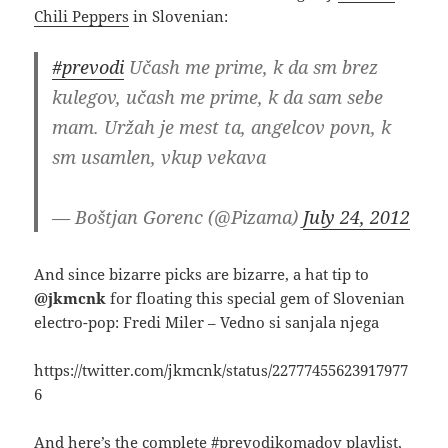
Chili Peppers
in Slovenian:
#prevodi
Učash me prime, k da sm brez
kulegov, učash me prime, k da sam sebe
mam. Uržah je mest ta, angelcov povn, k
sm usamlen, vkup vekava
— Boštjan Gorenc (@Pizama)
July 24, 2012
And since bizarre picks are bizarre, a hat tip to
@jkmcnk
for floating this special gem of Slovenian
electro-pop: Fredi Miler – Vedno si sanjala njega
https://twitter.com/jkmcnk/status/22777455623917977
6
And here’s the complete #prevodikomadov playlist,