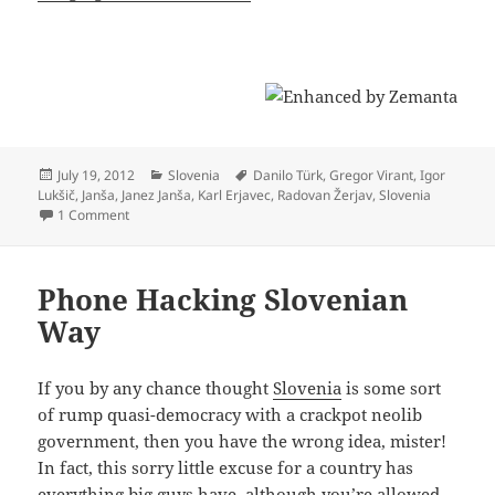
Posted
Categories
Tags
July 19, 2012
Slovenia
Danilo Türk
,
Gregor Virant
,
Igor
on
Lukšič
,
Janša
,
Janez Janša
,
Karl Erjavec
,
Radovan Žerjav
,
Slovenia
on Vote of Confidence: How PM Janša Just Screwed Entire Sl
1 Comment
Phone Hacking Slovenian
Way
If you by any chance thought
Slovenia
is some sort
of rump quasi-democracy with a crackpot neolib
government, then you have the wrong idea, mister!
In fact, this sorry little excuse for a country has
everything big guys have, although you’re allowed