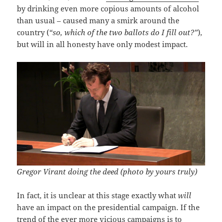
by drinking even more copious amounts of alcohol
than usual – caused many a smirk around the
country (
“so, which of the two ballots do I fill out?”
),
but will in all honesty have only modest impact.
Gregor Virant doing the deed (photo by yours truly)
In fact, it is unclear at this stage exactly what
will
have an impact on the presidential campaign. If the
trend of the ever more vicious campaigns is to