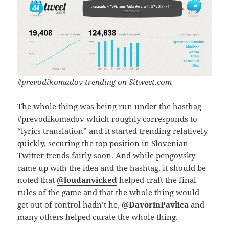
#prevodikomadov trending on
Sitweet.com
The whole thing was being run under the hasthag
#prevodikomadov which roughly corresponds to
“lyrics translation” and it started trending relatively
quickly, securing the top position in Slovenian
Twitter
trends fairly soon. And while pengovsky
came up with the idea and the hashtag, it should be
noted that
@loudanvicked
helped craft the final
rules of the game and that the whole thing would
get out of control hadn’t he,
@DavorinPavlica
and
many others helped curate the whole thing.