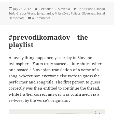
Posted
Categories
Tags
July 26, 2012
Elections '12
,
Slovenia
Borut Pahor
,
Danilo
on
Türk
,
Gregor Virant
,
Janez Janša
,
Milan Zver
,
Politics
,
Slovenes
,
Social
on Remember, Remember, the Eleventh of N
Democrats
4 Comments
#prevodikomadov – the
playlist
A lovely thing happened yesterday in Slovene
twitosphere. Yours truly started a little shtick where
one posted a Slovenian translation of a verse of a
song, whereupon everyone else were to guess the
performer and song title. The first person to guess
correctly was then entitled to continue the thread,
while his/her correct answer was confirmed via a
re-tweet by the verse’s originator.