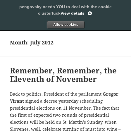
pengovsky needs YOU to deal with the cookie
SLEEPING WITH PENGOVSKY
clusterfuck
View details
MENU
ALLOW
AND
WIDGETS
Month:
July 2012
Remember, Remember, the
Eleventh of November
Back to politics. President of the parliament
Gregor
Virant
signed a decree yesterday scheduling
presidential elections on 11 November. The fact that
the first of expected two rounds of presidential
elections will be held on St. Martin’s Sunday, when
Slovenes, well, celebrate
turning of must into wine
–