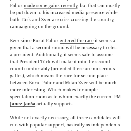
Pahor
made some gains recently
, but that can mostly
be put down to his increased media presence while
both Türk and Zver are criss crossing the country,
campaigning on the ground.
Ever since Borut Pahor
entered the race
it seems a
given that a second round will be necessary to elect
a president. Additionally, it seems safe to assume
that President Türk will make it into the second
round comfortably (provided there are no serious
gaffes), which means the race for second place
between Borut Pahor and Milan Zver will be much
more interesting. Which makes for ample
speculation room as to whom exactly the current PM
Janez Janša
actually supports.
While not exactly necessary, all three candidates will
run with popular support, basically as independents