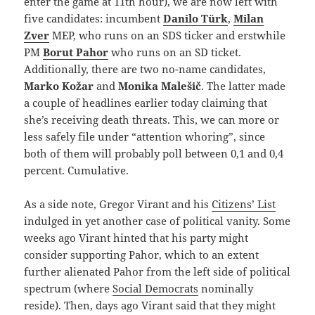
enter the game at 11th hour), we are now left with
five candidates: incumbent
Danilo Türk
,
Milan
Zver
MEP, who runs on an SDS ticker and erstwhile
PM
Borut Pahor
who runs on an SD ticket.
Additionally, there are two no-name candidates,
Marko Kožar
and
Monika Malešič
. The latter made
a couple of headlines earlier today claiming that
she’s receiving death threats. This, we can more or
less safely file under “attention whoring”, since
both of them will probably poll between 0,1 and 0,4
percent. Cumulative.
As a side note, Gregor Virant and his
Citizens’ List
indulged in yet another case of political vanity. Some
weeks ago Virant hinted that his party might
consider supporting Pahor, which to an extent
further alienated Pahor from the left side of political
spectrum (where
Social Democrats
nominally
reside). Then, days ago Virant said that they might