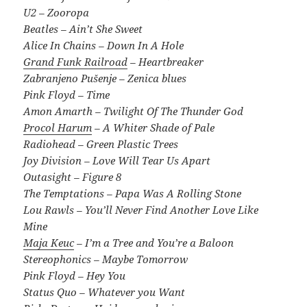
U2 – Zooropa
Beatles – Ain’t She Sweet
Alice In Chains – Down In A Hole
Grand Funk Railroad
– Heartbreaker
Zabranjeno Pušenje – Zenica blues
Pink Floyd – Time
Amon Amarth – Twilight Of The Thunder God
Procol Harum
– A Whiter Shade of Pale
Radiohead – Green Plastic Trees
Joy Division – Love Will Tear Us Apart
Outasight – Figure 8
The Temptations – Papa Was A Rolling Stone
Lou Rawls – You’ll Never Find Another Love Like
Mine
Maja Keuc
– I’m a Tree and You’re a Baloon
Stereophonics – Maybe Tomorrow
Pink Floyd – Hey You
Status Quo – Whatever you Want