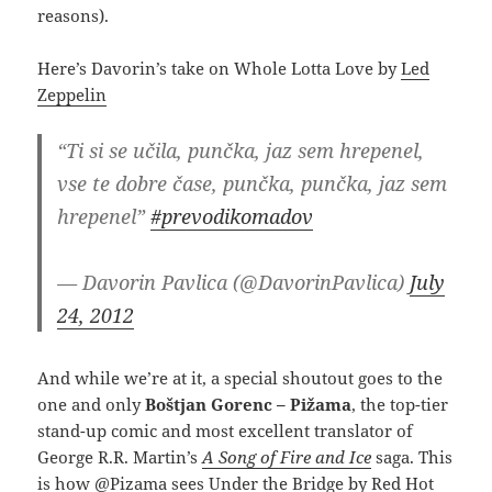
reasons).
Here’s Davorin’s take on Whole Lotta Love by
Led
Zeppelin
“Ti si se učila, punčka, jaz sem hrepenel,
vse te dobre čase, punčka, punčka, jaz sem
hrepenel”
#prevodikomadov
— Davorin Pavlica (@DavorinPavlica)
July
24, 2012
And while we’re at it, a special shoutout goes to the
one and only
Boštjan Gorenc – Pižama
, the top-tier
stand-up comic and most excellent translator of
George R.R. Martin’s
A Song of Fire and Ice
saga. This
is how @Pizama sees Under the Bridge by
Red Hot