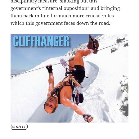
disciplinary measure, smoking out this
government’s “internal opposition” and bringing
them back in line for much more crucial votes
which this government faces down the road.
(
source
)