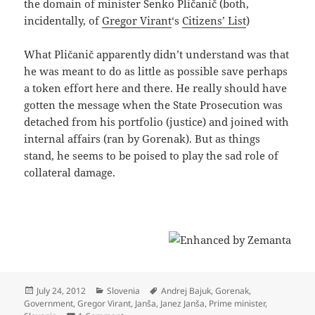
the domain of minister Senko Pličanič (both,
incidentally, of
Gregor Virant
‘s
Citizens’ List
)
What Pličanič apparently didn’t understand was that
he was meant to do as little as possible save perhaps
a token effort here and there. He really should have
gotten the message when the State Prosecution was
detached from his portfolio (justice) and joined with
internal affairs (ran by Gorenak). But as things
stand, he seems to be poised to play the sad role of
collateral damage.
Posted
Categories
Tags
July 24, 2012
Slovenia
Andrej Bajuk
,
Gorenak
,
on
Government
,
Gregor Virant
,
Janša
,
Janez Janša
,
Prime minister
,