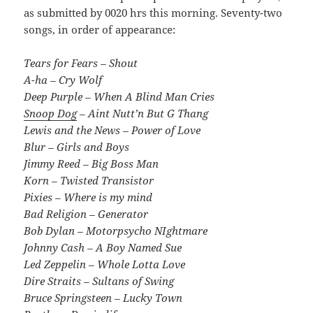
as submitted by 0020 hrs this morning. Seventy-two
songs, in order of appearance:
Tears for Fears – Shout
A-ha – Cry Wolf
Deep Purple – When A Blind Man Cries
Snoop Dog
– Aint Nutt’n But G Thang
Lewis and the News – Power of Love
Blur – Girls and Boys
Jimmy Reed – Big Boss Man
Korn – Twisted Transistor
Pixies – Where is my mind
Bad Religion – Generator
Bob Dylan – Motorpsycho NIghtmare
Johnny Cash – A Boy Named Sue
Led Zeppelin – Whole Lotta Love
Dire Straits – Sultans of Swing
Bruce Springsteen – Lucky Town