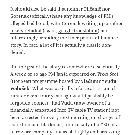
It should also be said that neither Pličanič nor
Gorenak (offically) have any knowledge of PM’s
alleged bad blood, with Gorenak writing up a rather
heavy rebuttal
(again,
google translation
) but,
interestingly, avoiding the finer points of Finance
story. In fact, a lot of it is actually a classic non-
denial.
But the gist of the story is somewhere else entirely.
A week or so ago PM Janša appeared on
Vroči Stol
(Hot Seat) programme hosted by
Vladimir “Vudu”
Vodušek
. What was basically a farcical re-run of a
similar event four years ago
would probably be
forgotten soonest , had Vudu (now owner of a
financially embattled Info TV cable TV station) not
been arrested the very next morning on charges of
extortion and blackmail, unofficially of a CEO of a
hardware company. It was all highly embarrassing