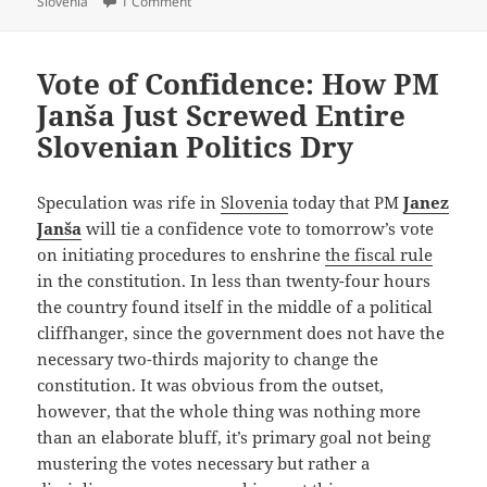
on Getting Fired For Actually Doing Something?
Slovenia
1 Comment
Vote of Confidence: How PM
Janša Just Screwed Entire
Slovenian Politics Dry
Speculation was rife in
Slovenia
today that PM
Janez
Janša
will tie a confidence vote to tomorrow’s vote
on initiating procedures to enshrine
the fiscal rule
in the constitution. In less than twenty-four hours
the country found itself in the middle of a political
cliffhanger, since the government does not have the
necessary two-thirds majority to change the
constitution. It was obvious from the outset,
however, that the whole thing was nothing more
than an elaborate bluff, it’s primary goal not being
mustering the votes necessary but rather a