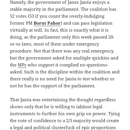
Namely, the government of Janez Janša enjoys a
stable majority in the parliament. The coalition has
52 votes (53 if you count the overly-indulging
former PM
Borut Pahor
) and can pass legislation
virtually at will. In fact, this is exactly what it is
doing, as the parliament only this week passed 20-
or-so laws, most of them under emergency
procedure. Not that there was any real emergency,
but the government asked for multiple quickies and
the
MPs
who support it complied no-questions-
asked. Such is the discipline within the coalition and
there really is no need for Janša to test whether or
not he has the support of the parliament.
That Janša was entertaining the thought regardless
shows only that he is willing to (ab)use legal
instruments to further his own grip on power. Tying
the vote of confidence to a 2/3 majority would create
a legal and political clusterfuck of epic proportions