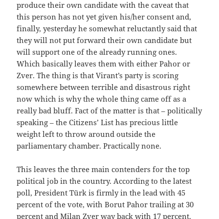
produce their own candidate with the caveat that
this person has not yet given his/her consent and,
finally, yesterday he somewhat reluctantly said that
they will not put forward their own candidate but
will support one of the already running ones.
Which basically leaves them with either Pahor or
Zver. The thing is that Virant’s party is scoring
somewhere between terrible and disastrous right
now which is why the whole thing came off as a
really bad bluff. Fact of the matter is that – politically
speaking – the Citizens’ List has precious little
weight left to throw around outside the
parliamentary chamber. Practically none.
This leaves the three main contenders for the top
political job in the country. According to the latest
poll, President Türk is firmly in the lead with 45
percent of the vote, with Borut Pahor trailing at 30
percent and Milan Zver way back with 17 percent.