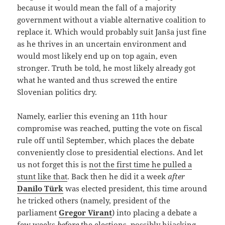
because it would mean the fall of a majority
government without a viable alternative coalition to
replace it. Which would probably suit Janša just fine
as he thrives in an uncertain environment and
would most likely end up on top again, even
stronger. Truth be told, he most likely already got
what he wanted and thus screwed the entire
Slovenian politics dry.
Namely, earlier this evening an 11th hour
compromise was reached, putting the vote on fiscal
rule off until September, which places the debate
conveniently close to presidential elections. And let
us not forget this is
not the first time he pulled a
stunt like that
. Back then he did it a week
after
Danilo Türk
was elected president, this time around
he tricked others (namely, president of the
parliament
Gregor Virant
) into placing a debate a
few weeks
before
the elections, possibly hijacking