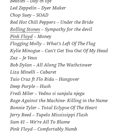
Beatles – Day in life
Led Zeppelin – Dyer Maker
Chop Suey – SOAD
Red Hot Chili Peppers – Under the Bride
Rolling Stones
– Sympathy for the devil
Pink Floyd
– Money
Flogging Molly – What’s Left Of The Flag
Kylie Minogue – Can’t Get You Out Of My Head
Zaz – Je Veux
Bob Dylan – All Along The Wathctower
Liza Minelli – Cabaret
Taio Cruz ft Flo Rida – Hangover
Deep Purple – Hush
Fredi Miler – Vedno si sanjala njega
Rage Against the Machine- Killing in the Name
Bonnie Tyler – Total Eclypse Of The Heart
Jerry Reed – Tupelo Mississippi Flash
Sum 41 – We’re All To Blame
Pink Floyd – Comfortably Numb