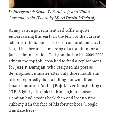
In foreground: Senko Pličanič, left and Vinko
Gorenak, right (Photo by
Matej Družnik/Delo.si
)
At any rate, a government reshuffle is quite
embarrassing this early in the term of the current
administration, but is also far from problematic. In
fact, it has become something of a tradition for a
Janša administration. Early on during his 2004-2008
stint at the top job Janša had to find a replacement
for
Jože P. Damijan
, who resigned his post as
development minister after only three months in
office, reportedly due to falling out with then-
finance minister
Andrej Bajuk
over (non)selling of
NLB. Slightly off-topic: in hindsight it appears
Damijan had a point back then and lost no time
rubbing it in the face of his former boss
(Google
translate
here
)