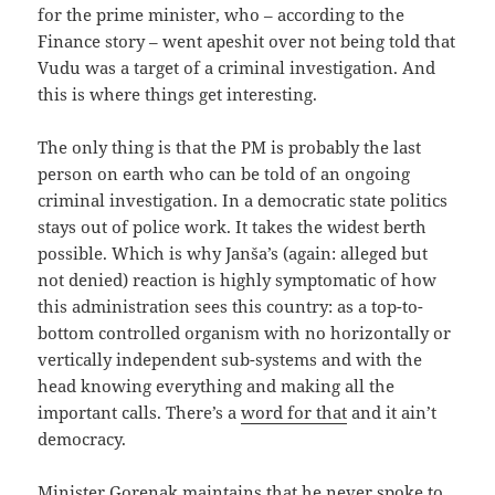
for the prime minister, who – according to the
Finance story – went apeshit over not being told that
Vudu was a target of a criminal investigation. And
this is where things get interesting.
The only thing is that the PM is probably the last
person on earth who can be told of an ongoing
criminal investigation. In a democratic state politics
stays out of police work. It takes the widest berth
possible. Which is why Janša’s (again: alleged but
not denied) reaction is highly symptomatic of how
this administration sees this country: as a top-to-
bottom controlled organism with no horizontally or
vertically independent sub-systems and with the
head knowing everything and making all the
important calls. There’s a
word for that
and it ain’t
democracy.
Minister Gorenak maintains that he never spoke to