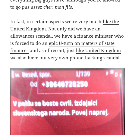
to go
pas assez cher, mon fils
.
In fact, in certain aspects we’re very much
like the
United Kingdom
. Not only did we have an
allowances scandal
, we have a finance minister who
is forced to do an
epic U-turn on matters of state
finances
and as of recent, just
like United Kingdom
we also have out very own phone-hacking scandal.