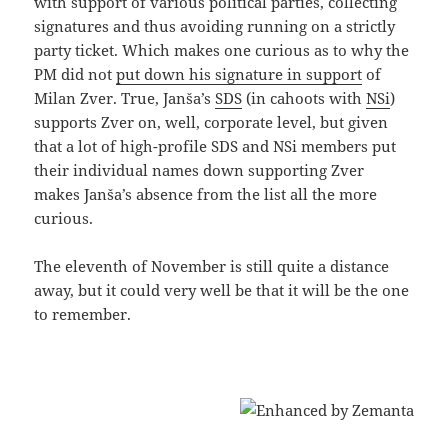
with support of various political parties, collecting
signatures and thus avoiding running on a strictly
party ticket. Which makes one curious as to why the
PM did not
put down his signature in support
of
Milan Zver. True, Janša’s
SDS
(in cahoots with
NSi
)
supports Zver on, well, corporate level, but given
that a lot of high-profile SDS and NSi members put
their individual names down supporting Zver
makes Janša’s absence from the list all the more
curious.
The eleventh of November is still quite a distance
away, but it could very well be that it will be the one
to remember.