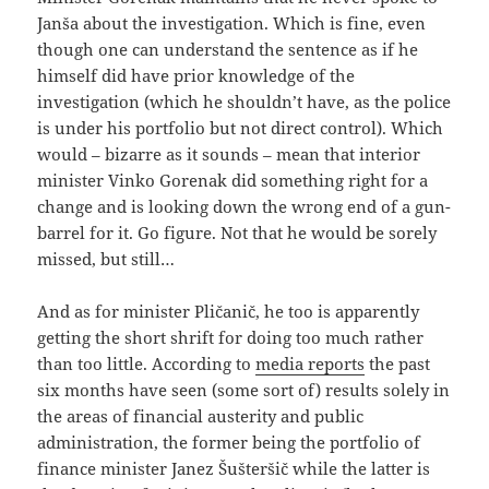
Janša about the investigation. Which is fine, even
though one can understand the sentence as if he
himself did have prior knowledge of the
investigation (which he shouldn’t have, as the police
is under his portfolio but not direct control). Which
would – bizarre as it sounds – mean that interior
minister Vinko Gorenak did something right for a
change and is looking down the wrong end of a gun-
barrel for it. Go figure. Not that he would be sorely
missed, but still…
And as for minister Pličanič, he too is apparently
getting the short shrift for doing too much rather
than too little. According to
media reports
the past
six months have seen (some sort of) results solely in
the areas of financial austerity and public
administration, the former being the portfolio of
finance minister Janez Šušteršič while the latter is