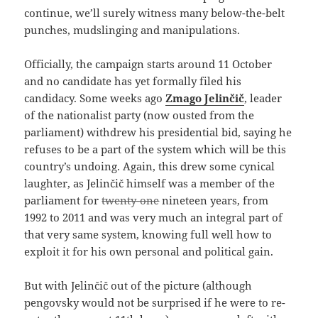
continue, we’ll surely witness many below-the-belt
punches, mudslinging and manipulations.
Officially, the campaign starts around 11 October
and no candidate has yet formally filed his
candidacy. Some weeks ago
Zmago Jelinčič
, leader
of the nationalist party (now ousted from the
parliament) withdrew his presidential bid, saying he
refuses to be a part of the system which will be this
country’s undoing. Again, this drew some cynical
laughter, as Jelinčič himself was a member of the
parliament for
twenty-one
nineteen years, from
1992 to 2011 and was very much an integral part of
that very same system, knowing full well how to
exploit it for his own personal and political gain.
But with Jelinčič out of the picture (although
pengovsky would not be surprised if he were to re-