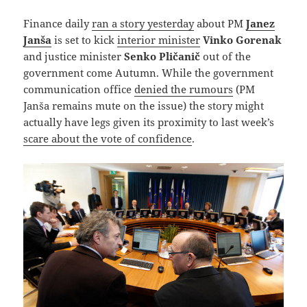
Finance daily
ran a story yesterday
about PM
Janez
Janša
is set to kick
interior minister
Vinko Gorenak
and justice minister
Senko Pličanič
out of the
government come Autumn. While the government
communication office
denied the rumours
(PM
Janša remains mute on the issue) the story might
actually have legs given its proximity to last week’s
scare about the vote of confidence
.