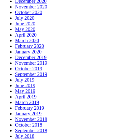
December 2020
November 2020
October 2020
July 2020
June 2020
May 2020
April 2020
March 2020
February 2020
January 2020
December 2019
November 2019
October 2019
September 2019
July 2019
June 2019
May 2019
April 2019
March 2019
February 2019
January 2019
November 2018
October 2018
September 2018
July 2018