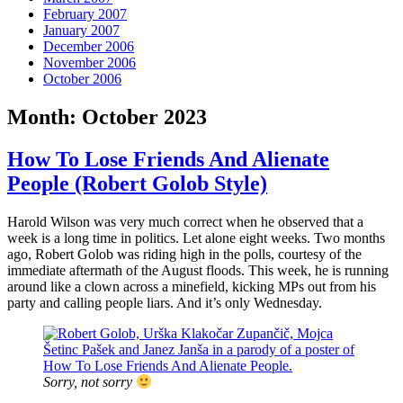
February 2007
January 2007
December 2006
November 2006
October 2006
Month:
October 2023
How To Lose Friends And Alienate
People (Robert Golob Style)
Harold Wilson was very much correct when he observed that a
week is a long time in politics. Let alone eight weeks. Two months
ago, Robert Golob was riding high in the polls, courtesy of the
immediate aftermath of the August floods. This week, he is running
around like a clown across a minefield, kicking MPs out from his
party and calling people liars. And it’s only Wednesday.
Sorry, not sorry