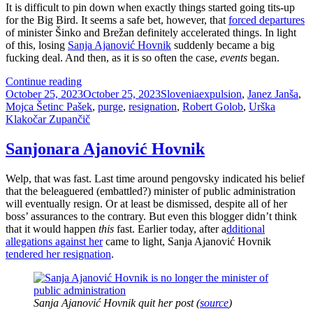
It is difficult to pin down when exactly things started going tits-up
for the Big Bird. It seems a safe bet, however, that
forced departures
of minister Šinko and Brežan definitely accelerated things. In light
of this, losing
Sanja Ajanović Hovnik
suddenly became a big
fucking deal. And then, as it is so often the case,
events
began.
How
Continue reading
Posted
To
Categories
Tags
October 25, 2023
October 25, 2023
Slovenia
expulsion
,
Janez Janša
,
on
Lose
Mojca Šetinc Pašek
,
purge
,
resignation
,
Robert Golob
,
Urška
Friends
Klakočar Zupančič
And
Alienate
Sanjonara Ajanović Hovnik
People
(Robert
Welp, that was fast. Last time around pengovsky indicated his belief
Golob
that the beleaguered (embattled?) minister of public administration
Style)
will eventually resign. Or at least be dismissed, despite all of her
boss’ assurances to the contrary. But even this blogger didn’t think
that it would happen
this
fast. Earlier today, after a
dditional
allegations against her
came to light, Sanja Ajanović Hovnik
tendered her resignation
.
Sanja Ajanović Hovnik quit her post (
source
)