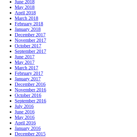
June 2018
May 2018
April 2018
March 2018
February 2018
January 2018
December 2017
November 2017
October 2017
September 2017
June 2017
May 2017
March 2017
February 2017
January 2017
December 2016
November 2016
October 2016
September 2016
July 2016
June 2016
May 2016
April 2016
January 2016
December 2015