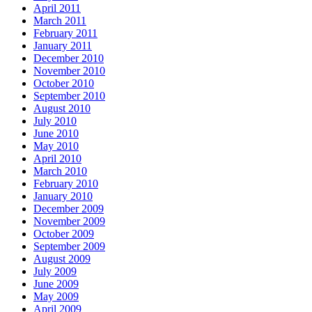
April 2011
March 2011
February 2011
January 2011
December 2010
November 2010
October 2010
September 2010
August 2010
July 2010
June 2010
May 2010
April 2010
March 2010
February 2010
January 2010
December 2009
November 2009
October 2009
September 2009
August 2009
July 2009
June 2009
May 2009
April 2009