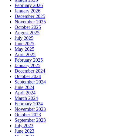
February 2026
January 2026
December 2025
November 2025
October 2025
August 2025
July 2025
June 2025
May 2025
April 2025
February 2025
January 2025
December 2024
October 2024
September 2024
June 2024
April 2024
March 2024
February 2024
November 2023
October 2023
September 2023
July 2023
June 2023