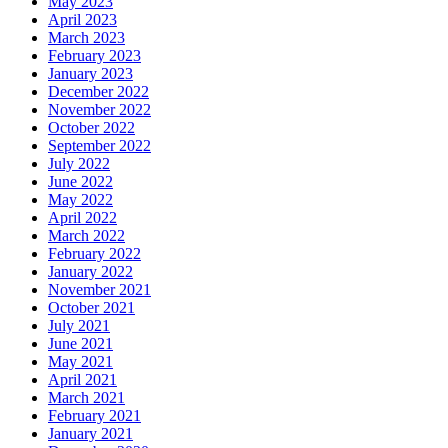
May 2023
April 2023
March 2023
February 2023
January 2023
December 2022
November 2022
October 2022
September 2022
July 2022
June 2022
May 2022
April 2022
March 2022
February 2022
January 2022
November 2021
October 2021
July 2021
June 2021
May 2021
April 2021
March 2021
February 2021
January 2021