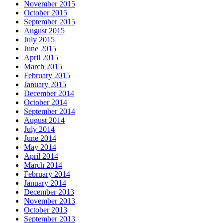
November 2015
October 2015
September 2015
August 2015
July 2015
June 2015
April 2015
March 2015
February 2015
January 2015
December 2014
October 2014
September 2014
August 2014
July 2014
June 2014
May 2014
April 2014
March 2014
February 2014
January 2014
December 2013
November 2013
October 2013
September 2013