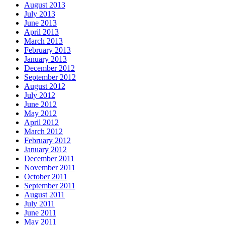
August 2013
July 2013
June 2013
April 2013
March 2013
February 2013
January 2013
December 2012
September 2012
August 2012
July 2012
June 2012
May 2012
April 2012
March 2012
February 2012
January 2012
December 2011
November 2011
October 2011
September 2011
August 2011
July 2011
June 2011
May 2011