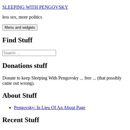
Skip
SLEEPING WITH PENGOVSKY
to
less sex, more politics
content
Menu and widgets
Find Stuff
Search
for:
Donations stuff
Donate to keep Sleeping With Pengovsky ... free ... (that possibly
came out wrong).
About Stuff
Pengovsky: In Lieu Of An About Page
Recent Stuff