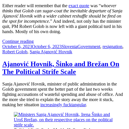
Either reader will remember that the
exact quote
was “
whoever
thinks that Golob can sugar-coat the inevitable departure of Sanja
Ajanović Hovnik with a wider cabinet reshuffle should be fired on
the spot for incompetence
.” And indeed, not only has the minister
quit, PM Robert Golob is now left with a giant political turd in his
hands. Mostly of his own doing.
Sanjonara
Continue reading
Posted
Ajanović
Categories
Tags
October 6, 2023
October 6, 2023
Slovenia
Government
,
resignation
,
on
Hovnik
Robert Golob
,
Sanja Ajanović Hovnik
Ajanović Hovnik, Šinko and Brežan On
The Political Strife Scale
Sanja Ajanović Hovnik, minister of public administration in the
Golob government spent the better part of the last two weeks
fighting accusations of wasteful spending and abuse of office. And
the more she tried to explain the story away the more it stuck,
making her situation
increasingly fucktangular
.