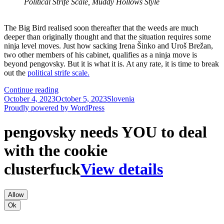
Political Strife Scale, Muddy Hollows Style
The Big Bird realised soon thereafter that the weeds are much
deeper than originally thought and that the situation requires some
ninja level moves. Just how sacking Irena Šinko and Uroš Brežan,
two other members of his cabinet, qualifies as a ninja move is
beyond pengovsky. But it is what it is. At any rate, it is time to break
out the
political strife scale.
Ajanović
Continue reading
Posted
Hovnik,
Categories
October 4, 2023
October 5, 2023
Slovenia
on
Šinko
Proudly powered by WordPress
and
Brežan
pengovsky needs YOU to deal
On
The
with the cookie
Political
Strife
clusterfuck
View details
Scale
Allow
Ok