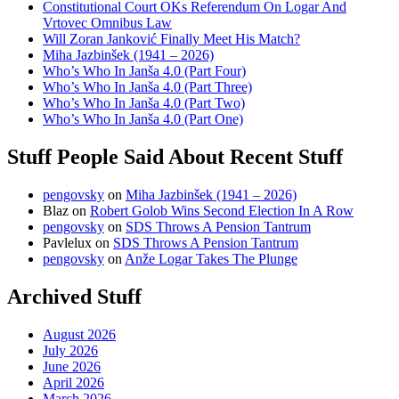
Constitutional Court OKs Referendum On Logar And
Vrtovec Omnibus Law
Will Zoran Janković Finally Meet His Match?
Miha Jazbinšek (1941 – 2026)
Who’s Who In Janša 4.0 (Part Four)
Who’s Who In Janša 4.0 (Part Three)
Who’s Who In Janša 4.0 (Part Two)
Who’s Who In Janša 4.0 (Part One)
Stuff People Said About Recent Stuff
pengovsky
on
Miha Jazbinšek (1941 – 2026)
Blaz
on
Robert Golob Wins Second Election In A Row
pengovsky
on
SDS Throws A Pension Tantrum
Pavlelux
on
SDS Throws A Pension Tantrum
pengovsky
on
Anže Logar Takes The Plunge
Archived Stuff
August 2026
July 2026
June 2026
April 2026
March 2026