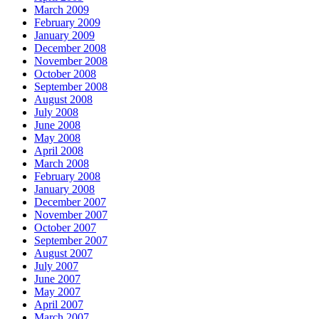
March 2009
February 2009
January 2009
December 2008
November 2008
October 2008
September 2008
August 2008
July 2008
June 2008
May 2008
April 2008
March 2008
February 2008
January 2008
December 2007
November 2007
October 2007
September 2007
August 2007
July 2007
June 2007
May 2007
April 2007
March 2007