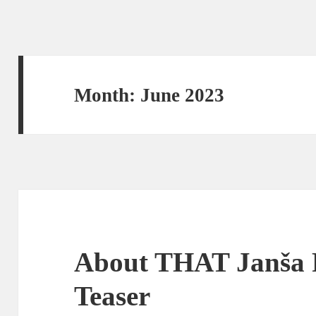
Month:
June 2023
About THAT Janša 
Teaser