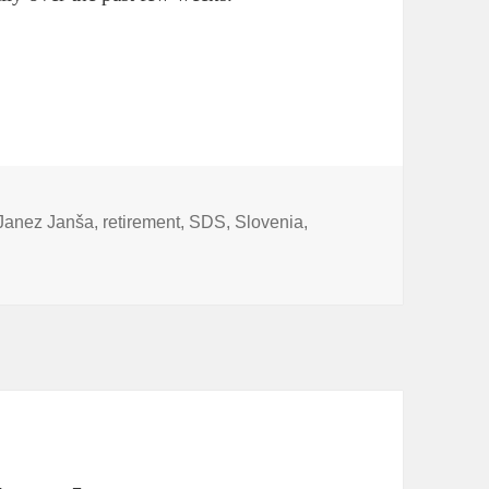
ent Teaser
Janez Janša
,
retirement
,
SDS
,
Slovenia
,