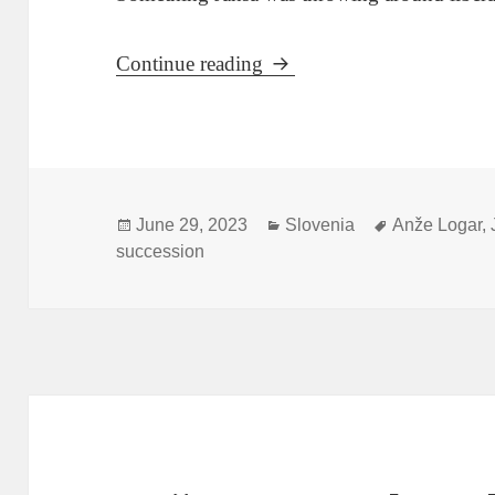
About THAT Janša Retirem
Continue reading
Posted
Categories
Tags
June 29, 2023
Slovenia
Anže Logar
,
on
succession