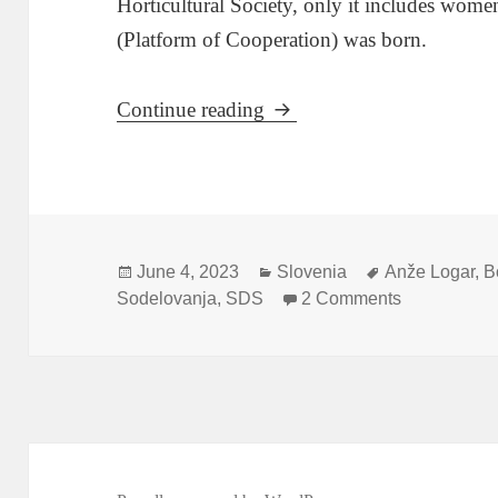
Horticultural Society, only it includes wome
(Platform of Cooperation) was born.
Anže Logar Takes The Pl
Continue reading
Posted
Categories
Tags
June 4, 2023
Slovenia
Anže Logar
,
B
on
on Anže Log
Sodelovanja
,
SDS
2 Comments