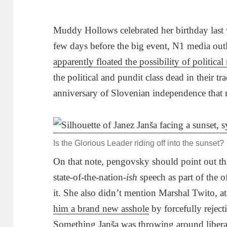
Muddy Hollows celebrated her birthday last 
few days before the big event, N1 media outl
apparently floated the possibility of political
the political and pundit class dead in their tr
anniversary of Slovenian independence that 
Is the Glorious Leader riding off into the sunset?
On that note, pengovsky should point out tha
state-of-the-nation-
ish
speech as part of the of
it. She also didn’t mention Marshal Twito, at
him a brand new asshole
by forcefully rejecti
Something Janša was throwing around liberal