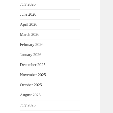
July 2026
June 2026
April 2026
March 2026
February 2026
January 2026
December 2025
November 2025
October 2025
August 2025
July 2025