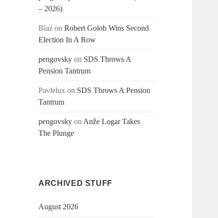
– 2026)
Blaz
on
Robert Golob Wins Second
Election In A Row
pengovsky
on
SDS Throws A
Pension Tantrum
Pavlelux
on
SDS Throws A Pension
Tantrum
pengovsky
on
Anže Logar Takes
The Plunge
ARCHIVED STUFF
August 2026