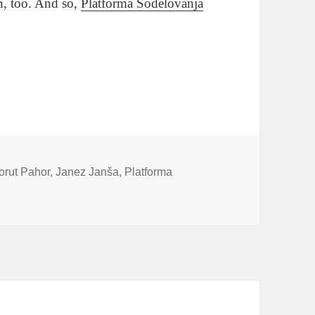
n, too. And so,
Platforma Sodelovanja
unge
orut Pahor
,
Janez Janša
,
Platforma
ar Takes The Plunge