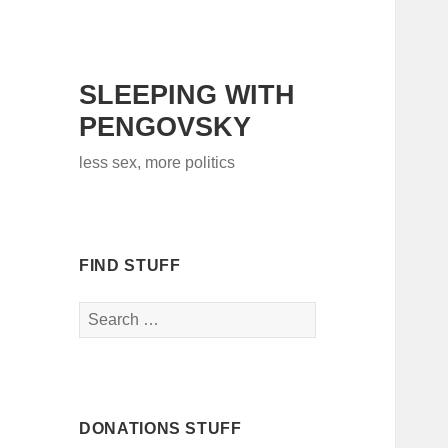
SLEEPING WITH
PENGOVSKY
less sex, more politics
FIND STUFF
Search
for:
DONATIONS STUFF