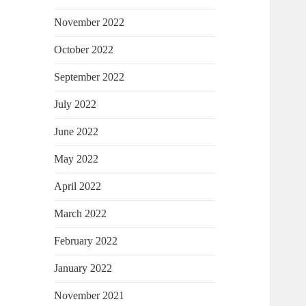
November 2022
October 2022
September 2022
July 2022
June 2022
May 2022
April 2022
March 2022
February 2022
January 2022
November 2021