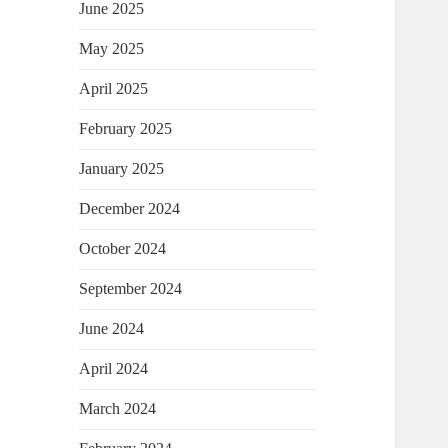
June 2025
May 2025
April 2025
February 2025
January 2025
December 2024
October 2024
September 2024
June 2024
April 2024
March 2024