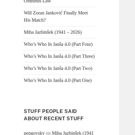
Omnibus Law
Will Zoran Janković Finally Meet
His Match?
Miha Jazbinšek (1941 – 2026)
Who’s Who In Janša 4.0 (Part Four)
Who’s Who In Janša 4.0 (Part Three)
Who’s Who In Janša 4.0 (Part Two)
Who’s Who In Janša 4.0 (Part One)
STUFF PEOPLE SAID
ABOUT RECENT STUFF
pengovsky
on
Miha Jazbinšek (1941