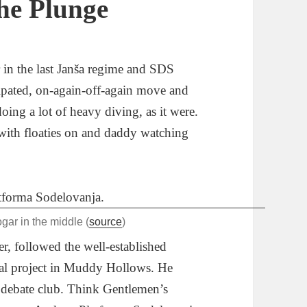
he Plunge
r in the last Janša regime and SDS
pated, on-again-off-again move and
 doing a lot of heavy diving, as it were.
 with floaties on and daddy watching
ar in the middle (
source
)
r, followed the well-established
cal project in Muddy Hollows. He
d debate club. Think Gentlemen’s