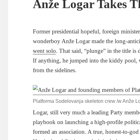
Anže Logar Takes T
Former presidential hopeful, foreign ministe
wonderboy Anže Logar made the long-antici
went solo
. That said, “plunge” in the title is
If anything, he jumped into the kiddy pool,
from the sidelines.
Platforma Sodelovanja skeleton crew /w Anže Log
Logar, still very much a leading Party membe
playbook on launching a high-profile politi
formed an association. A true, honest-to-go