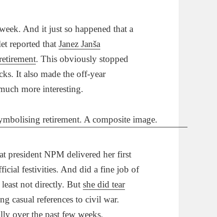
week. And it just so happened that a
et reported that
Janez Janša
 retirement
. This obviously stopped
acks. It also made the off-year
much more interesting.
t president NPM delivered her first
ficial festivities. And did a fine job of
 least not directly. But
she did tear
ng casual references to civil war.
ly over the past few weeks.