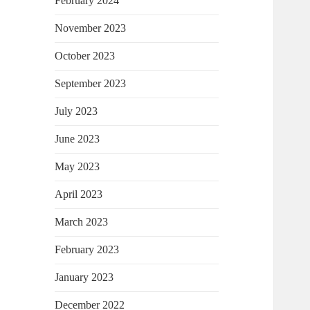
February 2024
November 2023
October 2023
September 2023
July 2023
June 2023
May 2023
April 2023
March 2023
February 2023
January 2023
December 2022