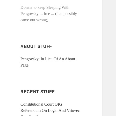
Donate to keep Sleeping With
Pengovsky ... free ... (that possibly
came out wrong).
ABOUT STUFF
Pengovsky: In Lieu Of An About
Page
RECENT STUFF
Constitutional Court OKs
Referendum On Logar And Vrtovec