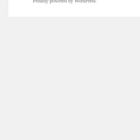
Proudly powered by WordPress