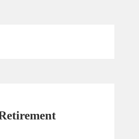
Retirement