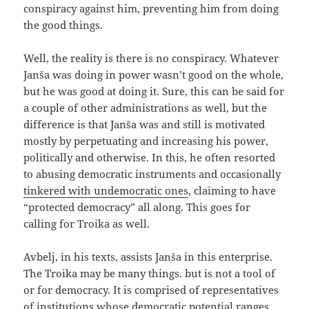
conspiracy against him, preventing him from doing
the good things.
Well, the reality is there is no conspiracy. Whatever
Janša was doing in power wasn’t good on the whole,
but he was good at doing it. Sure, this can be said for
a couple of other administrations as well, but the
difference is that Janša was and still is motivated
mostly by perpetuating and increasing his power,
politically and otherwise. In this, he often resorted
to abusing democratic instruments and occasionally
tinkered with undemocratic ones
, claiming to have
“protected democracy” all along. This goes for
calling for Troika as well.
Avbelj, in his texts, assists Janša in this enterprise.
The Troika may be many things. but is not a tool of
or for democracy. It is comprised of representatives
of institutions whose democratic potential ranges