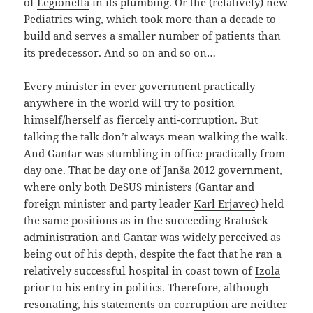
of
Legionella
in its plumbing. Or the (relatively) new
Pediatrics wing, which took more than a decade to
build and serves a smaller number of patients than
its predecessor. And so on and so on…
Every minister in ever government practically
anywhere in the world will try to position
himself/herself as fiercely anti-corruption. But
talking the talk don’t always mean walking the walk.
And Gantar was stumbling in office practically from
day one. That be day one of Janša 2012 government,
where only both
DeSUS
ministers (Gantar and
foreign minister and party leader
Karl Erjavec
) held
the same positions as in the succeeding Bratušek
administration and Gantar was widely perceived as
being out of his depth, despite the fact that he ran a
relatively successful hospital in coast town of
Izola
prior to his entry in politics. Therefore, although
resonating, his statements on corruption are neither