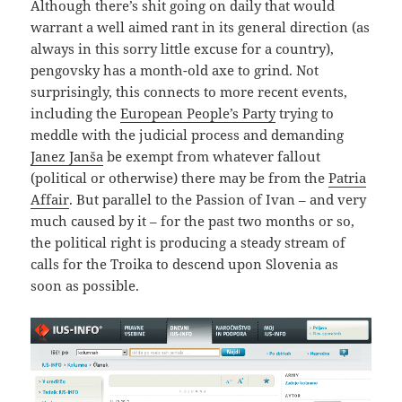
Although there’s shit going on daily that would
warrant a well aimed rant in its general direction (as
always in this sorry little excuse for a country),
pengovsky has a month-old axe to grind. Not
surprisingly, this connects to more recent events,
including the
European People’s Party
trying to
meddle with the judicial process and demanding
Janez Janša
be exempt from whatever fallout
(political or otherwise) there may be from the
Patria
Affair
. But parallel to the Passion of Ivan – and very
much caused by it – for the past two months or so,
the political right is producing a steady stream of
calls for the Troika to descend upon Slovenia as
soon as possible.