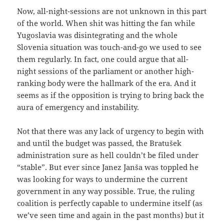
Now, all-night-sessions are not unknown in this part
of the world. When shit was hitting the fan while
Yugoslavia was disintegrating and the whole
Slovenia situation was touch-and-go we used to see
them regularly. In fact, one could argue that all-
night sessions of the parliament or another high-
ranking body were the hallmark of the era. And it
seems as if the opposition is trying to bring back the
aura of emergency and instability.
Not that there was any lack of urgency to begin with
and until the budget was passed, the Bratušek
administration sure as hell couldn’t be filed under
“stable”. But ever since Janez Janša was toppled he
was looking for ways to undermine the current
government in any way possible. True, the ruling
coalition is perfectly capable to undermine itself (as
we’ve seen time and again in the past months) but it