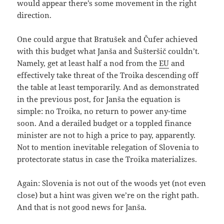
would appear there’s some movement in the right
direction.
One could argue that Bratušek and Čufer achieved
with this budget what Janša and Šušteršič couldn’t.
Namely, get at least half a nod from the
EU
and
effectively take threat of the Troika descending off
the table at least temporarily. And as demonstrated
in the previous post, for Janša the equation is
simple: no Troika, no return to power any-time
soon. And a derailed budget or a toppled finance
minister are not to high a price to pay, apparently.
Not to mention inevitable relegation of Slovenia to
protectorate status in case the Troika materializes.
Again: Slovenia is not out of the woods yet (not even
close) but a hint was given we’re on the right path.
And that is not good news for Janša.