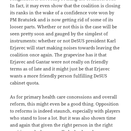
In fact, it may even show that the coalition is closing
its ranks in the wake of a confidence vote won by
PM Bratušek and is now getting rid of some of its
looser parts. Whether or not this is the case will be
seen pretty soon and gauged by the simplest of
instruments: whether or not DeSUS president Karl
Erjavec will start making noises towards leaving the
coalition once again. The grapevine has it that
Erjavec and Gantar were not really on friendly
terms as of late and it might just be that Erjavec
wants a more friendly person fulfilling DeSUS
cabinet quota.
As for primary health care concessions and overall
reform, this might even be a good thing. Opposition
to reforms is indeed staunch, especially with players
who stand to lose a lot. But it was also shown time
and again that given the right person in the right