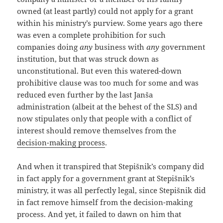
owned (at least partly) could not apply for a grant
within his ministry’s purview. Some years ago there
was even a complete prohibition for such
companies doing
any
business with
any
government
institution, but that was struck down as
unconstitutional. But even this watered-down
prohibitive clause was too much for some and was
reduced even further by the last Janša
administration (albeit at the behest of the SLS) and
now stipulates only that people with a conflict of
interest should remove themselves from the
decision-making process
.
And when it transpired that Stepišnik’s company did
in fact apply for a government grant at Stepišnik’s
ministry, it was all perfectly legal, since Stepišnik did
in fact remove himself from the decision-making
process. And yet, it failed to dawn on him that