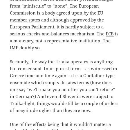
from “miniscule” to “none”. The
European
Commission
is a body agreed upon by the
EU
member states
and although approved by the
European Parliament, it is hardly subject to a
serious checks-and-balances mechanism. The
ECB
is
a monetary, not a representative institution. The
IMF doubly so.
Secondly, the way the Troika operates is anything
but consensual. In its purest form – as witnessed in
Greece time and time again – it is a Godfather-type
ensemble which simply dictates terms (how does
one say “we’ll make you an offer you can’t refuse”
in German?) And even if Slovenia were subject to
Troika-light, things would still be a couple of orders
of magnitude uglier than they are now.
One of the effects being that it wouldn’t matter a