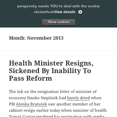
pengovsky needs YOU to deal with the cookie
SLEEPING WITH PENGOVSKY
clusterfuck
View details
MENU
ALLOW
AND
WIDGETS
Month:
November 2013
Health Minister Resigns,
Sickened By Inability To
Pass Reform
The ink on the resignation letter of minister of
economy Stanko Stepišnik had
barely dried
when
PM
Alenka Bratušek
saw another member of her
cabinet resign earlier today when minister of health
Tomaž Gantar tendered his resignation with media