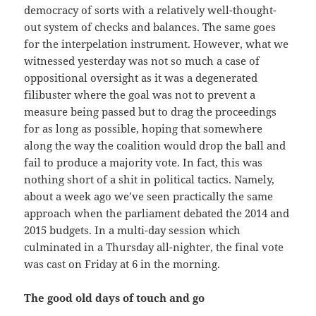
democracy of sorts with a relatively well-thought-
out system of checks and balances. The same goes
for the interpelation instrument. However, what we
witnessed yesterday was not so much a case of
oppositional oversight as it was a degenerated
filibuster where the goal was not to prevent a
measure being passed but to drag the proceedings
for as long as possible, hoping that somewhere
along the way the coalition would drop the ball and
fail to produce a majority vote. In fact, this was
nothing short of a shit in political tactics. Namely,
about a week ago we’ve seen practically the same
approach when the parliament debated the 2014 and
2015 budgets. In a multi-day session which
culminated in a Thursday all-nighter, the final vote
was cast on Friday at 6 in the morning.
The good old days of touch and go