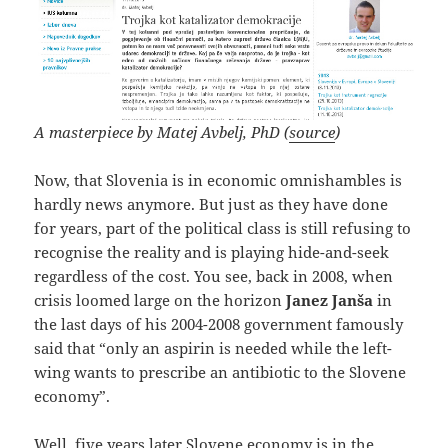
A masterpiece by Matej Avbelj, PhD (
source
)
Now, that Slovenia is in economic omnishambles is
hardly news anymore. But just as they have done
for years, part of the political class is still refusing to
recognise the reality and is playing hide-and-seek
regardless of the cost. You see, back in 2008, when
crisis loomed large on the horizon
Janez Janša
in
the last days of his 2004-2008 government famously
said that “only an aspirin is needed while the left-
wing wants to prescribe an antibiotic to the Slovene
economy”.
Well, five years later Slovene economy is in the