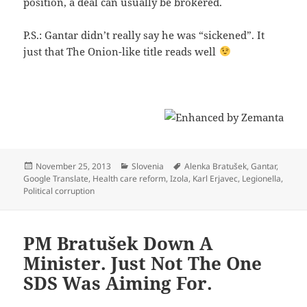
position, a deal can usually be brokered.
P.S.: Gantar didn’t really say he was “sickened”. It
just that The Onion-like title reads well
Posted
Categories
Tags
November 25, 2013
Slovenia
Alenka Bratušek
,
Gantar
,
on
Google Translate
,
Health care reform
,
Izola
,
Karl Erjavec
,
Legionella
,
Political corruption
PM Bratušek Down A
Minister. Just Not The One
SDS Was Aiming For.