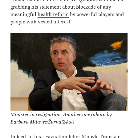
grabbing his statement about blockade of any
meaningful
health reform
by powerful players and
people with vested interest.
Minister in resignation. Another one (photo by
Barbara Milavec/Žurnal24.si
)
Indeed, in his resignation letter (Google Translate