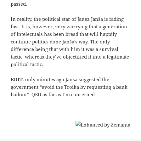
passed.
In reality, the political star of Janez Janša is fading
fast. It is, however, very worrying that a generation
of intelectuals has been bread that will happily
continue politics done Janša’s way. The only
difference being that with him it was a survival
tactic, whereas they’ve objectified it into a legitimate
political tactic.
EDIT
: only minutes ago Janša suggested the
government “avoid the Troika by requesting a bank
bailout”. QED as far as I’m concerned.