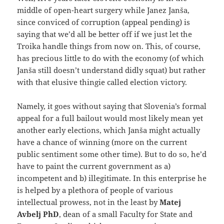
middle of open-heart surgery while Janez Janša,
since conviced of corruption (appeal pending) is
saying that we’d all be better off if we just let the
Troika handle things from now on. This, of course,
has precious little to do with the economy (of which
Janša still doesn’t understand didly squat) but rather
with that elusive thingie called election victory.
Namely, it goes without saying that Slovenia’s formal
appeal for a full bailout would most likely mean yet
another early elections, which Janša might actually
have a chance of winning (more on the current
public sentiment some other time). But to do so, he’d
have to paint the current government as a)
incompetent and b) illegitimate. In this enterprise he
is helped by a plethora of people of various
intellectual prowess, not in the least by
Matej
Avbelj PhD
, dean of a small Faculty for State and