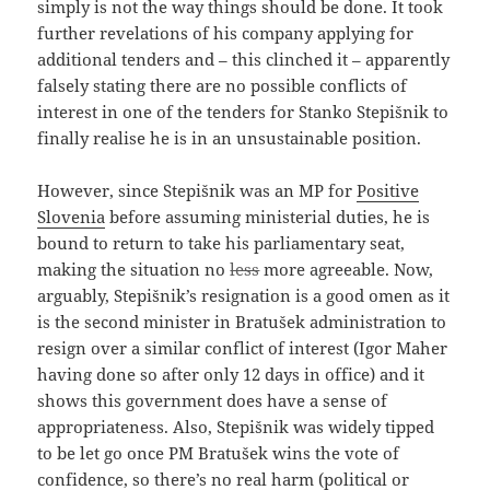
simply is not the way things should be done. It took
further revelations of his company applying for
additional tenders and – this clinched it – apparently
falsely stating there are no possible conflicts of
interest in one of the tenders for Stanko Stepišnik to
finally realise he is in an unsustainable position.
However, since Stepišnik was an MP for
Positive
Slovenia
before assuming ministerial duties, he is
bound to return to take his parliamentary seat,
making the situation no
less
more agreeable. Now,
arguably, Stepišnik’s resignation is a good omen as it
is the second minister in Bratušek administration to
resign over a similar conflict of interest (Igor Maher
having done so after only 12 days in office) and it
shows this government does have a sense of
appropriateness. Also, Stepišnik was widely tipped
to be let go once PM Bratušek wins the vote of
confidence, so there’s no real harm (political or