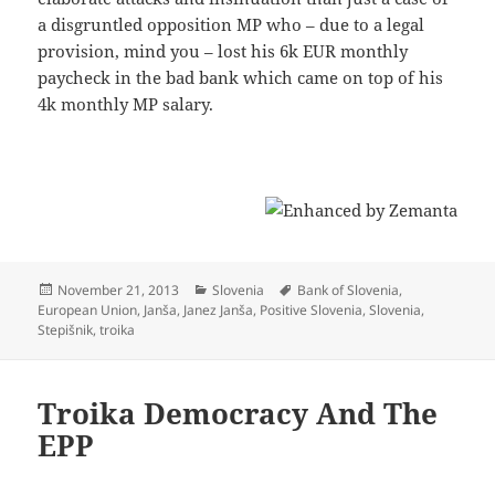
a disgruntled opposition MP who – due to a legal
provision, mind you – lost his 6k EUR monthly
paycheck in the bad bank which came on top of his
4k monthly MP salary.
Posted
Categories
Tags
November 21, 2013
Slovenia
Bank of Slovenia
,
on
European Union
,
Janša
,
Janez Janša
,
Positive Slovenia
,
Slovenia
,
Stepišnik
,
troika
Troika Democracy And The
EPP