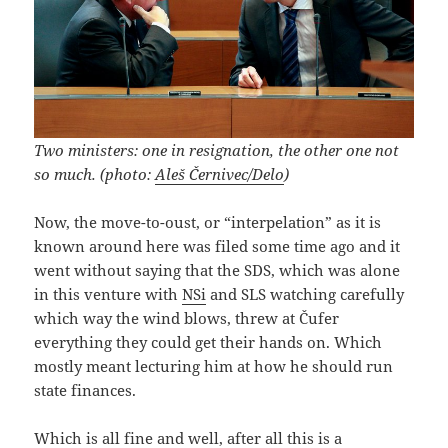
Two ministers: one in resignation, the other one not
so much. (photo:
Aleš Černivec/Delo
)
Now, the move-to-oust, or “interpelation” as it is
known around here was filed some time ago and it
went without saying that the SDS, which was alone
in this venture with
NSi
and SLS watching carefully
which way the wind blows, threw at Čufer
everything they could get their hands on. Which
mostly meant lecturing him at how he should run
state finances.
Which is all fine and well, after all this is a