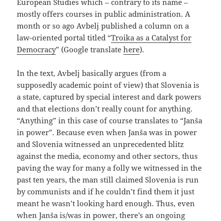
European Studies which – contrary to its name –
mostly offers courses in public administration. A
month or so ago Avbelj published a column on a
law-oriented portal titled “
Troika as a Catalyst for
Democracy
” (Google translate
here
).
In the text, Avbelj basically argues (from a
supposedly academic point of view) that Slovenia is
a state, captured by special interest and dark powers
and that elections don’t really count for anything.
“Anything” in this case of course translates to “Janša
in power”. Because even when Janša was in power
and Slovenia witnessed an unprecedented blitz
against the media, economy and other sectors, thus
paving the way for many a folly we witnessed in the
past ten years, the man still claimed Slovenia is run
by communists and if he couldn’t find them it just
meant he wasn’t looking hard enough. Thus, even
when Janša is/was in power, there’s an ongoing