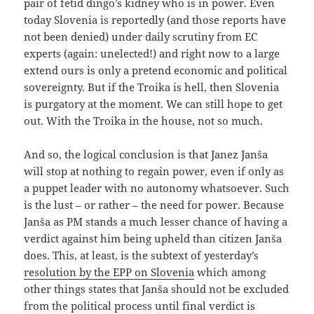
pair of fetid dingo’s kidney who is in power. Even
today Slovenia is reportedly (and those reports have
not been denied) under daily scrutiny from EC
experts (again: unelected!) and right now to a large
extend ours is only a pretend economic and political
sovereignty. But if the Troika is hell, then Slovenia
is purgatory at the moment. We can still hope to get
out. With the Troika in the house, not so much.
And so, the logical conclusion is that Janez Janša
will stop at nothing to regain power, even if only as
a puppet leader with no autonomy whatsoever. Such
is the lust – or rather – the need for power. Because
Janša as PM stands a much lesser chance of having a
verdict against him being upheld than citizen Janša
does. This, at least, is the subtext of yesterday’s
resolution by the EPP on Slovenia
which among
other things states that Janša should not be excluded
from the political process until final verdict is