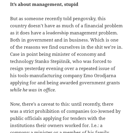
It’s about management, stupid
But as someone recently told pengovsky, this
country doesn’t have as much of a financial problem
as it does have a
leadership
management problem.
Both in government and in business. Which is one
of the reasons we find ourselves in the shit we’re in.
Case in point being minister of economy and
technology Stanko Stepišnik, who was forced to
resign yesterday evening over a repeated issue of
his tools-manufacturing company Emo Orodjarna
applying for and being awarded government grants
while he was in office
.
Now, there’s a caveat to this: until recently, there
was a strict prohibition of companies (co-)owned by
public officials applying for tenders with the
institutions their owners worked for. I.e.: a
company a minister or a member of his family