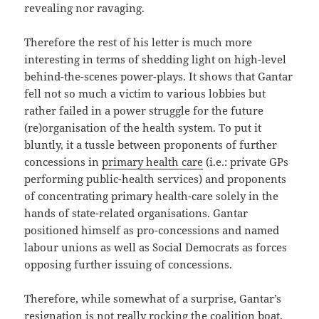
revealing nor ravaging.
Therefore the rest of his letter is much more
interesting in terms of shedding light on high-level
behind-the-scenes power-plays. It shows that Gantar
fell not so much a victim to various lobbies but
rather failed in a power struggle for the future
(re)organisation of the health system. To put it
bluntly, it a tussle between proponents of further
concessions in
primary health care
(i.e.: private GPs
performing public-health services) and proponents
of concentrating primary health-care solely in the
hands of state-related organisations. Gantar
positioned himself as pro-concessions and named
labour unions as well as Social Democrats as forces
opposing further issuing of concessions.
Therefore, while somewhat of a surprise, Gantar’s
resignation is not really rocking the coalition boat.