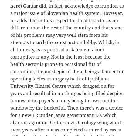
here
) Gantar did, in fact, acknowledge
corruption
as
a major issue of Slovenian health system. However,
he adds that in this respect the health sector is no
different than the rest of the country and that some
of his problems may very well stem from his
attempts to curb the construction lobby. Which, in
all honesty, is as political a statement about
corruption as any. Not in the least because the
health sector is prone to occasional fits of
corruption, the most epic of them being a tender for
operating tables in surgery halls of Ljubljana
University Clinical Centre which dragged on for
years and resulted in no charges being filed despite
tonnes of taxpayer’s money being thrown out the
window by the bucketful. Then there’s was a tender
for a new
ER
under Janša government 1.0, which
also ran aground. Or the new Oncology wing which
even years after it was completed is mired by cases