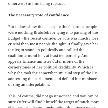
otherwise) in him being replaced.
The necessary vote of confidence
But it does show that – despite the fact some people
were mocking Bratušek for tying it to passing of the
budget – the recent confidence vote was much more
crucial than most people thought. It finally gave her
the leg to stand on politically and rallied the
coalition around her, at least temporarily. And it
appears finance minister Čufer is one of the
cornerstones of her political credibility. Which is
why she took the somewhat unusual step of the PM
addressing the parliament and defend her minister
during an interpelation.
This, of course, did not go unnoticed and you can be
sure Čufer will find himself the target of much more
elaborate attacks and insinuation than just a case of