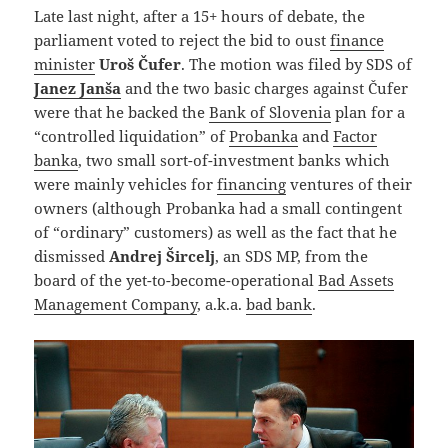
Late last night, after a 15+ hours of debate, the
parliament voted to reject the bid to oust
finance
minister
Uroš Čufer
. The motion was filed by SDS of
Janez Janša
and the two basic charges against Čufer
were that he backed the
Bank of Slovenia
plan for a
“controlled liquidation” of
Probanka
and
Factor
banka
, two small sort-of-investment banks which
were mainly vehicles for
financing
ventures of their
owners (although Probanka had a small contingent
of “ordinary” customers) as well as the fact that he
dismissed
Andrej Šircelj
, an SDS MP, from the
board of the yet-to-become-operational
Bad Assets
Management Company
, a.k.a.
bad bank
.