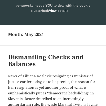
pengovsky needs YOU to deal with the cookie
SLEEPING WITH PENGOVSKY
clusterfuck
View details
MENU
ALLOW
AND
WIDGETS
Month:
May 2021
Dismantling Checks and
Balances
News of Lilijana Kozlovič resigning as minister of
justice earlier today, or to be precise, the reason for
her resignation is yet another proof of what is
euphemistically put as “democratic backsliding” in
Slovenia. Better described as an increasingly
authoritarian rule, the waste Marshal Twito is laying