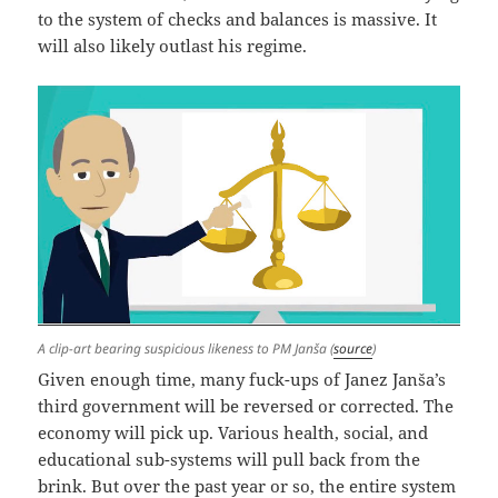
to the system of checks and balances is massive. It
will also likely outlast his regime.
A clip-art bearing suspicious likeness to PM Janša (
source
)
Given enough time, many fuck-ups of Janez Janša’s
third government will be reversed or corrected. The
economy will pick up. Various health, social, and
educational sub-systems will pull back from the
brink. But over the past year or so, the entire system