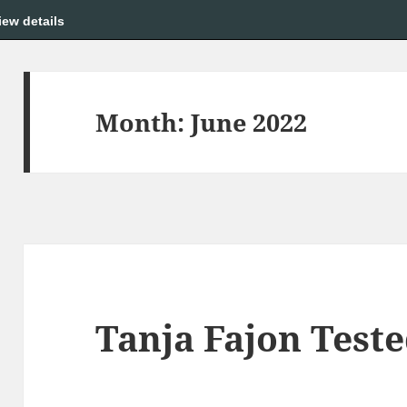
iew details
Month:
June 2022
Tanja Fajon Test