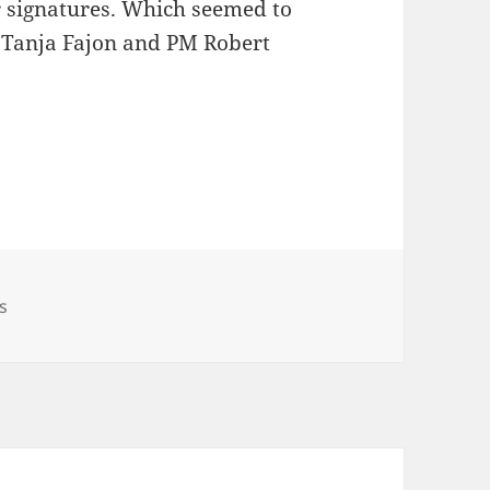
r signatures. Which seemed to
or Tanja Fajon and PM Robert
 On Ukraine
s