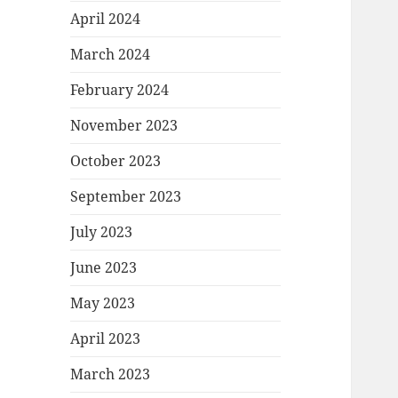
April 2024
March 2024
February 2024
November 2023
October 2023
September 2023
July 2023
June 2023
May 2023
April 2023
March 2023