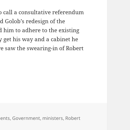
to call a consultative referendum
d Golob’s redesign of the
d him to adhere to the existing
ly get his way and a cabinet he
we saw the swearing-in of Robert
nt of Robert Golob
ents
,
Government
,
ministers
,
Robert