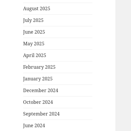
August 2025
July 2025
June 2025
May 2025
April 2025
February 2025
January 2025
December 2024
October 2024
September 2024
June 2024