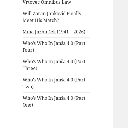
Vrtovec Omnibus Law
Will Zoran Janković Finally
Meet His Match?
Miha Jazbinšek (1941 – 2026)
Who’s Who In Janša 4.0 (Part
Four)
Who’s Who In Janša 4.0 (Part
Three)
Who’s Who In Janša 4.0 (Part
Two)
Who’s Who In Janša 4.0 (Part
One)