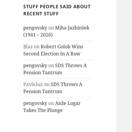
STUFF PEOPLE SAID ABOUT
RECENT STUFF
pengovsky
on
Miha Jazbinšek
(1941 – 2026)
Blaz
on
Robert Golob Wins
Second Election In A Row
pengovsky
on
SDS Throws A
Pension Tantrum
Pavlelux
on
SDS Throws A
Pension Tantrum
pengovsky
on
Anže Logar
Takes The Plunge