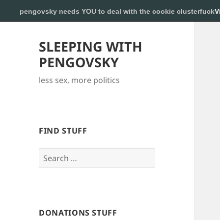
pengovsky needs YOU to deal with the cookie clusterfuck
V
SLEEPING WITH
PENGOVSKY
less sex, more politics
FIND STUFF
Search
for:
DONATIONS STUFF