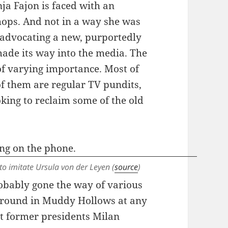
ja Fajon is faced with an
chops. And not in a way she was
r advocating a new, purportedly
ade its way into the media. The
of varying importance. Most of
f them are regular TV pundits,
ooking to reclaim some of the old
to imitate Ursula von der Leyen (
source
)
robably gone the way of various
t around in Muddy Hollows at any
hat former presidents Milan