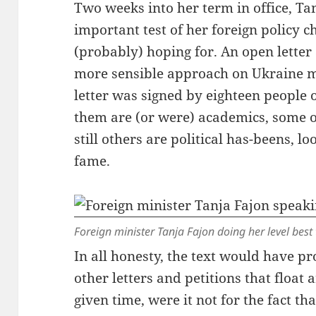
Two weeks into her term in office, Tan
important test of her foreign policy 
(probably) hoping for. An open lette
more sensible approach on Ukraine m
letter was signed by eighteen people 
them are (or were) academics, some o
still others are political has-beens, l
fame.
Foreign minister Tanja Fajon doing her level best 
In all honesty, the text would have p
other letters and petitions that floa
given time, were it not for the fact t