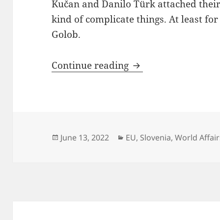
Kučan and Danilo Türk attached thei
kind of complicate things. At least f
Golob.
Tanja Fajon Tested
Continue reading
Posted
Categories
June 13, 2022
EU
,
Slovenia
,
World Affair
on