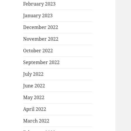
February 2023
January 2023
December 2022
November 2022
October 2022
September 2022
July 2022
June 2022
May 2022
April 2022
March 2022