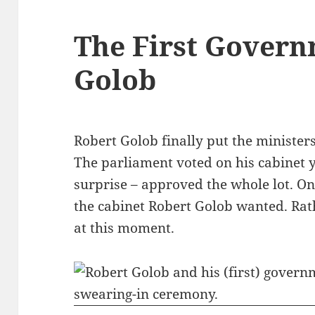
The First Govern
Golob
Robert Golob finally put the minister
The parliament voted on his cabinet 
surprise – approved the whole lot. Only
the cabinet Robert Golob wanted. Rath
at this moment.