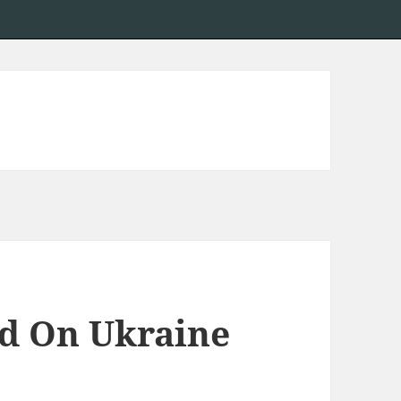
ed On Ukraine