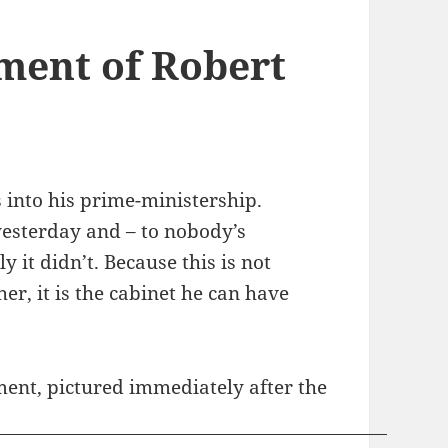
ment of Robert
s into his prime-ministership.
yesterday and – to nobody’s
 it didn’t. Because this is not
er, it is the cabinet he can have