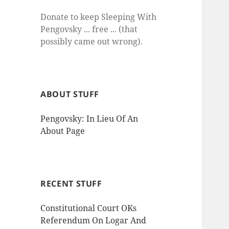
Donate to keep Sleeping With
Pengovsky ... free ... (that
possibly came out wrong).
ABOUT STUFF
Pengovsky: In Lieu Of An
About Page
RECENT STUFF
Constitutional Court OKs
Referendum On Logar And