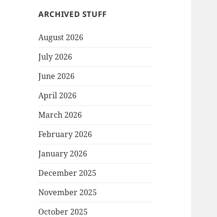
ARCHIVED STUFF
August 2026
July 2026
June 2026
April 2026
March 2026
February 2026
January 2026
December 2025
November 2025
October 2025