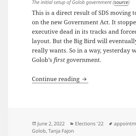
The initial setup of Golob government (
source
)
This is a direct result of SDS moving 
on the new Government Act. It stoppe
executive dead in its tracks and force
layout. But the Big Bird will eventual
really wants. So in a way, yesterday 
Golob’s
first
government.
The First Governme
Continue reading
Posted
Categories
Tags
June 2, 2022
Elections '22
appointm
on
Golob
,
Tanja Fajon