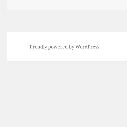
Proudly powered by WordPress