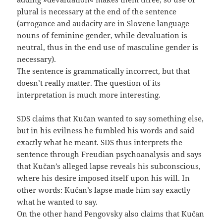
plural is necessary at the end of the sentence
(arrogance and audacity are in Slovene language
nouns of feminine gender, while devaluation is
neutral, thus in the end use of masculine gender is
necessary).
The sentence is grammatically incorrect, but that
doesn’t really matter. The question of its
interpretation is much more interesting.
SDS claims that Kučan wanted to say something else,
but in his evilness he fumbled his words and said
exactly what he meant. SDS thus interprets the
sentence through Freudian psychoanalysis and says
that Kučan’s alleged lapse reveals his subconscious,
where his desire imposed itself upon his will. In
other words: Kučan’s lapse made him say exactly
what he wanted to say.
On the other hand Pengovsky also claims that Kučan