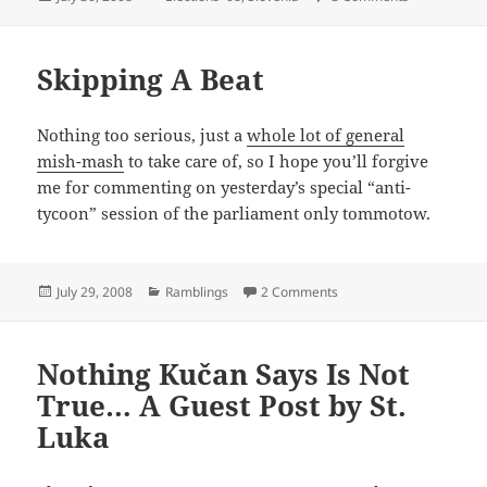
on
Skipping A Beat
Nothing too serious, just a
whole lot of general
mish-mash
to take care of, so I hope you’ll forgive
me for commenting on yesterday’s special “anti-
tycoon” session of the parliament only tommotow.
Posted
Categories
on Skipping A Beat
July 29, 2008
Ramblings
2 Comments
on
Nothing Kučan Says Is Not
True… A Guest Post by St.
Luka