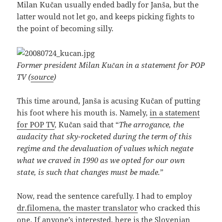
Milan Kučan usually ended badly for Janša, but the
latter would not let go, and keeps picking fights to
the point of becoming silly.
Former president Milan Kučan in a statement for POP
TV (
source
)
This time around, Janša is acusing Kučan of putting
his foot where his mouth is. Namely,
in a statement
for POP TV
, Kučan said that “
The arrogance, the
audacity that sky-rocketed during the term of this
regime and the devaluation of values which negate
what we craved in 1990 as we opted for our own
state, is such that changes must be made.
”
Now, read the sentence carefully. I had to employ
dr.filomena, the master translator
who cracked this
one. If anyone’s interested, here is the Slovenian