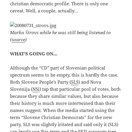
christian democratic profile. There is only one
caveat. Well, a couple, actually…
Marko Štrovs while he was still being listened to
(
source
)
WHAT’S GOING ON…
Although the “CD” part of Slovenian political
spectrum seems to be empty, this is hardly the case.
Both Slovene People’s Party (
SLS
) and Nova
Slovenija (
NSi
) tap that particular pool of votes, both
because they share similar values, but also because
their history is much more intertwined than their
names suggest. When the media started using the
term “Slovene Christian Democrats” for the new
party, SLS was slightly iritated and said only it (SLS)
can legaly use this term and the SKD acronym (see