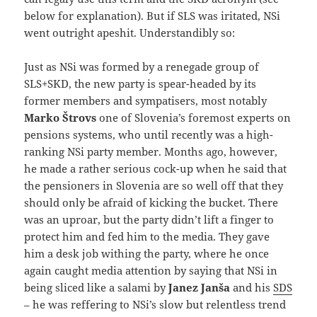
below for explanation). But if SLS was iritated, NSi
went outright apeshit. Understandibly so:
Just as NSi was formed by a renegade group of
SLS+SKD, the new party is spear-headed by its
former members and sympatisers, most notably
Marko Štrovs
one of Slovenia’s foremost experts on
pensions systems, who until recently was a high-
ranking NSi party member. Months ago, however,
he made a rather serious cock-up when he said that
the pensioners in Slovenia are so well off that they
should only be afraid of kicking the bucket. There
was an uproar, but the party didn’t lift a finger to
protect him and fed him to the media. They gave
him a desk job withing the party, where he once
again caught media attention by saying that NSi in
being sliced like a salami by
Janez Janša
and his
SDS
– he was reffering to NSi’s slow but relentless trend