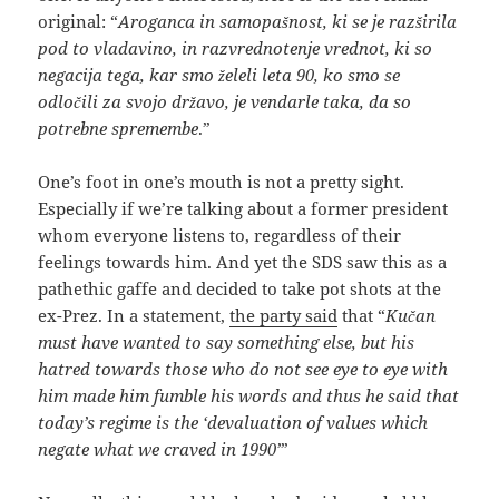
original: “
Aroganca in samopašnost, ki se je razširila
pod to vladavino, in razvrednotenje vrednot, ki so
negacija tega, kar smo želeli leta 90, ko smo se
odločili za svojo državo, je vendarle taka, da so
potrebne spremembe
.”
One’s foot in one’s mouth is not a pretty sight.
Especially if we’re talking about a former president
whom everyone listens to, regardless of their
feelings towards him. And yet the SDS saw this as a
pathethic gaffe and decided to take pot shots at the
ex-Prez. In a statement,
the party said
that “
Kučan
must have wanted to say something else, but his
hatred towards those who do not see eye to eye with
him made him fumble his words and thus he said that
today’s regime is the ‘devaluation of values which
negate what we craved in 1990’
”