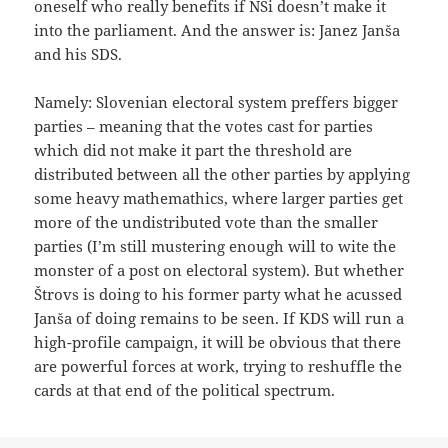
oneself who really benefits if NSi doesn’t make it
into the parliament. And the answer is: Janez Janša
and his SDS.
Namely: Slovenian electoral system preffers bigger
parties – meaning that the votes cast for parties
which did not make it part the threshold are
distributed between all the other parties by applying
some heavy mathemathics, where larger parties get
more of the undistributed vote than the smaller
parties (I’m still mustering enough will to wite the
monster of a post on electoral system). But whether
Štrovs is doing to his former party what he acussed
Janša of doing remains to be seen. If KDS will run a
high-profile campaign, it will be obvious that there
are powerful forces at work, trying to reshuffle the
cards at that end of the political spectrum.