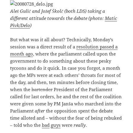
Aleš Gulič and Jožef Školč (both LDS) taking a
different attitude towards the debate (photo:
Matic
Pivk/Delo
)
But what was it all about? Technically, Monday’s
session was a direct result of a
resolution passed a
month ago
, where the parliament called upon the
government to do something about these pesky
tycoons and do it quick. In case you forgot, a month
ago the MPs were at each others’ throats for most of
the day, and then, ten minutes before closing time,
when the
bartender
President of the Parliament
called for last orders, he and the rest of the coalition
were given some by PM Janša who marched into the
Parliament
after
the opposition spent the debate
time alloted and – without the fear of being rebuked
– told who the
bad
guys
were
really
.