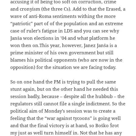
accusing it of being too soft on corruction, crime
and cronyism (the three Cs). Add to that the Erased, a
wave of anti-Roma sentiments withing the more
“patriotic” part of of the population and an extreme
case of ruler’s fatigue in LDS and you can see why
Janša won elections in ’04 and what platform he
won then on.This year, however, Janez Janša is a
prime minister of his own government but still
blames his political opponents (who are now in the
opposition) for the situation we are facing today.
So on one hand the PM is trying to pull the same
stunt again, but on the other hand he needed this
session badly, because – despite all the hubbub – the
regulators still cannot file a single indictment. So the
political aim of Monday’s session was to create a
feeling that the “war against tycoons” is going well
and that the final victory is at hand, so Boško Šrot
my just as well turn himself in. Not that he has any