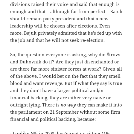
divisions raised their voice and said that enough is
enough and that – although far from perfect – Bajuk
should remain party president and that a new
leadership will be chosen after elections. Even
more, Bajuk privately admitted that he’s fed up with
the job and that he will not seek re-election.
So, the question everyone is asking, why did Štrovs
and Duhovnik do it? Are they just disenchanted or
are there far more sinister forces at work? Given all
of the above, I would bet on the fact that they smell
blood and want revenge. But if what they say is true
and they don’t have a larger political and/or
financial backing, they are either very naive or
outright lying. There is
no way
they can make it into
the parliament on 21 September without some firm
financial and political backing, because:
a) unlike NSi in 2000 they’ve got no sitting MPs