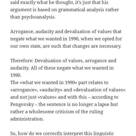
said exactly what he thought, it’s just that his
argument is based on grammatical analysis rather
than psychoanalysis.
Arrogance, audacity and devaluation of values that
negate what we wanted in 1990, when we opted for
our own state, are such that changes are necessary.
Therefore: Devaluation of values, arrogance and
audacity. All of these negate what we wanted in
1990.
The »what we wanted in 1990« part relates to
»arrogance«, »audacity« and »devaluation of values«
and not just »values« and with this – according to
Pengovsky – the sentence is no longer a lapse but
rather a wholesome criticism of the ruling
administration.
So, how do we correctly interpret this linguistic