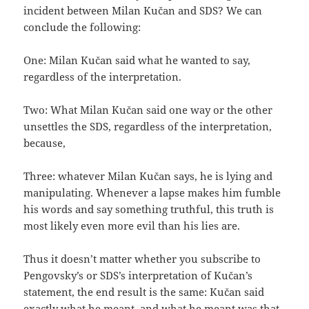
incident between Milan Kučan and SDS? We can
conclude the following:
One: Milan Kučan said what he wanted to say,
regardless of the interpretation.
Two: What Milan Kučan said one way or the other
unsettles the SDS, regardless of the interpretation,
because,
Three: whatever Milan Kučan says, he is lying and
manipulating. Whenever a lapse makes him fumble
his words and say something truthful, this truth is
most likely even more evil than his lies are.
Thus it doesn’t matter whether you subscribe to
Pengovsky’s or SDS’s interpretation of Kučan’s
statement, the end result is the same: Kučan said
exactly what he meant, and what he meant was that