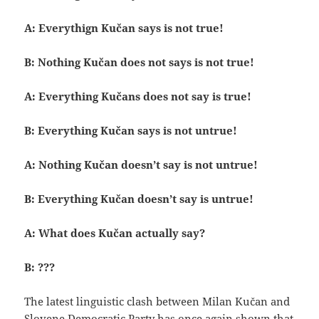
A: Everythign Kučan says is not true!
B: Nothing Kučan does not says is not true!
A: Everything Kučans does not say is true!
B: Everything Kučan says is not untrue!
A: Nothing Kučan doesn’t say is not untrue!
B: Everything Kučan doesn’t say is untrue!
A: What does Kučan actually say?
B: ???
The latest linguistic clash between Milan Kučan and
Slovene Democratic Party has once again shown that