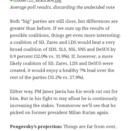
Average poll results, discarding the undecided vote
Both “big” parties are still close, but differences are
greater than before. If we sum up the results of
possible coalitions, things get even more interesting:
a coalition of SD, Zares and LDS would beat a very
broad coalition of SDS, SLS, NSi, SNS and DeSUS by
0.9 percent (32.0% vs. 31.9%). If, however, a more
likely coalition of SD, Zares, LDS and DeSUS were
created, it would enjoy a healthy 7% lead over the
rest of the parties (35.2% vs. 27.9%).
Either way, PM Janez Janša has his work cut out for
him. But in his fight to stay afloat he is continously
increasing the stakes. Tommorow we’ll see that he
picked on former president Milan Kučan again.
Pengovsky’s projection:
Things are far from over,