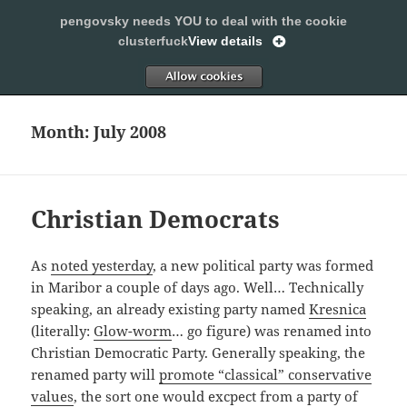
pengovsky needs YOU to deal with the cookie
SLEEPING WITH PENGOVSKY
clusterfuck
View details
MENU
ALLOW
AND
WIDGETS
Month:
July 2008
Christian Democrats
As
noted yesterday
, a new political party was formed
in Maribor a couple of days ago. Well… Technically
speaking, an already existing party named
Kresnica
(literally:
Glow-worm
… go figure) was renamed into
Christian Democratic Party. Generally speaking, the
renamed party will
promote “classical” conservative
values
, the sort one would excpect from a party of