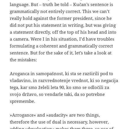
language. But – truth be told – Kučan’s sentence is
grammatically not entirely correct. This we can’t
really hold against the former president, since he
did not put his statement in writing, but was giving
a statement directly, off the top of his head and into
a camera. Were I in his situation, I’d have troubles
formulating a coherent and grammatically correct
sentence. But for the sake of it, let’s take a look at
the mistakes:
Aroganca in samopašnost, ki sta se razširili pod to
vladavino, in razvrednotenje vrednot, ki so negacija
tega, kar smo želeli leta 90, ko smo se odločili za
svojo državo, so vendarle taki, da so potrebne
spremembe.
»Arrogance« and »audacity« are two things,
therefore the use of dual is necessary, however,
adding »devaluation« makes them three, so use of