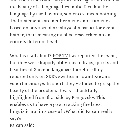
the beauty of a language lies in the fact that the
language by itself, words, sentences, mean nothing.
That statements are neither »true« nor »untrue«
based on any sort of »reality« of a particular event.
Rather, their meaning must be researched on an
entirely different level.
What is it all about?
POP TV
has reported the event,
but they were happily oblivious to traps, quirks and
beauties of Slovene language, therefore they
reported only on SDS’s »witticisms« and Kučan’s
»short memory«. In short: they’ve failed to grasp the
beauty of the problem. It was – thankfully –
highlighted from that side by
Pengovsky
. This
enables us to have a go at cracking the latest
linguistic nut in a case of »What did Kučan really
say?«
Kučan said: