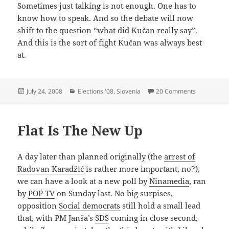
Sometimes just talking is not enough. One has to
know how to speak. And so the debate will now
shift to the question “what did Kučan really say”.
And this is the sort of fight Kučan was always best
at.
Posted
Categories
on The Art 
July 24, 2008
Elections '08
,
Slovenia
20 Comments
on
Flat Is The New Up
A day later than planned originally (the
arrest of
Radovan Karadžić
is rather more important, no?),
we can have a look at a new poll by
Ninamedia
, ran
by
POP TV
on Sunday last. No big surpises,
opposition
Social democrats
still hold a small lead
that, with PM Janša’s
SDS
coming in close second,