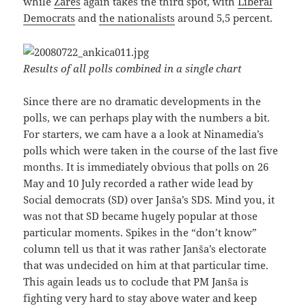
while
Zares
again takes the third spot, with
Liberal
Democrats
and
the nationalists
around 5,5 percent.
Results of all polls combined in a single chart
Since there are no dramatic developments in the
polls, we can perhaps play with the numbers a bit.
For starters, we cam have a a look at Ninamedia’s
polls which were taken in the course of the last five
months. It is immediately obvious that polls on 26
May and 10 July recorded a rather wide lead by
Social democrats (SD) over Janša’s SDS. Mind you, it
was not that SD became hugely popular at those
particular moments. Spikes in the “don’t know”
column tell us that it was rather Janša’s electorate
that was undecided on him at that particular time.
This again leads us to coclude that PM Janša is
fighting very hard to stay above water and keep