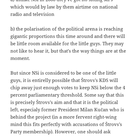
which would by law by them airtime on national
radio and television
b) the polarisation of the political arena is reaching
gigantic proportions this time around and there will
be little room available for the little guys. They may
not like to hear it, but that’s the way things are at the
moment.
But since NSi is considered to be one of the little
guys, it is entirelly possible that Štrovs’s KDS will
chip away just enough votes to keep NSi below the 4
percent parliamentary threshold. Some say that this
is precisely Štrovs’s aim and that it is the political
left, especialy former President Milan Kučan who is
behind the project (in a more fervent right-wing
mind this fits perfectly with accusations of Štrovs’s
Party membership). However, one should ask