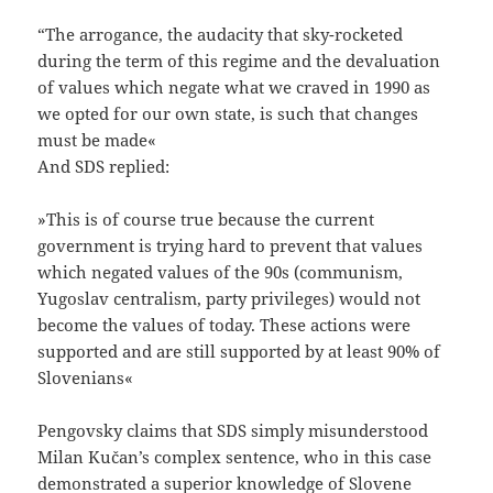
“The arrogance, the audacity that sky-rocketed
during the term of this regime and the devaluation
of values which negate what we craved in 1990 as
we opted for our own state, is such that changes
must be made«
And SDS replied:
»This is of course true because the current
government is trying hard to prevent that values
which negated values of the 90s (communism,
Yugoslav centralism, party privileges) would not
become the values of today. These actions were
supported and are still supported by at least 90% of
Slovenians«
Pengovsky claims that SDS simply misunderstood
Milan Kučan’s complex sentence, who in this case
demonstrated a superior knowledge of Slovene