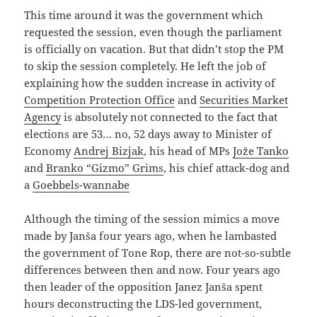
This time around it was the government which
requested the session, even though the parliament
is officially on vacation. But that didn’t stop the PM
to skip the session completely. He left the job of
explaining how the sudden increase in activity of
Competition Protection Office
and
Securities Market
Agency
is absolutely not connected to the fact that
elections are 53… no, 52 days away to Minister of
Economy
Andrej Bizjak
, his head of MPs
Jože Tanko
and
Branko “Gizmo” Grims
, his chief attack-dog and
a
Goebbels-wannabe
Although the timing of the session mimics a move
made by Janša four years ago, when he lambasted
the government of Tone Rop, there are not-so-subtle
differences between then and now. Four years ago
then leader of the opposition Janez Janša spent
hours deconstructing the LDS-led government,