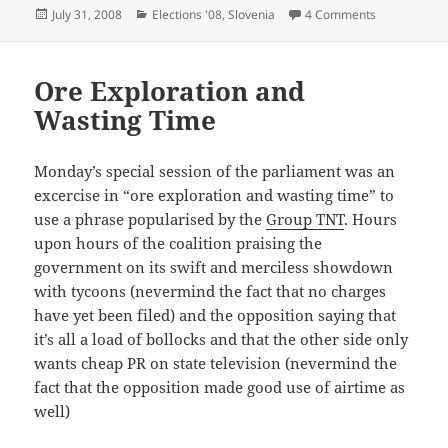
Posted
Categories
on Christian
July 31, 2008
Elections '08
,
Slovenia
4 Comments
on
Ore Exploration and
Wasting Time
Monday’s special session of the parliament was an
excercise in “ore exploration and wasting time” to
use a phrase popularised by the
Group TNT
. Hours
upon hours of the coalition praising the
government on its swift and merciless showdown
with tycoons (nevermind the fact that no charges
have yet been filed) and the opposition saying that
it’s all a load of bollocks and that the other side only
wants cheap PR on state television (nevermind the
fact that the opposition made good use of airtime as
well)