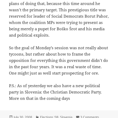
plans of doing that, because this time around he
wasn’t the primary target. This prestigious title was
reserved for leader of Social Democrats Borut Pahor,
whom the coalition MPs were trying to present as
being merely a pupet for Boško Šrot and his media
and political exploits.
So the goal of Monday’s session was not really about
tycoons, but rather about how to frame the
opposition for everything this government didn’t do
in the past four years. It was a real waste of time.
One might just as well start prospecting for ore.
P.S.: As of yesterday we also have a new political
party in Slovenia: the Christian Democratic Party.
More on that in the coming days
Posted
Categories
on Ore Explo
July 30, 2008
Elections '08
,
Slovenia
3 Comments