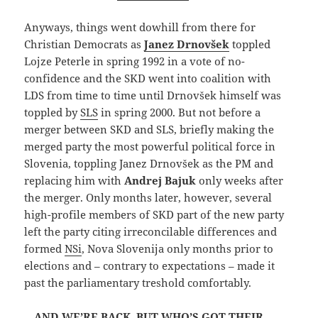
Anyways, things went dowhill from there for
Christian Democrats as
Janez Drnovšek
toppled
Lojze Peterle in spring 1992 in a vote of no-
confidence and the SKD went into coalition with
LDS from time to time until Drnovšek himself was
toppled by
SLS
in spring 2000. But not before a
merger between SKD and SLS, briefly making the
merged party the most powerful political force in
Slovenia, toppling Janez Drnovšek as the PM and
replacing him with
Andrej Bajuk
only weeks after
the merger. Only months later, however, several
high-profile members of SKD part of the new party
left the party citing irreconcilable differences and
formed
NSi
, Nova Slovenija only months prior to
elections and – contrary to expectations – made it
past the parliamentary treshold comfortably.
…AND WE’RE BACK. BUT WHO’S GOT THEIR