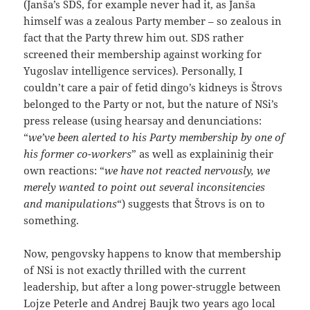
(Janša’s SDS, for example never had it, as Janša
himself was a zealous Party member – so zealous in
fact that the Party threw him out. SDS rather
screened their membership against working for
Yugoslav intelligence services). Personally, I
couldn’t care a pair of fetid dingo’s kidneys is Štrovs
belonged to the Party or not, but the nature of NSi’s
press release (using hearsay and denunciations:
“
we’ve been alerted to his Party membership by one of
his former co-workers
” as well as explaininig their
own reactions: “
we have not reacted nervously, we
merely wanted to point out several inconsitencies
and manipulations
“) suggests that Štrovs is on to
something.
Now, pengovsky happens to know that membership
of NSi is not exactly thrilled with the current
leadership, but after a long power-struggle between
Lojze Peterle and Andrej Baujk two years ago local