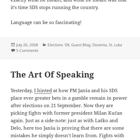
it’s time SDS stops running the country.
Language can be so fascinating!
Posted
Categories
July 26, 2008
Elections '08
,
Guest Blog
,
Slovenia
,
St. Luka
on
on Nothing Kučan Says Is Not True… A Guest Post by St. Lu
5 Comments
The Art Of Speaking
Yesterday,
I hinted
at how PM Janša and his SDS
place ever greater bets in a gamble remain in power
after elections on 21 September. Now they are
picking fights with former president Milan Kučan
again. Just as a side-note: just as with Laško and
Delo, here too Janša is proving that there are some
mistakes he simply doesn’t learn from. Fights with