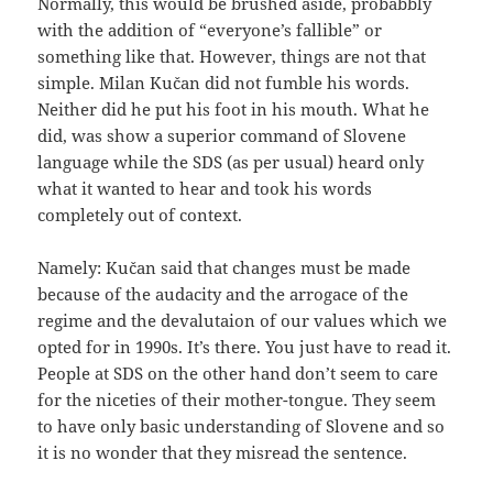
Normally, this would be brushed aside, probabbly
with the addition of “everyone’s fallible” or
something like that. However, things are not that
simple. Milan Kučan did not fumble his words.
Neither did he put his foot in his mouth. What he
did, was show a superior command of Slovene
language while the SDS (as per usual) heard only
what it wanted to hear and took his words
completely out of context.
Namely: Kučan said that changes must be made
because of the audacity and the arrogace of the
regime and the devalutaion of our values which we
opted for in 1990s. It’s there. You just have to read it.
People at SDS on the other hand don’t seem to care
for the niceties of their mother-tongue. They seem
to have only basic understanding of Slovene and so
it is no wonder that they misread the sentence.