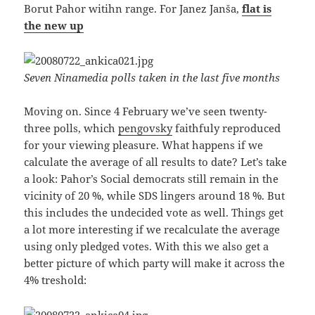
Borut Pahor witihn range. For Janez Janša,
flat is
the new up
Seven Ninamedia polls taken in the last five months
Moving on. Since 4 February we’ve seen twenty-
three polls, which
pengovsky
faithfuly reproduced
for your viewing pleasure. What happens if we
calculate the average of all results to date? Let’s take
a look: Pahor’s Social democrats still remain in the
vicinity of 20 %, while SDS lingers around 18 %. But
this includes the undecided vote as well. Things get
a lot more interesting if we recalculate the average
using only pledged votes. With this we also get a
better picture of which party will make it across the
4% treshold: