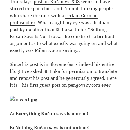
Thursday’s
post on Kučan vs. SDS
seems to have
stirred the pot a bit – and I’m not thinking people
who share the nick with a
certain German
philosopher
. What caught my eye was a brilliant
post by no other than
St. Luka
. In his “
Nothing
Kučan Says Is Not True…
” he constructs a brilliant
argument as to what exactly was going on and what
exactly was Milan Kučan saying…
Since his post is in Slovene (as is indeed his entire
blog) I’ve asked St. Luka for permission to translate
and repost his post and he generously agreed. Here
it is – his first guest post on pengovsky.com ever.
A: Everything Kučan says is untrue!
B: Nothing Kučan says is not untrue!