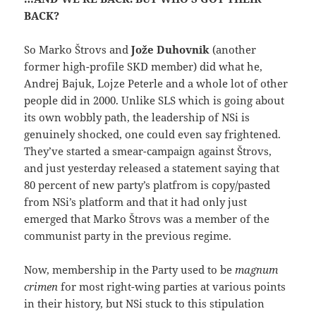
BACK?
So Marko Štrovs and
Jože Duhovnik
(another
former high-profile SKD member) did what he,
Andrej Bajuk, Lojze Peterle and a whole lot of other
people did in 2000. Unlike SLS which is going about
its own wobbly path, the leadership of NSi is
genuinely shocked, one could even say frightened.
They’ve started a smear-campaign against Štrovs,
and just yesterday released a statement saying that
80 percent of new party’s platfrom is copy/pasted
from NSi’s platform and that it had only just
emerged that Marko Štrovs was a member of the
communist party in the previous regime.
Now, membership in the Party used to be
magnum
crimen
for most right-wing parties at various points
in their history, but NSi stuck to this stipulation