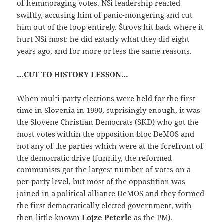
of hemmoraging votes. NSi leadership reacted
swiftly, accusing him of panic-mongering and cut
him out of the loop entirely. Štrovs hit back where it
hurt NSi most: he did extacly what they did eight
years ago, and for more or less the same reasons.
…CUT TO HISTORY LESSON…
When multi-party elections were held for the first
time in Slovenia in 1990, suprisingly enough, it was
the Slovene Christian Democrats (SKD) who got the
most votes within the opposition bloc DeMOS and
not any of the parties which were at the forefront of
the democratic drive (funnily, the reformed
communists got the largest number of votes on a
per-party level, but most of the oppostition was
joined in a political alliance DeMOS and they formed
the first democratically elected government, with
then-little-known
Lojze Peterle
as the PM).