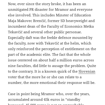
Now, ever since the story broke, it has been an
unmitigated PR disaster for Mramor and everyone
else involved. This includes Minster of Education
Maja Makovec Brenčič, former SD heavyweight and
incumbent dean of the Faculty of Economics Metka
Tekavčič and several other public personae.
Especially daft was the feeble defence mounted by
the faculty, now with Tekavčič at the helm, which
only reinforced the perception of entitlement on the
part of the academic elite. The fact that the whole
issue centered on about half a million euros across
nine faculties, did little to ausage the problem. Quite
to the contrary. It is a known quirk of the
Slovenian
voter that the more he or she can relate to a
number, the more emotional their response will be.
Case in point being Mramor who, over the years,
accumulated around 45k euros in “standby
bonuses”. 45,000 euros is not an unreachable