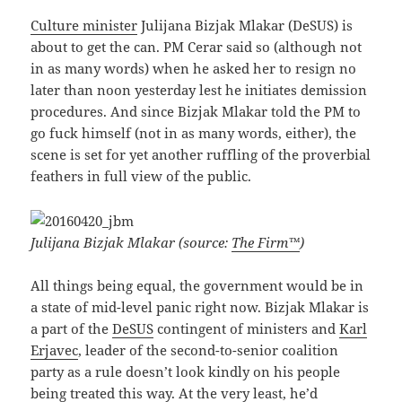
Culture minister
Julijana Bizjak Mlakar (DeSUS) is
about to get the can. PM Cerar said so (although not
in as many words) when he asked her to resign no
later than noon yesterday lest he initiates demission
procedures. And since Bizjak Mlakar told the PM to
go fuck himself (not in as many words, either), the
scene is set for yet another ruffling of the proverbial
feathers in full view of the public.
Julijana Bizjak Mlakar (source:
The Firm™
)
All things being equal, the government would be in
a state of mid-level panic right now. Bizjak Mlakar is
a part of the
DeSUS
contingent of ministers and
Karl
Erjavec
, leader of the second-to-senior coalition
party as a rule doesn’t look kindly on his people
being treated this way. At the very least, he’d