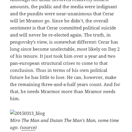
amounts, the public and the media were indignant
and the pundits were near-unanimous that Cerar
will let Mramor go. Since he didn’t, the overall
sentiment is that Cerar committed political suicide
and will never be re-elected again. The truth, in
pengovsky’s view, is somewhat different: Cerar has
long since become unelectable, most likely on Day 2
of his tenure. It just took him over a year and two
pan-european structural crises to come to that
conclusion. Thus in terms of his own political
future he has little to lose. He can, however, make
the remaining three-and-a-half years count. And for
that, he needs Mrarmor more than Mramor needs
him.
Miro The Man and Dušan The Man’s Man, some time
ago. (
source
)