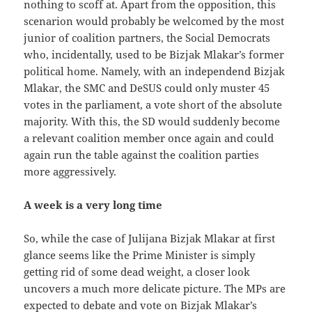
nothing to scoff at. Apart from the opposition, this
scenarion would probably be welcomed by the most
junior of coalition partners, the Social Democrats
who, incidentally, used to be Bizjak Mlakar’s former
political home. Namely, with an independend Bizjak
Mlakar, the SMC and DeSUS could only muster 45
votes in the parliament, a vote short of the absolute
majority. With this, the SD would suddenly become
a relevant coalition member once again and could
again run the table against the coalition parties
more aggressively.
A week is a very long time
So, while the case of Julijana Bizjak Mlakar at first
glance seems like the Prime Minister is simply
getting rid of some dead weight, a closer look
uncovers a much more delicate picture. The MPs are
expected to debate and vote on Bizjak Mlakar’s