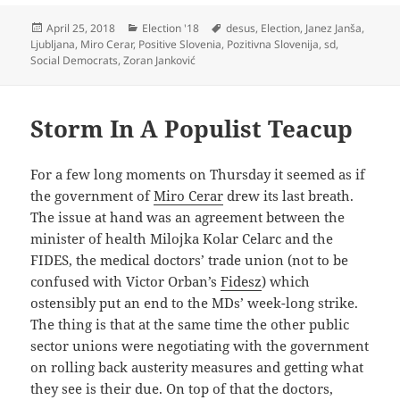
Posted
Categories
Tags
April 25, 2018
Election '18
desus
,
Election
,
Janez Janša
,
on
Ljubljana
,
Miro Cerar
,
Positive Slovenia
,
Pozitivna Slovenija
,
sd
,
Social Democrats
,
Zoran Janković
Storm In A Populist Teacup
For a few long moments on Thursday it seemed as if
the government of
Miro Cerar
drew its last breath.
The issue at hand was an agreement between the
minister of health Milojka Kolar Celarc and the
FIDES, the medical doctors’ trade union (not to be
confused with Victor Orban’s
Fidesz
) which
ostensibly put an end to the MDs’ week-long strike.
The thing is that at the same time the other public
sector unions were negotiating with the government
on rolling back austerity measures and getting what
they see is their due. On top of that the doctors,