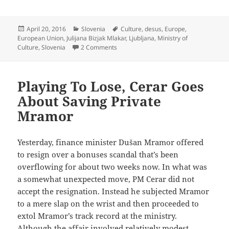
when Andy
won
Wimbledon’
Posted
Categories
Tags
April 20, 2016
Slovenia
Culture
,
desus
,
Europe
,
on
European Union
,
Julijana Bizjak Mlakar
,
Ljubljana
,
Ministry of
on Axing Minister Of Culture Threatens
Culture
,
Slovenia
2 Comments
Playing To Lose, Cerar Goes
About Saving Private
Mramor
Yesterday, finance minister Dušan Mramor offered
to resign over a bonuses scandal that’s been
overflowing for about two weeks now. In what was
a somewhat unexpected move, PM Cerar did not
accept the resignation. Instead he subjected Mramor
to a mere slap on the wrist and then proceeded to
extol Mramor’s track record at the ministry.
Although the affair involved relatively modest