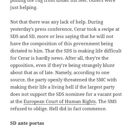
just helping.
Not that there was any lack of help. During
yesterday’s press conference, Cerar took a swipe at
SDS and SD, more or less saying that he will not
have the composition of this government being
dictated to him. That the SDS is making life difficult
for Cerar is hardly news. After all, they’re the
opposition, even if they’re being strangely blunt
about that as of late. Namely, according to one
source, the party openly threatened the SMC with
making their life a living hell if the largest party
does not support the SDS nominee for a vacant post
at the
European Court of Human Rights
. The SMS
refused to oblige. Hell did in fact commence.
SD ante portas