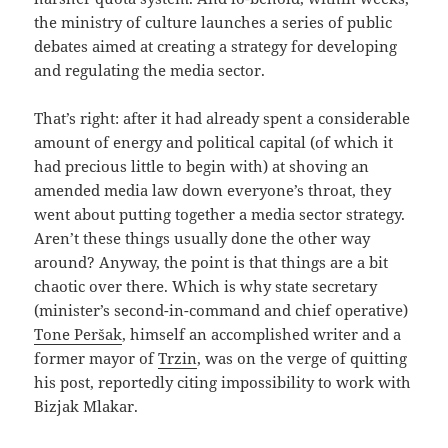
the ministry of culture launches a series of public
debates aimed at creating a strategy for developing
and regulating the media sector.
That’s right: after it had already spent a considerable
amount of energy and political capital (of which it
had precious little to begin with) at shoving an
amended media law down everyone’s throat, they
went about putting together a media sector strategy.
Aren’t these things usually done the other way
around? Anyway, the point is that things are a bit
chaotic over there. Which is why state secretary
(minister’s second-in-command and chief operative)
Tone Peršak
, himself an accomplished writer and a
former mayor of
Trzin
, was on the verge of quitting
his post, reportedly citing impossibility to work with
Bizjak Mlakar.