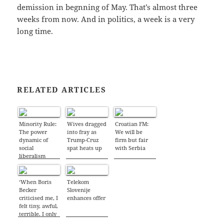
demission in begnning of May. That’s almost three
weeks from now. And in politics, a week is a very
long time.
RELATED ARTICLES
Minority Rule:
Wives dragged
Croatian FM:
The power
into fray as
We will be
dynamic of
Trump-Cruz
firm but fair
social
spat heats up
with Serbia
liberalism
‘When Boris
Telekom
Becker
Slovenije
criticised me, I
enhances offer
felt tiny, awful,
terrible. I only
got over it all