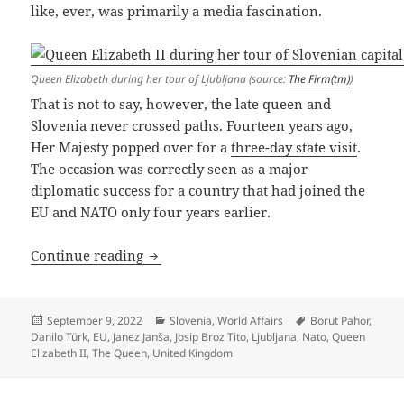
like, ever, was primarily a media fascination.
Queen Elizabeth during her tour of Ljubljana (source:
The Firm(tm)
)
That is not to say, however, the late queen and
Slovenia never crossed paths. Fourteen years ago,
Her Majesty popped over for a
three-day state visit
.
The occasion was correctly seen as a major
diplomatic success for a country that had joined the
EU and NATO only four years earlier.
One Queen To Rule Them All
Continue reading
Posted
Categories
Tags
September 9, 2022
Slovenia
,
World Affairs
Borut Pahor
,
on
Danilo Türk
,
EU
,
Janez Janša
,
Josip Broz Tito
,
Ljubljana
,
Nato
,
Queen
Elizabeth II
,
The Queen
,
United Kingdom