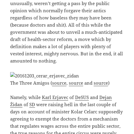
unusually, weren’t getting a pass by the public
opinion which normally forgave their antics
regardless of how baseless they may have been
(because doctors and shit). All of this while the
government was about to unveil a much-anticipated
draft of health-sector reform, a move which by
definition makes a lot of players with plenty of
vested interest, mighty nervous. But in the end, it all
amounted to nothing.
The Three Amigos (
source
,
source
and
source
)
Namely, while
Karl Erjavec
of
DeSUS
and
Dejan
Židan
of
SD
were raising hell in the last couple of
days on account of minister Kolar Celarc supposedly
agreeing to exempt the doctors from a mechanism
that regulates wages across the entire public sector,
the true reasons for the entire circus were purely