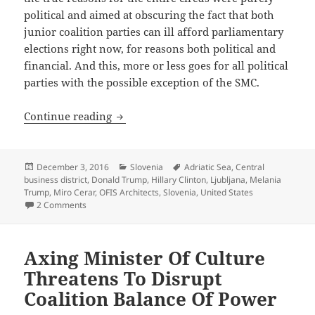
political and aimed at obscuring the fact that both
junior coalition parties can ill afford parliamentary
elections right now, for reasons both political and
financial. And this, more or less goes for all political
parties with the possible exception of the SMC.
Storm In A Populist Teacup
Continue reading
Posted
Categories
Tags
December 3, 2016
Slovenia
Adriatic Sea
,
Central
on
business district
,
Donald Trump
,
Hillary Clinton
,
Ljubljana
,
Melania
Trump
,
Miro Cerar
,
OFIS Architects
,
Slovenia
,
United States
on Storm In A Populist Teacup
2 Comments
Axing Minister Of Culture
Threatens To Disrupt
Coalition Balance Of Power