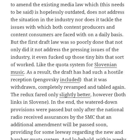
to amend the existing media law which (this needs
to be said) is hopelessly outdated, does not address
the situation in the industry nor does it tackle the
issues with which both content producers and
content consumers are faced with on a daily basis.
But the first draft law was so poorly done that not
only did it not address the pressing issues of the
industry, it even fucked up those tiny bits that sort
of worked. Like the quota system for
Slovenian
music
. As a result, the draft has had such a hostile
reception (pengovsky
included
) that it was
withdrawn, completely revamped and tabled again.
The redux fared only
slightly better
, however (both
links in Slovene). In the end, the watered-down
provisions were passed but only after the national
radio received assurances by the SMC that an
additional amendment will be passed soon,
providing for some leeway regarding the new and
harsher quota system. And lo-behold, within weeks,