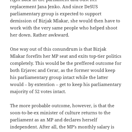
replacement Jana Jenko. And since DeSUS
parliamentary group is expected to support
demission of Bizjak Mlakar, she would then have to
work with the very same people who helped shoot
her down. Rather awkward.
One way out of this conundrum is that Bizjak
Mlakar forefits her MP seat and exits top-tier politics
completely. This would be the preffered outcome for
both Erjavec and Cerar, as the former would keep
his parliamentary group intact while the latter
would – by extention – get to keep his parliamentary
majority of 52 votes intact.
The more probable outcome, however, is that the
soon-to-be-ex minister of culture returns to the
parliament as an MP and declares herself
independent. After all, the MP’s monthly salary is