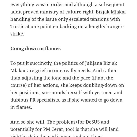
everything was in order and although a subsequent
audit
proved ministry of culture right
, Bizjak Mlakar
handling of the issue only escalated tensions with
Turšič at one point embarking on a lengthy hunger-
strike.
Going down in flames
To put it succinctly, the politics of Julijana Bizjak
Mlakar are grief no one really needs. And rather
than adjusting the tone and the pace (if not the
course) of her actions, she keeps doubling-down on
her positions, surrounds herself with yes-men and
dubious PR specialists, as if she wanted to go down
in flames.
And so she will. The problem (for DeSUS and
potentially for PM Cerar, too) is that she will land
right back in the parliament and oust her