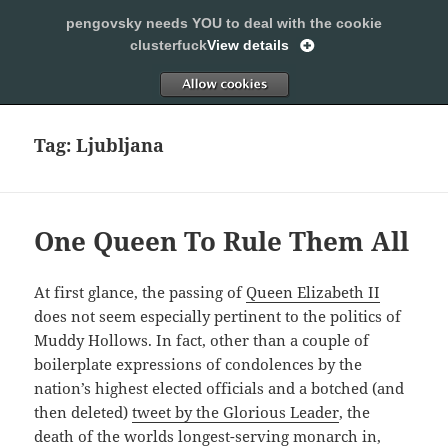
pengovsky needs YOU to deal with the cookie
SLEEPING WITH PENGOVSKY
clusterfuck
View details
MENU
ALLOW
AND
WIDGETS
Tag:
Ljubljana
One Queen To Rule Them All
At first glance, the passing of
Queen Elizabeth II
does not seem especially pertinent to the politics of
Muddy Hollows. In fact, other than a couple of
boilerplate expressions of condolences by the
nation’s highest elected officials and a botched (and
then deleted)
tweet by the Glorious Leader
, the
death of the worlds longest-serving monarch in,