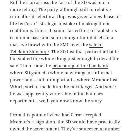
But the slap across the face of the SD was much
more telling. The party, although still in relative
ruin after its electoral flop, was given a new lease of
life by Cerar’s strategic mistake of making them
coalition partners. It soon started to re-establish its
economic base and soon enough found itself in a
massive brawl with the SMC over the
sale of
Telekom Slovenije
. The SD lost that particular battle
but stalled the whole thing just enough to derail the
sale. Then came the
beheading of the bad bank
where SD gained a whole new range of informal
power and – not unimportant – where Mramor lost.
Which sort of made him the next target. And since
he was apparently vunerable in the bonuses
department… well, you now know the story.
From this point of view, had Cerar accepted
Mramor’s resignation, the SD would have practically
owned the government. They’ve squeezed a number