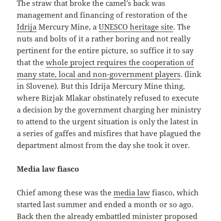
The straw that broke the camel’s back was
management and financing of restoration of the
Idrija
Mercury Mine, a
UNESCO heritage site
. The
nuts and bolts of it a rather boring and not really
pertinent for the entire picture, so suffice it to say
that the
whole project requires the cooperation of
many state, local and non-government players
. (link
in Slovene). But this Idrija Mercury Mine thing,
where Bizjak Mlakar obstinately refused to execute
a decision by the government charging her ministry
to attend to the urgent situation is only the latest in
a series of gaffes and misfires that have plagued the
department almost from the day she took it over.
Media law fiasco
Chief among these was the
media law
fiasco, which
started last summer and ended a month or so ago.
Back then the already embattled minister proposed