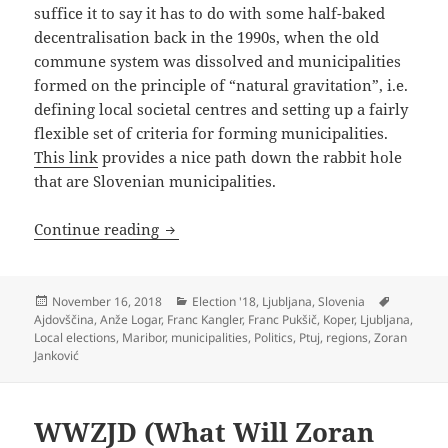
suffice it to say it has to do with some half-baked
decentralisation back in the 1990s, when the old
commune system was dissolved and municipalities
formed on the principle of “natural gravitation”, i.e.
defining local societal centres and setting up a fairly
flexible set of criteria for forming municipalities.
This link
provides a nice path down the rabbit hole
that are Slovenian municipalities.
Psychodelictual Sausage Fest (Local Elec
Continue reading
Posted
Categories
Tags
November 16, 2018
Election '18
,
Ljubljana
,
Slovenia
on
Ajdovščina
,
Anže Logar
,
Franc Kangler
,
Franc Pukšič
,
Koper
,
Ljubljana
,
Local elections
,
Maribor
,
municipalities
,
Politics
,
Ptuj
,
regions
,
Zoran
Janković
WWZJD (What Will Zoran