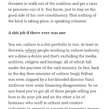
threaten to walk out of the coalition and get a raise
in pensions out of it. You know, just to stay on the
good side of his core constituency. That nothing of
the kind is taking place, is speaking volumes.
A shit job if there ever was one
You see, culture is a shit portfolio to run. At least in
Slovenia,
where
people working in culture industry
are a-dime-a-dozen and that’s excluding the media,
archives, religion and heritage, all of which fall
under the purview of the said ministry. In fact, back
in the day then-minister of culture Sergij Pelhan
was even slapped by a hot-blooded director Vinci
Anžlovar over some financing disagreement. So on
one hand you’ve got all of these people telling you
how to do your job and on the other a lot of
brainiacs who scoff at culture and creative
industries in general as a waste pf taxpayer’s money.