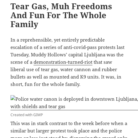
Tear Gas, Muh Freedoms
And Fun For The Whole
Family
In a reprehensible, yet entirely predictable
escalation of a series of anti-covid-pass protests last
Tuesday, Muddy Hollows’ capital Ljubljana was the
scene of a
demonstration-turned-riot
that saw
liberal use of tear gas, water cannon and rubber
bullets as well as mounted and K9 units. It was, in
short, fun for the whole family.
Created with GIMP
This was in stark contrast to the week before when a
similar but larger protest took place and the police
more or less just stood by, dispersing the crowd only