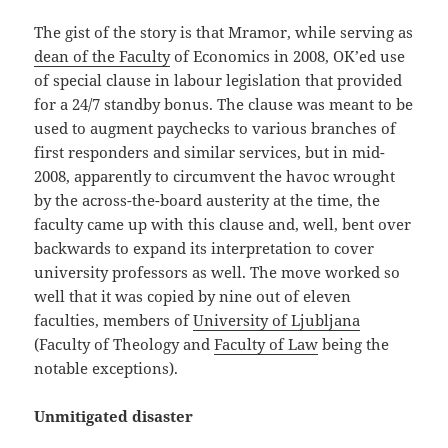
The gist of the story is that Mramor, while serving as
dean of the Faculty
of Economics in 2008, OK’ed use
of special clause in labour legislation that provided
for a 24/7 standby bonus. The clause was meant to be
used to augment paychecks to various branches of
first responders and similar services, but in mid-
2008, apparently to circumvent the havoc wrought
by the across-the-board austerity at the time, the
faculty came up with this clause and, well, bent over
backwards to expand its interpretation to cover
university professors as well. The move worked so
well that it was copied by nine out of eleven
faculties, members of
University of Ljubljana
(Faculty of Theology and
Faculty of Law
being the
notable exceptions).
Unmitigated disaster