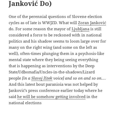
Janković Do)
One of the perennial questions of Slovene election
cycles as of late is WWJZD. What will
Zoran Janković
do. For some reason the mayor of
Ljubljana
is still
considered a force to be reckoned with in national
politics and his shadow seems to loom large over for
many on the right wing (and some on the left as
well), often-times plunging them in a psychosis-like
mental state where they being seeing everything
that is happening as interventions by the Deep
State/Udbomafia/Uncles-in-the-shadows/Lizard
people
[in a
Slavoj Žižek
voice] and so on and so on…
.
And this latest bout paranioia was not helped by
Janković’s press conference earlier today where he
said
he will be somehow getting involved
in the
national elections