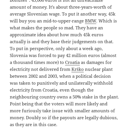
amount of money. It’s about three-years-worth of
average Slovenian wage. To put it another way, 45k
will buy you an mid-to-upper-range
BMW
. Which is
what makes the people so mad. They have an
approximate idea about how much 45k euros
actually is and they base their judgements on that.
To put in perspective, only about a week ago,
Slovenia was forced to pay 42 million euros (almost
a thousand times more) to
Croatia
as damages for
electricity not delivered from
Krško
nuclear plant
between 2002 and 2003, when a political decision
was taken to punitively and unilaterally withhold
electricity from Croatia, even though the
neighbouring country owns a 50% stake in the plant.
Point being that the voters will more likely and
more furiously take issue with smaller amounts of
money. Doubly so if the payouts are legally dubious,
as they are in this case.