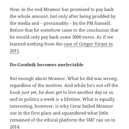
Now, in the end Mramor has promised to pay back
the whole amount, but only after being prodded by
the media and – presumably – by the PM himself.
Before that he somehow came to the conclusion that
he would only pay back some 3000 euros. As if we
learned nothing from the
case of Gregor Virant in
2011
.
Do-Goodnik becomes unelectable
But enough about Mramor. What he did was wrong,
regardless of the motives. And while he’s not off the
hook just yet, he does get to live another day or so
and in politics a week is a lifetime. What is equally
interesting, however, is why Cerar bailed Mramor
out in the first place and squandered what little
remained of the ethical platform the SMC ran on in
2014.