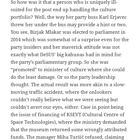
So how was it that a person who is uniquely ill-
suited for the post end up handling the culture
portfolio? Well, the way her party boss Karl Erjavec
threw her under the bus may provide a hint or two.
You see, Bizjak Mlakar was elected to parliament in
2014 which was somewhat of a surprise even for the
party insiders and her maverick attitude was not
exactly what DeSUS’ big kahunas had in mind for
the party’s parliamentary group. So she was
“promoted” to minister of culture where she could
do the least damage. Or so the party leadership
thought. The actual result was more akin to a slow-
moving traffic accident, where the onlookers
couldn’t really believe what we were seeing but
couldn’t avert our eyes, either. Case in point being
the issue of financing of KSEVT (Cultural Centre of
Space Technologies), where the ministry demanded
that the museum returned some wrongly attributed
funds. The manager Miha Turšič refused, claiming