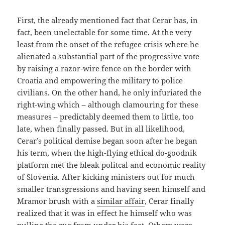
First, the already mentioned fact that Cerar has, in
fact, been unelectable for some time. At the very
least from the onset of the refugee crisis where he
alienated a substantial part of the progressive vote
by raising a razor-wire fence on the border with
Croatia and empowering the military to police
civilians. On the other hand, he only infuriated the
right-wing which – although clamouring for these
measures – predictably deemed them to little, too
late, when finally passed. But in all likelihood,
Cerar’s political demise began soon after he began
his term, when the high-flying ethical do-goodnik
platform met the bleak politcal and economic reality
of Slovenia. After kicking ministers out for much
smaller transgressions and having seen himself and
Mramor brush with a
similar affair
, Cerar finally
realized that it was in effect he himself who was
pulling the rug from under his feet. Others were