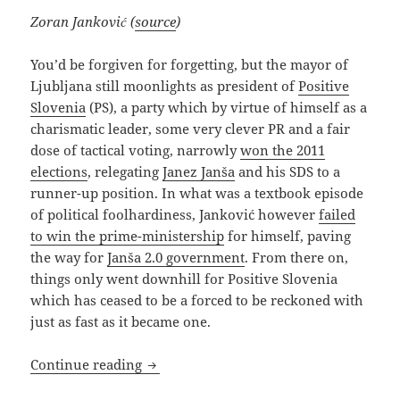
Zoran Janković (
source
)
You’d be forgiven for forgetting, but the mayor of
Ljubljana still moonlights as president of
Positive
Slovenia
(PS), a party which by virtue of himself as a
charismatic leader, some very clever PR and a fair
dose of tactical voting, narrowly
won the 2011
elections
, relegating
Janez Janša
and his SDS to a
runner-up position. In what was a textbook episode
of political foolhardiness, Janković however
failed
to win the prime-ministership
for himself, paving
the way for
Janša 2.0 government
. From there on,
things only went downhill for Positive Slovenia
which has ceased to be a forced to be reckoned with
just as fast as it became one.
WWZJD (What Will Zoran Janković Do)
Continue reading