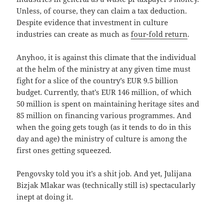
Unless, of course, they can claim a tax deduction.
Despite evidence that investment in culture
industries can create as much as
four-fold return
.
Anyhoo, it is against this climate that the individual
at the helm of the ministry at any given time must
fight for a slice of the country’s EUR 9.5 billion
budget. Currently, that’s EUR 146 million, of which
50 million is spent on maintaining heritage sites and
85 million on financing various programmes. And
when the going gets tough (as it tends to do in this
day and age) the ministry of culture is among the
first ones getting squeezed.
Pengovsky told you it’s a shit job. And yet, Julijana
Bizjak Mlakar was (technically still is) spectacularly
inept at doing it.