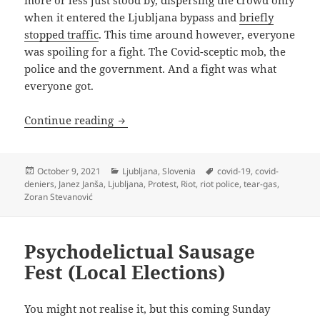
when it entered the Ljubljana bypass and
briefly
stopped traffic
. This time around however, everyone
was spoiling for a fight. The Covid-sceptic mob, the
police and the government. And a fight was what
everyone got.
Tear Gas, Muh Freedoms And Fun For 
Continue reading
Posted
Categories
Tags
October 9, 2021
Ljubljana
,
Slovenia
covid-19
,
covid-
on
deniers
,
Janez Janša
,
Ljubljana
,
Protest
,
Riot
,
riot police
,
tear-gas
,
Zoran Stevanović
Psychodelictual Sausage
Fest (Local Elections)
You might not realise it, but this coming Sunday