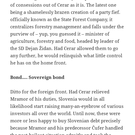
of consessions out of Cerar as it is. The latest one
being a shamelessly brazen creation of a party fief.
officially known as the State Forest Company, it
centralizes forestry management and falls under the
purview of – yup, you guessed it – minister of
agriculture, forestry and food, headed by leader of
the SD Dejan Židan. Had Cerar allowed them to go
any further, he would relinquish what little control
he has on the home front.
Bond…. Sovereign bond
Ditto for the foreign front. Had Cerar relieved
Mramor of his duties, Slovenia would in all
likelihood start raising many-an-eyebrow of various
investors all over the world. Until now, these were
more or less happy to buy Slovenian debt precisely
because Mramor and his predecessor Čufer handled
the post-bailout situation adroitly and took the