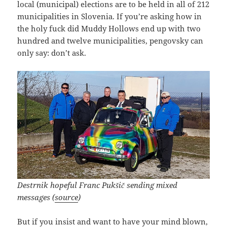
local (municipal) elections are to be held in all of 212
municipalities in Slovenia. If you’re asking how in
the holy fuck did Muddy Hollows end up with two
hundred and twelve municipalities, pengovsky can
only say: don’t ask.
Destrnik hopeful Franc Pukšič sending mixed
messages (
source
)
But if you insist and want to have your mind blown,