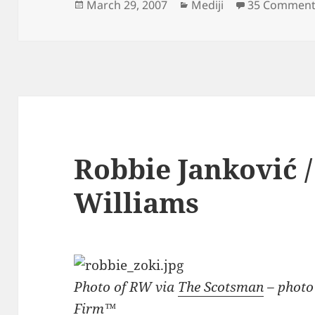
Posted
Categories
March 29, 2007
Mediji
35 Comment
on
Robbie Janković 
Williams
Photo of RW via
The Scotsman
– photo
Firm™