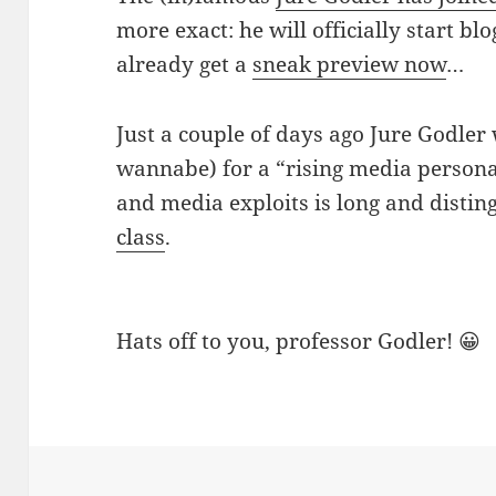
more exact: he will officially start b
already get a
sneak preview now
…
Just a couple of days ago Jure Godle
wannabe) for a “rising media personalit
and media exploits is long and distin
class
.
Hats off to you, professor Godler! 😀