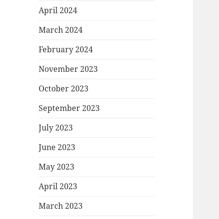
April 2024
March 2024
February 2024
November 2023
October 2023
September 2023
July 2023
June 2023
May 2023
April 2023
March 2023