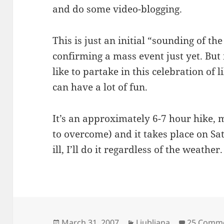
and do some video-blogging.
This is just an initial “sounding of th
confirming a mass event just yet. But
like to partake in this celebration of
can have a lot of fun.
It’s an approximately 6-7 hour hike, mo
to overcome) and it takes place on Sat
ill, I’ll do it regardless of the weather.
Posted
Categories
March 31, 2007
Ljubljana
25 Comm