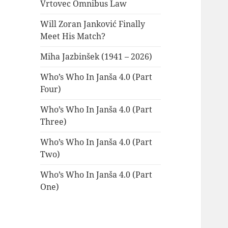
Vrtovec Omnibus Law
Will Zoran Janković Finally
Meet His Match?
Miha Jazbinšek (1941 – 2026)
Who’s Who In Janša 4.0 (Part
Four)
Who’s Who In Janša 4.0 (Part
Three)
Who’s Who In Janša 4.0 (Part
Two)
Who’s Who In Janša 4.0 (Part
One)