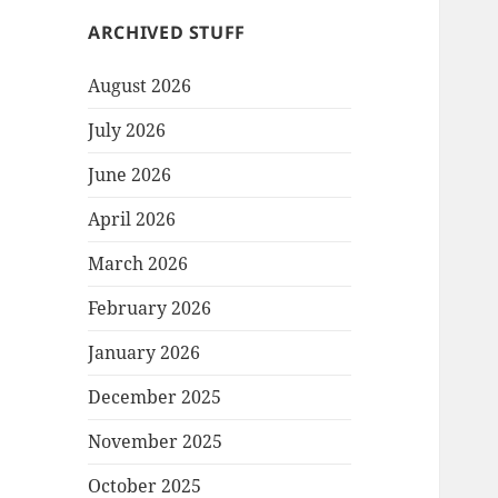
ARCHIVED STUFF
August 2026
July 2026
June 2026
April 2026
March 2026
February 2026
January 2026
December 2025
November 2025
October 2025