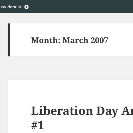
iew details
Month:
March 2007
Liberation Day 
#1