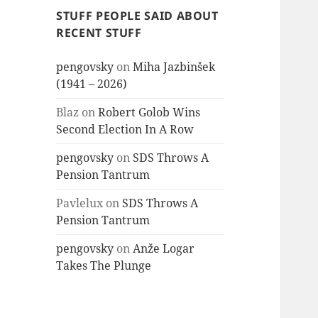
STUFF PEOPLE SAID ABOUT
RECENT STUFF
pengovsky
on
Miha Jazbinšek
(1941 – 2026)
Blaz
on
Robert Golob Wins
Second Election In A Row
pengovsky
on
SDS Throws A
Pension Tantrum
Pavlelux
on
SDS Throws A
Pension Tantrum
pengovsky
on
Anže Logar
Takes The Plunge