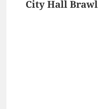
City Hall Brawl