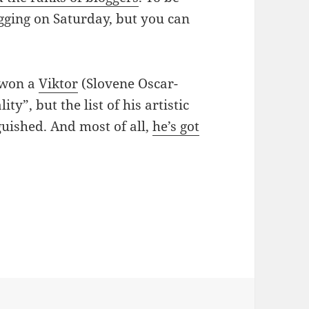
logging on Saturday, but you can
r won a
Viktor
(Slovene Oscar-
y”, but the list of his artistic
guished. And most of all,
he’s got