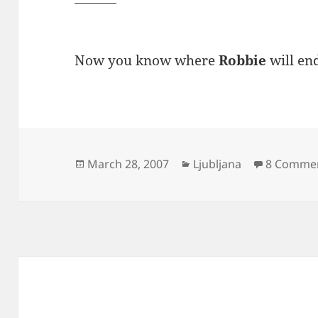
Now you know where
Robbie
will en
Posted
Categories
March 28, 2007
Ljubljana
8 Comme
on