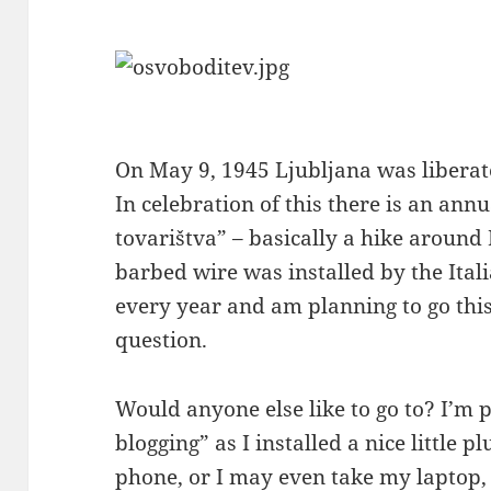
On May 9, 1945 Ljubljana was liberat
In celebration of this there is an an
tovarištva” – basically a hike around
barbed wire was installed by the Itali
every year and am planning to go this
question.
Would anyone else like to go to? I’m 
blogging” as I installed a nice little p
phone, or I may even take my laptop,