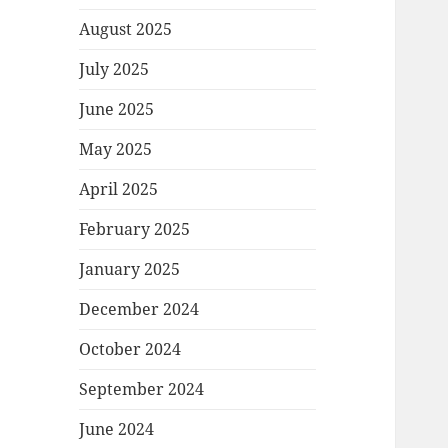
August 2025
July 2025
June 2025
May 2025
April 2025
February 2025
January 2025
December 2024
October 2024
September 2024
June 2024