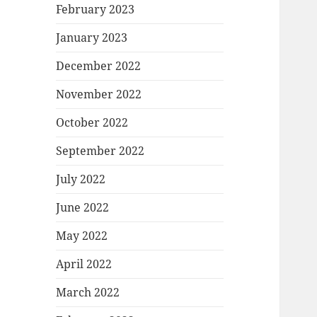
February 2023
January 2023
December 2022
November 2022
October 2022
September 2022
July 2022
June 2022
May 2022
April 2022
March 2022