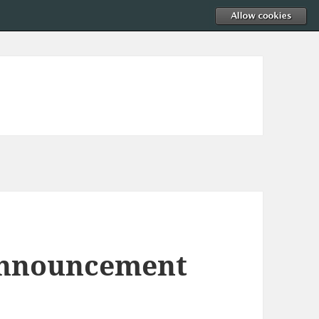
Announcement