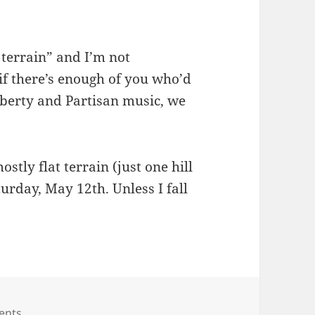
e terrain” and I’m not
 if there’s enough of you who’d
 liberty and Partisan music, we
stly flat terrain (just one hill
urday, May 12th. Unless I fall
on Liberation Day Announcement #1
ents