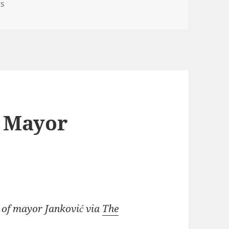
on Oh My God(ler)!
s
/ Mayor
 of mayor Janković via
The