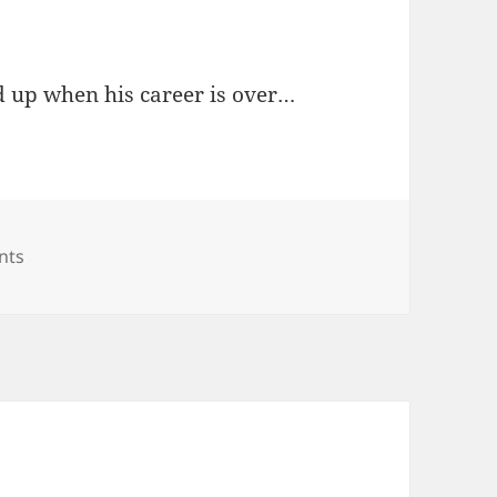
d up when his career is over…
on Robbie Janković / Mayor Williams
nts