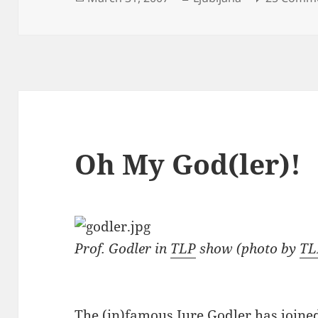
on
Oh My God(ler)!
Prof. Godler in
TLP
show (photo by
TL
The (in)famous
Jure Godler has joine