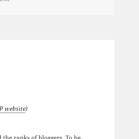
P website
)
d the ranks of bloggers
. To be