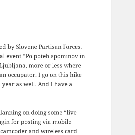
ed by Slovene Partisan Forces.
nual event “Po poteh spominov in
 Ljubljana, more or less where
an occupator. I go on this hike
 year as well. And I have a
planning on doing some “live
lugin for posting via mobile
 camcoder and wireless card