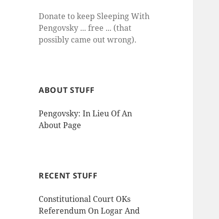
Donate to keep Sleeping With
Pengovsky ... free ... (that
possibly came out wrong).
ABOUT STUFF
Pengovsky: In Lieu Of An
About Page
RECENT STUFF
Constitutional Court OKs
Referendum On Logar And