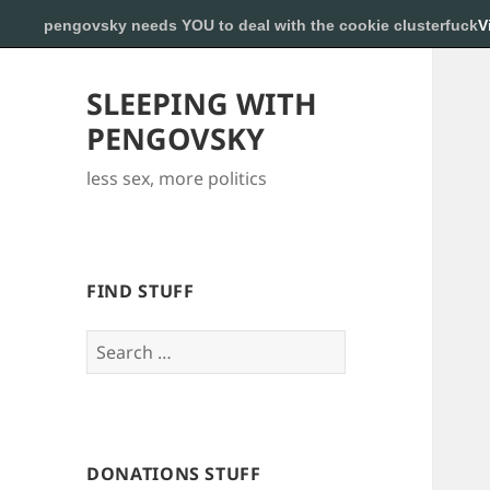
pengovsky needs YOU to deal with the cookie clusterfuck
V
SLEEPING WITH
PENGOVSKY
less sex, more politics
FIND STUFF
Search
for:
DONATIONS STUFF