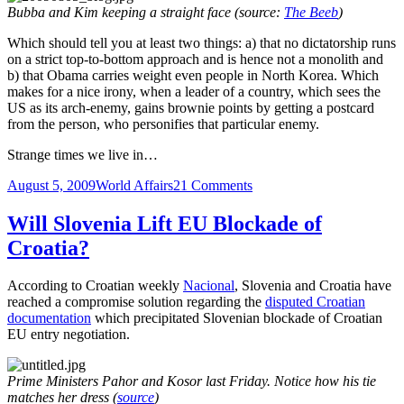
Bubba and Kim keeping a straight face (source:
The Beeb
)
Which should tell you at least two things: a) that no dictatorship runs
on a strict top-to-bottom approach and is hence not a monolith and
b) that Obama carries weight even people in North Korea. Which
makes for a nice irony, when a leader of a country, which sees the
US as its arch-enemy, gains brownie points by getting a postcard
from the person, who personifies that particular enemy.
Strange times we live in…
Posted
Categories
on
August 5, 2009
World Affairs
21 Comments
on
Strange
Times
Will Slovenia Lift EU Blockade of
We
Croatia?
Live
In
According to Croatian weekly
Nacional
, Slovenia and Croatia have
reached a compromise solution regarding the
disputed Croatian
documentation
which precipitated Slovenian blockade of Croatian
EU entry negotiation.
Prime Ministers Pahor and Kosor last Friday. Notice how his tie
matches her dress (
source
)