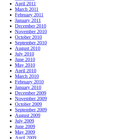
April 2011
March 2011
February 2011
January 2011
December 2010
November 2010
October 2010
September 2010
August 2010
July 2010
June 2010
May 2010
April 2010
March 2010
February 2010
January 2010
December 2009
November 2009
October 2009
September 2009
August 2009
July 2009
June 2009
May 2009
April 2009