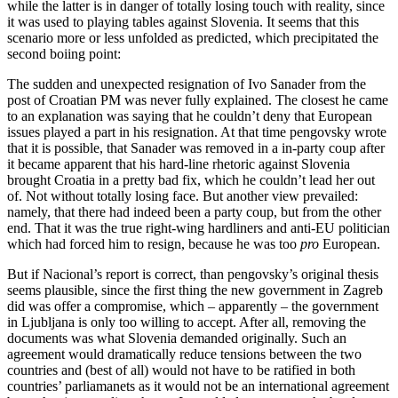
while the latter is in danger of totally losing touch with reality, since
it was used to playing tables against Slovenia. It seems that this
scenario more or less unfolded as predicted, which precipitated the
second boiing point:
The sudden and unexpected resignation of Ivo Sanader from the
post of Croatian PM was never fully explained. The closest he came
to an explanation was saying that he couldn’t deny that European
issues played a part in his resignation. At that time pengovsky wrote
that it is possible, that Sanader was removed in a in-party coup after
it became apparent that his hard-line rhetoric against Slovenia
brought Croatia in a pretty bad fix, which he couldn’t lead her out
of. Not without totally losing face. But another view prevailed:
namely, that there had indeed been a party coup, but from the other
end. That it was the true right-wing hardliners and anti-EU politician
which had forced him to resign, because he was too
pro
European.
But if Nacional’s report is correct, than pengovsky’s original thesis
seems plausible, since the first thing the new government in Zagreb
did was offer a compromise, which – apparently – the government
in Ljubljana is only too willing to accept. After all, removing the
documents was what Slovenia demanded originally. Such an
agreement would dramatically reduce tensions between the two
countries and (best of all) would not have to be ratified in both
countries’ parliamanets as it would not be an international agreement