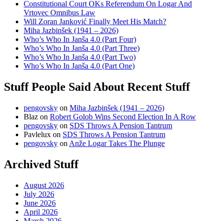
Constitutional Court OKs Referendum On Logar And
Vrtovec Omnibus Law
Will Zoran Janković Finally Meet His Match?
Miha Jazbinšek (1941 – 2026)
Who’s Who In Janša 4.0 (Part Four)
Who’s Who In Janša 4.0 (Part Three)
Who’s Who In Janša 4.0 (Part Two)
Who’s Who In Janša 4.0 (Part One)
Stuff People Said About Recent Stuff
pengovsky
on
Miha Jazbinšek (1941 – 2026)
Blaz
on
Robert Golob Wins Second Election In A Row
pengovsky
on
SDS Throws A Pension Tantrum
Pavlelux
on
SDS Throws A Pension Tantrum
pengovsky
on
Anže Logar Takes The Plunge
Archived Stuff
August 2026
July 2026
June 2026
April 2026
March 2026