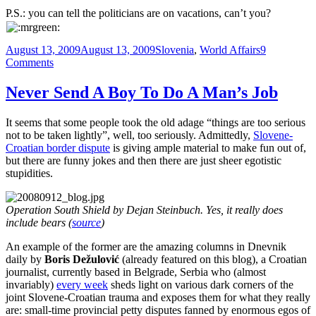
P.S.: you can tell the politicians are on vacations, can’t you?
Posted
Categories
August 13, 2009
August 13, 2009
Slovenia
,
World Affairs
9
on
on
Comments
I
Don’t
Never Send A Boy To Do A Man’s Job
Need
Sex.
It seems that some people took the old adage “things are too serious
The
not to be taken lightly”, well, too seriously. Admittedly,
Slovene-
Government
Croatian border dispute
is giving ample material to make fun out of,
Fucks
but there are funny jokes and then there are just sheer egotistic
Me
stupidities.
Every
Day.
Operation South Shield by Dejan Steinbuch. Yes, it really does
include bears (
source
)
An example of the former are the amazing columns in Dnevnik
daily by
Boris Dežulović
(already featured on this blog), a Croatian
journalist, currently based in Belgrade, Serbia who (almost
invariably)
every week
sheds light on various dark corners of the
joint Slovene-Croatian trauma and exposes them for what they really
are: small-time provincial petty disputes fanned by enormous egos of