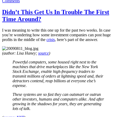
on
on
Comments
Never
Send
Didn’t This Get Us In Trouble The First
A
Time Around?
Boy
To
Do
I was meaning to write this one up for the past two weeks. In case
A
you’re wondering how some investment companies can post huge
Man’s
profits in the middle of the
crisis
, here’s part of the answer.
Job
(author: Lisa Haney;
source
)
Powerful computers, some housed right next to the
machines that drive marketplaces like the New York
Stock Exchange, enable high-frequency traders to
transmit millions of orders at lightning speed and, their
detractors contend, reap billions at everyone else’s
expense.
These systems are so fast they can outsmart or outrun
other investors, humans and computers alike. And after
growing in the shadows for years, they are generating
lots of talk.