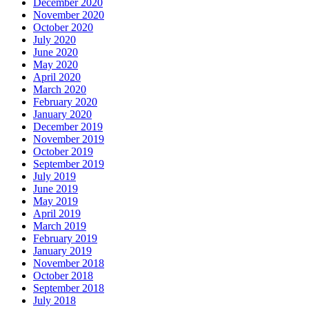
December 2020
November 2020
October 2020
July 2020
June 2020
May 2020
April 2020
March 2020
February 2020
January 2020
December 2019
November 2019
October 2019
September 2019
July 2019
June 2019
May 2019
April 2019
March 2019
February 2019
January 2019
November 2018
October 2018
September 2018
July 2018