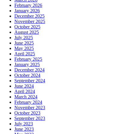
February 2026
January 2026
December 2025
November 2025
October 2025
August 2025
July 2025
June 2025
May 2025
April 2025
February 2025
January 2025
December 2024
October 2024
September 2024
June 2024
April 2024
March 2024
February 2024
November 2023
October 2023
September 2023
July 2023
June 2023