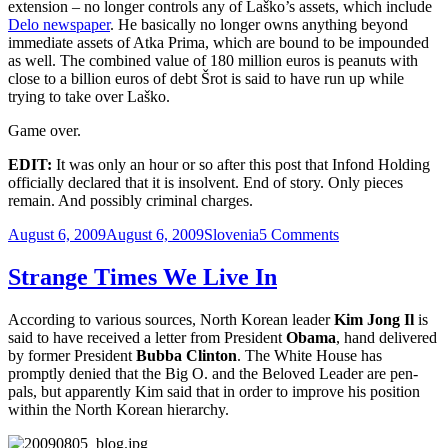
extension – no longer controls any of Laško’s assets, which include
Delo newspaper
. He basically no longer owns anything beyond
immediate assets of Atka Prima, which are bound to be impounded
as well. The combined value of 180 million euros is peanuts with
close to a billion euros of debt Šrot is said to have run up while
trying to take over Laško.
Game over.
EDIT:
It was only an hour or so after this post that Infond Holding
officially declared that it is insolvent. End of story. Only pieces
remain. And possibly criminal charges.
Posted
Categories
on
August 6, 2009
August 6, 2009
Slovenia
5 Comments
on
Game
Over
Strange Times We Live In
According to various sources, North Korean leader
Kim Jong Il
is
said to have received a letter from President
Obama
, hand delivered
by former President
Bubba Clinton
. The White House has
promptly denied that the Big O. and the Beloved Leader are pen-
pals, but apparently Kim said that in order to improve his position
within the North Korean hierarchy.