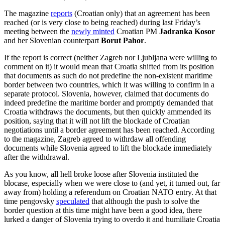
The magazine
reports
(Croatian only) that an agreement has been
reached (or is very close to being reached) during last Friday’s
meeting between the
newly minted
Croatian PM
Jadranka Kosor
and her Slovenian counterpart
Borut Pahor
.
If the report is correct (neither Zagreb nor Ljubljana were willing to
comment on it) it would mean that Croatia shifted from its position
that documents as such do not predefine the non-existent maritime
border between two countries, which it was willing to confirm in a
separate protocol. Slovenia, however, claimed that documents do
indeed predefine the maritime border and promptly demanded that
Croatia withdraws the documents, but then quickly ammended its
position, saying that it will not lift the blockade of Croatian
negotiations until a border agreement has been reached. According
to the magazine, Zagreb agreed to withrdaw all offending
documents while Slovenia agreed to lift the blockade immediately
after the withdrawal.
As you know, all hell broke loose after Slovenia instituted the
blocase, especially when we were close to (and yet, it turned out, far
away from) holding a referendum on Croatian NATO entry. At that
time pengovsky
speculated
that although the push to solve the
border question at this time might have been a good idea, there
lurked a danger of Slovenia trying to overdo it and humiliate Croatia