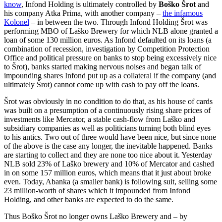
know
, Infond Holding is ultimately controlled by
Boško Šrot
and
his company Atka Prima, with another company –
the infamous
Kolonel
– in between the two. Through Infond Holding Šrot was
performing MBO of Laško Brewery for which NLB alone granted a
loan of some 130 million euros. As Infond defaulted on its loans (a
combination of recession, investigation by Competition Protection
Office and political pressure on banks to stop being excessively nice
to Šrot), banks started making nervous noises and began talk of
impounding shares Infond put up as a collateral if the company (and
ultimately Šrot) cannot come up with cash to pay off the loans.
Šrot was obviously in no condition to do that, as his house of cards
was built on a presumption of a continuously rising share prices of
investments like Mercator, a stable cash-flow from Laško and
subsidiary companies as well as politicians turning both blind eyes
to his antics. Two out of three would have been nice, but since none
of the above is the case any longer, the inevitable happened. Banks
are starting to collect and they are none too nice about it. Yesterday
NLB sold 23% of Laško brewery and 10% of Mercator and cashed
in on some 157 million euros, which means that it just about broke
even. Today, Abanka (a smaller bank) is following suit, selling some
23 million-worth of shares which it impounded from Infond
Holding, and other banks are expected to do the same.
Thus Boško Šrot no longer owns Laško Brewery and – by