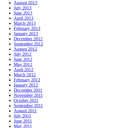
August 2013
July 2013
June 2013
April 2013
March 2013
February 2013
January 2013
December 2012
September 2012
August 2012
July 2012
June 2012
May 2012
April 2012
March 2012
February 2012
January 2012
December 2011
November 2011
October 2011
September 2011
August 2011
July 2011
June 2011
May 2011