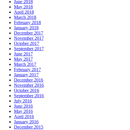
June 2018
May 2018
April 2018
March 2018
February 2018
January 2018
December 2017
November 2017
October 2017
September 2017
June 2017
May 2017
March 2017
February 2017
January 2017
December 2016
November 2016
October 2016
September 2016
July 2016
June 2016
May 2016
April 2016
January 2016
December 2015