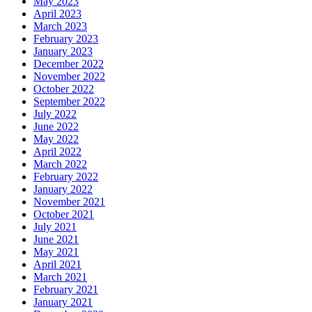
May 2023
April 2023
March 2023
February 2023
January 2023
December 2022
November 2022
October 2022
September 2022
July 2022
June 2022
May 2022
April 2022
March 2022
February 2022
January 2022
November 2021
October 2021
July 2021
June 2021
May 2021
April 2021
March 2021
February 2021
January 2021