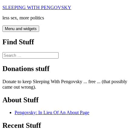
Skip
SLEEPING WITH PENGOVSKY
to
less sex, more politics
content
Menu and widgets
Find Stuff
Search
for:
Donations stuff
Donate to keep Sleeping With Pengovsky ... free ... (that possibly
came out wrong).
About Stuff
Pengovsky: In Lieu Of An About Page
Recent Stuff