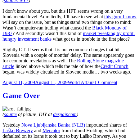
(
source: NYT
)
I don’t know about you, but this HFT seems wrong on a very
fundamental level. Admittedly, I’ll have to see what
this guru I know
will say on the issue, but as things stand two things come to mind:
Wasn’t computer-ran trading what caused the
Black Monday of
1987
? And secondly: wasn’t this kind of
market tweaking by profit-
hungry investment banks
what got us in trouble in the first place?
Slightly OT: It seems that it is not economic changes that hit
Slovenia with a couple of months’ delay. The same apparently goes
for economic revelations as well. The
Rolling Stone magazine
article
linked above which tells the tale of how the
Credit Crunch
began, was widely circulated in Slovene media… two weeks ago.
Posted
Categories
on
August 11, 2009
August 11, 2009
World Affairs
1 Comment
on
Didn’t
This
Game Over
Get
Us
In
(
source
of picture, DIY at
despair.com
)
Trouble
The
Yesteday
Nova Ljubljanska Banka (NLB)
impounded shares of
First
Laško Brewery
and
Mercator
from Infond Holding, which had
Time
defaulted on its loans it took out to buy Laško Brewery. As you
Around?