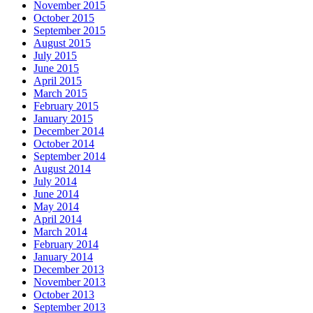
November 2015
October 2015
September 2015
August 2015
July 2015
June 2015
April 2015
March 2015
February 2015
January 2015
December 2014
October 2014
September 2014
August 2014
July 2014
June 2014
May 2014
April 2014
March 2014
February 2014
January 2014
December 2013
November 2013
October 2013
September 2013