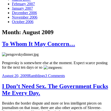
February 2007
January 2007
December 2006
November 2006
October 2006
Month:
August 2009
To Whom It May Concern…
Pengovsky is somewhere else at the moment. Expect scarce posting
for the next ten days or so
Posted
Categories
on
August 20, 2009
Ramblings
3 Comments
on
To
Whom
I Don’t Need Sex. The Government Fucks
It
Me Every Day.
May
Concern…
Besides the border dispute and more or less intelligent pieces on
journalism on that issue, there are also other aspects of Slovene-