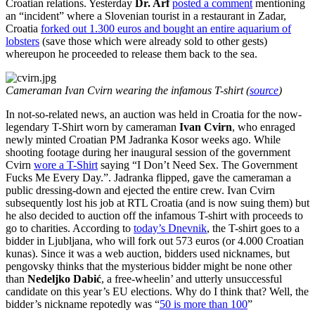
Croatian relations. Yesterday
Dr. Arf
posted a comment
mentioning
an “incident” where a Slovenian tourist in a restaurant in Zadar,
Croatia
forked out 1.300 euros and bought an entire aquarium of
lobsters
(save those which were already sold to other gests)
whereupon he proceeded to release them back to the sea.
Cameraman Ivan Cvirn wearing the infamous T-shirt (
source
)
In not-so-related news, an auction was held in Croatia for the now-
legendary T-Shirt worn by cameraman
Ivan Cvirn
, who enraged
newly minted Croatian PM Jadranka Kosor weeks ago. While
shooting footage during her inaugural session of the government
Cvirn
wore a T-Shirt
saying “I Don’t Need Sex. The Government
Fucks Me Every Day.”. Jadranka flipped, gave the cameraman a
public dressing-down and ejected the entire crew. Ivan Cvirn
subsequently lost his job at RTL Croatia (and is now suing them) but
he also decided to auction off the infamous T-shirt with proceeds to
go to charities. According to
today’s Dnevnik
, the T-shirt goes to a
bidder in Ljubljana, who will fork out 573 euros (or 4.000 Croatian
kunas). Since it was a web auction, bidders used nicknames, but
pengovsky thinks that the mysterious bidder might be none other
than
Nedeljko Dabić
, a free-wheelin’ and utterly unsuccessful
candidate on this year’s EU elections. Why do I think that? Well, the
bidder’s nickname repotedly was “
50 is more than 100
”