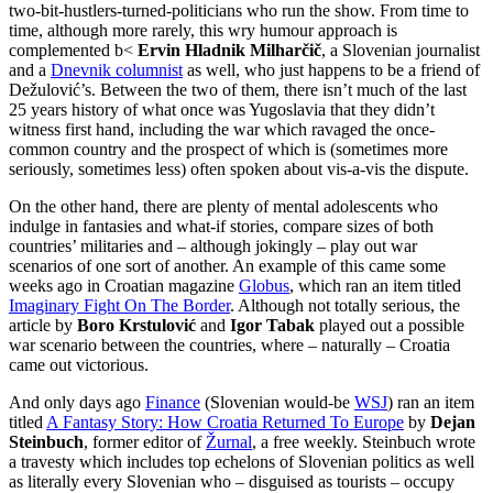
two-bit-hustlers-turned-politicians who run the show. From time to
time, although more rarely, this wry humour approach is
complemented b<
Ervin Hladnik Milharčič
, a Slovenian journalist
and a
Dnevnik columnist
as well, who just happens to be a friend of
Dežulović’s. Between the two of them, there isn’t much of the last
25 years history of what once was Yugoslavia that they didn’t
witness first hand, including the war which ravaged the once-
common country and the prospect of which is (sometimes more
seriously, sometimes less) often spoken about vis-a-vis the dispute.
On the other hand, there are plenty of mental adolescents who
indulge in fantasies and what-if stories, compare sizes of both
countries’ militaries and – although jokingly – play out war
scenarios of one sort of another. An example of this came some
weeks ago in Croatian magazine
Globus
, which ran an item titled
Imaginary Fight On The Border
. Although not totally serious, the
article by
Boro Krstulović
and
Igor Tabak
played out a possible
war scenario between the countries, where – naturally – Croatia
came out victorious.
And only days ago
Finance
(Slovenian would-be
WSJ
) ran an item
titled
A Fantasy Story: How Croatia Returned To Europe
by
Dejan
Steinbuch
, former editor of
Žurnal
, a free weekly. Steinbuch wrote
a travesty which includes top echelons of Slovenian politics as well
as literally every Slovenian who – disguised as tourists – occupy