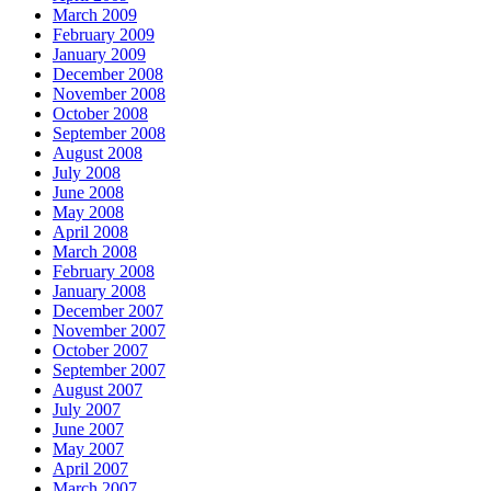
March 2009
February 2009
January 2009
December 2008
November 2008
October 2008
September 2008
August 2008
July 2008
June 2008
May 2008
April 2008
March 2008
February 2008
January 2008
December 2007
November 2007
October 2007
September 2007
August 2007
July 2007
June 2007
May 2007
April 2007
March 2007