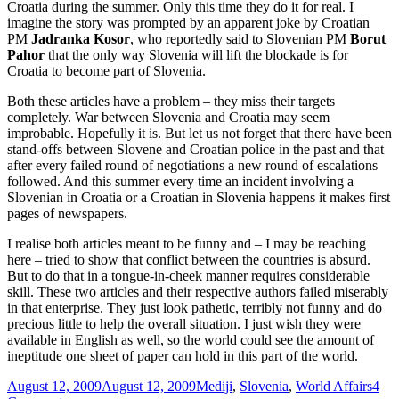
Croatia during the summer. Only this time they do it for real. I
imagine the story was prompted by an apparent joke by Croatian
PM
Jadranka Kosor
, who reportedly said to Slovenian PM
Borut
Pahor
that the only way Slovenia will lift the blockade is for
Croatia to become part of Slovenia.
Both these articles have a problem – they miss their targets
completely. War between Slovenia and Croatia may seem
improbable. Hopefully it is. But let us not forget that there have been
stand-offs between Slovene and Croatian police in the past and that
after every failed round of negotiations a new round of escalations
followed. And this summer every time an incident involving a
Slovenian in Croatia or a Croatian in Slovenia happens it makes first
pages of newspapers.
I realise both articles meant to be funny and – I may be reaching
here – tried to show that conflict between the countries is absurd.
But to do that in a tongue-in-cheek manner requires considerable
skill. These two articles and their respective authors failed miserably
in that enterprise. They just look pathetic, terribly not funny and do
precious little to help the overall situation. I just wish they were
available in English as well, so the world could see the amount of
ineptitude one sheet of paper can hold in this part of the world.
Posted
Categories
August 12, 2009
August 12, 2009
Mediji
,
Slovenia
,
World Affairs
4