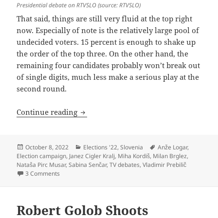
Presidential debate on RTVSLO (source: RTVSLO)
That said, things are still very fluid at the top right
now. Especially of note is the relatively large pool of
undecided voters. 15 percent is enough to shake up
the order of the top three. On the other hand, the
remaining four candidates probably won’t break out
of single digits, much less make a serious play at the
second round.
Presidential Election: A Three-Way Rac
Continue reading
Posted
Categories
Tags
October 8, 2022
Elections '22
,
Slovenia
Anže Logar
,
on
Election campaign
,
Janez Cigler Kralj
,
Miha Kordiš
,
Milan Brglez
,
Nataša Pirc Musar
,
Sabina Senčar
,
TV debates
,
Vladimir Prebilič
on Presidential Election: A Three-Way Race For The Big C
3 Comments
Robert Golob Shoots