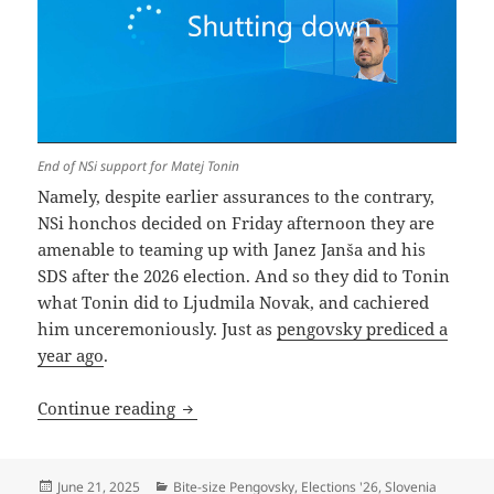
End of NSi support for Matej Tonin
Namely, despite earlier assurances to the contrary,
NSi honchos decided on Friday afternoon they are
amenable to teaming up with Janez Janša and his
SDS after the 2026 election. And so they did to Tonin
what Tonin did to Ljudmila Novak, and cachiered
him unceremoniously. Just as
pengovsky prediced a
year ago
.
NSi Discontinues Matej Tonin
Continue reading
Posted
Categories
June 21, 2025
Bite-size Pengovsky
,
Elections '26
,
Slovenia