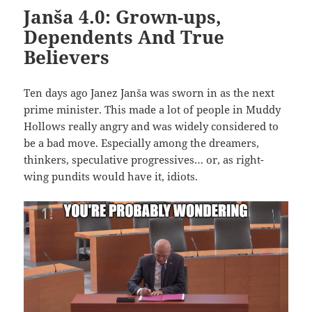
Janša 4.0: Grown-ups,
Dependents And True
Believers
Ten days ago Janez Janša was sworn in as the next
prime minister. This made a lot of people in Muddy
Hollows really angry and was widely considered to
be a bad move. Especially among the dreamers,
thinkers, speculative progressives… or, as right-
wing pundits would have it, idiots.