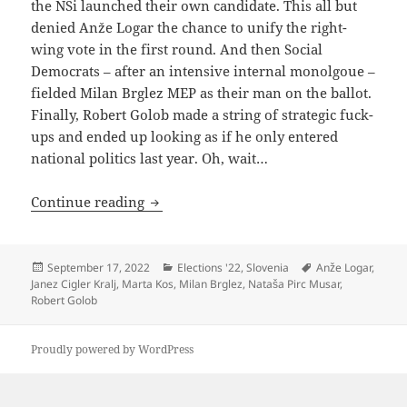
the NSi launched their own candidate. This all but
denied Anže Logar the chance to unify the right-
wing vote in the first round. And then Social
Democrats – after an intensive internal monolgoue –
fielded Milan Brglez MEP as their man on the ballot.
Finally, Robert Golob made a string of strategic fuck-
ups and ended up looking as if he only entered
national politics last year. Oh, wait…
Robert Golob Shoots Himself In The Sa
Continue reading
Posted
Categories
Tags
September 17, 2022
Elections '22
,
Slovenia
Anže Logar
,
on
Janez Cigler Kralj
,
Marta Kos
,
Milan Brglez
,
Nataša Pirc Musar
,
Robert Golob
Proudly powered by WordPress