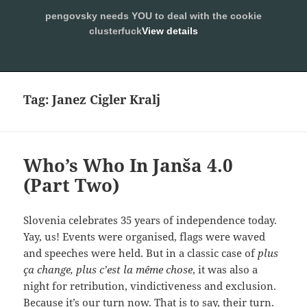
pengovsky needs YOU to deal with the cookie
SLEEPING WITH PENGOVSKY
clusterfuck
View details
MENU
ALLOW
AND
WIDGETS
Tag:
Janez Cigler Kralj
Who’s Who In Janša 4.0
(Part Two)
Slovenia celebrates 35 years of independence today.
Yay, us! Events were organised, flags were waved
and speeches were held. But in a classic case of
plus
ça change, plus c’est la même chose
, it was also a
night for retribution, vindictiveness and exclusion.
Because it’s our turn now. That is to say, their turn.