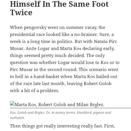
Himself In The Same Foot
Twice
When pengovsky went on summer vacay, the
presidential race looked like a no-brainer. Sure, a
week is a long time in politics. But with Nataša Pirc
Musar, Anže Logar and Marta Kos declaring early,
things seemed pretty much decided. The only
question was whether Logar would lose to Kos or to
Pirc Musar in the second round. This scenario went
to hell in a hand-basket when Marta Kos bailed out
of the race late last month, leaving Robert Golob
with a bit of a problem.
Kos, Golob and Brglez. Or, in aviary terms, blackbird, pigeon and
nuthatch.
Then things got really interesting really fast. First,