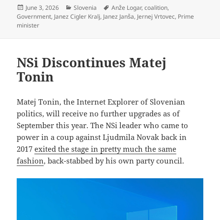
Posted
Categories
Tags
June 3, 2026
Slovenia
Anže Logar
,
coalition
,
on
Government
,
Janez Cigler Kralj
,
Janez Janša
,
Jernej Vrtovec
,
Prime
minister
NSi Discontinues Matej
Tonin
Matej Tonin, the Internet Explorer of Slovenian
politics, will receive no further upgrades as of
September this year. The NSi leader who came to
power in a coup against Ljudmila Novak back in
2017
exited the stage in pretty much the same
fashion
, back-stabbed by his own party council.