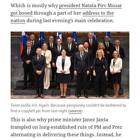
Which is mostly why
president Nataša Pirc Musar
got booed
through a part of her
address to the
nation
during last evening’s main celebration.
Team Janša 4.0. Again. Because pengovsky couldn’t be bothered to
find a copyleft pic from last night (
source
)
This is also why prime minister Janez Janša
trampled on long-established rule of PM and Prez
alternating in delivering these things. Instead, he