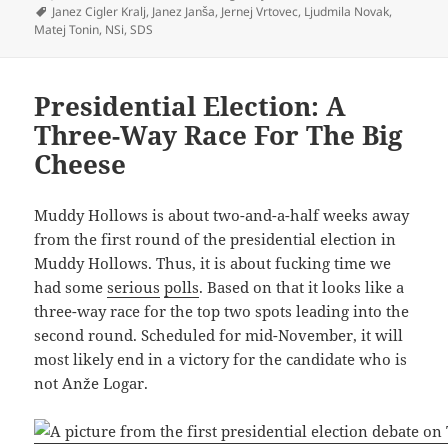
on
Tags
Janez Cigler Kralj
,
Janez Janša
,
Jernej Vrtovec
,
Ljudmila Novak
,
Matej Tonin
,
NSi
,
SDS
Presidential Election: A
Three-Way Race For The Big
Cheese
Muddy Hollows is about two-and-a-half weeks away
from the first round of the presidential election in
Muddy Hollows. Thus, it is about fucking time we
had some
serious
polls
. Based on that it looks like a
three-way race for the top two spots leading into the
second round. Scheduled for mid-November, it will
most likely end in a victory for the candidate who is
not Anže Logar.