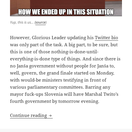
Yup, this is us… (
source
)
However, Glorious Leader updating his
Twitter bio
was only part of the task. A big part, to be sure, but
this is one of those nothing-is-done-until-
everything-is-done type of things. And since there is
no Janša government without people for Janša to,
well, govern, the grand finale started on Monday,
with would-be ministers testifying in front of
various parliamentary committees. Barring any
mayor fuck-ups Slovenia will have Marshal Twito’s
fourth government by tomorrow evening.
Janša 4.0: Grown-ups, Dependents And 
Continue reading