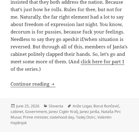
insisted that they both address the nation. Because
that’s just how he rolls. Rules for thee, but not for
me. Naturally, the far right element had a lot to say
about freedom of expression last night. You know,
decorum is for pussies, because fuck your feelings.
Needless to say they go apeshit if/when situation is
reversed. But through all of this, members of Janša’s
cabinet politely clapped their hands. So, let’s go and
meet some more of them. (And
click here for part 1
of the series.)
Who’s Who In Janša 4.0 (Part Two)
Continue reading
Posted
Categories
Tags
June 25, 2026
Slovenia
Anže Logar
,
Borut Rončević
,
on
cabinet
,
Government
,
Janez Cigler Kralj
,
Janez Janša
,
Nataša Pirc
Musar
,
Prime minister
,
statehood day
,
Tadej Ostrc
,
Valentin
Hajdinjak