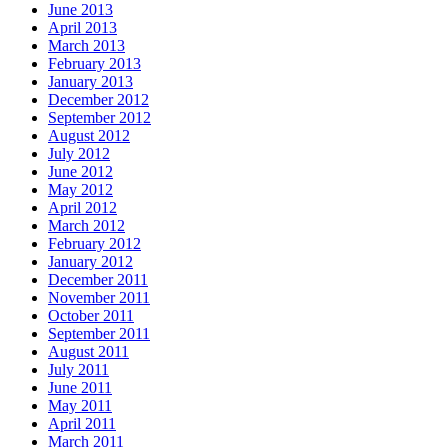
June 2013
April 2013
March 2013
February 2013
January 2013
December 2012
September 2012
August 2012
July 2012
June 2012
May 2012
April 2012
March 2012
February 2012
January 2012
December 2011
November 2011
October 2011
September 2011
August 2011
July 2011
June 2011
May 2011
April 2011
March 2011