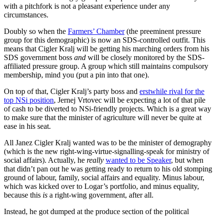
with a pitchfork is not a pleasant experience under any
circumstances.
Doubly so when the
Farmers’ Chamber
(the preeminent pressure
group for this demographic) is now an SDS-controlled outfit. This
means that Cigler Kralj will be getting his marching orders from his
SDS government boss
and
will be closely monitored by the SDS-
affiliated pressure group. A group which still maintains compulsory
membership, mind you (put a pin into that one).
On top of that, Cigler Kralj’s party boss and
erstwhile rival for the
top NSi position
, Jernej Vrtovec will be expecting a lot of that pile
of cash to be diverted to NSi-friendly projects. Which is a great way
to make sure that the minister of agriculture will never be quite at
ease in his seat.
All Janez Cigler Kralj wanted was to be the minister of demography
(which is the new right-wing-virtue-signalling-speak for ministry of
social affairs). Actually, he
really
wanted to be Speaker
, but when
that didn’t pan out he was getting ready to return to his old stomping
ground of labour, family, social affairs and equality. Minus labour,
which was kicked over to Logar’s portfolio, and minus equality,
because this
is
a right-wing government, after all.
Instead, he got dumped at the produce section of the political