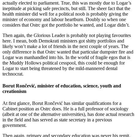
actually elected to parliament. True, this was mostly due to Logar’s
ineptitude at picking safe precincts, but still. The sheer fact that the
health minister did well for a political noob is probably giving the
minister of economy and labour heartburn. Doubly so when one
considers that Ostrc got the portfolio he wanted, and Logar didn’t.
Then again, the Glorious Leader is probably not playing favourites
here. I mean, both Demokrati ministers got shitty portfolios and
likely won’t make a lot of friends in the next couple of years. The
only difference is that Ostrc wanted that particular dumpster fire and
Logar was manhandled into his. In the world of fragile egos that is
the Muddy Hollows political cesspool, this could be enough for
Logar to start being threatened by the mild-mannered dental
technocrat.
Borut Rončević, minister of education, science, youth and
creationism
At first glance, Borut Rončević has similar qualifications for a
Cabinet position as Ostrc does. He is a full professor of sociology
(albeit at one of the alternative universities), has done actual research
in the field and has served as state secretary in a previous
government.
Then again, primary and secondary education was never his remit.