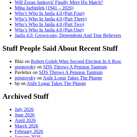
Will Zoran Janković Finally Meet His Match?
Miha Jazbinšek (1941 – 2026)
Who’s Who In Janša 4.0 (Part Four)
Who’s Who In Janša 4.0 (Part Three)
Who’s Who In Janša 4.0 (Part Two)
Who’s Who In Janša 4.0 (Part One)
Janša 4.0: Grown-ups, Dependents And True Believers
Stuff People Said About Recent Stuff
Blaz
on
Robert Golob Wins Second Election In A Row
pengovsky
on
SDS Throws A Pension Tantrum
Pavlelux
on
SDS Throws A Pension Tantrum
pengovsky
on
Anže Logar Takes The Plunge
bp
on
Anže Logar Takes The Plunge
Archived Stuff
July 2026
June 2026
April 2026
March 2026
February 2026
January 2026