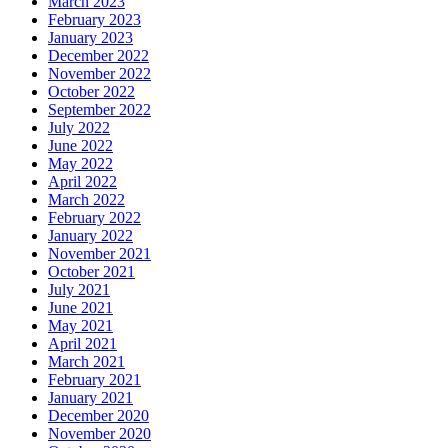
March 2023
February 2023
January 2023
December 2022
November 2022
October 2022
September 2022
July 2022
June 2022
May 2022
April 2022
March 2022
February 2022
January 2022
November 2021
October 2021
July 2021
June 2021
May 2021
April 2021
March 2021
February 2021
January 2021
December 2020
November 2020