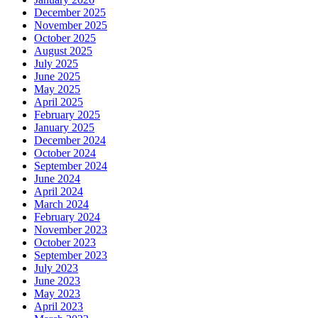
December 2025
November 2025
October 2025
August 2025
July 2025
June 2025
May 2025
April 2025
February 2025
January 2025
December 2024
October 2024
September 2024
June 2024
April 2024
March 2024
February 2024
November 2023
October 2023
September 2023
July 2023
June 2023
May 2023
April 2023