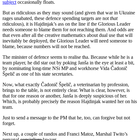
subject
occasionally floats.
But as ridiculous as they may sound (and given that war in Ukraine
rages unabated, these defence spending targets are not
that
ridiculous), it is Hajdinjak’s ass on the line if the Glorious Leader
needs someone to blame them for not reaching them. And odds are
that even after all the creative mathematics about dual use that will
inevitably be deployed, the Glorious Leader will need someone to
blame, because numbers will not be reached.
The minister of defence seems to realise tha. Because while he is a
team player, he did star out by poking Janša in the eye at least a bit,
by nominating long-time NSi MP and workhorse Vida Čadonič
Špelič as one of his state secretaries.
Now, what exactly Čadonič Špelič, a veterinarian by profession,
brings to the table, is not entirely clear. What is clear, however, is
that for one reason or another, Janša is deeply suspicious of her.
Which, is probably precisely the reason Hajdinjak wanted her on his
team.
Just to send a message to the PM that he, too, can forgive but not
forget.
Next up, a couple of randos and Franci Matoz, Marshal Twito’s
personal
consigliere
lawyer.