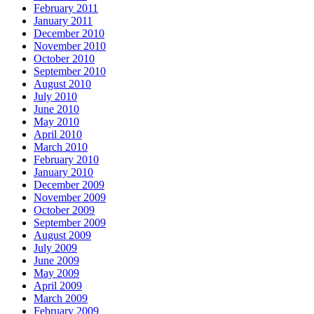
February 2011
January 2011
December 2010
November 2010
October 2010
September 2010
August 2010
July 2010
June 2010
May 2010
April 2010
March 2010
February 2010
January 2010
December 2009
November 2009
October 2009
September 2009
August 2009
July 2009
June 2009
May 2009
April 2009
March 2009
February 2009