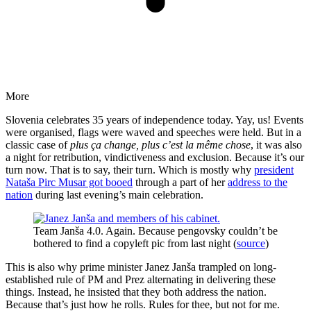
More
Slovenia celebrates 35 years of independence today. Yay, us! Events
were organised, flags were waved and speeches were held. But in a
classic case of
plus ça change, plus c’est la même chose
, it was also
a night for retribution, vindictiveness and exclusion. Because it’s our
turn now. That is to say, their turn. Which is mostly why
president
Nataša Pirc Musar got booed
through a part of her
address to the
nation
during last evening’s main celebration.
Team Janša 4.0. Again. Because pengovsky couldn’t be
bothered to find a copyleft pic from last night (
source
)
This is also why prime minister Janez Janša trampled on long-
established rule of PM and Prez alternating in delivering these
things. Instead, he insisted that they both address the nation.
Because that’s just how he rolls. Rules for thee, but not for me.