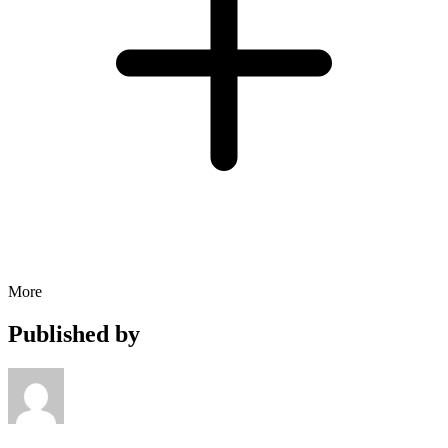
More
Published by