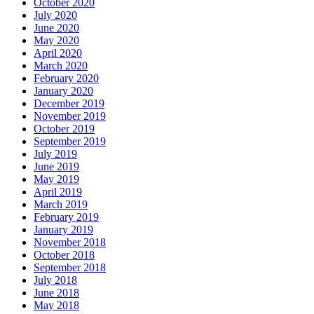
October 2020
July 2020
June 2020
May 2020
April 2020
March 2020
February 2020
January 2020
December 2019
November 2019
October 2019
September 2019
July 2019
June 2019
May 2019
April 2019
March 2019
February 2019
January 2019
November 2018
October 2018
September 2018
July 2018
June 2018
May 2018