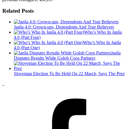
Related Posts
Janša 4.0: Grown-ups, Dependents And True Believers
Who’s Who In Janša
4.0 (Part Four)
Who’s Who In Janša
4.0 (Part One)
Janša
Disputes Results While Golob Coos Partners
Slovenian Election To Be Held On 22 March, Says The Prez
_