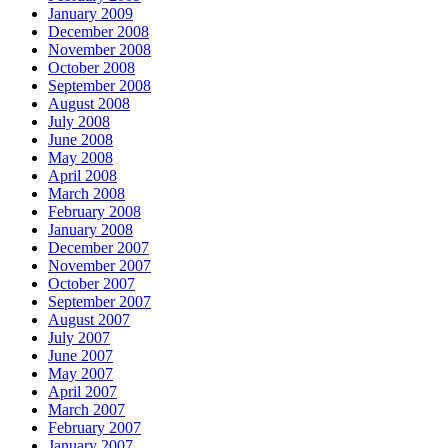
January 2009
December 2008
November 2008
October 2008
September 2008
August 2008
July 2008
June 2008
May 2008
April 2008
March 2008
February 2008
January 2008
December 2007
November 2007
October 2007
September 2007
August 2007
July 2007
June 2007
May 2007
April 2007
March 2007
February 2007
January 2007