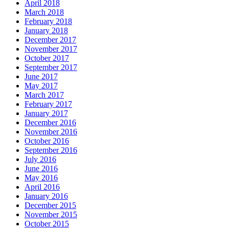
April 2018
March 2018
February 2018
January 2018
December 2017
November 2017
October 2017
September 2017
June 2017
May 2017
March 2017
February 2017
January 2017
December 2016
November 2016
October 2016
September 2016
July 2016
June 2016
May 2016
April 2016
January 2016
December 2015
November 2015
October 2015