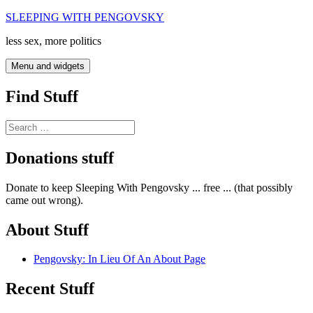
Skip
SLEEPING WITH PENGOVSKY
to
less sex, more politics
content
Menu and widgets
Find Stuff
Search
for:
Donations stuff
Donate to keep Sleeping With Pengovsky ... free ... (that possibly
came out wrong).
About Stuff
Pengovsky: In Lieu Of An About Page
Recent Stuff