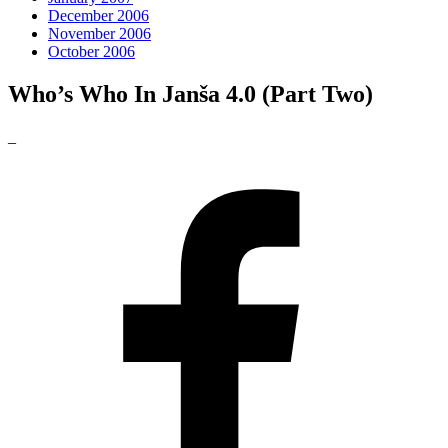
December 2006
November 2006
October 2006
Who’s Who In Janša 4.0 (Part Two)
_