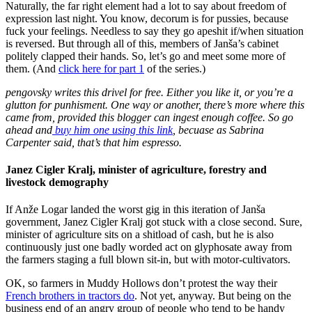
Naturally, the far right element had a lot to say about freedom of
expression last night. You know, decorum is for pussies, because
fuck your feelings. Needless to say they go apeshit if/when situation
is reversed. But through all of this, members of Janša’s cabinet
politely clapped their hands. So, let’s go and meet some more of
them. (And
click here for part 1
of the series.)
pengovsky writes this drivel for free. Either you like it, or you’re a
glutton for punhisment. One way or another, there’s more where this
came from, provided this blogger can ingest enough coffee. So go
ahead and
buy him one using this link
, becuase as Sabrina
Carpenter said, that’s that him espresso.
Janez Cigler Kralj, minister of agriculture, forestry and
livestock demography
If Anže Logar landed the worst gig in this iteration of Janša
government, Janez Cigler Kralj got stuck with a close second. Sure,
minister of agriculture sits on a shitload of cash, but he is also
continuously just one badly worded act on glyphosate away from
the farmers staging a full blown sit-in, but with motor-cultivators.
OK, so farmers in Muddy Hollows don’t protest the way their
French brothers in tractors do
. Not yet, anyway. But being on the
business end of an angry group of people who tend to be handy