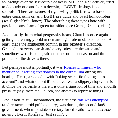
following: over the last couple of years, SDS and NSi actively tried
to do outdo one another in decrying “LGBT ideology in out
schools”. There are scores of right-wing politicians who based their
entire campaigns on anti-LGBT prejudice and overt homophobia
(see Cigler Kralj, Janez). The other thing these types hate with
passion is any form of green transition (see Grims, Branko, et al.).
Additionally, from what pengovsky hears, Church is once again
getting increasingly bold in demanding a role in state education. At
least, that’s the scuttlebutt coming in this blogger’s direction.
Granted, not every parish and every priest are the same and
sometimes what is being said depends on the occasion and the
public, but the drive is there.
But perhaps most importantly, it was
Rončević himself who
mentioned inserting creationism in the curriculum
during his
hearing. He sugarcoated it with “taking scientific findings into
account” and whatnot, but if there ever was a slippery slope, this is
it. Once the verbiage is there it is only a question of time and enough
pressure (say, from the Church, see above) to rephrase things.
And if you’re still unconvinced, the first time
this was attempted
(and retracted amid public outcry) was during the second Janša
government, when the state secretary for education was …
checks
notes
… Borut Rončević. Just sayin’…