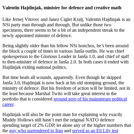
Valentin Hajdinjak, minister for defence and creative math
Like Jernej Vrtovec and Janez Cigler Kralj, Valentin Hajdinjak is an
NSi party man through and through. But unlike those two
specimens, there seems to be a bit of an independent streak to the
newly appointed minister of defence.
Being slightly older than his fellow NSi honchos, he’s been around
the block a couple of times in various Janša outfits. He was chief
spokesperson to the Glorious Leader in Janša 1.0, and chief of staff
to then-minister of defence in Janša 2.0. In both cases it ended with
Hajdinjak exiting national politics.
But time heals all wounds, apparently. Even though he skipped
Janša 3.0, Hajdinjak is now back at his old stomping ground, the
ministry of defence. But his freedom of action will be limited, not in
the least because Marshal Twito will take great interest in the
portfolio that is considered
ground zero of his mainstream political
career
.
Hajdinjak will also be the point man for explaining why exactly
Muddy Hollows still hasn’t met the original NATO defence
spending target of 2% GDP, let alone any of the higher numbers that
the
guy who surrendered to Iran
and
served as an Eli Lily test