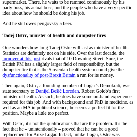
supermarket, There, he waits to be rammed continuously by his
party boss, his actual boss, and the people who have a very specific
idea about how he should be doing his job.
And he still owes pengovsky a beer.
Tadej Ostrc, minister of health and dumpster fires
One wonders how long Tadej Ostrc will last as minister of health.
Statistics are definitely not on his side. Over the last decade, the
turnover at this post
rivals that of 10 Downing Street. Sure, the
British PM has a slightly larger field of responsibility, but the
dumpster fire that is the Slovenian health system could give the
dysfunctionality of post-Brexit Britain
a run for its money.
Then again, Ostrc, a founding member of Logar’s Demokrati, was
state secretary to
Danijel Bešič Loredan
, Robert Golob’s first
minister of health. As such, he does have some on-hand experience
required for this job. And with background and PhD in medicine, as
well as an MA in political science, he seems a perfect fit for the
position. Maybe a little too perfect.
With Ostrc, it’s not the qualifications that are the problem. It’s the
fact that he – unintentionally – proved that he can be a good
replacement for Anže Logar. In fact, unlike Logar, Ostrc was