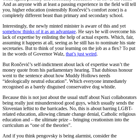
And as anyone with at least a passing experience in the field will tell
you, higher education (ostensibly Rončević’s comfort zone) is a
completely different beast than primary and secondary school.
Interestingly, the newly minted minister is aware of this and yet
somehow thinks of it as an advantage
. He says he will overcome his
lack of expertise by enlisting the help of actual experts. Which, fair,
assuming it happens at all, seeing as he still has to nominate his state
secretaries. But to think of your learning on the job as a flex? To put
in the words of Governor Walz,
that’s just weird
.
But Rončević’s self-indictment about lack of expertise wasn’t the
money quote from his parliamentary hearing. That dubious honour
went to the sentence about how Muddy Hollows needs
“ideologically neutral education”. Which everyone immediately
recognised as a barely disguised conservative dog whistle.
Because this is not just about the usual stuff about Nazi collaborators
being really just misunderstood good guys, which usually sends the
Slovenian leftist to the barricades. No, this is about barring LGBT-
related education, allowing climate change denial, Catholic religious
education and – the ultimate prize – bringing creationism into the
curriculum as “one of the theories”.
And if you think pengovsky is being alarmist, consider the