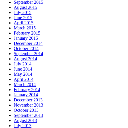
September 2015
August 2015
July 2015
June 2015
April 2015
March 2015
February 2015
January 2015
December 2014
October 2014
September 2014
August 2014
July 2014
June 2014
May 2014
April 2014
March 2014
February 2014
January 2014
December 2013
November 2013
October 2013
September 2013
August 2013
July 2013