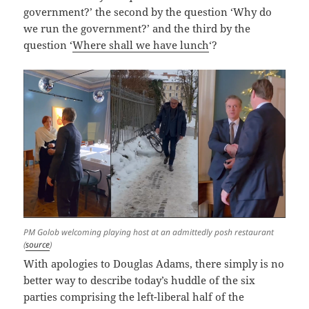
government?’ the second by the question ‘Why do
we run the government?’ and the third by the
question ‘
Where shall we have lunch
‘?
PM Golob welcoming playing host at an admittedly posh restaurant
(
source
)
With apologies to Douglas Adams, there simply is no
better way to describe today’s huddle of the six
parties comprising the left-liberal half of the