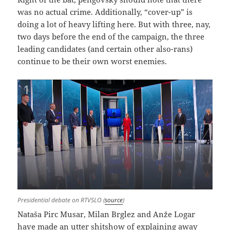
was no actual crime. Additionally, “cover-up” is
doing a lot of heavy lifting here. But with three, nay,
two days before the end of the campaign, the three
leading candidates (and certain other also-rans)
continue to be their own worst enemies.
Presidential debate on RTVSLO (
source
)
Nataša Pirc Musar, Milan Brglez and Anže Logar
have made an utter shitshow of explaining away