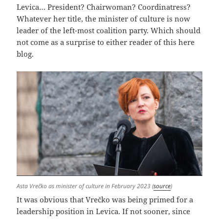
Levica… President? Chairwoman? Coordinatress?
Whatever her title, the minister of culture is now
leader of the left-most coalition party. Which should
not come as a surprise to either reader of this here
blog.
Asta Vrečko as minister of culture in February 2023 (
source
)
It was obvious that Vrečko was being primed for a
leadership position in Levica. If not sooner, since