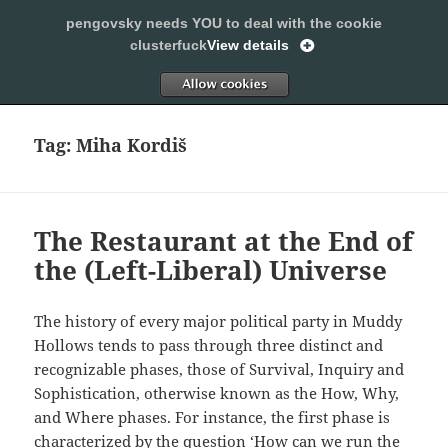
pengovsky needs YOU to deal with the cookie
SLEEPING WITH PENGOVSKY
clusterfuck
View details
MENU
ALLOW
AND
WIDGETS
Tag:
Miha Kordiš
The Restaurant at the End of
the (Left-Liberal) Universe
The history of every major political party in Muddy
Hollows tends to pass through three distinct and
recognizable phases, those of Survival, Inquiry and
Sophistication, otherwise known as the How, Why,
and Where phases. For instance, the first phase is
characterized by the question ‘How can we run the