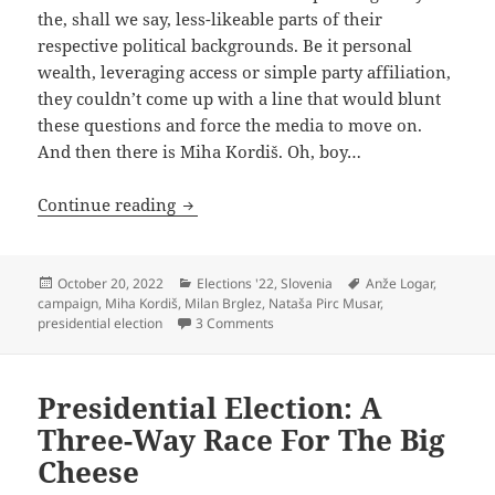
the, shall we say, less-likeable parts of their
respective political backgrounds. Be it personal
wealth, leveraging access or simple party affiliation,
they couldn’t come up with a line that would blunt
these questions and force the media to move on.
And then there is Miha Kordiš. Oh, boy…
It’s Not The Crime, It’s The Cover-Up
Continue reading
Posted
Categories
Tags
October 20, 2022
Elections '22
,
Slovenia
Anže Logar
,
on
campaign
,
Miha Kordiš
,
Milan Brglez
,
Nataša Pirc Musar
,
on It’s Not The Crime, It’s The Cove
presidential election
3 Comments
Presidential Election: A
Three-Way Race For The Big
Cheese