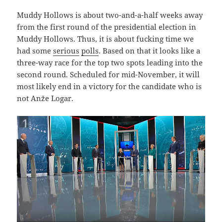
Muddy Hollows is about two-and-a-half weeks away
from the first round of the presidential election in
Muddy Hollows. Thus, it is about fucking time we
had some
serious
polls
. Based on that it looks like a
three-way race for the top two spots leading into the
second round. Scheduled for mid-November, it will
most likely end in a victory for the candidate who is
not Anže Logar.