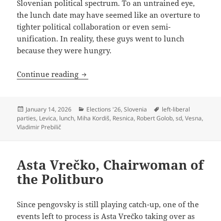
Slovenian political spectrum. To an untrained eye,
the lunch date may have seemed like an overture to
tighter political collaboration or even semi-
unification. In reality, these guys went to lunch
because they were hungry.
The Restaurant at the End of the (Left-L
Continue reading
Posted
Categories
Tags
January 14, 2026
Elections '26
,
Slovenia
left-liberal
on
parties
,
Levica
,
lunch
,
Miha Kordiš
,
Resnica
,
Robert Golob
,
sd
,
Vesna
,
Vladimir Prebilič
Asta Vrečko, Chairwoman of
the Politburo
Since pengovsky is still playing catch-up, one of the
events left to process is Asta Vrečko taking over as