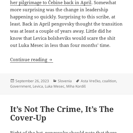
her pilgrimage to Čebine back in April
. Somewhat
more surprising was the change in leadership
happening so quickly. Surprising to this scribe, at
least. Back in April pengovsky thought the transition
was at least a couple of years away. Little did he
know that Levica bolsheviks would scare the shit
out Luka Mesec in less than four months’ time.
Asta Vrečko, Chairwoman of the Politb
Continue reading
Posted
Categories
Tags
September 26, 2023
Slovenia
Asta Vrečko
,
coalition
,
on
Government
,
Levica
,
Luka Mesec
,
Miha Kordiš
It’s Not The Crime, It’s The
Cover-Up
Right of the bat, pengovsky should note that there