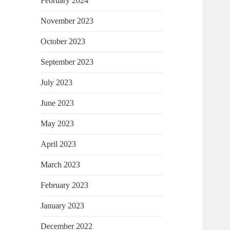
February 2024
November 2023
October 2023
September 2023
July 2023
June 2023
May 2023
April 2023
March 2023
February 2023
January 2023
December 2022