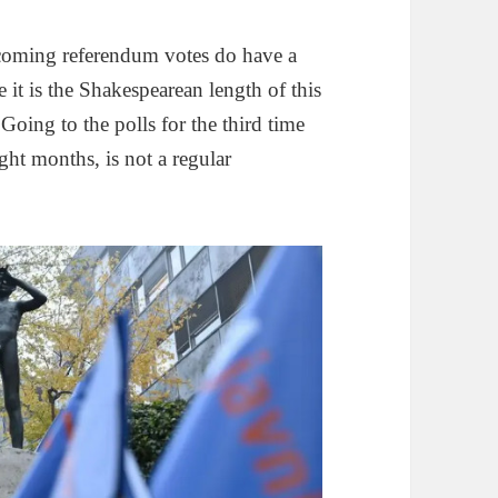
pcoming referendum votes do have a
 it is the Shakespearean length of this
oing to the polls for the third time
ght months, is not a regular