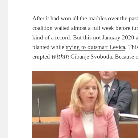
After it had won all the marbles over the past 
coalition waited almost a full week before tu
kind of a record. But this not January 2020 
planted while
trying to outsmart Levica
. Thi
within
erupted
Gibanje Svoboda. Because of