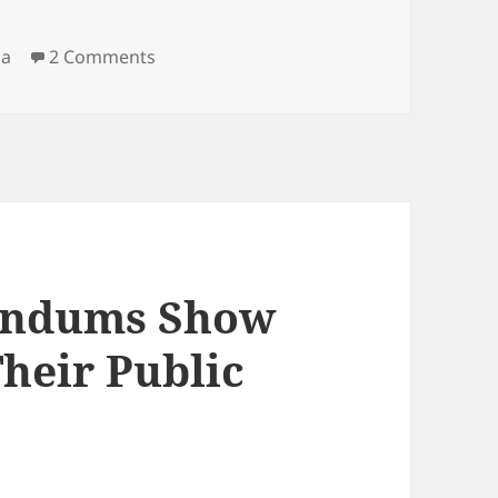
on Tatjana Bobnar, Robert Golob And The
ia
2 Comments
rendums Show
heir Public