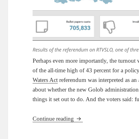
Results of the referendum on RTVSLO, one of thre
Perhaps even more importantly, the turnout wa
of the all-time high of 43 percent for a poli
Waters Act
referendum was interpreted as an a
about whether the new Golob administration r
things it set out to do. And the voters said: f
Results Of Referendums Sh
Continue reading