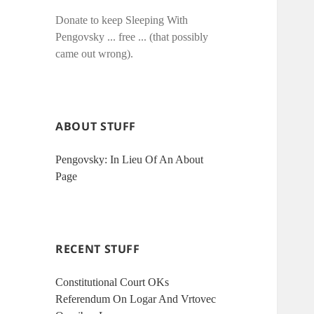
Donate to keep Sleeping With
Pengovsky ... free ... (that possibly
came out wrong).
ABOUT STUFF
Pengovsky: In Lieu Of An About
Page
RECENT STUFF
Constitutional Court OKs
Referendum On Logar And Vrtovec