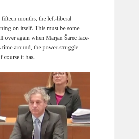
fifteen months, the left-liberal
rning on itself. This must be some
all over again when Marjan Šarec face-
s time around, the power-struggle
 course it has.