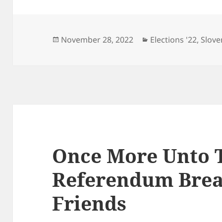
Posted
Categories
November 28, 2022
Elections '22
,
Slove
on
Once More Unto 
Referendum Brea
Friends