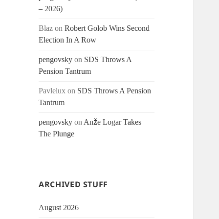
– 2026)
Blaz
on
Robert Golob Wins Second
Election In A Row
pengovsky
on
SDS Throws A
Pension Tantrum
Pavlelux
on
SDS Throws A Pension
Tantrum
pengovsky
on
Anže Logar Takes
The Plunge
ARCHIVED STUFF
August 2026