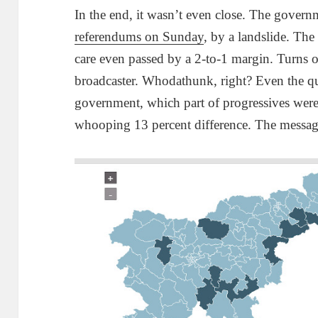
In the end, it wasn’t even close. The gover
referendums on Sunday
, by a landslide. T
care even passed by a 2-to-1 margin. Turns ou
broadcaster. Whodathunk, right? Even the qu
government, which part of progressives wer
whooping 13 percent difference. The message