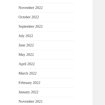
November 2022
October 2022
September 2022
July 2022
June 2022
May 2022
April 2022
March 2022
February 2022
January 2022
November 2021