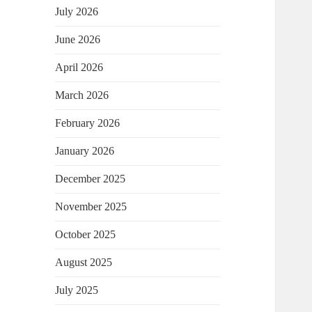
July 2026
June 2026
April 2026
March 2026
February 2026
January 2026
December 2025
November 2025
October 2025
August 2025
July 2025