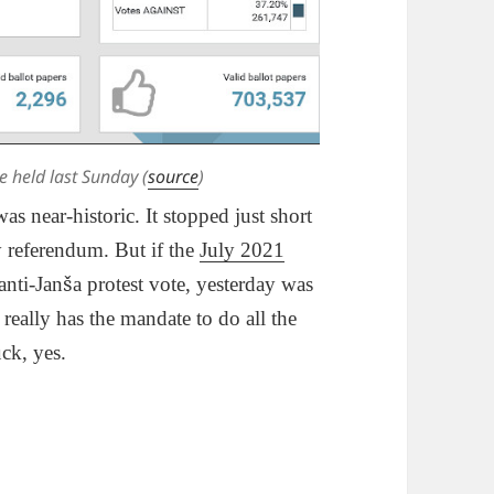
e held last Sunday (
source
)
s near-historic. It stopped just short
cy referendum. But if the
July 2021
nti-Janša protest vote, yesterday was
eally has the mandate to do all the
uck, yes.
ow Slovenians Like Their Public Broadcaster