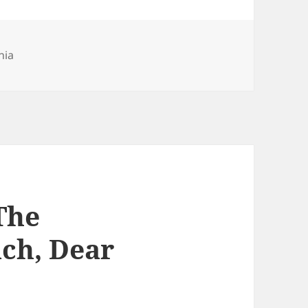
nia
The
ch, Dear