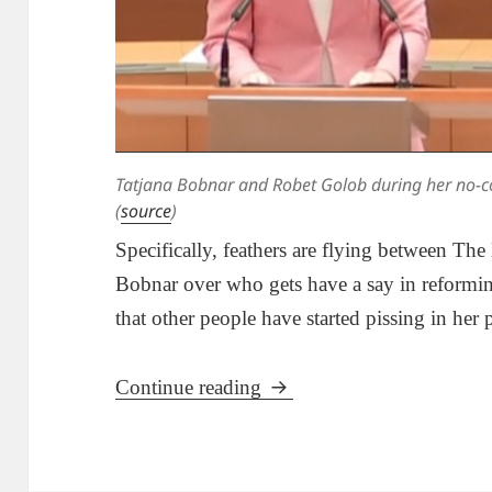
Tatjana Bobnar and Robet Golob during her no-co
(
source
)
Specifically, feathers are flying between The
Bobnar over who gets have a say in reforming
that other people have started pissing in her 
Tatjana Bobnar, Robert G
Continue reading