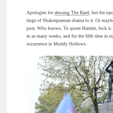
Apologies for
abusing The Bard
, but the u
tinge of Shakespearean drama to it. Or maybe
post. Who knows. To quote Hamlet, fuck it. G
in as many weeks, and for the fifth time in ei
occurrence in Muddy Hollows.