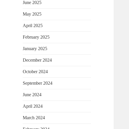
June 2025
May 2025
April 2025
February 2025
January 2025
December 2024
October 2024
September 2024
June 2024
April 2024
March 2024