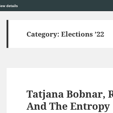
iew details
Category:
Elections ’22
Tatjana Bobnar, 
And The Entropy 