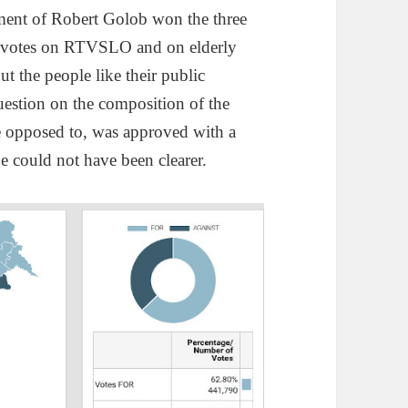
nment of Robert Golob won the three
he votes on RTVSLO and on elderly
t the people like their public
estion on the composition of the
e opposed to, was approved with a
 could not have been clearer.