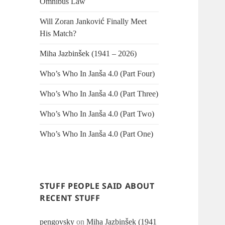
Omnibus Law
Will Zoran Janković Finally Meet
His Match?
Miha Jazbinšek (1941 – 2026)
Who’s Who In Janša 4.0 (Part Four)
Who’s Who In Janša 4.0 (Part Three)
Who’s Who In Janša 4.0 (Part Two)
Who’s Who In Janša 4.0 (Part One)
STUFF PEOPLE SAID ABOUT
RECENT STUFF
pengovsky
on
Miha Jazbinšek (1941