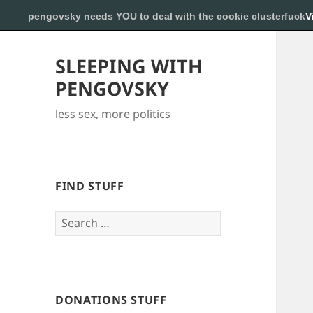
pengovsky needs YOU to deal with the cookie clusterfuck
V
SLEEPING WITH
PENGOVSKY
less sex, more politics
FIND STUFF
Search
for:
DONATIONS STUFF