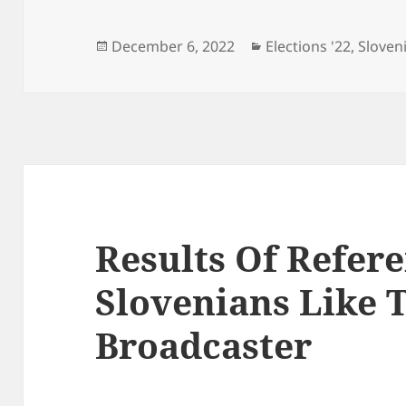
Posted
Categories
December 6, 2022
Elections '22
,
Sloven
on
Results Of Refe
Slovenians Like T
Broadcaster