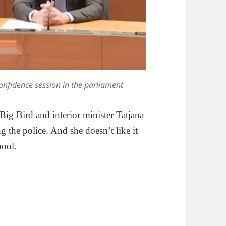
nfidence session in the parliament
 Big Bird and interior minister Tatjana
 the police. And she doesn’t like it
pool.
olob And The Entropy Of Victory