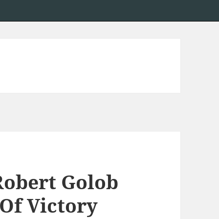
Robert Golob
Of Victory