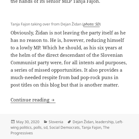
the hands of its senior MEP Tanja Fajon.
Tanja Fajon taking over from Dejan Židan (
photo: SD
)
Obviously, Židan is not leaving the party itself as he
has no reason to. He is, however, reducing himself
to a lowly MP. Which he should, as his six years at
the helm of the direct descendant of the Slovenian
Communist party were, for all intents and purposes,
a series of missed opportunities. It also provides a
much-needed respite from bad pop-rock puns in
post titles on this blog but that is another matter.
Exit, Židan
Continue reading
Posted
Categories
Tags
May 30, 2020
Slovenia
Dejan Židan
,
leadership
,
Left-
on
wing politics
,
polls
,
sd
,
Social Democrats
,
Tanja Fajon
,
The
Progressives