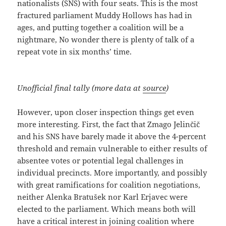
nationalists (SNS) with four seats. This is the most
fractured parliament Muddy Hollows has had in
ages, and putting together a coalition will be a
nightmare, No wonder there is plenty of talk of a
repeat vote in six months’ time.
Unofficial final tally (more data at
source
)
However, upon closer inspection things get even
more interesting. First, the fact that Zmago Jelinčič
and his SNS have barely made it above the 4-percent
threshold and remain vulnerable to either results of
absentee votes or potential legal challenges in
individual precincts. More importantly, and possibly
with great ramifications for coalition negotiations,
neither Alenka Bratušek nor Karl Erjavec were
elected to the parliament. Which means both will
have a critical interest in joining coalition where