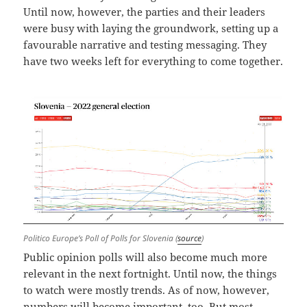
Until now, however, the parties and their leaders
were busy with laying the groundwork, setting up a
favourable narrative and testing messaging. They
have two weeks left for everything to come together.
Politico Europe’s Poll of Polls for Slovenia (
source
)
Public opinion polls will also become much more
relevant in the next fortnight. Until now, the things
to watch were mostly trends. As of now, however,
numbers will become important, too. But most