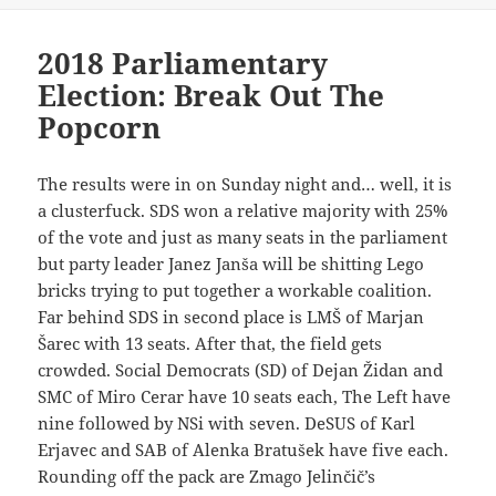
2018 Parliamentary
Election: Break Out The
Popcorn
The results were in on Sunday night and… well, it is
a clusterfuck. SDS won a relative majority with 25%
of the vote and just as many seats in the parliament
but party leader Janez Janša will be shitting Lego
bricks trying to put together a workable coalition.
Far behind SDS in second place is LMŠ of Marjan
Šarec with 13 seats. After that, the field gets
crowded. Social Democrats (SD) of Dejan Židan and
SMC of Miro Cerar have 10 seats each, The Left have
nine followed by NSi with seven. DeSUS of Karl
Erjavec and SAB of Alenka Bratušek have five each.
Rounding off the pack are Zmago Jelinčič’s