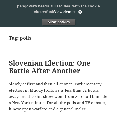
pengovsky needs YOU to deal with the cookie
SLEEPING WITH PENGOVSKY
clusterfuck
View details
MENU
ALLOW
AND
WIDGETS
Tag:
polls
Slovenian Election: One
Battle After Another
Slowly at first and then all at once. Parliamentary
election in Muddy Hollows is less than 72 hours
away and the shit-show went from zero to 11, inside
a New York minute. For all the polls and TV debates,
it now open warfare and a general melee.