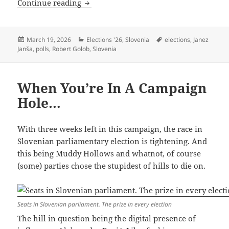
Slovenian Election: One Battle After An
Continue reading
Posted
Categories
Tags
March 19, 2026
Elections '26
,
Slovenia
elections
,
Janez
on
Janša
,
polls
,
Robert Golob
,
Slovenia
When You’re In A Campaign
Hole…
With three weeks left in this campaign, the race in
Slovenian parliamentary election is tightening. And
this being Muddy Hollows and whatnot, of course
(some) parties chose the stupidest of hills to die on.
Seats in Slovenian parliament. The prize in every election
The hill in question being the digital presence of