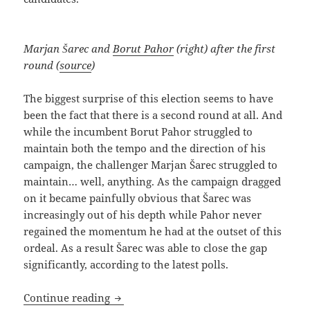
Marjan Šarec and
Borut Pahor
(right) after the first
round (
source
)
The biggest surprise of this election seems to have
been the fact that there is a second round at all. And
while the incumbent Borut Pahor struggled to
maintain both the tempo and the direction of his
campaign, the challenger Marjan Šarec struggled to
maintain… well, anything. As the campaign dragged
on it became painfully obvious that Šarec was
increasingly out of his depth while Pahor never
regained the momentum he had at the outset of this
ordeal. As a result Šarec was able to close the gap
significantly, according to the latest polls.
Presidential Election: The End (Finally)
Continue reading