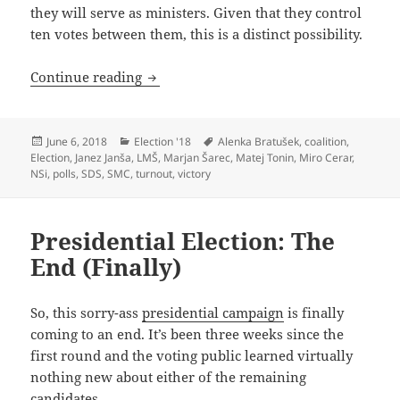
they will serve as ministers. Given that they control
ten votes between them, this is a distinct possibility.
2018 Parliamentary Election: Break Out
Continue reading
Posted
Categories
Tags
June 6, 2018
Election '18
Alenka Bratušek
,
coalition
,
on
Election
,
Janez Janša
,
LMŠ
,
Marjan Šarec
,
Matej Tonin
,
Miro Cerar
,
NSi
,
polls
,
SDS
,
SMC
,
turnout
,
victory
Presidential Election: The
End (Finally)
So, this sorry-ass
presidential campaign
is finally
coming to an end. It’s been three weeks since the
first round and the voting public learned virtually
nothing new about either of the remaining
candidates.