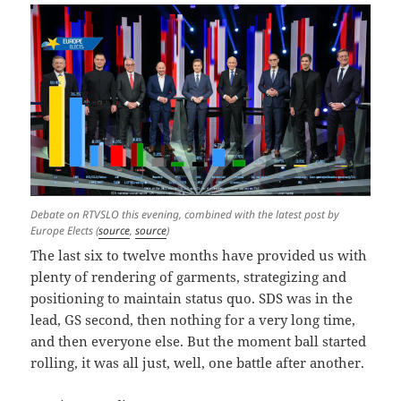
Debate on RTVSLO this evening, combined with the latest post by
Europe Elects (
source
,
source
)
The last six to twelve months have provided us with
plenty of rendering of garments, strategizing and
positioning to maintain status quo. SDS was in the
lead, GS second, then nothing for a very long time,
and then everyone else. But the moment ball started
rolling, it was all just, well, one battle after another.