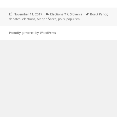
Posted
Categories
Tags
November 11, 2017
Elections '17
,
Slovenia
Borut Pahor
,
on
debates
,
elections
,
Marjan Šarec
,
polls
,
populism
Proudly powered by WordPress