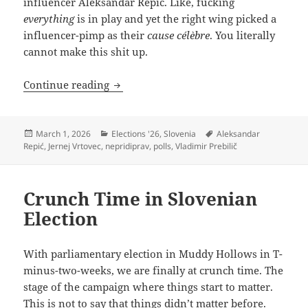
influencer Aleksandar Repić. Like, fucking
everything
is in play and yet the right wing picked a
influencer-pimp as their
cause célèbre
. You literally
cannot make this shit up.
When You’re In A Campaign Hole…
Continue reading
Posted
Categories
Tags
March 1, 2026
Elections '26
,
Slovenia
Aleksandar
on
Repić
,
Jernej Vrtovec
,
nepridiprav
,
polls
,
Vladimir Prebilič
Crunch Time in Slovenian
Election
With parliamentary election in Muddy Hollows in T-
minus-two-weeks, we are finally at crunch time. The
stage of the campaign where things start to matter.
This is not to say that things didn’t matter before.