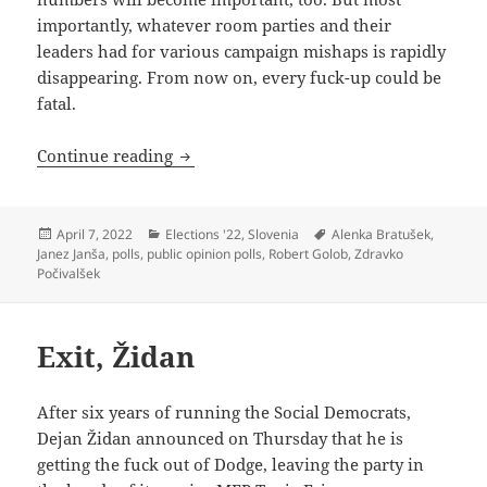
importantly, whatever room parties and their
leaders had for various campaign mishaps is rapidly
disappearing. From now on, every fuck-up could be
fatal.
Crunch Time in Slovenian Election
Continue reading
Posted
Categories
Tags
April 7, 2022
Elections '22
,
Slovenia
Alenka Bratušek
,
on
Janez Janša
,
polls
,
public opinion polls
,
Robert Golob
,
Zdravko
Počivalšek
Exit, Židan
After six years of running the Social Democrats,
Dejan Židan announced on Thursday that he is
getting the fuck out of Dodge, leaving the party in