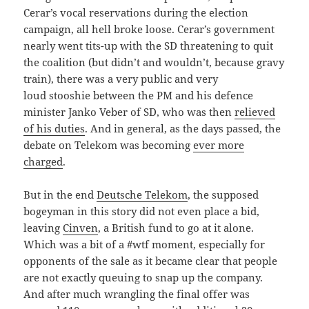
Cerar’s vocal reservations during the election
campaign, all hell broke loose. Cerar’s government
nearly went tits-up with the SD threatening to quit
the coalition (but didn’t and wouldn’t, because gravy
train), there was a very public and very
loud stooshie between the PM and his defence
minister Janko Veber of SD, who was then
relieved
of his duties
. And in general, as the days passed, the
debate on Telekom was becoming
ever more
charged
.
But in the end
Deutsche Telekom
, the supposed
bogeyman in this story did not even place a bid,
leaving
Cinven
, a British fund to go at it alone.
Which was a bit of a #wtf moment, especially for
opponents of the sale as it became clear that people
are not exactly queuing to snap up the company.
And after much wrangling the final offer was