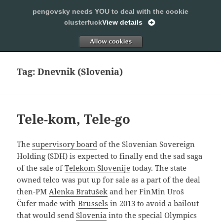
pengovsky needs YOU to deal with the cookie
SLEEPING WITH PENGOVSKY
clusterfuck
View details
MENU
ALLOW
AND
WIDGETS
Tag:
Dnevnik (Slovenia)
Tele-kom, Tele-go
The
supervisory board
of the Slovenian Sovereign
Holding (SDH) is expected to finally end the sad saga
of the sale of
Telekom Slovenije
today. The state
owned telco was put up for sale as a part of the deal
then-PM
Alenka Bratušek
and her FinMin Uroš
Čufer made with
Brussels
in 2013 to avoid a bailout
that would send
Slovenia
into the special Olympics