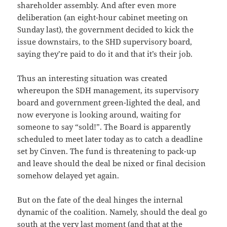
shareholder assembly. And after even more
deliberation (an eight-hour cabinet meeting on
Sunday last), the government decided to kick the
issue downstairs, to the SHD supervisory board,
saying they’re paid to do it and that it’s their job.
Thus an interesting situation was created
whereupon the SDH management, its supervisory
board and government green-lighted the deal, and
now everyone is looking around, waiting for
someone to say “sold!”. The Board is apparently
scheduled to meet later today as to catch a deadline
set by Cinven. The fund is threatening to pack-up
and leave should the deal be nixed or final decision
somehow delayed yet again.
But on the fate of the deal hinges the internal
dynamic of the coalition. Namely, should the deal go
south at the very last moment (and that at the