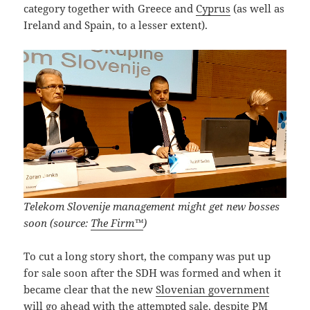
category together with Greece and
Cyprus
(as well as
Ireland and Spain, to a lesser extent).
Telekom Slovenije management might get new bosses
soon (source:
The Firm™
)
To cut a long story short, the company was put up
for sale soon after the SDH was formed and when it
became clear that the new
Slovenian government
will go ahead with the attempted sale, despite PM