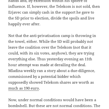
hands and, by extension within his sphere of
influence. If, however, the Telekom is not sold, then
Erjavec can simply cash in the support he gave to
the SD prior to election, divide the spoils and live
happily ever after.
Not that the anti-privatisation camp is throwing in
the towel, either. While the SD will probably not
leave the coalition over the Telekom (not that it
could, with its six votes, anyhow), they are trying
everything else. Thus yesterday evening an 11th
hour attempt was made at derailing the deal.
Mladina weekly ran a story about a due-diligence,
commisioned by a potential bidder which
supposedly showed Telekom shares are worth as
much as 190 euro
.
Now, under normal conditions would have been a
bombshell. But these are not normal conditions. The