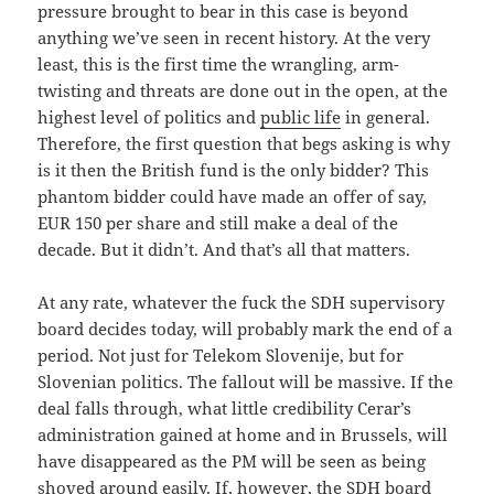
pressure brought to bear in this case is beyond
anything we’ve seen in recent history. At the very
least, this is the first time the wrangling, arm-
twisting and threats are done out in the open, at the
highest level of politics and
public life
in general.
Therefore, the first question that begs asking is why
is it then the British fund is the only bidder? This
phantom bidder could have made an offer of say,
EUR 150 per share and still make a deal of the
decade. But it didn’t. And that’s all that matters.
At any rate, whatever the fuck the SDH supervisory
board decides today, will probably mark the end of a
period. Not just for Telekom Slovenije, but for
Slovenian politics. The fallout will be massive. If the
deal falls through, what little credibility Cerar’s
administration gained at home and in Brussels, will
have disappeared as the PM will be seen as being
shoved around easily. If, however, the SDH board