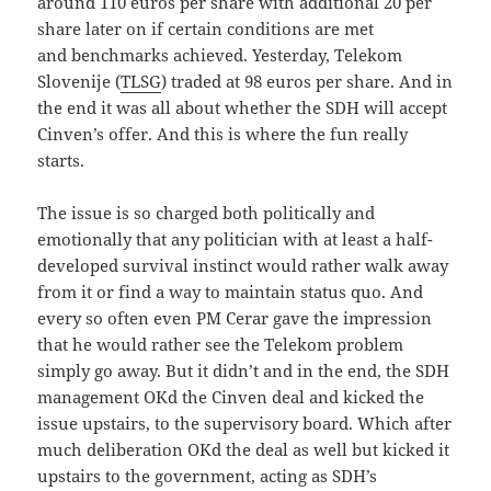
around 110 euros per share with additional 20 per
share later on if certain conditions are met
and benchmarks achieved. Yesterday, Telekom
Slovenije (
TLSG
) traded at 98 euros per share. And in
the end it was all about whether the SDH will accept
Cinven’s offer. And this is where the fun really
starts.
The issue is so charged both politically and
emotionally that any politician with at least a half-
developed survival instinct would rather walk away
from it or find a way to maintain status quo. And
every so often even PM Cerar gave the impression
that he would rather see the Telekom problem
simply go away. But it didn’t and in the end, the SDH
management OKd the Cinven deal and kicked the
issue upstairs, to the supervisory board. Which after
much deliberation OKd the deal as well but kicked it
upstairs to the government, acting as SDH’s