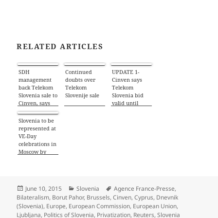
RELATED ARTICLES
SDH
Continued
UPDATE 1-
management
doubts over
Cinven says
back Telekom
Telekom
Telekom
Slovenia sale to
Slovenije sale
Slovenia bid
Cinven, says
valid until
newspaper –
June 10
Reuters
Slovenia to be
represented at
VE-Day
celebrations in
Moscow by
foreign
minister
Posted
Categories
Tags
June 10, 2015
Slovenia
Agence France-Presse
,
on
Bilateralism
,
Borut Pahor
,
Brussels
,
Cinven
,
Cyprus
,
Dnevnik
(Slovenia)
,
Europe
,
European Commission
,
European Union
,
Ljubljana
,
Politics of Slovenia
,
Privatization
,
Reuters
,
Slovenia