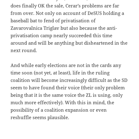
does finally OK the sale, Cerar’s problems are far
from over. Not only on account of DeSUS holding a
baseball bat to fend of privatisation of
Zavarovalnica Triglav but also because the anti-
privatisation camp nearly succeeded this time
around and will be anything but disheartened in the
next round.
And while early elections are not in the cards any
time soon (not yet, at least), life in the ruling
coalition will become increasingly difficult as the SD
seem to have found their voice (their only problem
being that it is the same voice the ZL is using, only
much more effectively). With this in mind, the
possibility of a coalition expansion or even
reshuffle seems plausible.