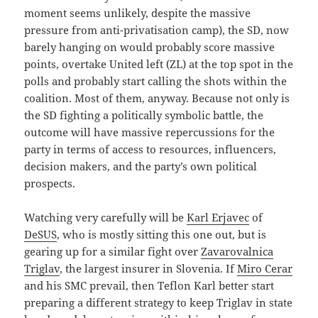
moment seems unlikely, despite the massive
pressure from anti-privatisation camp), the SD, now
barely hanging on would probably score massive
points, overtake United left (ZL) at the top spot in the
polls and probably start calling the shots within the
coalition. Most of them, anyway. Because not only is
the SD fighting a politically symbolic battle, the
outcome will have massive repercussions for the
party in terms of access to resources, influencers,
decision makers, and the party’s own political
prospects.
Watching very carefully will be
Karl Erjavec
of
DeSUS
, who is mostly sitting this one out, but is
gearing up for a similar fight over
Zavarovalnica
Triglav
, the largest insurer in Slovenia. If
Miro Cerar
and his SMC prevail, then Teflon Karl better start
preparing a different strategy to keep Triglav in state