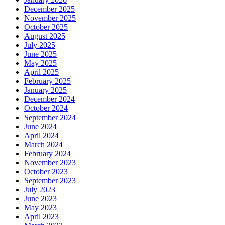
December 2025
November 2025
October 2025
August 2025
July 2025
June 2025
May 2025
April 2025
February 2025
January 2025
December 2024
October 2024
September 2024
June 2024
April 2024
March 2024
February 2024
November 2023
October 2023
September 2023
July 2023
June 2023
May 2023
April 2023