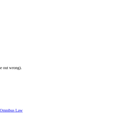
me out wrong).
c Omnibus Law