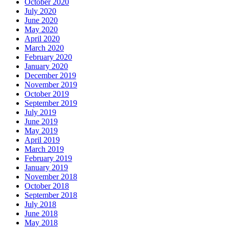
October 2020
July 2020
June 2020
May 2020
April 2020
March 2020
February 2020
January 2020
December 2019
November 2019
October 2019
September 2019
July 2019
June 2019
May 2019
April 2019
March 2019
February 2019
January 2019
November 2018
October 2018
September 2018
July 2018
June 2018
May 2018