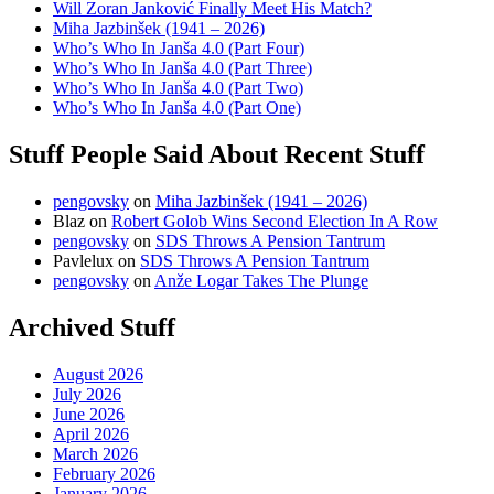
Will Zoran Janković Finally Meet His Match?
Miha Jazbinšek (1941 – 2026)
Who’s Who In Janša 4.0 (Part Four)
Who’s Who In Janša 4.0 (Part Three)
Who’s Who In Janša 4.0 (Part Two)
Who’s Who In Janša 4.0 (Part One)
Stuff People Said About Recent Stuff
pengovsky
on
Miha Jazbinšek (1941 – 2026)
Blaz
on
Robert Golob Wins Second Election In A Row
pengovsky
on
SDS Throws A Pension Tantrum
Pavlelux
on
SDS Throws A Pension Tantrum
pengovsky
on
Anže Logar Takes The Plunge
Archived Stuff
August 2026
July 2026
June 2026
April 2026
March 2026
February 2026
January 2026