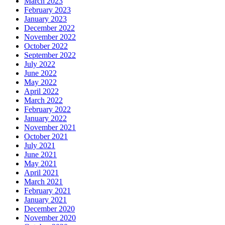
March 2023
February 2023
January 2023
December 2022
November 2022
October 2022
September 2022
July 2022
June 2022
May 2022
April 2022
March 2022
February 2022
January 2022
November 2021
October 2021
July 2021
June 2021
May 2021
April 2021
March 2021
February 2021
January 2021
December 2020
November 2020