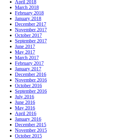
April 2018
March 2018
February 2018
January 2018
December 2017
November 2017
October 2017
September 2017
June 2017
May 2017
March 2017
February 2017
January 2017
December 2016
November 2016
October 2016
September 2016
July 2016
June 2016
May 2016
April 2016
January 2016
December 2015
November 2015
October 2015