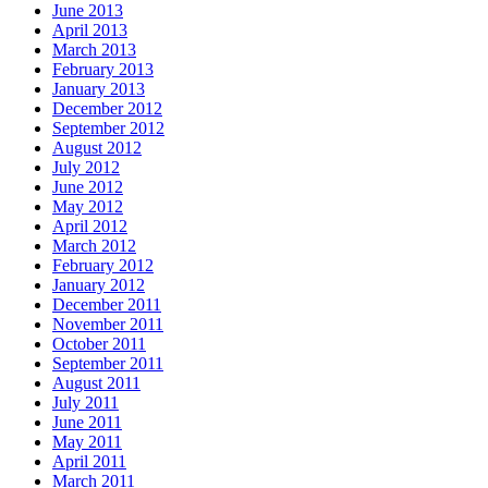
June 2013
April 2013
March 2013
February 2013
January 2013
December 2012
September 2012
August 2012
July 2012
June 2012
May 2012
April 2012
March 2012
February 2012
January 2012
December 2011
November 2011
October 2011
September 2011
August 2011
July 2011
June 2011
May 2011
April 2011
March 2011