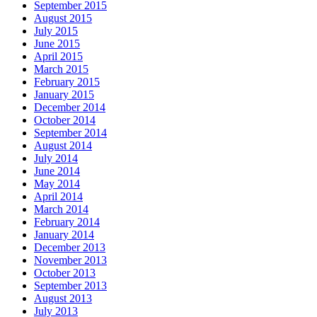
September 2015
August 2015
July 2015
June 2015
April 2015
March 2015
February 2015
January 2015
December 2014
October 2014
September 2014
August 2014
July 2014
June 2014
May 2014
April 2014
March 2014
February 2014
January 2014
December 2013
November 2013
October 2013
September 2013
August 2013
July 2013