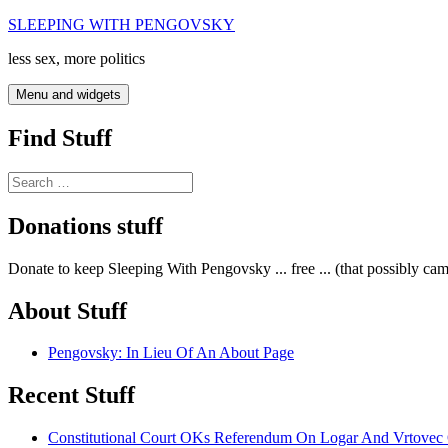
Skip
SLEEPING WITH PENGOVSKY
to
less sex, more politics
content
Menu and widgets
Find Stuff
Search
for:
Donations stuff
Donate to keep Sleeping With Pengovsky ... free ... (that possibly ca
About Stuff
Pengovsky: In Lieu Of An About Page
Recent Stuff
Constitutional Court OKs Referendum On Logar And Vrtove