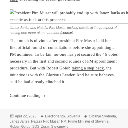
Janez Janša and Nataša Pirc Musar, fucking extatic at the prospect of
seeing one more of one another (
source
)
That much is obvious after president Pirc Musar held her
first official round of consultations before she appointing a
PM nominee. To be fair, no-one has yet secured the 46 votes
necessary in the first and second rounds of PM appointment
procedure. But with Robert Golob
taking a step back
, the
initiative is with the Glorious Leader. And he sure behaves
as if he had already clinched it.
It’s Beginning To Look A Lot Like Janša
Continue reading
Posted
Categories
Tags
April 22, 2026
Elections '26
,
Slovenia
Gibanje Svoboda
,
on
Janez Janša
,
Nataša Pirc Musar
,
PM
,
Prime Minister of Slovenia
,
Robert Golob
,
SDS
,
Zoran Stevanović