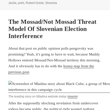
on
Janša
,
polls
,
Robert Golob
,
Slovenia
The Mossad/Not Mossad Threat
Model Of Slovenian Election
Interference
About that post on public opinion polls pengovsky was
promising? Yeah, it’s going to have to wait, because Muddy
Hollows entered Mossad/Not-Mossad territory this morning.
And it obviously has to do with the
honey-trap from the
previous post
.
The leading story on Mladina website today (
source
)
After the supposedly shocking revelation from undercover
videos became public, the political right wanted nothing