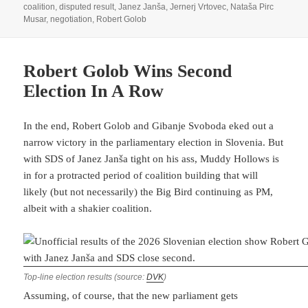
on
coalition
,
disputed result
,
Janez Janša
,
Jernerj Vrtovec
,
Nataša Pirc
Musar
,
negotiation
,
Robert Golob
Robert Golob Wins Second
Election In A Row
In the end, Robert Golob and Gibanje Svoboda eked out a
narrow victory in the parliamentary election in Slovenia. But
with SDS of Janez Janša tight on his ass, Muddy Hollows is
in for a protracted period of coalition building that will
likely (but not necessarily) the Big Bird continuing as PM,
albeit with a shakier coalition.
Top-line election results (source:
DVK
)
Assuming, of course, that the new parliament gets