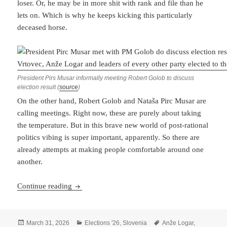
loser. Or, he may be in more shit with rank and file than he
lets on. Which is why he keeps kicking this particularly
deceased horse.
President Pirs Musar informally meeting Robert Golob to discuss
election result (
source
)
On the other hand, Robert Golob and Nataša Pirc Musar are
calling meetings. Right now, these are purely about taking
the temperature. But in this brave new world of post-rational
politics vibing is super important, apparently. So there are
already attempts at making people comfortable around one
another.
Janša Disputes Results While Golob Coos Partne
Continue reading
Posted
Categories
Tags
March 31, 2026
Elections '26
,
Slovenia
Anže Logar
,