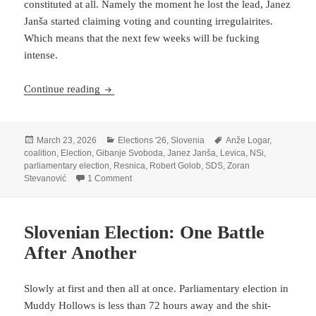
constituted at all. Namely the moment he lost the lead, Janez
Janša started claiming voting and counting irregulairites.
Which means that the next few weeks will be fucking
intense.
Robert Golob Wins Second Election In A Row
Continue reading
Posted
Categories
Tags
March 23, 2026
Elections '26
,
Slovenia
Anže Logar
,
on
coalition
,
Election
,
Gibanje Svoboda
,
Janez Janša
,
Levica
,
NSi
,
parliamentary election
,
Resnica
,
Robert Golob
,
SDS
,
Zoran
on Robert Golob Wins Second Election In A Ro
Stevanović
1 Comment
Slovenian Election: One Battle
After Another
Slowly at first and then all at once. Parliamentary election in
Muddy Hollows is less than 72 hours away and the shit-