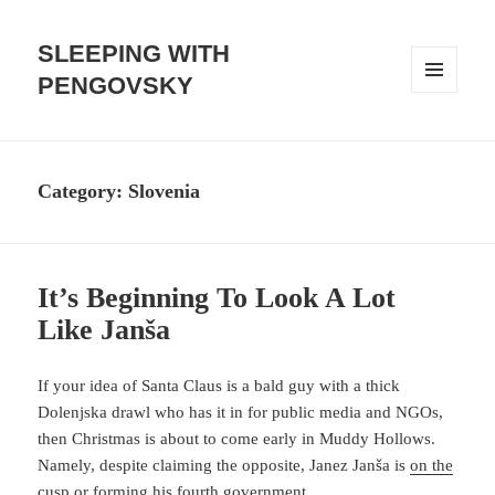
SLEEPING WITH
PENGOVSKY
MENU
AND
WIDGETS
Category:
Slovenia
It’s Beginning To Look A Lot
Like Janša
If your idea of Santa Claus is a bald guy with a thick
Dolenjska drawl who has it in for public media and NGOs,
then Christmas is about to come early in Muddy Hollows.
Namely, despite claiming the opposite, Janez Janša is
on the
cusp
or forming his fourth government.