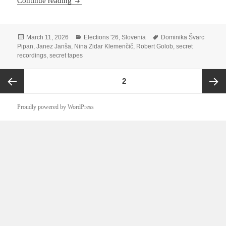
Who Framed Dominika Švarc Pipan?
Continue reading
Posted
Categories
Tags
March 11, 2026
Elections '26
,
Slovenia
Dominika Švarc
on
Pipan
,
Janez Janša
,
Nina Zidar Klemenčič
,
Robert Golob
,
secret
recordings
,
secret tapes
Posts
PAGE
2
pagination
Previous
Next
Proudly powered by WordPress
page
page