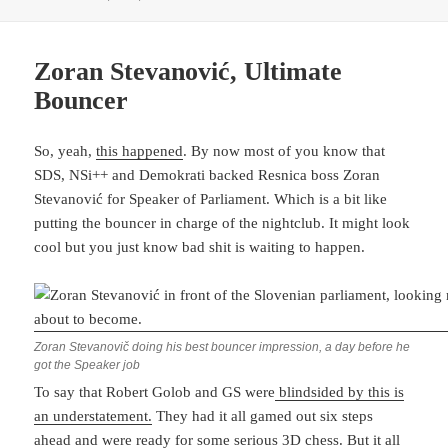
Zoran Stevanović, Ultimate
Bouncer
So, yeah,
this happened
. By now most of you know that
SDS, NSi++ and Demokrati backed Resnica boss Zoran
Stevanović for Speaker of Parliament. Which is a bit like
putting the bouncer in charge of the nightclub. It might look
cool but you just know bad shit is waiting to happen.
Zoran Stevanovič doing his best bouncer impression, a day before he
got the Speaker job
To say that Robert Golob and GS were
blindsided by this is
an understatement.
They had it all gamed out six steps
ahead and were ready for some serious 3D chess. But it all