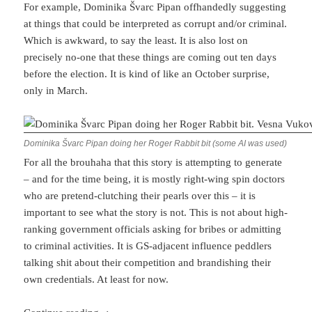
For example, Dominika Švarc Pipan offhandedly suggesting
at things that could be interpreted as corrupt and/or criminal.
Which is awkward, to say the least. It is also lost on
precisely no-one that these things are coming out ten days
before the election. It is kind of like an October surprise,
only in March.
Dominika Švarc Pipan doing her Roger Rabbit bit (some AI was used)
For all the brouhaha that this story is attempting to generate
– and for the time being, it is mostly right-wing spin doctors
who are pretend-clutching their pearls over this – it is
important to see what the story is not. This is not about high-
ranking government officials asking for bribes or admitting
to criminal activities. It is GS-adjacent influence peddlers
talking shit about their competition and brandishing their
own credentials. At least for now.