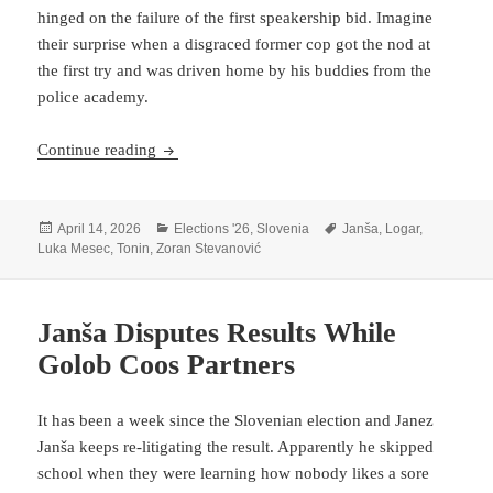
hinged on the failure of the first speakership bid. Imagine
their surprise when a disgraced former cop got the nod at
the first try and was driven home by his buddies from the
police academy.
Zoran Stevanović, Ultimate Bouncer
Continue reading
Posted
Categories
Tags
April 14, 2026
Elections '26
,
Slovenia
Janša
,
Logar
,
on
Luka Mesec
,
Tonin
,
Zoran Stevanović
Janša Disputes Results While
Golob Coos Partners
It has been a week since the Slovenian election and Janez
Janša keeps re-litigating the result. Apparently he skipped
school when they were learning how nobody likes a sore