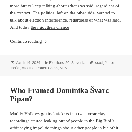
more but to keep talking about what was said, regardless of
the context. The political left on the other side, wanted to
talk about election interference, regardless of what was said.
And today
they got their chance
.
The Mossad/Not Mossad Threat Model Of Sloveni
Continue reading
Posted
Categories
Tags
March 16, 2026
Elections '26
,
Slovenia
Israel
,
Janez
on
Janša
,
Mladina
,
Robert Golob
,
SDS
Who Framed Dominika Švarc
Pipan?
Muddy Hollows got its knickers in a twist yesterday as
recordings started leaking out of people in the Big Bird’s
orbit saying impolitic things about other people in his orbit.