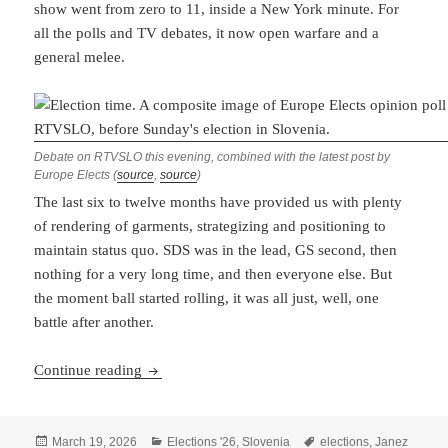
show went from zero to 11, inside a New York minute. For
all the polls and TV debates, it now open warfare and a
general melee.
Debate on RTVSLO this evening, combined with the latest post by
Europe Elects (
source
,
source
)
The last six to twelve months have provided us with plenty
of rendering of garments, strategizing and positioning to
maintain status quo. SDS was in the lead, GS second, then
nothing for a very long time, and then everyone else. But
the moment ball started rolling, it was all just, well, one
battle after another.
Slovenian Election: One Battle After Another
Continue reading
Posted
Categories
Tags
March 19, 2026
Elections '26
,
Slovenia
elections
,
Janez