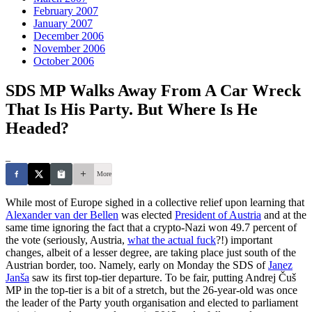
February 2007
January 2007
December 2006
November 2006
October 2006
SDS MP Walks Away From A Car Wreck
That Is His Party. But Where Is He
Headed?
_
More
While most of Europe sighed in a collective relief upon learning that
Alexander van der Bellen
was elected
President of Austria
and at the
same time ignoring the fact that a crypto-Nazi won 49.7 percent of
the vote (seriously, Austria,
what the actual fuck
?!) important
changes, albeit of a lesser degree, are taking place just south of the
Austrian border, too. Namely, early on Monday the SDS of
Janez
Janša
saw its first top-tier departure. To be fair, putting Andrej Čuš
MP in the top-tier is a bit of a stretch, but the 26-year-old was once
the leader of the Party youth organisation and elected to parliament