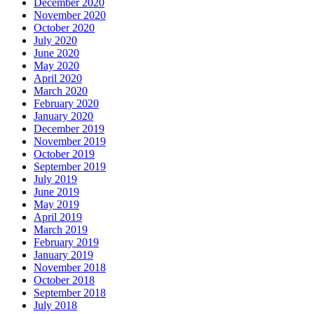
December 2020
November 2020
October 2020
July 2020
June 2020
May 2020
April 2020
March 2020
February 2020
January 2020
December 2019
November 2019
October 2019
September 2019
July 2019
June 2019
May 2019
April 2019
March 2019
February 2019
January 2019
November 2018
October 2018
September 2018
July 2018