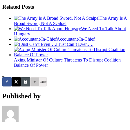
Related Posts
The Army Is A
Broad Sword, Not A Scalpel
We Need To Talk About
Hungary
Accountant-In-Chief
I Just Can’t Even….
Axing Minister Of Culture Threatens To Disrupt Coalition
Balance Of Power
_
More
Published by