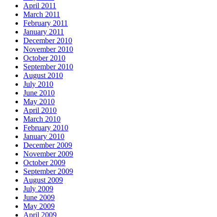
April 2011
March 2011
February 2011
January 2011
December 2010
November 2010
October 2010
September 2010
August 2010
July 2010
June 2010
May 2010
April 2010
March 2010
February 2010
January 2010
December 2009
November 2009
October 2009
September 2009
August 2009
July 2009
June 2009
May 2009
April 2009