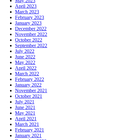
May 2023
April 2023
March 2023
February 2023
January 2023
December 2022
November 2022
October 2022
September 2022
July 2022
June 2022
May 2022
April 2022
March 2022
February 2022
January 2022
November 2021
October 2021
July 2021
June 2021
May 2021
April 2021
March 2021
February 2021
January 2021