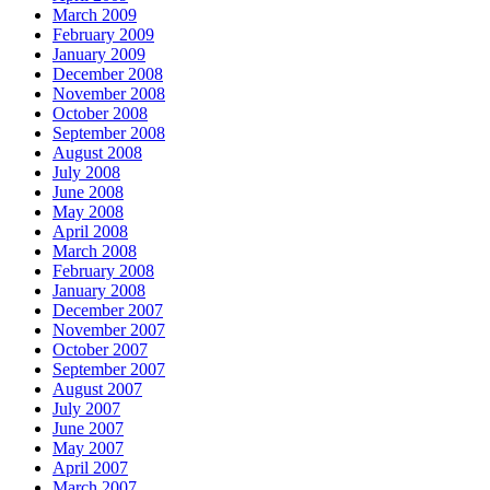
March 2009
February 2009
January 2009
December 2008
November 2008
October 2008
September 2008
August 2008
July 2008
June 2008
May 2008
April 2008
March 2008
February 2008
January 2008
December 2007
November 2007
October 2007
September 2007
August 2007
July 2007
June 2007
May 2007
April 2007
March 2007