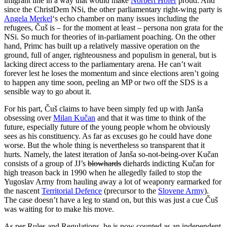
imigrant line in a way that would make
Norbert Hofer
proud. And
since the ChristDem NSi, the other parliamentary right-wing party is
Angela Merkel
‘s echo chamber on many issues including the
refugees, Čuš is – for the moment at least – persona non grata for the
NSi. So much for theories of in-parliament poaching. On the other
hand, Primc has built up a relatively massive operation on the
ground, full of anger, righteousness and populism in general, but is
lacking direct access to the parliamentary arena. He can’t wait
forever lest he loses the momentum and since elections aren’t going
to happen any time soon, peeling an MP or two off the SDS is a
sensible way to go about it.
For his part, Čuš claims to have been simply fed up with Janša
obsessing over
Milan Kučan
and that it was time to think of the
future, especially future of the young people whom he obviously
sees as his constituency. As far as excuses go he could have done
worse. But the whole thing is nevertheless so transparent that it
hurts. Namely, the latest iteration of Janša so-not-being-over Kučan
consists of a group of JJ’s
blowhards
diehards indicting Kučan for
high treason back in 1990 when he allegedly failed to stop the
Yugoslav Army from hauling away a lot of weaponry earmarked for
the nascent
Territorial Defence
(precursor to the
Slovene Army
).
The case doesn’t have a leg to stand on, but this was just a cue Čuš
was waiting for to make his move.
As per Rules and Regulations, he is now counted as an independent.