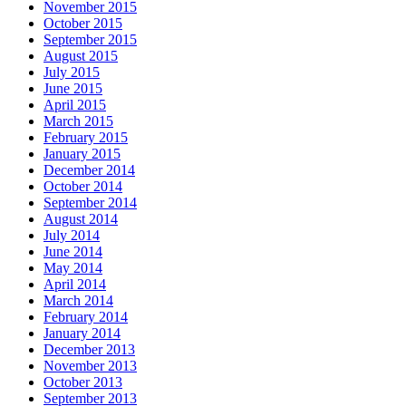
November 2015
October 2015
September 2015
August 2015
July 2015
June 2015
April 2015
March 2015
February 2015
January 2015
December 2014
October 2014
September 2014
August 2014
July 2014
June 2014
May 2014
April 2014
March 2014
February 2014
January 2014
December 2013
November 2013
October 2013
September 2013