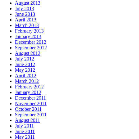
August 2013
July 2013
June 2013
April 2013
March 2013
February 2013
January 2013
December 2012
September 2012
August 2012
July 2012
June 2012
May 2012
April 2012
March 2012
February 2012
January 2012
December 2011
November 2011
October 2011
September 2011
August 2011
July 2011
June 2011
May 2011