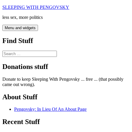
Skip
SLEEPING WITH PENGOVSKY
to
less sex, more politics
content
Menu and widgets
Find Stuff
Search
for:
Donations stuff
Donate to keep Sleeping With Pengovsky ... free ... (that possibly
came out wrong).
About Stuff
Pengovsky: In Lieu Of An About Page
Recent Stuff