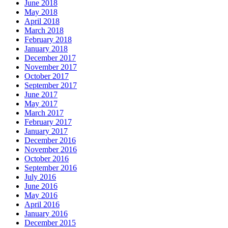
June 2018
May 2018
April 2018
March 2018
February 2018
January 2018
December 2017
November 2017
October 2017
September 2017
June 2017
May 2017
March 2017
February 2017
January 2017
December 2016
November 2016
October 2016
September 2016
July 2016
June 2016
May 2016
April 2016
January 2016
December 2015