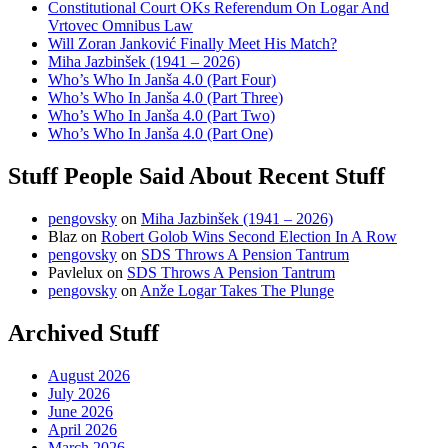
Constitutional Court OKs Referendum On Logar And
Vrtovec Omnibus Law
Will Zoran Janković Finally Meet His Match?
Miha Jazbinšek (1941 – 2026)
Who’s Who In Janša 4.0 (Part Four)
Who’s Who In Janša 4.0 (Part Three)
Who’s Who In Janša 4.0 (Part Two)
Who’s Who In Janša 4.0 (Part One)
Stuff People Said About Recent Stuff
pengovsky
on
Miha Jazbinšek (1941 – 2026)
Blaz
on
Robert Golob Wins Second Election In A Row
pengovsky
on
SDS Throws A Pension Tantrum
Pavlelux
on
SDS Throws A Pension Tantrum
pengovsky
on
Anže Logar Takes The Plunge
Archived Stuff
August 2026
July 2026
June 2026
April 2026
March 2026