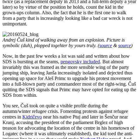
twice (as a replacement deputy in 2013 and a full-term deputy a year
later) so by virtue of the position he holds, count the kid in the
grown-ups column. Also, the fact that he is the first one to walk
from a party that is increasingly looking like a bad car wreck is not
unimportant.
Andrej Čuš kind of walking away from an explosion. Picture is
symbolic (duh), plopped togehter by yours truly. (
source
&
source
)
Now, in the past few weeks a lot was said and written about how
SDS is bursting at the seams,
pengovsky included
. But almost
invariably this was framed as the more sensible wing of the party
jumping ship, leaving Janša increasingly isolated and dejected thus
opening up space for Aleš Primc to upgrade his protest movement
into a full-blown party and commandeer most of the right-wing. Čuš
quitting the SDS signals that Primc may have opted for eating up the
SDS from within.
You see, Čuš took on quite a visible profile during the
autumn/winter refugee crisis. Fomenting protests against refugee
centres in
Kidričevo
near his native Ptuj and later in Šenčur near
Kranj, accusing the president of the parliament Brglez of high
treason for advocating the location of the centre in his hometown of
Logatec (where it was ultimately established), the kid toed the anti-