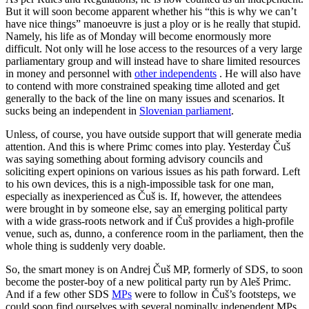
But it will soon become apparent whether his “this is why we can’t
have nice things” manoeuvre is just a ploy or is he really that stupid.
Namely, his life as of Monday will become enormously more
difficult. Not only will he lose access to the resources of a very large
parliamentary group and will instead have to share limited resources
in money and personnel with
other independents
. He will also have
to contend with more constrained speaking time alloted and get
generally to the back of the line on many issues and scenarios. It
sucks being an independent in
Slovenian parliament
.
Unless, of course, you have outside support that will generate media
attention. And this is where Primc comes into play. Yesterday Čuš
was saying something about forming advisory councils and
soliciting expert opinions on various issues as his path forward. Left
to his own devices, this is a nigh-impossible task for one man,
especially as inexperienced as Čuš is. If, however, the attendees
were brought in by someone else, say an emerging political party
with a wide grass-roots network and if Čuš provides a high-profile
venue, such as, dunno, a conference room in the parliament, then the
whole thing is suddenly very doable.
So, the smart money is on Andrej Čuš MP, formerly of SDS, to soon
become the poster-boy of a new political party run by Aleš Primc.
And if a few other SDS
MPs
were to follow in Čuš’s footsteps, we
could soon find ourselves with several nominally independent MPs