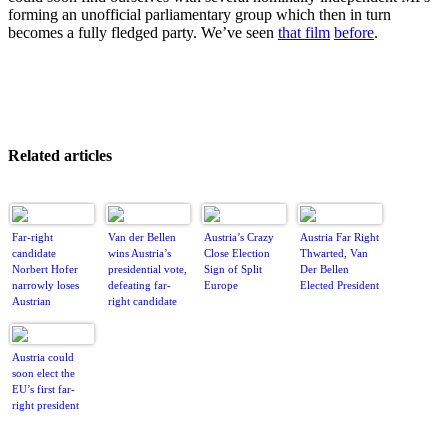
forming an unofficial parliamentary group which then in turn
becomes a fully fledged party. We’ve seen
that film
before
.
Related articles
Far-right
Van der Bellen
Austria’s Crazy
Austria Far Right
candidate
wins Austria’s
Close Election
Thwarted, Van
Norbert Hofer
presidential vote,
Sign of Split
Der Bellen
narrowly loses
defeating far-
Europe
Elected President
Austrian
right candidate
presidential
election
Austria could
soon elect the
EU’s first far-
right president