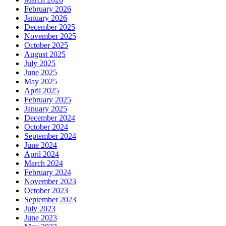
February 2026
January 2026
December 2025
November 2025
October 2025
August 2025
July 2025
June 2025
May 2025
April 2025
February 2025
January 2025
December 2024
October 2024
September 2024
June 2024
April 2024
March 2024
February 2024
November 2023
October 2023
September 2023
July 2023
June 2023