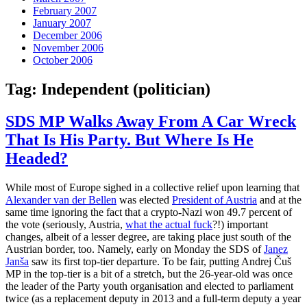
February 2007
January 2007
December 2006
November 2006
October 2006
Tag:
Independent (politician)
SDS MP Walks Away From A Car Wreck
That Is His Party. But Where Is He
Headed?
While most of Europe sighed in a collective relief upon learning that
Alexander van der Bellen
was elected
President of Austria
and at the
same time ignoring the fact that a crypto-Nazi won 49.7 percent of
the vote (seriously, Austria,
what the actual fuck
?!) important
changes, albeit of a lesser degree, are taking place just south of the
Austrian border, too. Namely, early on Monday the SDS of
Janez
Janša
saw its first top-tier departure. To be fair, putting Andrej Čuš
MP in the top-tier is a bit of a stretch, but the 26-year-old was once
the leader of the Party youth organisation and elected to parliament
twice (as a replacement deputy in 2013 and a full-term deputy a year