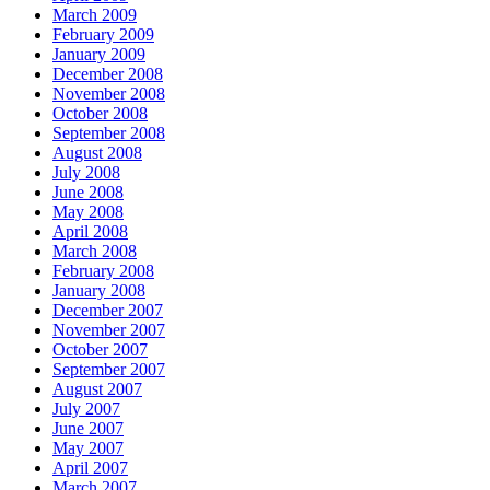
March 2009
February 2009
January 2009
December 2008
November 2008
October 2008
September 2008
August 2008
July 2008
June 2008
May 2008
April 2008
March 2008
February 2008
January 2008
December 2007
November 2007
October 2007
September 2007
August 2007
July 2007
June 2007
May 2007
April 2007
March 2007