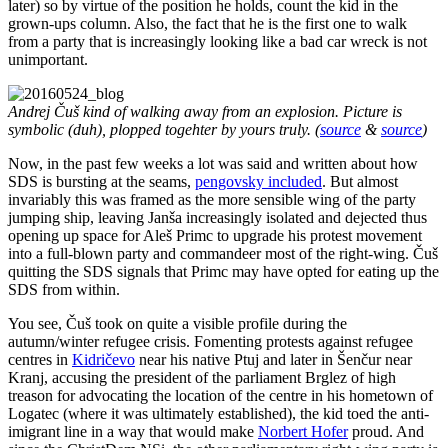
later) so by virtue of the position he holds, count the kid in the
grown-ups column. Also, the fact that he is the first one to walk
from a party that is increasingly looking like a bad car wreck is not
unimportant.
Andrej Čuš kind of walking away from an explosion. Picture is
symbolic (duh), plopped togehter by yours truly. (
source
&
source
)
Now, in the past few weeks a lot was said and written about how
SDS is bursting at the seams,
pengovsky included
. But almost
invariably this was framed as the more sensible wing of the party
jumping ship, leaving Janša increasingly isolated and dejected thus
opening up space for Aleš Primc to upgrade his protest movement
into a full-blown party and commandeer most of the right-wing. Čuš
quitting the SDS signals that Primc may have opted for eating up the
SDS from within.
You see, Čuš took on quite a visible profile during the
autumn/winter refugee crisis. Fomenting protests against refugee
centres in
Kidričevo
near his native Ptuj and later in Šenčur near
Kranj, accusing the president of the parliament Brglez of high
treason for advocating the location of the centre in his hometown of
Logatec (where it was ultimately established), the kid toed the anti-
imigrant line in a way that would make
Norbert Hofer
proud. And