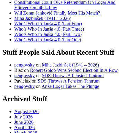
Constitutional Court OKs Referendum On Logar And
Vrtovec Omnibus Law
Will Zoran Janković Finally Meet His Match?
Miha Jazbinšek (1941 – 2026)
Who’s Who In Janša 4.0 (Part Four)
Who’s Who In Janša 4.0 (Part Three)
Who’s Who In Janša 4.0 (Part Two)
Who’s Who In Janša 4.0 (Part One)
Stuff People Said About Recent Stuff
pengovsky
on
Miha Jazbinšek (1941 – 2026)
Blaz
on
Robert Golob Wins Second Election In A Row
pengovsky
on
SDS Throws A Pension Tantrum
Pavlelux
on
SDS Throws A Pension Tantrum
pengovsky
on
Anže Logar Takes The Plunge
Archived Stuff
August 2026
July 2026
June 2026
April 2026
March 2026