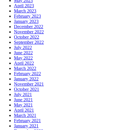
May 2023
April 2023
March 2023
February 2023
January 2023
December 2022
November 2022
October 2022
September 2022
July 2022
June 2022
May 2022
April 2022
March 2022
February 2022
January 2022
November 2021
October 2021
July 2021
June 2021
May 2021
April 2021
March 2021
February 2021
January 2021