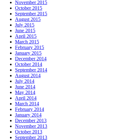
November 2015
October 2015
September 2015
August 2015
July 2015
June 2015
April 2015
March 2015
February 2015
January 2015
December 2014
October 2014
September 2014
August 2014
July 2014
June 2014
May 2014
April 2014
March 2014
February 2014
January 2014
December 2013
November 2013
October 2013
September 2013