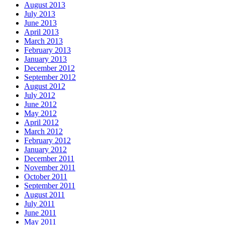
August 2013
July 2013
June 2013
April 2013
March 2013
February 2013
January 2013
December 2012
September 2012
August 2012
July 2012
June 2012
May 2012
April 2012
March 2012
February 2012
January 2012
December 2011
November 2011
October 2011
September 2011
August 2011
July 2011
June 2011
May 2011