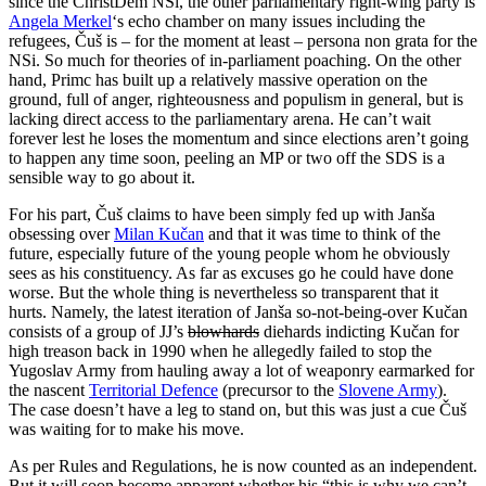
since the ChristDem NSi, the other parliamentary right-wing party is
Angela Merkel
‘s echo chamber on many issues including the
refugees, Čuš is – for the moment at least – persona non grata for the
NSi. So much for theories of in-parliament poaching. On the other
hand, Primc has built up a relatively massive operation on the
ground, full of anger, righteousness and populism in general, but is
lacking direct access to the parliamentary arena. He can’t wait
forever lest he loses the momentum and since elections aren’t going
to happen any time soon, peeling an MP or two off the SDS is a
sensible way to go about it.
For his part, Čuš claims to have been simply fed up with Janša
obsessing over
Milan Kučan
and that it was time to think of the
future, especially future of the young people whom he obviously
sees as his constituency. As far as excuses go he could have done
worse. But the whole thing is nevertheless so transparent that it
hurts. Namely, the latest iteration of Janša so-not-being-over Kučan
consists of a group of JJ’s
blowhards
diehards indicting Kučan for
high treason back in 1990 when he allegedly failed to stop the
Yugoslav Army from hauling away a lot of weaponry earmarked for
the nascent
Territorial Defence
(precursor to the
Slovene Army
).
The case doesn’t have a leg to stand on, but this was just a cue Čuš
was waiting for to make his move.
As per Rules and Regulations, he is now counted as an independent.
But it will soon become apparent whether his “this is why we can’t