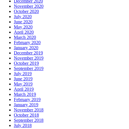
December 2020
November 2020
October 2020
July 2020
June 2020
May 2020
April 2020
March 2020
February 2020
January 2020
December 2019
November 2019
October 2019
September 2019
July 2019
June 2019
May 2019
April 2019
March 2019
February 2019
January 2019
November 2018
October 2018
September 2018
July 2018