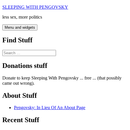
Skip
SLEEPING WITH PENGOVSKY
to
less sex, more politics
content
Menu and widgets
Find Stuff
Search
for:
Donations stuff
Donate to keep Sleeping With Pengovsky ... free ... (that possibly
came out wrong).
About Stuff
Pengovsky: In Lieu Of An About Page
Recent Stuff