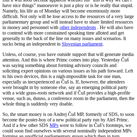
have nice things” manoeuvre is just a ploy or is he really that stupid.
Namely, his life as of Monday will become enormously more
difficult. Not only will he lose access to the resources of a very large
parliamentary group and will instead have to share limited resources
in money and personnel with
other independents
. He will also have
to contend with more constrained speaking time alloted and get
generally to the back of the line on many issues and scenarios. It
sucks being an independent in
Slovenian parliament
.
Unless, of course, you have outside support that will generate media
attention. And this is where Primc comes into play. Yesterday Čuš
was saying something about forming advisory councils and
soliciting expert opinions on various issues as his path forward. Left
to his own devices, this is a nigh-impossible task for one man,
especially as inexperienced as Čuš is. If, however, the attendees
were brought in by someone else, say an emerging political party
with a wide grass-roots network and if Čuš provides a high-profile
venue, such as, dunno, a conference room in the parliament, then the
whole thing is suddenly very doable.
So, the smart money is on Andrej Čuš MP, formerly of SDS, to soon
become the poster-boy of a new political party run by Aleš Primc.
And if a few other SDS
MPs
were to follow in Čuš’s footsteps, we
could soon find ourselves with several nominally independent MPs
forming an unofficial parliamentary group which then in turn