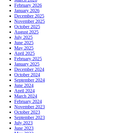
February 2026
January 2026
December 2025
November 2025
October 2025
August 2025
July 2025
June 2025
May 2025
April 2025
February 2025
January 2025
December 2024
October 2024
September 2024
June 2024
April 2024
March 2024
February 2024
November 2023
October 2023
September 2023
July 2023
June 2023