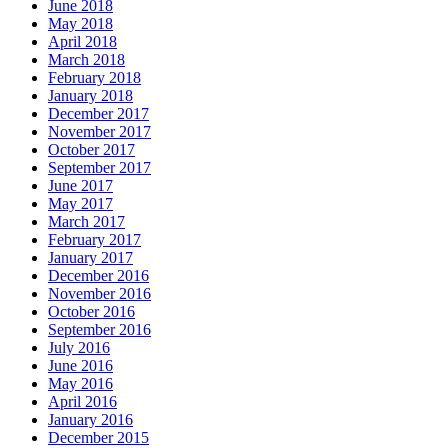
June 2018
May 2018
April 2018
March 2018
February 2018
January 2018
December 2017
November 2017
October 2017
September 2017
June 2017
May 2017
March 2017
February 2017
January 2017
December 2016
November 2016
October 2016
September 2016
July 2016
June 2016
May 2016
April 2016
January 2016
December 2015