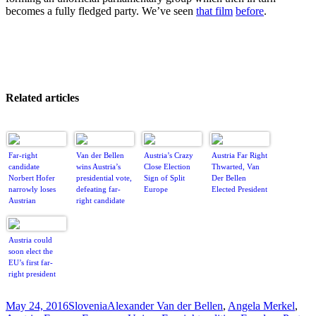
becomes a fully fledged party. We’ve seen
that film
before
.
Related articles
Far-right
Van der Bellen
Austria’s Crazy
Austria Far Right
candidate
wins Austria’s
Close Election
Thwarted, Van
Norbert Hofer
presidential vote,
Sign of Split
Der Bellen
narrowly loses
defeating far-
Europe
Elected President
Austrian
right candidate
presidential
election
Austria could
soon elect the
EU’s first far-
right president
Posted
Categories
Tags
May 24, 2016
Slovenia
Alexander Van der Bellen
,
Angela Merkel
,