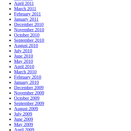
April 2011
March 2011
February 2011
January 2011
December 2010
November 2010
October 2010
September 2010
August 2010
July 2010
June 2010
May 2010
April 2010
March 2010
February 2010
January 2010
December 2009
November 2009
October 2009
September 2009
August 2009
July 2009
June 2009
May 2009
April 2009