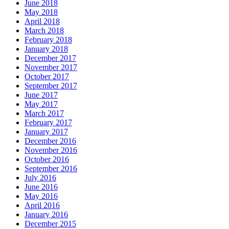
June 2018
May 2018
April 2018
March 2018
February 2018
January 2018
December 2017
November 2017
October 2017
September 2017
June 2017
May 2017
March 2017
February 2017
January 2017
December 2016
November 2016
October 2016
September 2016
July 2016
June 2016
May 2016
April 2016
January 2016
December 2015