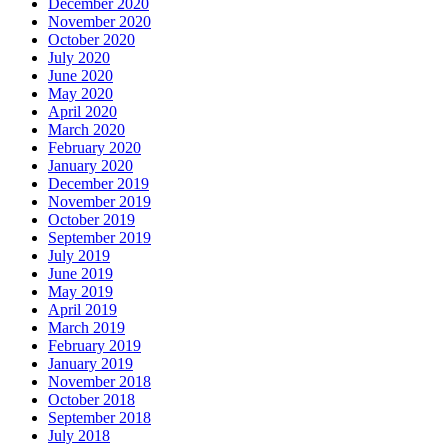
December 2020
November 2020
October 2020
July 2020
June 2020
May 2020
April 2020
March 2020
February 2020
January 2020
December 2019
November 2019
October 2019
September 2019
July 2019
June 2019
May 2019
April 2019
March 2019
February 2019
January 2019
November 2018
October 2018
September 2018
July 2018