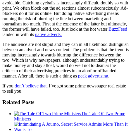
avoidable. Catching eyeballs is increasingly difficult, doubly so with
print. We often block out the ad sections almost subconsciously. Ad-
blockers do it for us online. But doing native advertising means
running the risk of blurring the line between marketing and
journalism too much. First at the expense of the latter but ultimately,
the former will have failed, too. Just look at the hot water
BuzzFeed
landed in with its
native adverts.
The audience are not stupid and they can in all likelihood distinguish
between an advert and news content. The problem is that the trend is
moving increasingly towards blurring the difference between the
two. Which is why newspapers, although understandably trying to
make money and stay afloat, would do well not to dismiss the
criticism of their advertising practices in an aloof or offhanded
manner. After all, there is such a thing as
peak advertising
.
If you
don’t believe that
, I’ve got some prime newspaper real estate
to sell you.
Related Posts
The Tale Of Two Prime
Ministers