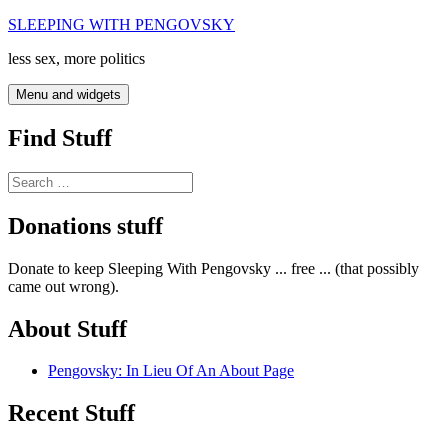
Skip
SLEEPING WITH PENGOVSKY
to
less sex, more politics
content
Menu and widgets
Find Stuff
Search
for:
Donations stuff
Donate to keep Sleeping With Pengovsky ... free ... (that possibly
came out wrong).
About Stuff
Pengovsky: In Lieu Of An About Page
Recent Stuff