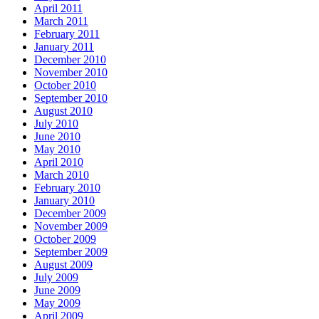
April 2011
March 2011
February 2011
January 2011
December 2010
November 2010
October 2010
September 2010
August 2010
July 2010
June 2010
May 2010
April 2010
March 2010
February 2010
January 2010
December 2009
November 2009
October 2009
September 2009
August 2009
July 2009
June 2009
May 2009
April 2009