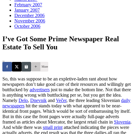
February 2007
January 2007
December 2006
November 2006
October 2006
I’ve Got Some Prime Newspaper Real
Estate To Sell You
_
More
So, this was suppose to be an expletive-laden rant about how
newspapers don’t take good care of their resources and willingly get
buttfucked by
advertisers
just to make the bottom line. Not that there
is anything wrong with buttfucking per se, but you get the idea.
Namely
Delo
,
Dnevnik
and
Večer
, the three leading Slovenian
daily
newspapers
hit the stands today with what appeared to be near-
identical front pages. Which would be sort of embarrassing by itself.
But in this case the front pages were actually full-page adverts
framed as articles about Mercator, the largest retail chain in
Slovenia
.
And while there was
small print
attached indicating the pieces were
actually adverts, the end result was that the three dailies all ran the