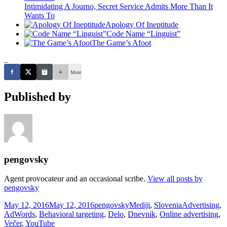
Intimidating A Journo, Secret Service Admits More Than It
Wants To
Apology Of Ineptitude
Code Name “Linguist”
The Game’s Afoot
_
More
Published by
pengovsky
Agent provocateur and an occasional scribe.
View all posts by
pengovsky
Posted
Author
Categories
Tags
May 12, 2016
May 12, 2016
pengovsky
Mediji
,
Slovenia
Advertising
,
on
AdWords
,
Behavioral targeting
,
Delo
,
Dnevnik
,
Online advertising
,
Večer
,
YouTube