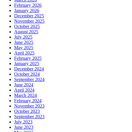
February 2026
January 2026
December 2025
November 2025
October 2025
August 2025
July 2025
June 2025
May 2025
April 2025
February 2025
January 2025
December 2024
October 2024
September 2024
June 2024
April 2024
March 2024
February 2024
November 2023
October 2023
September 2023
July 2023
June 2023