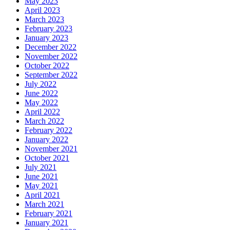
May 2023
April 2023
March 2023
February 2023
January 2023
December 2022
November 2022
October 2022
September 2022
July 2022
June 2022
May 2022
April 2022
March 2022
February 2022
January 2022
November 2021
October 2021
July 2021
June 2021
May 2021
April 2021
March 2021
February 2021
January 2021