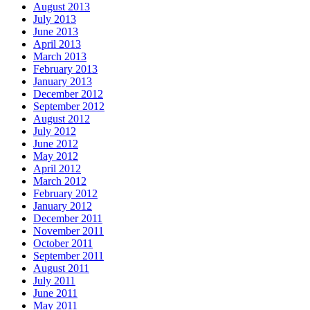
August 2013
July 2013
June 2013
April 2013
March 2013
February 2013
January 2013
December 2012
September 2012
August 2012
July 2012
June 2012
May 2012
April 2012
March 2012
February 2012
January 2012
December 2011
November 2011
October 2011
September 2011
August 2011
July 2011
June 2011
May 2011