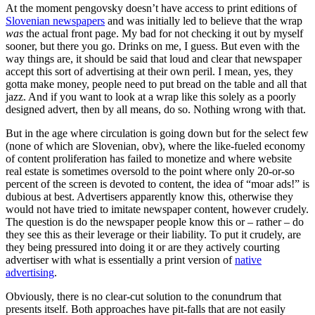
At the moment pengovsky doesn’t have access to print editions of
Slovenian newspapers
and was initially led to believe that the wrap
was
the actual front page. My bad for not checking it out by myself
sooner, but there you go. Drinks on me, I guess. But even with the
way things are, it should be said that loud and clear that newspaper
accept this sort of advertising at their own peril. I mean, yes, they
gotta make money, people need to put bread on the table and all that
jazz. And if you want to look at a wrap like this solely as a poorly
designed advert, then by all means, do so. Nothing wrong with that.
But in the age where circulation is going down but for the select few
(none of which are Slovenian, obv), where the like-fueled economy
of content proliferation has failed to monetize and where website
real estate is sometimes oversold to the point where only 20-or-so
percent of the screen is devoted to content, the idea of “moar ads!” is
dubious at best. Advertisers apparently know this, otherwise they
would not have tried to imitate newspaper content, however crudely.
The question is do the newspaper people know this or – rather – do
they see this as their leverage or their liability. To put it crudely, are
they being pressured into doing it or are they actively courting
advertiser with what is essentially a print version of
native
advertising
.
Obviously, there is no clear-cut solution to the conundrum that
presents itself. Both approaches have pit-falls that are not easily