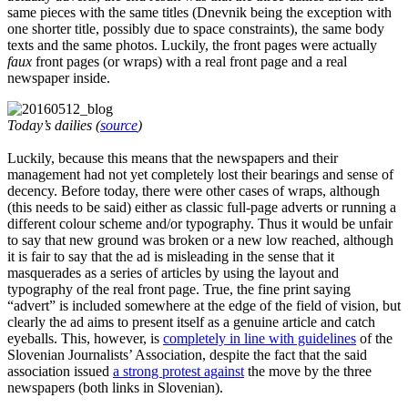
same pieces with the same titles (Dnevnik being the exception with
one shorter title, possibly due to space constraints), the same body
texts and the same photos. Luckily, the front pages were actually
faux
front pages (or wraps) with a real front page and a real
newspaper inside.
Today’s dailies (
source
)
Luckily, because this means that the newspapers and their
management had not yet completely lost their bearings and sense of
decency. Before today, there were other cases of wraps, although
(this needs to be said) either as classic full-page adverts or running a
different colour scheme and/or typography. Thus it would be unfair
to say that new ground was broken or a new low reached, although
it is fair to say that the ad is misleading in the sense that it
masquerades as a series of articles by using the layout and
typography of the real front page. True, the fine print saying
“advert” is included somewhere at the edge of the field of vision, but
clearly the ad aims to present itself as a genuine article and catch
eyeballs. This, however, is
completely in line with guidelines
of the
Slovenian Journalists’ Association, despite the fact that the said
association issued
a strong protest against
the move by the three
newspapers (both links in Slovenian).