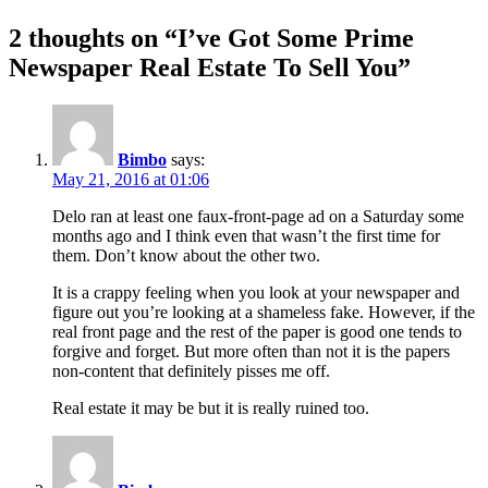
2 thoughts on “I’ve Got Some Prime
Newspaper Real Estate To Sell You”
Bimbo
says:
May 21, 2016 at 01:06
Delo ran at least one faux-front-page ad on a Saturday some
months ago and I think even that wasn’t the first time for
them. Don’t know about the other two.
It is a crappy feeling when you look at your newspaper and
figure out you’re looking at a shameless fake. However, if the
real front page and the rest of the paper is good one tends to
forgive and forget. But more often than not it is the papers
non-content that definitely pisses me off.
Real estate it may be but it is really ruined too.