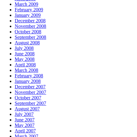
March 2009
February 2009
January 2009
December 2008
November 2008
October 2008
September 2008
August 2008
July 2008
June 2008
May 2008
April 2008
March 2008
February 2008
January 2008
December 2007
November 2007
October 2007
September 2007
August 2007
July 2007
June 2007
May 2007
April 2007
March 2007