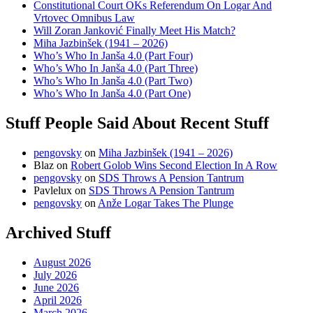
Constitutional Court OKs Referendum On Logar And
Vrtovec Omnibus Law
Will Zoran Janković Finally Meet His Match?
Miha Jazbinšek (1941 – 2026)
Who’s Who In Janša 4.0 (Part Four)
Who’s Who In Janša 4.0 (Part Three)
Who’s Who In Janša 4.0 (Part Two)
Who’s Who In Janša 4.0 (Part One)
Stuff People Said About Recent Stuff
pengovsky
on
Miha Jazbinšek (1941 – 2026)
Blaz
on
Robert Golob Wins Second Election In A Row
pengovsky
on
SDS Throws A Pension Tantrum
Pavlelux
on
SDS Throws A Pension Tantrum
pengovsky
on
Anže Logar Takes The Plunge
Archived Stuff
August 2026
July 2026
June 2026
April 2026
March 2026