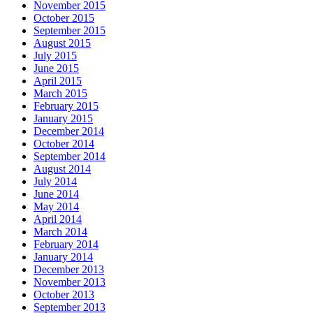
November 2015
October 2015
September 2015
August 2015
July 2015
June 2015
April 2015
March 2015
February 2015
January 2015
December 2014
October 2014
September 2014
August 2014
July 2014
June 2014
May 2014
April 2014
March 2014
February 2014
January 2014
December 2013
November 2013
October 2013
September 2013