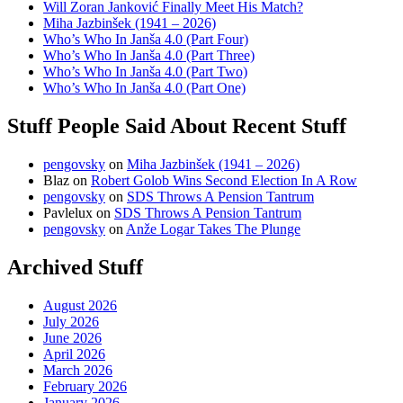
Will Zoran Janković Finally Meet His Match?
Miha Jazbinšek (1941 – 2026)
Who’s Who In Janša 4.0 (Part Four)
Who’s Who In Janša 4.0 (Part Three)
Who’s Who In Janša 4.0 (Part Two)
Who’s Who In Janša 4.0 (Part One)
Stuff People Said About Recent Stuff
pengovsky
on
Miha Jazbinšek (1941 – 2026)
Blaz
on
Robert Golob Wins Second Election In A Row
pengovsky
on
SDS Throws A Pension Tantrum
Pavlelux
on
SDS Throws A Pension Tantrum
pengovsky
on
Anže Logar Takes The Plunge
Archived Stuff
August 2026
July 2026
June 2026
April 2026
March 2026
February 2026
January 2026