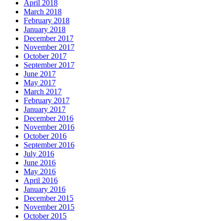
April 2018
March 2018
February 2018
January 2018
December 2017
November 2017
October 2017
September 2017
June 2017
May 2017
March 2017
February 2017
January 2017
December 2016
November 2016
October 2016
September 2016
July 2016
June 2016
May 2016
April 2016
January 2016
December 2015
November 2015
October 2015