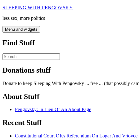
Skip
SLEEPING WITH PENGOVSKY
to
less sex, more politics
content
Menu and widgets
Find Stuff
Search
for:
Donations stuff
Donate to keep Sleeping With Pengovsky ... free ... (that possibly ca
About Stuff
Pengovsky: In Lieu Of An About Page
Recent Stuff
Constitutional Court OKs Referendum On Logar And Vrtove