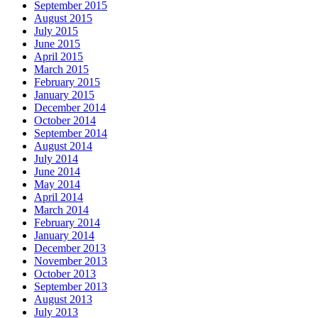
September 2015
August 2015
July 2015
June 2015
April 2015
March 2015
February 2015
January 2015
December 2014
October 2014
September 2014
August 2014
July 2014
June 2014
May 2014
April 2014
March 2014
February 2014
January 2014
December 2013
November 2013
October 2013
September 2013
August 2013
July 2013