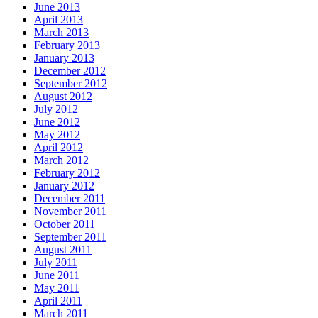
June 2013
April 2013
March 2013
February 2013
January 2013
December 2012
September 2012
August 2012
July 2012
June 2012
May 2012
April 2012
March 2012
February 2012
January 2012
December 2011
November 2011
October 2011
September 2011
August 2011
July 2011
June 2011
May 2011
April 2011
March 2011