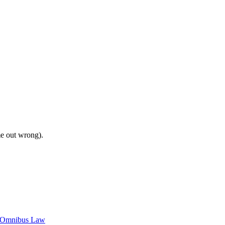
me out wrong).
c Omnibus Law