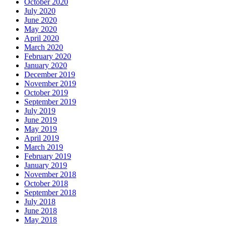
October 2020
July 2020
June 2020
May 2020
April 2020
March 2020
February 2020
January 2020
December 2019
November 2019
October 2019
September 2019
July 2019
June 2019
May 2019
April 2019
March 2019
February 2019
January 2019
November 2018
October 2018
September 2018
July 2018
June 2018
May 2018