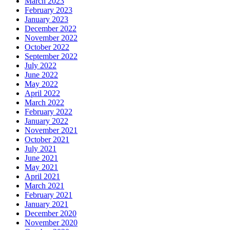
March 2023
February 2023
January 2023
December 2022
November 2022
October 2022
September 2022
July 2022
June 2022
May 2022
April 2022
March 2022
February 2022
January 2022
November 2021
October 2021
July 2021
June 2021
May 2021
April 2021
March 2021
February 2021
January 2021
December 2020
November 2020