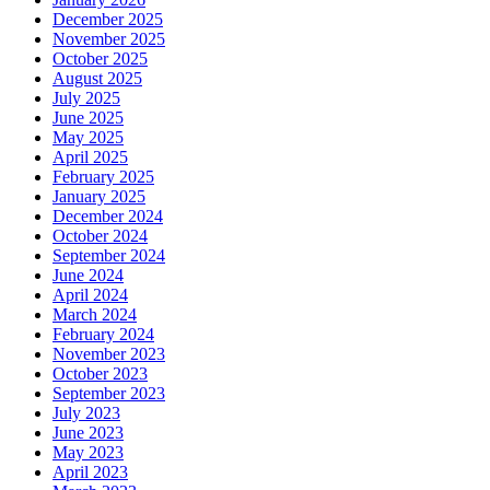
December 2025
November 2025
October 2025
August 2025
July 2025
June 2025
May 2025
April 2025
February 2025
January 2025
December 2024
October 2024
September 2024
June 2024
April 2024
March 2024
February 2024
November 2023
October 2023
September 2023
July 2023
June 2023
May 2023
April 2023