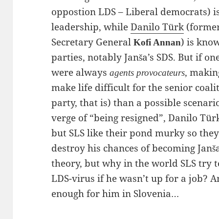
oppostion LDS – Liberal democrats) i
leadership, while
Danilo Türk
(former
Secretary General
) is kno
Kofi Annan
parties, notably Janša’s SDS. But if on
were always
, making
agents provocateurs
make life difficult for the senior coali
party, that is) than a possible scenario
verge of “being resigned”, Danilo Türk
but SLS like their pond murky so they
destroy his chances of becoming Janša
theory, but why in the world SLS try
LDS-virus if he wasn’t up for a job? A
enough for him in Slovenia…