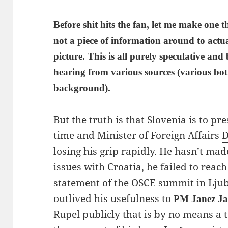
Before shit hits the fan, let me make one t
not a piece of information around to actu
picture. This is all purely speculative and
hearing from various sources (various bo
background).
But the truth is that Slovenia is to pr
time and Minister of Foreign Affairs
D
losing his grip rapidly. He hasn’t m
issues with Croatia, he failed to reach
statement of the OSCE summit in Lju
outlived his usefulness to
PM Janez Ja
Rupel publicly that is by no means a t