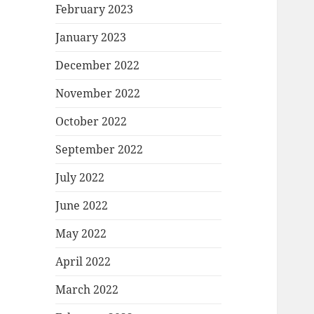
February 2023
January 2023
December 2022
November 2022
October 2022
September 2022
July 2022
June 2022
May 2022
April 2022
March 2022