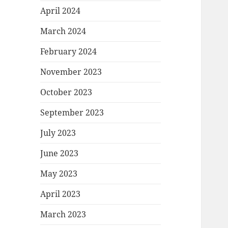
April 2024
March 2024
February 2024
November 2023
October 2023
September 2023
July 2023
June 2023
May 2023
April 2023
March 2023