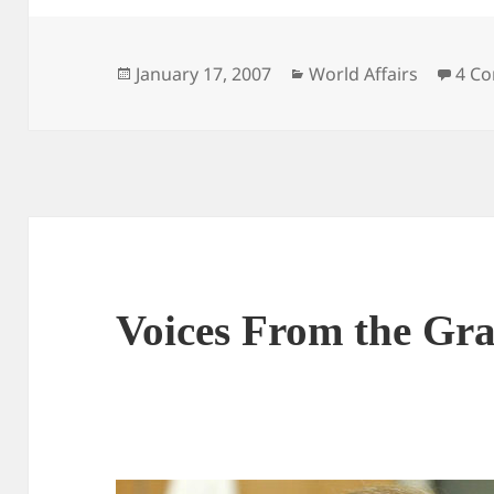
Posted
Categories
January 17, 2007
World Affairs
4 C
on
Voices From the Gr