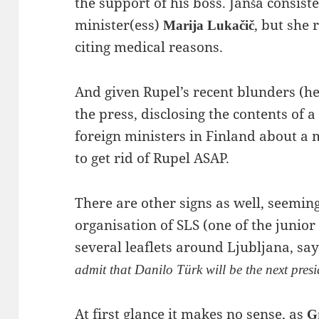
the support of his boss. Janša consist
minister(ess)
, but she 
Marija Lukačič
citing medical reasons.
And given Rupel’s recent blunders (he 
the press, disclosing the contents of 
foreign ministers in Finland about a
to get rid of Rupel ASAP.
There are other signs as well, seemi
organisation of SLS (one of the junior
several leaflets around Ljubljana, say
admit that Danilo Türk will be the next pres
At first glance it makes no sense, as
G