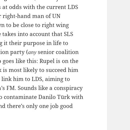
s at odds with the current LDS
 right-hand man of UN
wn to be close to right wing
e takes into account that SLS
 it their purpose in life to
tion party (
senior coalition
any
 goes like this: Rupel is on the
 is most likely to succeed him
 link him to LDS, aiming to
’s FM. Sounds like a conspiracy
 to contaminate Danilo Türk with
nd there’s only one job good