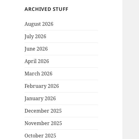
ARCHIVED STUFF
August 2026
July 2026
June 2026
April 2026
March 2026
February 2026
January 2026
December 2025
November 2025
October 2025