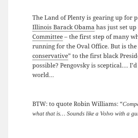
The Land of Plenty is gearing up for
Illinois Barack Obama
has just set up
Committee
– the first step of many wh
running for the Oval Office. But is the
conservative
” to the first black Presi
possible? Pengovsky is sceptical…. I’d l
world…
BTW: to quote Robin Williams: “
Compas
what that is… Sounds like a Volvo with a g