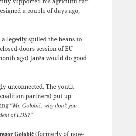
ently supported his agricultulrar
resigned a couple of days ago,
allegedly spilled the beans to
a closed-doors session of EU
 month ago) Janša would do good
ngly unconnected. The youth
 coalition partners) put up
ing “
Mr. Golobič, why don’t you
”
ident of LDS?
(formerly of now-
regor Golobič