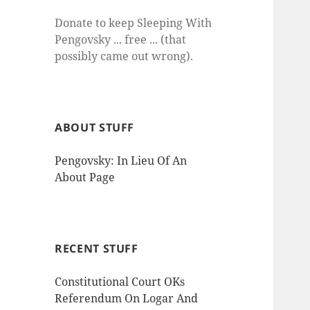
Donate to keep Sleeping With
Pengovsky ... free ... (that
possibly came out wrong).
ABOUT STUFF
Pengovsky: In Lieu Of An
About Page
RECENT STUFF
Constitutional Court OKs
Referendum On Logar And