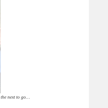
 the next to go…