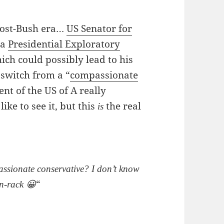
 post-Bush era…
US Senator for
 a
Presidential Exploratory
ich could possibly lead to his
 switch from a “
compassionate
dent of the US of A really
ike to see it, but this
the real
is
sionate conservative? I don’t know
“
un-rack 😀