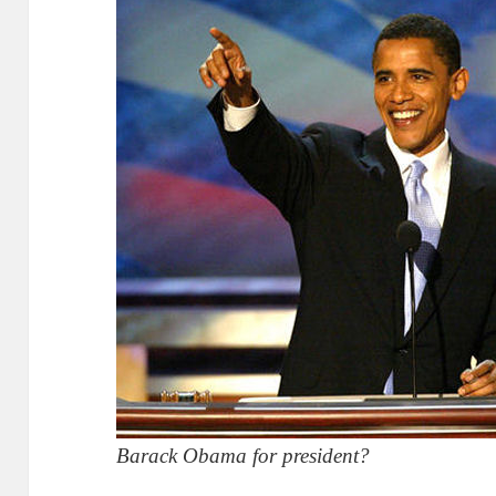
Barack Obama for president?