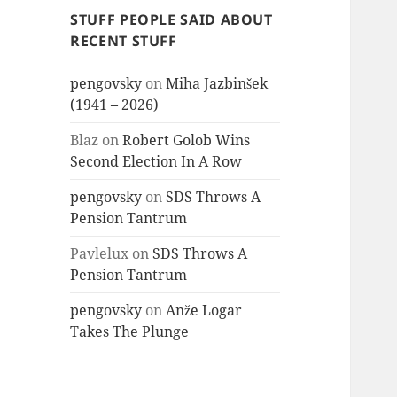
STUFF PEOPLE SAID ABOUT
RECENT STUFF
pengovsky
on
Miha Jazbinšek
(1941 – 2026)
Blaz
on
Robert Golob Wins
Second Election In A Row
pengovsky
on
SDS Throws A
Pension Tantrum
Pavlelux
on
SDS Throws A
Pension Tantrum
pengovsky
on
Anže Logar
Takes The Plunge