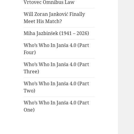
Vrtovec Omnibus Law
Will Zoran Janković Finally
Meet His Match?
Miha Jazbinšek (1941 – 2026)
Who’s Who In Janša 4.0 (Part
Four)
Who’s Who In Janša 4.0 (Part
Three)
Who’s Who In Janša 4.0 (Part
Two)
Who’s Who In Janša 4.0 (Part
One)