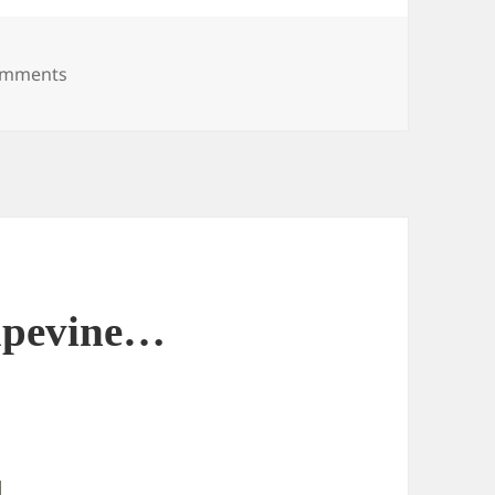
on Science Fiction?
omments
apevine…