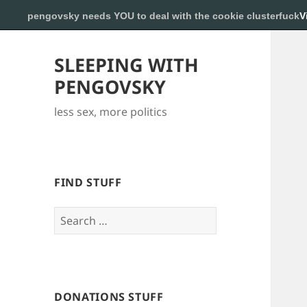
pengovsky needs YOU to deal with the cookie clusterfuck
V
SLEEPING WITH
PENGOVSKY
less sex, more politics
FIND STUFF
Search
for:
DONATIONS STUFF