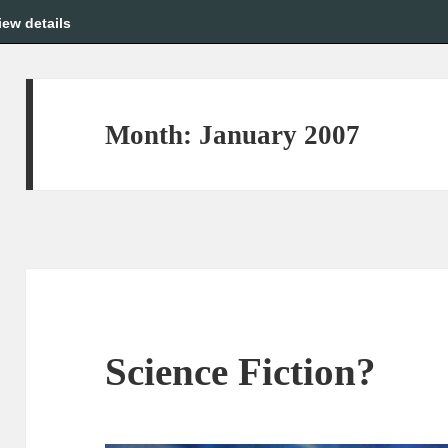
iew details
Month:
January 2007
Science Fiction?