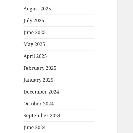
August 2025
July 2025
June 2025
May 2025
April 2025
February 2025
January 2025
December 2024
October 2024
September 2024
June 2024