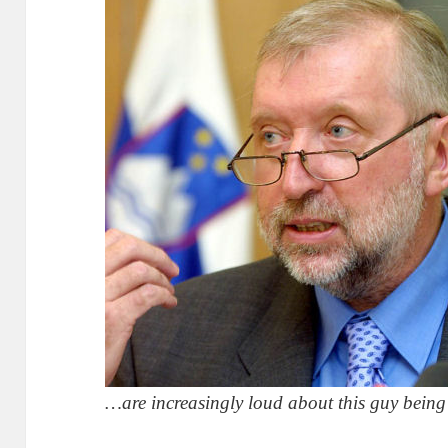
…are increasingly loud about this guy being