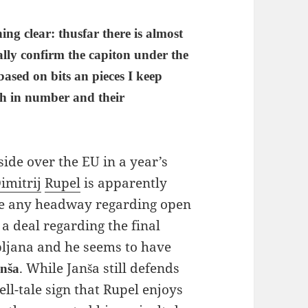
hing clear: thusfar there is almost
ally confirm the capiton under the
 based on bits an pieces I keep
th in number and their
eside over the EU in a year’s
imitrij
Rupel
is apparently
ade any headway regarding open
 a deal regarding the final
bljana and he seems to have
. While Janša still defends
nša
ell-tale sign that Rupel enjoys