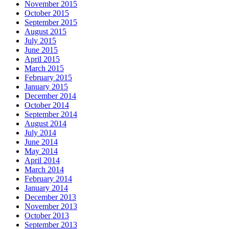
November 2015
October 2015
September 2015
August 2015
July 2015
June 2015
April 2015
March 2015
February 2015
January 2015
December 2014
October 2014
September 2014
August 2014
July 2014
June 2014
May 2014
April 2014
March 2014
February 2014
January 2014
December 2013
November 2013
October 2013
September 2013