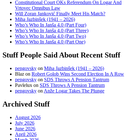
Constitutional Court OKs Referendum On Logar And
Vrtovec Omnibus Law
Will Zoran Janković Finally Meet His Match?
Miha Jazbinšek (1941 – 2026)
Who’s Who In Janša 4.0 (Part Four)
Who’s Who In Janša 4.0 (Part Three)
Who’s Who In Janša 4.0 (Part Two)
Who’s Who In Janša 4.0 (Part One)
Stuff People Said About Recent Stuff
pengovsky
on
Miha Jazbinšek (1941 – 2026)
Blaz
on
Robert Golob Wins Second Election In A Row
pengovsky
on
SDS Throws A Pension Tantrum
Pavlelux
on
SDS Throws A Pension Tantrum
pengovsky
on
Anže Logar Takes The Plunge
Archived Stuff
August 2026
July 2026
June 2026
April 2026
March 2026