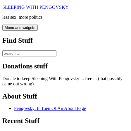
Skip
SLEEPING WITH PENGOVSKY
to
less sex, more politics
content
Menu and widgets
Find Stuff
Search
for:
Donations stuff
Donate to keep Sleeping With Pengovsky ... free ... (that possibly
came out wrong).
About Stuff
Pengovsky: In Lieu Of An About Page
Recent Stuff