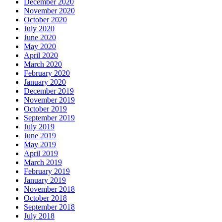
December 2020
November 2020
October 2020
July 2020
June 2020
May 2020
April 2020
March 2020
February 2020
January 2020
December 2019
November 2019
October 2019
September 2019
July 2019
June 2019
May 2019
April 2019
March 2019
February 2019
January 2019
November 2018
October 2018
September 2018
July 2018