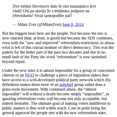
Dve tretjini Slovencev dalo še eno nazaupnico levi
vladi! Oni pa slavijo že s tretjinsko podporo na
eferendumu! Stvar samopodibe pač!
— Milan Zver (@MilanZver)
June 8, 2014
But the biggest loser here are the people. Not because the law is
now enacted (that, at least, is good) but because the SDS continues,
even with the “new and improved” referendum restrictions, to abuse
what is left of this crucial institute of direct democracy. This was the
pattern for the better part of the past two decades and due to no
small fault of the Party the word “referendum” is now tarnished
beyond repair.
Under the new rules it is almost impossible for a group of concerned
citizens or an
NGO
to challenge a piece of legislation unless they
have access to a well-developed political party network which (by
definition) makes them more of an
astroturf
group rather than a
grass-roots movement. With continued abuse, the “almost
impossible” will without a doubt become simply “impossible”, as
ignoring referendum votes will become not only acceptable, but
indeed desirable. The ultimate goal of making voters indifferent to
public matters is thus well within reach. Case in point being the
general approval the people met with the new referendum rules.