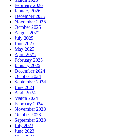
February 2026
January 2026
December 2025
November 2025
October 2025
August 2025
July 2025
June 2025
May 2025
April 2025
February 2025
January 2025
December 2024
October 2024
September 2024
June 2024
April 2024
March 2024
February 2024
November 2023
October 2023
September 2023
July 2023
June 2023