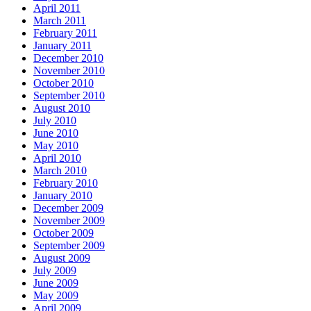
April 2011
March 2011
February 2011
January 2011
December 2010
November 2010
October 2010
September 2010
August 2010
July 2010
June 2010
May 2010
April 2010
March 2010
February 2010
January 2010
December 2009
November 2009
October 2009
September 2009
August 2009
July 2009
June 2009
May 2009
April 2009