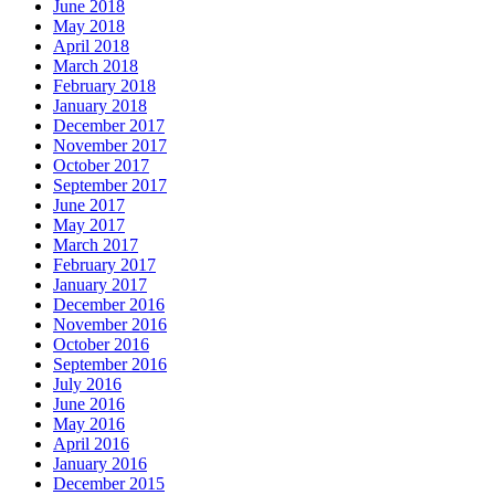
June 2018
May 2018
April 2018
March 2018
February 2018
January 2018
December 2017
November 2017
October 2017
September 2017
June 2017
May 2017
March 2017
February 2017
January 2017
December 2016
November 2016
October 2016
September 2016
July 2016
June 2016
May 2016
April 2016
January 2016
December 2015