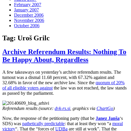
February 2007
January 2007
December 2006
November 2006
October 2006
Tag:
Uroš Grilc
Archive Referendum Results: Nothing To
Be Happy About, Regardless
A few takeaways on yesterday’s archive referendum results. The
turnout was a dismal 11.68 percent, with 67.32% against and
32.68% in favor of the new archive law. Since the
quorum of 20%
of all eligible voters against
the law was not reached, the law stands
as passed by the parliament.
Referendum results (source:
dvk-rs.si
, graphics via
ChartGo
)
Now, the response of the petitioning party (that be
Janez Janša
‘s
SDS) was
pathetically predictable
: that at least they won “a
moral
victory
“. That the “forces of
UDBa
are still at work”. That the