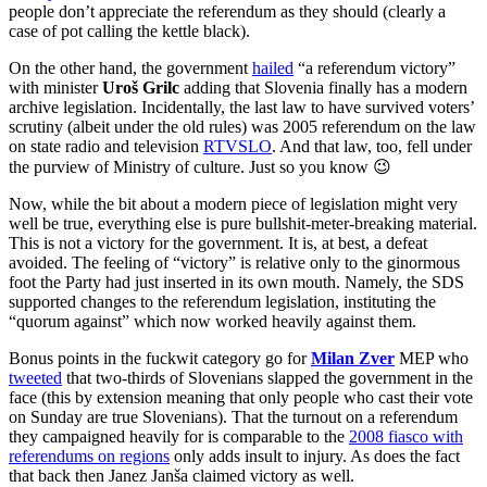
people don’t appreciate the referendum as they should (clearly a
case of pot calling the kettle black).
On the other hand, the government
hailed
“a referendum victory”
with minister
Uroš Grilc
adding that Slovenia finally has a modern
archive legislation. Incidentally, the last law to have survived voters’
scrutiny (albeit under the old rules) was 2005 referendum on the law
on state radio and television
RTVSLO
. And that law, too, fell under
the purview of Ministry of culture. Just so you know 😉
Now, while the bit about a modern piece of legislation might very
well be true, everything else is pure bullshit-meter-breaking material.
This is not a victory for the government. It is, at best, a defeat
avoided. The feeling of “victory” is relative only to the ginormous
foot the Party had just inserted in its own mouth. Namely, the SDS
supported changes to the referendum legislation, instituting the
“quorum against” which now worked heavily against them.
Bonus points in the fuckwit category go for
Milan Zver
MEP who
tweeted
that two-thirds of Slovenians slapped the government in the
face (this by extension meaning that only people who cast their vote
on Sunday are true Slovenians). That the turnout on a referendum
they campaigned heavily for is comparable to the
2008 fiasco with
referendums on regions
only adds insult to injury. As does the fact
that back then Janez Janša claimed victory as well.