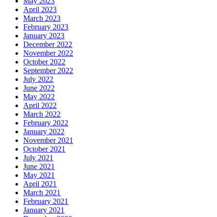
May 2023
April 2023
March 2023
February 2023
January 2023
December 2022
November 2022
October 2022
September 2022
July 2022
June 2022
May 2022
April 2022
March 2022
February 2022
January 2022
November 2021
October 2021
July 2021
June 2021
May 2021
April 2021
March 2021
February 2021
January 2021