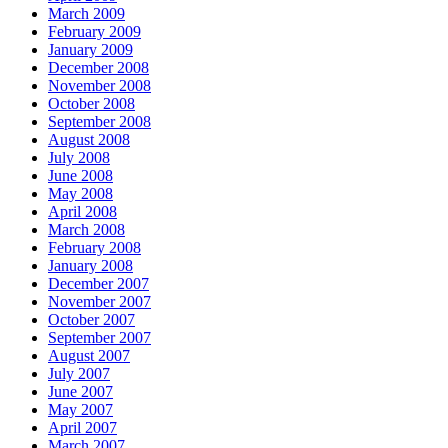
March 2009
February 2009
January 2009
December 2008
November 2008
October 2008
September 2008
August 2008
July 2008
June 2008
May 2008
April 2008
March 2008
February 2008
January 2008
December 2007
November 2007
October 2007
September 2007
August 2007
July 2007
June 2007
May 2007
April 2007
March 2007