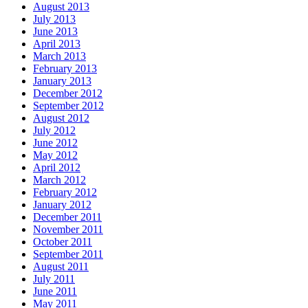
August 2013
July 2013
June 2013
April 2013
March 2013
February 2013
January 2013
December 2012
September 2012
August 2012
July 2012
June 2012
May 2012
April 2012
March 2012
February 2012
January 2012
December 2011
November 2011
October 2011
September 2011
August 2011
July 2011
June 2011
May 2011