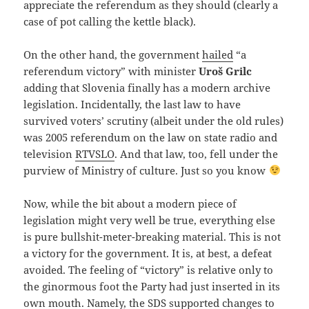
appreciate the referendum as they should (clearly a
case of pot calling the kettle black).
On the other hand, the government
hailed
“a
referendum victory” with minister
Uroš Grilc
adding that Slovenia finally has a modern archive
legislation. Incidentally, the last law to have
survived voters’ scrutiny (albeit under the old rules)
was 2005 referendum on the law on state radio and
television
RTVSLO
. And that law, too, fell under the
purview of Ministry of culture. Just so you know
Now, while the bit about a modern piece of
legislation might very well be true, everything else
is pure bullshit-meter-breaking material. This is not
a victory for the government. It is, at best, a defeat
avoided. The feeling of “victory” is relative only to
the ginormous foot the Party had just inserted in its
own mouth. Namely, the SDS supported changes to