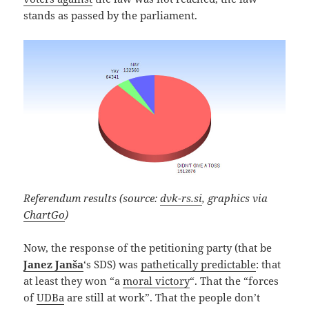
stands as passed by the parliament.
Referendum results (source:
dvk-rs.si
, graphics via
ChartGo
)
Now, the response of the petitioning party (that be
Janez Janša
‘s SDS) was
pathetically predictable
: that
at least they won “a
moral victory
“. That the “forces
of
UDBa
are still at work”. That the people don’t