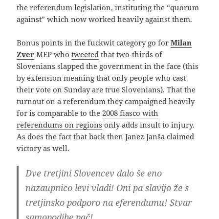
the referendum legislation, instituting the “quorum
against” which now worked heavily against them.
Bonus points in the fuckwit category go for
Milan
Zver
MEP who
tweeted
that two-thirds of
Slovenians slapped the government in the face (this
by extension meaning that only people who cast
their vote on Sunday are true Slovenians). That the
turnout on a referendum they campaigned heavily
for is comparable to the
2008 fiasco with
referendums on regions
only adds insult to injury.
As does the fact that back then Janez Janša claimed
victory as well.
Dve tretjini Slovencev dalo še eno
nazaupnico levi vladi! Oni pa slavijo že s
tretjinsko podporo na eferendumu! Stvar
samopodibe pač!