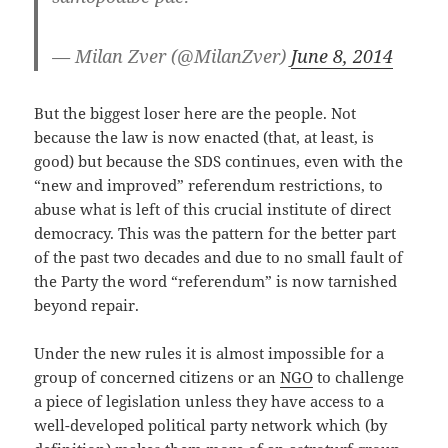
— Milan Zver (@MilanZver)
June 8, 2014
But the biggest loser here are the people. Not
because the law is now enacted (that, at least, is
good) but because the SDS continues, even with the
“new and improved” referendum restrictions, to
abuse what is left of this crucial institute of direct
democracy. This was the pattern for the better part
of the past two decades and due to no small fault of
the Party the word “referendum” is now tarnished
beyond repair.
Under the new rules it is almost impossible for a
group of concerned citizens or an
NGO
to challenge
a piece of legislation unless they have access to a
well-developed political party network which (by