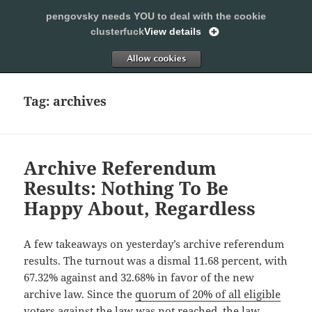
pengovsky needs YOU to deal with the cookie
SLEEPING WITH PENGOVSKY
clusterfuck
View details
MENU
ALLOW
AND
WIDGETS
Tag:
archives
Archive Referendum
Results: Nothing To Be
Happy About, Regardless
A few takeaways on yesterday’s archive referendum
results. The turnout was a dismal 11.68 percent, with
67.32% against and 32.68% in favor of the new
archive law. Since the
quorum of 20% of all eligible
voters against
the law was not reached, the law