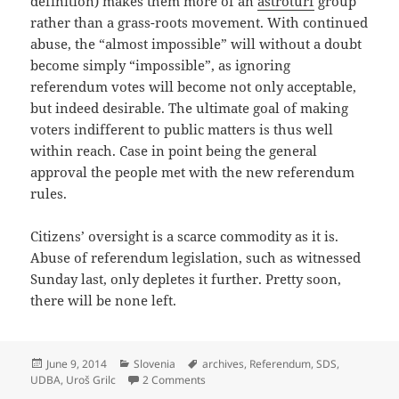
definition) makes them more of an
astroturf
group
rather than a grass-roots movement. With continued
abuse, the “almost impossible” will without a doubt
become simply “impossible”, as ignoring
referendum votes will become not only acceptable,
but indeed desirable. The ultimate goal of making
voters indifferent to public matters is thus well
within reach. Case in point being the general
approval the people met with the new referendum
rules.
Citizens’ oversight is a scarce commodity as it is.
Abuse of referendum legislation, such as witnessed
Sunday last, only depletes it further. Pretty soon,
there will be none left.
Posted
Categories
Tags
June 9, 2014
Slovenia
archives
,
Referendum
,
SDS
,
on
on Archive Referendum Results: Nothi
UDBA
,
Uroš Grilc
2 Comments