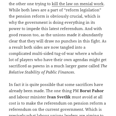
the other one trying to
kill the law on menial work
.
While both laws are a part of “reform legislation”
the pension reform is obviously crucial, which is
why the government is doing everything in its
power to impede this latest referendum. And with
good reason too, as the unions made it abundantly
clear that they will draw no punches in this fight. As
a result both sides are now tangled into a
complicated multi-sided tug-of-war where a whole
lot of players who have their own agendas might get
sacrificed as pawns in a much larger game called
The
Relative Stability of Public Finances
.
In fact it is quite possible that some sacrifices have
already been made. The one thing PM
Borut Pahor
and labour minister
Ivan Svetlik
must avoid at all
cost is to make the referendum on pension reform a
referendum on the current government. Which is
precisely what labour unions leaders are aiming to