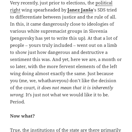
Very recently, just prior to elections, the
political
right
wing spearheaded by
Janez Janša
‘s SDS tried
to differentiate between justice and the rule of all.
In this, it came dangerously close to ideologies of
various white supremacist groups in Slovenia
(pengovsky has yet to write this up). At that a lot of
people – yours truly included – went out on a limb
to show just how dangerous and destructive a
sentiment this was. And yet, here we are, a month or
so later, with the more fervent elements of the left
wing doing almost exactly the same. Just because
you (me, we, whathaveyou) don’t like the decision
of the court,
it does not mean that it is inherently
wrong.
It’s just not what we would like it to be.
Period.
Now what?
True, the institutions of the state are there primarily