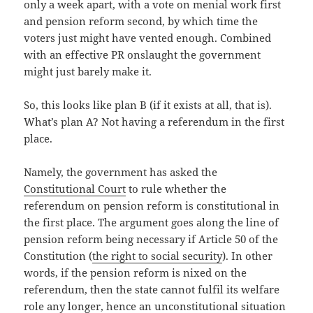
only a week apart, with a vote on menial work first
and pension reform second, by which time the
voters just might have vented enough. Combined
with an effective PR onslaught the government
might just barely make it.
So, this looks like plan B (if it exists at all, that is).
What’s plan A? Not having a referendum in the first
place.
Namely, the government has asked the
Constitutional Court
to rule whether the
referendum on pension reform is constitutional in
the first place. The argument goes along the line of
pension reform being necessary if Article 50 of the
Constitution (
the right to social security
). In other
words, if the pension reform is nixed on the
referendum, then the state cannot fulfil its welfare
role any longer, hence an unconstitutional situation