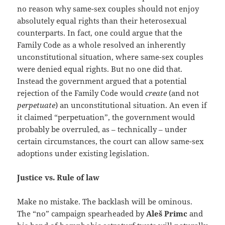
no reason why same-sex couples should not enjoy
absolutely equal rights than their heterosexual
counterparts. In fact, one could argue that the
Family Code as a whole resolved an inherently
unconstitutional situation, where same-sex couples
were denied equal rights. But no one did that.
Instead the government argued that a potential
rejection of the Family Code would
create
(and not
perpetuate
) an unconstitutional situation. An even if
it claimed “perpetuation”, the government would
probably be overruled, as – technically – under
certain circumstances, the court can allow same-sex
adoptions under existing legislation.
Justice vs. Rule of law
Make no mistake. The backlash will be ominous.
The “no” campaign spearheaded by
Aleš Primc
and