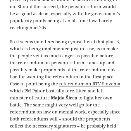
do. Should the succeed, the pension reform would
be as good as dead, especially with the government’s
popularity points being at an all-time low, barely
reaching mid-20s.
So it seems (and I
am
being cynical here) that plan B,
which is being implemented just in case, is to make
the people vent as much anger as possible before
the referendum on pension reform comes up and
possibly make proponents of the referendum look
bad for wanting the referendum in the first place.
Case in point being the
referendum on RTV Slovenia
which PM Pahor basically fore-fitted and left
minister of culture
Majda Širca
to fight her own
battle. The same might very well go for the
referendum on law on menial work, especially since
both referendums will – should the proponents
collect the necessary signatures – be probably held