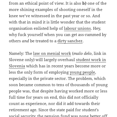
from an ethical point of view. It is also
b)
one of the
more shining examples of shooting oneself in the
knee we’ve witnessed in the past year or so. And
with that in mind it is little wonder that the student
organisation enlisted help of
labour unions
. Hey,
why fuck yourself when you can get ass-rammed by
others
and
be treated to a
dirty sanchez
.
Namely: The
law on menial work
(
malo delo
, link in
Slovene only) will largely overhaul
student work in
Slovenia
which has in recent years become more or
less the only form of employing
young people
,
especially in the private sector. The problem, which
soon became common to tens of thousands of young
people was, that despite having worked more or less
full time for years on end, this did not officially
count as experience, nor did it add towards their
retirement age. Since the state paid for student’s
social security, the pension fund was none better off