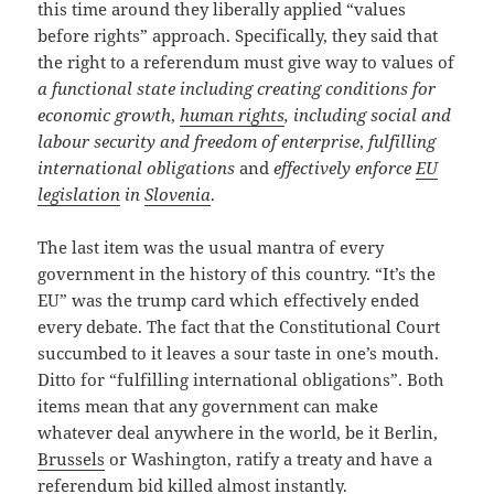
this time around they liberally applied “values
before rights” approach. Specifically, they said that
the right to a referendum must give way to values of
a functional state including creating conditions for
economic growth
,
human rights
, including social and
labour security and freedom of enterprise
,
fulfilling
international obligations
and
effectively enforce
EU
legislation
in
Slovenia
.
The last item was the usual mantra of every
government in the history of this country. “It’s the
EU” was the trump card which effectively ended
every debate. The fact that the Constitutional Court
succumbed to it leaves a sour taste in one’s mouth.
Ditto for “fulfilling international obligations”. Both
items mean that any government can make
whatever deal anywhere in the world, be it Berlin,
Brussels
or Washington, ratify a treaty and have a
referendum bid killed almost instantly.