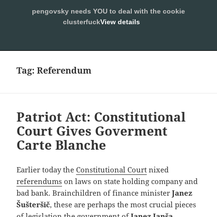
pengovsky needs YOU to deal with the cookie
SLEEPING WITH PENGOVSKY
clusterfuck
View details
MENU
ALLOW
AND
WIDGETS
Tag:
Referendum
Patriot Act: Constitutional
Court Gives Goverment
Carte Blanche
Earlier today the
Constitutional Court
nixed
referendums
on laws on state holding company and
bad bank. Brainchildren of finance minister
Janez
Šušteršič
, these are perhaps the most crucial pieces
of legislation the government of
Janez
Janša