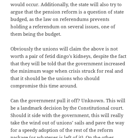
would occur. Additionally, the state will also try to
argue that the pension reform is a question of state
budged, as the law on referendums prevents
holding a referendum on several issues, one of
them being the budget.
Obviously the unions will claim the above is not
worth a pair of fetid dingo’s kidneys, despite the fact
that they will be told that the government increased
the minimum wage when crisis struck for real and
that it should be the unions who should
compromise this time around.
Can the government pull it off? Unknown. This will
be a landmark decision by the Constitutional court.
Should it side with the government, this will really
take the wind out of unions’ sails and pave the way
for a speedy adoption of the rest of the reform
package (or whatever is left of it). On the other