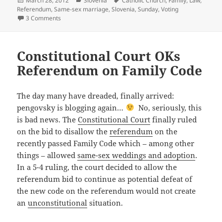
March 28, 2012
Slovenia
Catholic Church
,
Family
,
Law
,
on
Referendum
,
Same-sex marriage
,
Slovenia
,
Sunday
,
Voting
on Referendum on the Family Code: Aftermath
3 Comments
Constitutional Court OKs
Referendum on Family Code
The day many have dreaded, finally arrived:
pengovsky is blogging again…
No, seriously, this
is bad news. The
Constitutional Court
finally ruled
on the bid to disallow the
referendum
on the
recently passed Family Code which – among other
things – allowed
same-sex weddings and adoption
.
In a 5-4 ruling, the court decided to allow the
referendum bid to continue as potential defeat of
the new code on the referendum would not create
an
unconstitutional
situation.