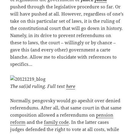
pushed through the legislative procedure so far. Or
will have pushed at all. However, regardless of one’s
take on this particular set of laws, it is the ruling of
the constitutional court that will go down in history.
Namely, in its drive to prevent referendums on
these to laws, the court – willingly or by chance –
gave this (and every other) government a carte
blanche. Allow me to elucidate with references to
specifics…
The sa(i)d ruling. Full text
here
Normally, pengovsky would go apeshit over denied
referendums. After all, that same court in that same
composition allowed a referendums on
pension
reform
and the
family code
. In the latter cases
judges defended the right to vote at all costs, while