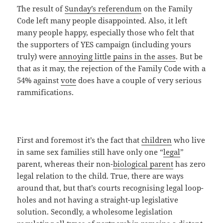
The result of
Sunday’s referendum
on the Family
Code left many people disappointed. Also, it left
many people happy, especially those who felt that
the supporters of YES campaign (including yours
truly) were
annoying little pains in the asses
. But be
that as it may, the rejection of the Family Code with a
54% against
vote
does have a couple of very serious
rammifications.
First and foremost it’s the fact that
children
who live
in same sex families still have only one “
legal
”
parent, whereas their non-
biological parent
has zero
legal relation to the child. True, there are ways
around that, but that’s courts recognising legal loop-
holes and not having a straight-up legislative
solution. Secondly, a wholesome legislation