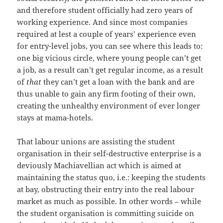
and therefore student officially had zero years of
working experience. And since most companies
required at lest a couple of years’ experience even
for entry-level jobs, you can see where this leads to:
one big vicious circle, where young people can’t get
a job, as a result can’t get regular income, as a result
of
that
they can’t get a loan with the bank and are
thus unable to gain any firm footing of their own,
creating the unhealthy environment of ever longer
stays at mama-hotels.
That labour unions are assisting the student
organisation in their self-destructive enterprise is a
deviously Machiavellian act which is aimed at
maintaining the status quo, i.e.: keeping the students
at bay, obstructing their entry into the real labour
market as much as possible. In other words – while
the student organisation is committing suicide on