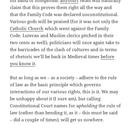
his band of homphobic
astroturf
twats will naturally
claim that this proves them right all the way and
that the Family Code was declared unconstitutional.
Various gods will be praised (for it was not only the
Catholic Church
which went against the Family
Code. Luteran and Muslim clerics pitched in their
two cents as well), politicians will once again take to
the barricades of the clash of cultures and in terms
of rhetoric we’ll be back in Medieval times
before
you know it
.
But as long as we – as a society – adhere to the rule
of law as the basic principle which governs
interactions of our various rights, this is it. We may
be unhappy about it (I sure am), but calling
Constitutional Court names for
upholding
the rule of
law (rather than bending it, as it – this must be said
– did a couple of times), will get us nowhere.