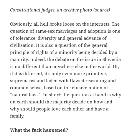
Constitutional judges, an archive photo (
source
)
Obviously, all hell broke loose on the internets. The
question of same-sex marriages and adoption is one
of tolerance, diversity and general advance of
civilisation. It is also a question of the general
principle of rights of a minority being decided by a
majority. Indeed, the debate on the issue in Slovenia
is no different than anywhere else in the world. Or,
if it is different, it’s only even more primitive,
supremacist and laden with flawed reasoning and
common sense, based on the elusive notion of
“natural laws”. In short: the question at hand is why
on earth should the majority decide on how and
why should people love each other and have a
family.
What the fuck happened?