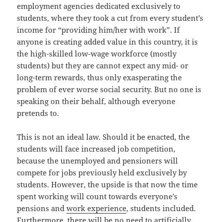
employment agencies dedicated exclusively to
students, where they took a cut from every student’s
income for “providing him/her with work”. If
anyone is creating added value in this country, it is
the high-skilled low-wage workforce (mostly
students) but they are cannot expect any mid- or
long-term rewards, thus only exasperating the
problem of ever worse social security. But no one is
speaking on their behalf, although everyone
pretends to.
This is not an ideal law. Should it be enacted, the
students will face increased job competition,
because the unemployed and pensioners will
compete for jobs previously held exclusively by
students. However, the upside is that now the time
spent working will count towards everyone’s
pensions and
work experience
, students included.
Furthermore, there will be no need to artificially