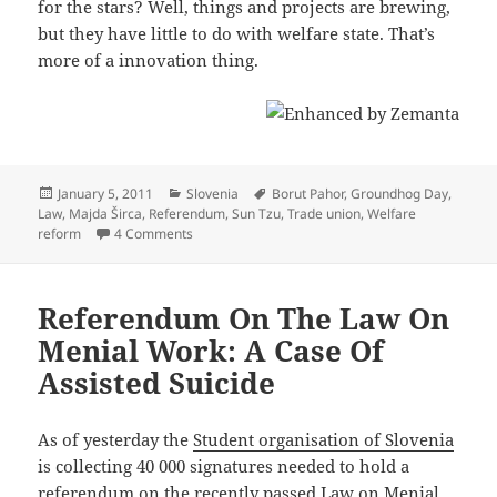
for the stars? Well, things and projects are brewing,
but they have little to do with welfare state. That’s
more of a innovation thing.
Posted
Categories
Tags
January 5, 2011
Slovenia
Borut Pahor
,
Groundhog Day
,
on
Law
,
Majda Širca
,
Referendum
,
Sun Tzu
,
Trade union
,
Welfare
on Pension Reform Awaits Landmark Ruling And
reform
4 Comments
Referendum On The Law On
Menial Work: A Case Of
Assisted Suicide
As of yesterday the
Student organisation of Slovenia
is collecting 40 000 signatures needed to hold a
referendum
on the recently passed Law on Menial