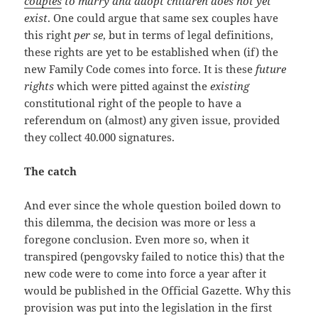
couples
to marry and adopt children does not yet
exist
. One could argue that same sex couples have
this right
per se
, but in terms of legal definitions,
these rights are yet to be established when (if) the
new Family Code comes into force. It is these
future
rights
which were pitted against the
existing
constitutional right of the people to have a
referendum on (almost) any given issue, provided
they collect 40.000 signatures.
The catch
And ever since the whole question boiled down to
this dilemma, the decision was more or less a
foregone conclusion. Even more so, when it
transpired (pengovsky failed to notice this) that the
new code were to come into force a year after it
would be published in the Official Gazette. Why this
provision was put into the legislation in the first