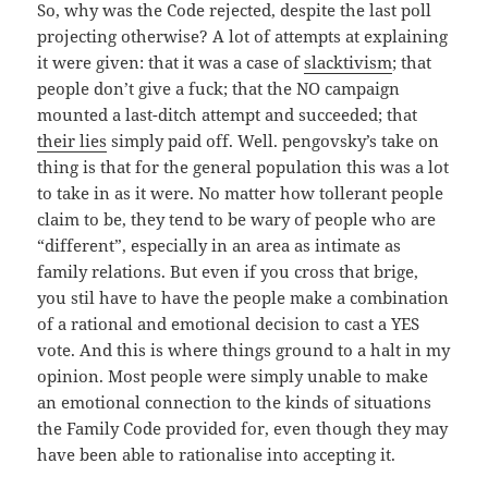
So, why was the Code rejected, despite the last poll
projecting otherwise? A lot of attempts at explaining
it were given: that it was a case of
slacktivism
; that
people don’t give a fuck; that the NO campaign
mounted a last-ditch attempt and succeeded; that
their lies
simply paid off. Well. pengovsky’s take on
thing is that for the general population this was a lot
to take in as it were. No matter how tollerant people
claim to be, they tend to be wary of people who are
“different”, especially in an area as intimate as
family relations. But even if you cross that brige,
you stil have to have the people make a combination
of a rational and emotional decision to cast a YES
vote. And this is where things ground to a halt in my
opinion. Most people were simply unable to make
an emotional connection to the kinds of situations
the Family Code provided for, even though they may
have been able to rationalise into accepting it.