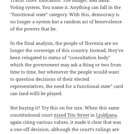
Traffic fines. Education. The budget. Bad bank.
Voting system. You name it. Anything can fall in the
“functional state” category. With this, democracy is
no longer a system but a random act of benevolence
of the powers that be.
In the final analysis, the people of Slovenia are no
longer the sovereign of this country. Instead, they’ve
been relegated to status of “consultation body”
which the government may ask a thing or two from
time to time, but whenever the people would want
to question decisions of their elected
representatives, the need for a functional state” card
can (and will) be played.
Not buying it? Try this on for size. When this same
constitutional court
nixed Tito Street
in
Ljubljana
,
again citing various values, it made it clear that was
a one-off decision, although the court’s rulings are