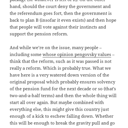
hand, should the court deny the government and
the referendum goes fort, then the government is
back to plan B (insofar it even exists) and then hope
that people will vote against their instincts and
support the pension reform.
And while we’re on the issue, many people –
including some
whose opinion pengovsky values
–
think that the reform, such as it was passed is not
really a reform. Which is probably true. What we
have here is a very watered down version of the
original proposal which probably ensures solvency
of the pension fund for the next decade or so (that’s
two-and-a-half terms) and then the whole thing will
start all over again. But maybe combined with
everything else, this might give this country just
enough of a kick to eschew falling down. Whether
this will be enough to break the gravity pull and go