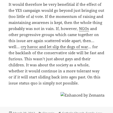
It would therefore be very benefitial if the effect of
the YES campaign would go beyond just bringing out
(too little of a) vote. If the momentum of raising and
maintaining awarenes is kept, then the whole thing
probably was not in vain. If, however,
NGOs
and
other progressive groups which came together on
this issue are again scattered wide apart, then…
well…
cry havoc and let slip the dogs of war
… for
the backlash of the conservative side will be fast and
furious. This wasn’t just about gays and their
children. It was about the society as a whole,
whether it would continue in a more tolerant way
or if it will start sliding back into ages past. On this
issue status quo is simply not possible.
Posted
Categories
Tags