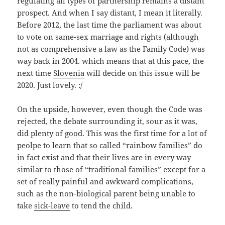
regulating all types of partnership remains a distant
prospect. And when I say distant, I mean it literally.
Before 2012, the last time the parliament was about
to vote on same-sex marriage and rights (although
not as comprehensive a law as the Family Code) was
way back in 2004. which means that at this pace, the
next time
Slovenia
will decide on this issue will be
2020. Just lovely. :/
On the upside, however, even though the Code was
rejected, the debate surrounding it, sour as it was,
did plenty of good. This was the first time for a lot of
peolpe to learn that so called “rainbow families” do
in fact exist and that their lives are in every way
similar to those of “traditional families” except for a
set of really painful and awkward complications,
such as the non-biological parent being unable to
take
sick-leave
to tend the child.