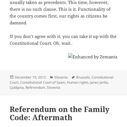
usually taken as precedents. This time, however,
there is no such clause. This is it. Functionality of
the country comes first, our rights as citizens be
damned.
If you don’t agree with it, you can take it up with the
Constitutional Court. Oh, wait..
Posted
Categories
Tags
December 19, 2012
Slovenia
Brussels
,
Constitutional
on
Court
,
Constitutional Court of Spain
,
Human rights
,
Janez Janša
,
Ljubljana
,
Referendum
,
Slovenia
Referendum on the Family
Code: Aftermath