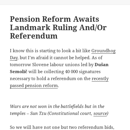
Pension Reform Awaits
Landmark Ruling And/Or
Referendum
I know this is starting to look a bit like
Groundhog
Day
, but I’m afraid it cannot be helped. As of
tomorrow Slovene labour unions led by
Dušan
Semolič
will be collecting 40 000 signatures
necessary to hold a referendum on the
recently
passed pension reform
.
Wars are not won in the battlefields but in the
temples – Sun Tzu (Constitutional court,
source
)
So we will have not one but two referendum bids,