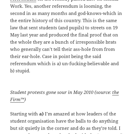
Work. Yes, another referendum is looming, the
second in as many months and god-knows-which in
the entire history of this country. This is the same
law that sent students (and pupils) to streets on 19
May last year and produced the final proof that on
the whole they are a bunch of irresponsible brats
who generally can’t tell their ass-hole from from
their ear-hole. Case in point being the said
referendum which is a) un-fucking-believable and
b) stupid.
Student protests gone sour in May 2010 (source:
the
Firm™
)
Starting with
a)
I’m amazed at how leaders of the
student organisation have the balls to do anything
but sit quietly in the corner and do as they’re told. I