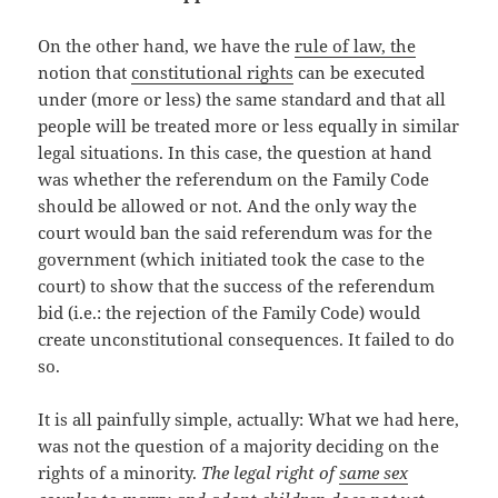
On the other hand, we have the
rule of law, the
notion that
constitutional rights
can be executed
under (more or less) the same standard and that all
people will be treated more or less equally in similar
legal situations. In this case, the question at hand
was whether the referendum on the Family Code
should be allowed or not. And the only way the
court would ban the said referendum was for the
government (which initiated took the case to the
court) to show that the success of the referendum
bid (i.e.: the rejection of the Family Code) would
create unconstitutional consequences. It failed to do
so.
It is all painfully simple, actually: What we had here,
was not the question of a majority deciding on the
rights of a minority.
The legal right of
same sex