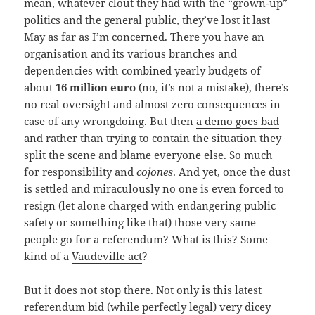
mean, whatever clout they had with the “grown-up”
politics and the general public, they’ve lost it last
May as far as I’m concerned. There you have an
organisation and its various branches and
dependencies with combined yearly budgets of
about
16 million euro
(no, it’s not a mistake), there’s
no real oversight and almost zero consequences in
case of any wrongdoing. But then
a demo goes bad
and rather than trying to contain the situation they
split the scene and blame everyone else. So much
for responsibility and
cojones
. And yet, once the dust
is settled and miraculously no one is even forced to
resign (let alone charged with endangering public
safety or something like that) those very same
people go for a referendum? What is this? Some
kind of a
Vaudeville act
?
But it does not stop there. Not only is this latest
referendum bid (while perfectly legal) very dicey