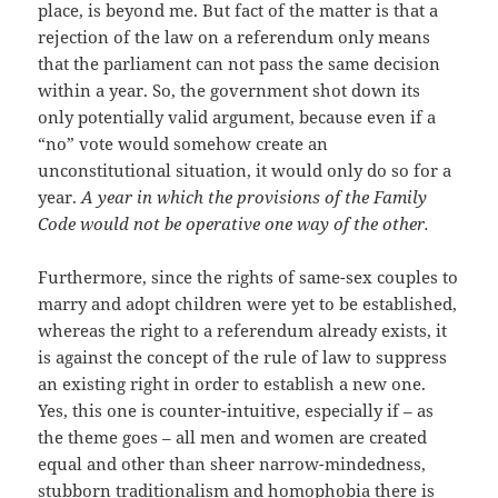
place, is beyond me. But fact of the matter is that a
rejection of the law on a referendum only means
that the parliament can not pass the same decision
within a year. So, the government shot down its
only potentially valid argument, because even if a
“no” vote would somehow create an
unconstitutional situation, it would only do so for a
year.
A year in which the provisions of the Family
Code would not be operative one way of the other.
Furthermore, since the rights of same-sex couples to
marry and adopt children were yet to be established,
whereas the right to a referendum already exists, it
is against the concept of the rule of law to suppress
an existing right in order to establish a new one.
Yes, this one is counter-intuitive, especially if – as
the theme goes – all men and women are created
equal and other than sheer narrow-mindedness,
stubborn traditionalism and homophobia there is