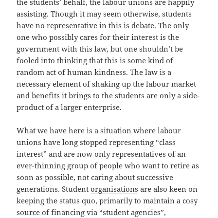
the students’ behalf, the labour unions are happily
assisting. Though it may seem otherwise, students
have no representative in this is debate. The only
one who possibly cares for their interest is the
government with this law, but one shouldn’t be
fooled into thinking that this is some kind of
random act of human kindness. The law is a
necessary element of shaking up the labour market
and benefits it brings to the students are only a side-
product of a larger enterprise.
What we have here is a situation where labour
unions have long stopped representing “class
interest” and are now only representatives of an
ever-thinning group of people who want to retire as
soon as possible, not caring about successive
generations. Student
organisations
are also keen on
keeping the status quo, primarily to maintain a cosy
source of financing via “student agencies”,