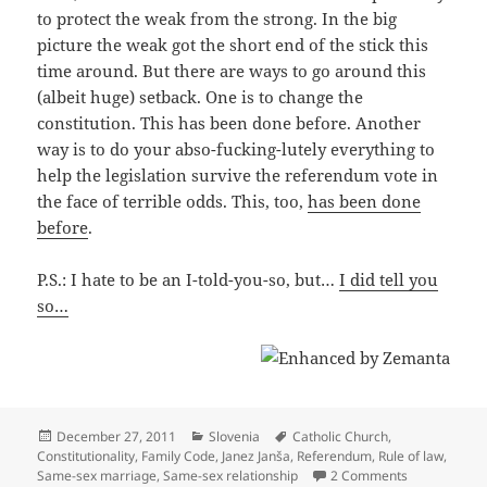
to protect the weak from the strong. In the big
picture the weak got the short end of the stick this
time around. But there are ways to go around this
(albeit huge) setback. One is to change the
constitution. This has been done before. Another
way is to do your abso-fucking-lutely everything to
help the legislation survive the referendum vote in
the face of terrible odds. This, too,
has been done
before
.
P.S.: I hate to be an I-told-you-so, but…
I did tell you
so…
Posted
Categories
Tags
December 27, 2011
Slovenia
Catholic Church
,
on
Constitutionality
,
Family Code
,
Janez Janša
,
Referendum
,
Rule of law
,
on Constitut
Same-sex marriage
,
Same-sex relationship
2 Comments