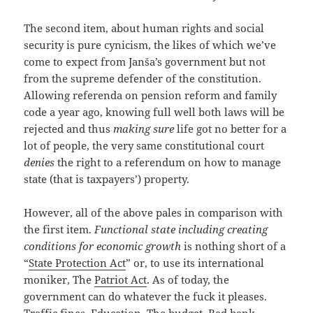
The second item, about human rights and social
security is pure cynicism, the likes of which we’ve
come to expect from Janša’s government but not
from the supreme defender of the constitution.
Allowing referenda on pension reform and family
code a year ago, knowing full well both laws will be
rejected and thus
making sure
life got no better for a
lot of people, the very same constitutional court
denies
the right to a referendum on how to manage
state (that is taxpayers’) property.
However, all of the above pales in comparison with
the first item.
Functional state including creating
conditions for economic growth
is nothing short of a
“
State Protection Act
” or, to use its international
moniker, The
Patriot Act
. As of today, the
government can do whatever the fuck it pleases.