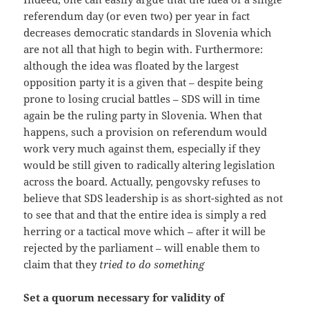
referendum day (or even two) per year in fact
decreases democratic standards in Slovenia which
are not all that high to begin with. Furthermore:
although the idea was floated by the largest
opposition party it is a given that – despite being
prone to losing crucial battles – SDS will in time
again be the ruling party in Slovenia. When that
happens, such a provision on referendum would
work very much against them, especially if they
would be still given to radically altering legislation
across the board. Actually, pengovsky refuses to
believe that SDS leadership is as short-sighted as not
to see that and that the entire idea is simply a red
herring or a tactical move which – after it will be
rejected by the parliament – will enable them to
claim that they
tried to do something
Set a quorum necessary for validity of