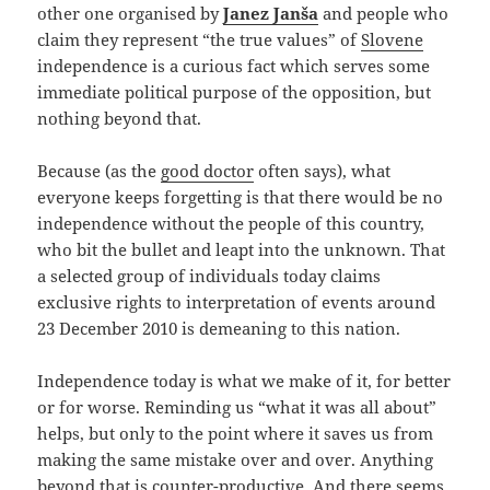
other one organised by
Janez Janša
and people who
claim they represent “the true values” of
Slovene
independence is a curious fact which serves some
immediate political purpose of the opposition, but
nothing beyond that.
Because (as the
good doctor
often says), what
everyone keeps forgetting is that there would be no
independence without the people of this country,
who bit the bullet and leapt into the unknown. That
a selected group of individuals today claims
exclusive rights to interpretation of events around
23 December 2010 is demeaning to this nation.
Independence today is what we make of it, for better
or for worse. Reminding us “what it was all about”
helps, but only to the point where it saves us from
making the same mistake over and over. Anything
beyond that is counter-productive. And there seems