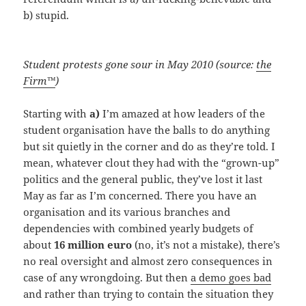
b) stupid.
Student protests gone sour in May 2010 (source:
the
Firm™
)
Starting with
a)
I’m amazed at how leaders of the
student organisation have the balls to do anything
but sit quietly in the corner and do as they’re told. I
mean, whatever clout they had with the “grown-up”
politics and the general public, they’ve lost it last
May as far as I’m concerned. There you have an
organisation and its various branches and
dependencies with combined yearly budgets of
about
16 million euro
(no, it’s not a mistake), there’s
no real oversight and almost zero consequences in
case of any wrongdoing. But then
a demo goes bad
and rather than trying to contain the situation they