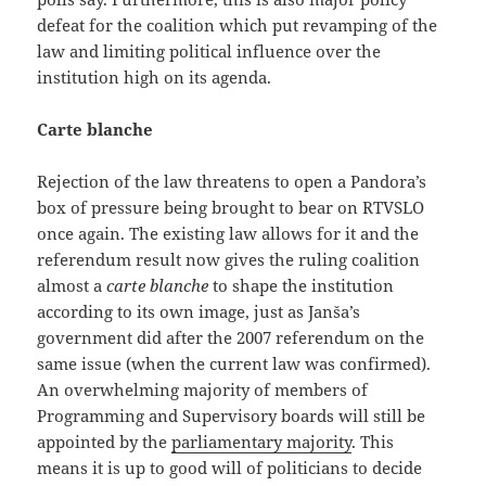
defeat for the coalition which put revamping of the
law and limiting political influence over the
institution high on its agenda.
Carte blanche
Rejection of the law threatens to open a Pandora’s
box of pressure being brought to bear on RTVSLO
once again. The existing law allows for it and the
referendum result now gives the ruling coalition
almost a
carte blanche
to shape the institution
according to its own image, just as Janša’s
government did after the 2007 referendum on the
same issue (when the current law was confirmed).
An overwhelming majority of members of
Programming and Supervisory boards will still be
appointed by the
parliamentary majority
. This
means it is up to good will of politicians to decide