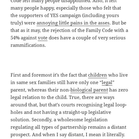
Code left many people disappointed. Also, it left
many people happy, especially those who felt that
the supporters of YES campaign (including yours
truly) were
annoying little pains in the asses
. But be
that as it may, the rejection of the Family Code with a
54% against
vote
does have a couple of very serious
rammifications.
First and foremost it’s the fact that
children
who live
in same sex families still have only one “
legal
”
parent, whereas their non-
biological parent
has zero
legal relation to the child. True, there are ways
around that, but that’s courts recognising legal loop-
holes and not having a straight-up legislative
solution. Secondly, a wholesome legislation
regulating all types of partnership remains a distant
prospect. And when I say distant, I mean it literally.