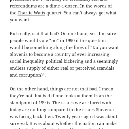
referendums
are a-dime-a-dozen. In the words of
the
Charlie Watts
quartet: You can’t always get what
you want.
But really, is it that bad? On one hand, yes. I’m sure
people would vote “no” in 1990 if the question
would be something along the lines of “Do you want
Slovenia to become a country of ever increasing
social inequality, political bickering and a seemingly
endless supply of either real or perceived scandals
and corruption)”.
On the other hand, things are not that bad. I mean,
they’re not that bad if one looks at them from the
standpoint of 1990s. The issues we are faced with
today are nothing compared to the issues Slovenia
was facing back then. Twenty years ago it was about
survival. It was about whether the nation can make