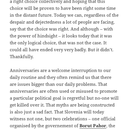
a right choice collectively and hoping that this
choice will be proven to have been right some time
in the distant future. Today we can, regardless of the
despair and dejectedness a lot of people are facing,
say that the choice was right. And although – with
the power of hindsight – it looks today that it was
the only logical choice, that was not the case. It
could all have ended very very badly. But it didn’t.
Thankfully.
Anniversaries are a welcome interruption to our
daily routine and they often remind us that there
are issues bigger than our daily problems. That
anniversaries are often used or misused to promote
a particular political goal is regretful but no-one will
get killed over it. That myths are being constructed
is also just a sad fact. That Slovenia will today
witness not one, but two celebrations – one official
organised by the governement of
Borut Pahor
, the