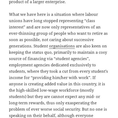
product of a larger enterprise.
What we have here is a situation where labour
unions have long stopped representing “class
interest” and are now only representatives of an
ever-thinning group of people who want to retire as
soon as possible, not caring about successive
generations. Student
organisations
are also keen on
keeping the status quo, primarily to maintain a cosy
source of financing via “student agencies”,
employment agencies dedicated exclusively to
students, where they took a cut from every student’s
income for “providing him/her with work”. If
anyone is creating added value in this country, it is
the high-skilled low-wage workforce (mostly
students) but they are cannot expect any mid- or
long-term rewards, thus only exasperating the
problem of ever worse social security. But no one is
speaking on their behalf, although everyone