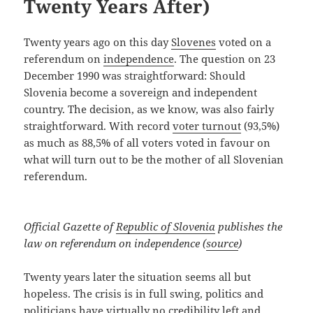
Twenty Years After)
Twenty years ago on this day
Slovenes
voted on a
referendum on
independence
. The question on 23
December 1990 was straightforward: Should
Slovenia become a sovereign and independent
country. The decision, as we know, was also fairly
straightforward. With record
voter turnout
(93,5%)
as much as 88,5% of all voters voted in favour on
what will turn out to be the mother of all Slovenian
referendum.
Official Gazette of
Republic of Slovenia
publishes the
law on referendum on independence (
source
)
Twenty years later the situation seems all but
hopeless. The crisis is in full swing, politics and
politicians have virtually no credibility left and