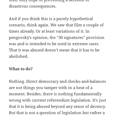
disastrous consequences.
And if you think this is a purely hypothetical
scenario, think again. We saw that film a couple of
times already. Or at least variations of it. In
pengovsky’s opinion, the “30 signatures” provision
was and is intended to be used in extreme cases.
That it was abused doesn’t mean that it has to be
abolished.
What to do?
Nothing. Direct democracy and checks-and-balances
are not things you tamper with in a heat of a
moment. Besides, there is nothing fundamentally
wrong with current referendum legislation. It’s just
that it is being abused beyond any sense of decency.
But that is not a question of legislation but rather a