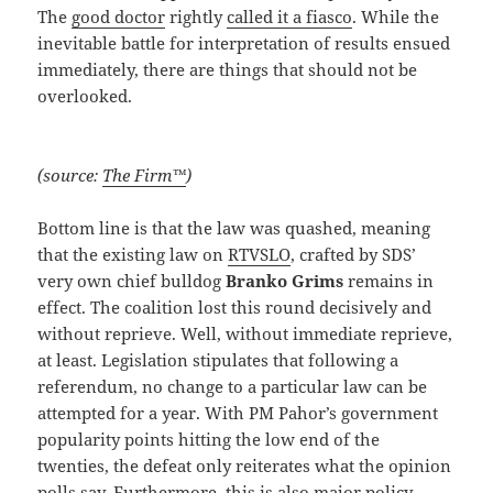
The
good doctor
rightly
called it a fiasco
. While the
inevitable battle for interpretation of results ensued
immediately, there are things that should not be
overlooked.
(source:
The Firm™
)
Bottom line is that the law was quashed, meaning
that the existing law on
RTVSLO
, crafted by SDS’
very own chief bulldog
Branko Grims
remains in
effect. The coalition lost this round decisively and
without reprieve. Well, without immediate reprieve,
at least. Legislation stipulates that following a
referendum, no change to a particular law can be
attempted for a year. With PM Pahor’s government
popularity points hitting the low end of the
twenties, the defeat only reiterates what the opinion
polls say. Furthermore, this is also major policy