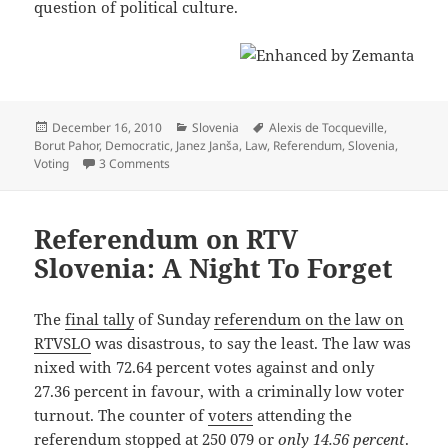
question of political culture.
Posted
Categories
Tags
December 16, 2010
Slovenia
Alexis de Tocqueville
,
on
Borut Pahor
,
Democratic
,
Janez Janša
,
Law
,
Referendum
,
Slovenia
,
on De Referenda
Voting
3 Comments
Referendum on RTV
Slovenia: A Night To Forget
The
final tally
of Sunday
referendum on the law on
RTVSLO
was disastrous, to say the least. The law was
nixed with 72.64 percent votes against and only
27.36 percent in favour, with a criminally low voter
turnout. The counter of
voters
attending the
referendum stopped at 250 079 or
only 14.56 percent
.