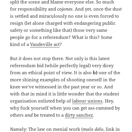
split the scene and blame everyone else. So much
for responsibility and
cojones
. And yet, once the dust
is settled and miraculously no one is even forced to
resign (let alone charged with endangering public
safety or something like that) those very same
people go for a referendum? What is this? Some
kind of a
Vaudeville act
?
But it does not stop there. Not only is this latest
referendum bid (while perfectly legal) very dicey
from an ethical point of view. It is also
b)
one of the
more shining examples of shooting oneself in the
knee we’ve witnessed in the past year or so. And
with that in mind it is little wonder that the student
organisation enlisted help of
labour unions
. Hey,
why fuck yourself when you can get ass-rammed by
others
and
be treated to a
dirty sanchez
.
Namely: The
law on menial work
(
malo delo
, link in