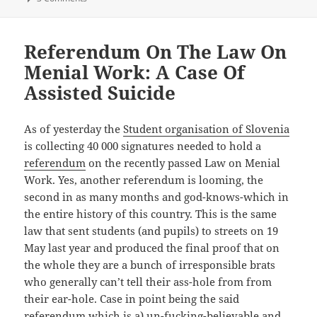
Referendum On The Law On
Menial Work: A Case Of
Assisted Suicide
As of yesterday the
Student organisation of Slovenia
is collecting 40 000 signatures needed to hold a
referendum
on the recently passed Law on Menial
Work. Yes, another referendum is looming, the
second in as many months and god-knows-which in
the entire history of this country. This is the same
law that sent students (and pupils) to streets on 19
May last year and produced the final proof that on
the whole they are a bunch of irresponsible brats
who generally can’t tell their ass-hole from from
their ear-hole. Case in point being the said
referendum which is a) un-fucking-believable and