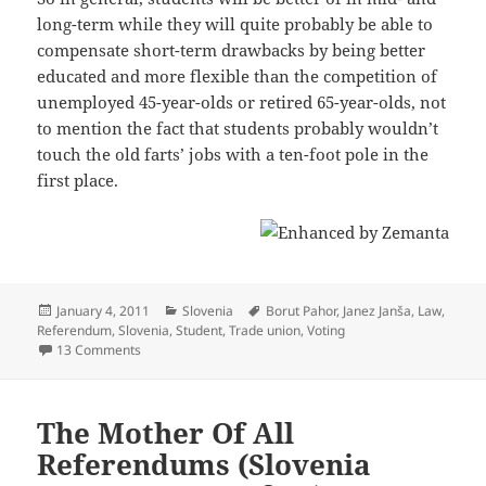
long-term while they will quite probably be able to
compensate short-term drawbacks by being better
educated and more flexible than the competition of
unemployed 45-year-olds or retired 65-year-olds, not
to mention the fact that students probably wouldn’t
touch the old farts’ jobs with a ten-foot pole in the
first place.
Posted
Categories
Tags
January 4, 2011
Slovenia
Borut Pahor
,
Janez Janša
,
Law
,
on
Referendum
,
Slovenia
,
Student
,
Trade union
,
Voting
on Referendum On The Law On Menial Work: A Case Of As
13 Comments
The Mother Of All
Referendums (Slovenia