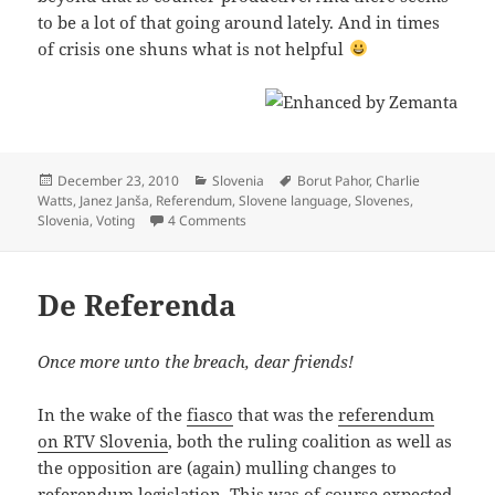
to be a lot of that going around lately. And in times
of crisis one shuns what is not helpful
Posted
Categories
Tags
December 23, 2010
Slovenia
Borut Pahor
,
Charlie
on
Watts
,
Janez Janša
,
Referendum
,
Slovene language
,
Slovenes
,
on The Mother Of All Referendums (Slov
Slovenia
,
Voting
4 Comments
De Referenda
Once more unto the breach, dear friends!
In the wake of the
fiasco
that was the
referendum
on RTV Slovenia
, both the ruling coalition as well as
the opposition are (again) mulling changes to
referendum
legislation
. This was of course expected