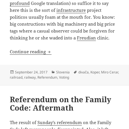
profound
Google translation) so suffice it to say
here this is the sort of
infrastructure
project
politicos usually foam at the mouth for. You know:
big constructions with big machinery and big price
tags where a casual observer could be forgiven for
thinking he or she waded into a
Freudian
clinic.
Chemin De re-Fer-endum
Continue reading
Posted
Categories
Tags
September 24, 2017
Slovenia
divača
,
Koper
,
Miro Cerar
,
on
railroad
,
railway
,
Referendum
,
Voting
Referendum on the Family
Code: Aftermath
The result of
Sunday’s referendum
on the Family