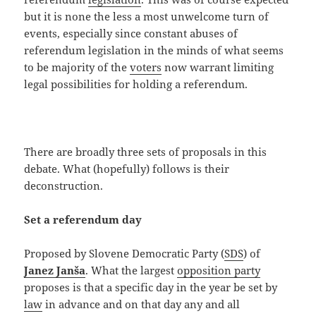
but it is none the less a most unwelcome turn of
events, especially since constant abuses of
referendum legislation in the minds of what seems
to be majority of the
voters
now warrant limiting
legal possibilities for holding a referendum.
There are broadly three sets of proposals in this
debate. What (hopefully) follows is their
deconstruction.
Set a referendum day
Proposed by Slovene Democratic Party (
SDS
) of
Janez Janša
. What the largest
opposition party
proposes is that a specific day in the year be set by
law
in advance and on that day any and all