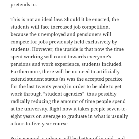
pretends to.
This is not an ideal law. Should it be enacted, the
students will face increased job competition,
because the unemployed and pensioners will
compete for jobs previously held exclusively by
students. However, the upside is that now the time
spent working will count towards everyone’s
pensions and
work experience
, students included.
Furthermore, there will be no need to artificially
extend student status (as was the accepted practice
for the last twenty years) in order to be able to get
work through “student agencies”, thus possibly
radically reducing the amount of time people spend
at the university. Right now it takes people seven-to-
eight years on average to graduate in what is usually
a four-to-five-year course.
So in general, students will be better of in mid- and