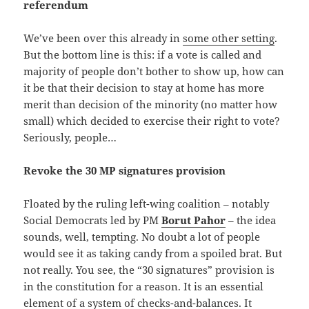
referendum
We’ve been over this already in
some other setting
.
But the bottom line is this: if a vote is called and
majority of people don’t bother to show up, how can
it be that their decision to stay at home has more
merit than decision of the minority (no matter how
small) which decided to exercise their right to vote?
Seriously, people…
Revoke the 30 MP signatures provision
Floated by the ruling left-wing coalition – notably
Social Democrats led by PM
Borut Pahor
– the idea
sounds, well, tempting. No doubt a lot of people
would see it as taking candy from a spoiled brat. But
not really. You see, the “30 signatures” provision is
in the constitution for a reason. It is an essential
element of a system of checks-and-balances. It