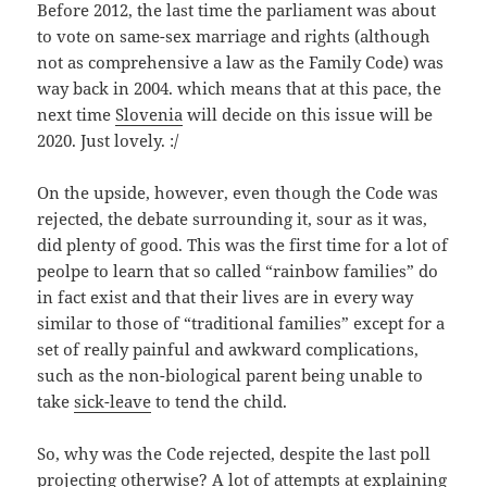
Before 2012, the last time the parliament was about
to vote on same-sex marriage and rights (although
not as comprehensive a law as the Family Code) was
way back in 2004. which means that at this pace, the
next time
Slovenia
will decide on this issue will be
2020. Just lovely. :/
On the upside, however, even though the Code was
rejected, the debate surrounding it, sour as it was,
did plenty of good. This was the first time for a lot of
peolpe to learn that so called “rainbow families” do
in fact exist and that their lives are in every way
similar to those of “traditional families” except for a
set of really painful and awkward complications,
such as the non-biological parent being unable to
take
sick-leave
to tend the child.
So, why was the Code rejected, despite the last poll
projecting otherwise? A lot of attempts at explaining