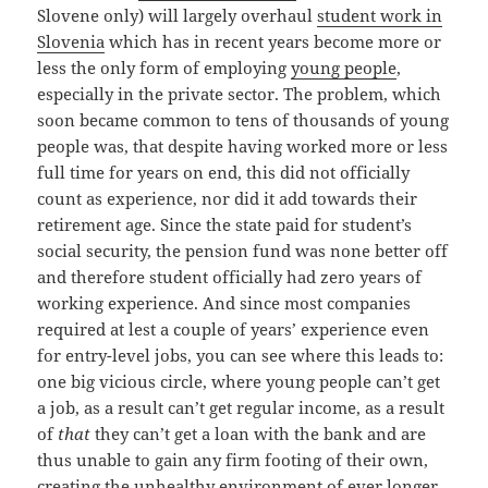
Slovene only) will largely overhaul
student work in
Slovenia
which has in recent years become more or
less the only form of employing
young people
,
especially in the private sector. The problem, which
soon became common to tens of thousands of young
people was, that despite having worked more or less
full time for years on end, this did not officially
count as experience, nor did it add towards their
retirement age. Since the state paid for student’s
social security, the pension fund was none better off
and therefore student officially had zero years of
working experience. And since most companies
required at lest a couple of years’ experience even
for entry-level jobs, you can see where this leads to:
one big vicious circle, where young people can’t get
a job, as a result can’t get regular income, as a result
of
that
they can’t get a loan with the bank and are
thus unable to gain any firm footing of their own,
creating the unhealthy environment of ever longer