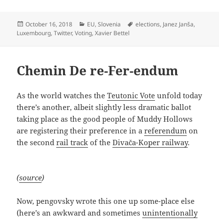
Posted
Categories
Tags
October 16, 2018
EU
,
Slovenia
elections
,
Janez Janša
,
on
Luxembourg
,
Twitter
,
Voting
,
Xavier Bettel
Chemin De re-Fer-endum
As the world watches the
Teutonic Vote
unfold today
there’s another, albeit slightly less dramatic ballot
taking place as the good people of Muddy Hollows
are registering their preference in a
referendum
on
the second
rail track
of the
Divača-Koper railway
.
(
source
)
Now, pengovsky wrote this one up some-place else
(here’s an awkward and sometimes
unintentionally