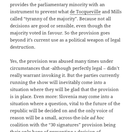
provides the parliamentary minority with an
instrument to prevent what
de Tocqueville
and Mills
called “tyranny of the majority”. Because not all
decisions are good or sensible, even though the
majority voted in favour. So the provision goes
beyond it’s current use as a political weapon of legal
destruction.
Yes, the provision was abused many times under
circumstances that -although perfectly legal – didn’t
really warrant invoking it. But the parties currently
running the show will inevitably come into a
situation where they will be glad that the provision
is in place. Even more: Slovenia may come into a
situation where a question, vital to the future of the
republic will be decided on and the only voice of
reason will be a small, across-the-isle
ad hoc
coalition with the “30 signatures” provision being
their only hope of preventing a decision of