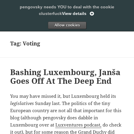
pengovsky needs YOU to deal with the cookie
SLEEPING WITH PENGOVSKY
clusterfuck
View details
MENU
ALLOW
AND
WIDGETS
Tag:
Voting
Bashing Luxembourg, Janša
Goes Off At The Deep End
You may have missed it, but Luxembourg held its
legislatives
Sunday last. The politics of the tiny
European country are not all that important for this
blog (although pengovsky does dabble in
Luxembourg over at
Luxventures podcast,
do check
it out), but for some reason the Grand Duchy did