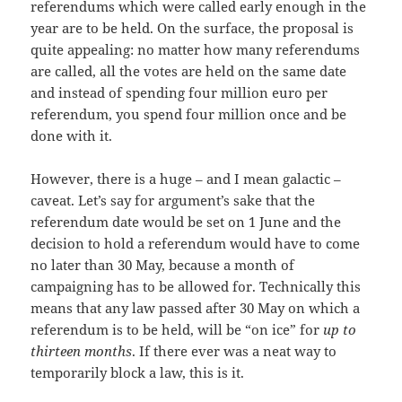
referendums which were called early enough in the
year are to be held. On the surface, the proposal is
quite appealing: no matter how many referendums
are called, all the votes are held on the same date
and instead of spending four million euro per
referendum, you spend four million once and be
done with it.
However, there is a huge – and I mean galactic –
caveat. Let’s say for argument’s sake that the
referendum date would be set on 1 June and the
decision to hold a referendum would have to come
no later than 30 May, because a month of
campaigning has to be allowed for. Technically this
means that any law passed after 30 May on which a
referendum is to be held, will be “on ice” for
up to
thirteen months
. If there ever was a neat way to
temporarily block a law, this is it.