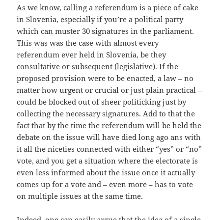
As we know, calling a referendum is a piece of cake
in Slovenia, especially if you’re a political party
which can muster 30 signatures in the parliament.
This was was the case with almost every
referendum ever held in Slovenia, be they
consultative or subsequent (legislative). If the
proposed provision were to be enacted, a law – no
matter how urgent or crucial or just plain practical –
could be blocked out of sheer politicking just by
collecting the necessary signatures. Add to that the
fact that by the time the referendum will be held the
debate on the issue will have died long ago ans with
it all the niceties connected with either “yes” or “no”
vote, and you get a situation where the electorate is
even less informed about the issue once it actually
comes up for a vote and – even more – has to vote
on multiple issues at the same time.
Indeed, one can easily argue that the idea of a single