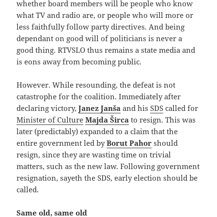
whether board members will be people who know
what TV and radio are, or people who will more or
less faithfully follow party directives. And being
dependant on good will of politicians is never a
good thing. RTVSLO thus remains a state media and
is eons away from becoming public.
However. While resounding, the defeat is not
catastrophe for the coalition. Immediately after
declaring victory,
Janez Janša
and his
SDS
called for
Minister of Culture
Majda Širca
to resign. This was
later (predictably) expanded to a claim that the
entire government led by
Borut Pahor
should
resign, since they are wasting time on trivial
matters, such as the new law. Following government
resignation, sayeth the SDS, early election should be
called.
Same old, same old