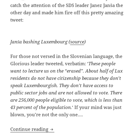
catch the attention of the SDS leader Janez Janša the
other day and made him fire off this pretty amazing
tweet:
Janša bashing Luxembourg (
source
)
For those not versed in the Slovenian language, the
Glorious leader tweeted, verbatim: ‘
These people
want to lecture us on the “erased”. About half of Lux
residents do not have citizenship because they don’t
speak Luxembourgish. They don’t have access to
public sector jobs and are not allowed to vote. There
are 256,000 people eligible to vote, which is less than
43 percent of the population.
‘ If your mind was just
blown, you’re not the only one….
Bashing Luxembourg, Janša Goes Off A
Continue reading