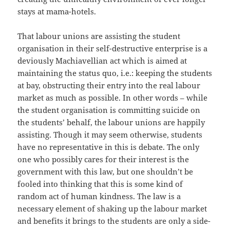
stays at mama-hotels.
That labour unions are assisting the student
organisation in their self-destructive enterprise is a
deviously Machiavellian act which is aimed at
maintaining the status quo, i.e.: keeping the students
at bay, obstructing their entry into the real labour
market as much as possible. In other words – while
the student organisation is committing suicide on
the students’ behalf, the labour unions are happily
assisting. Though it may seem otherwise, students
have no representative in this is debate. The only
one who possibly cares for their interest is the
government with this law, but one shouldn’t be
fooled into thinking that this is some kind of
random act of human kindness. The law is a
necessary element of shaking up the labour market
and benefits it brings to the students are only a side-