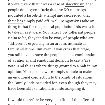
it were given: that it was a case of
slacktivism
; that
people don’t give a fuck; that the NO campaign
mounted a last-ditch attempt and succeeded; that
their lies
simply paid off. Well. pengovsky’s take on
thing is that for the general population this was a lot
to take in as it were. No matter how tollerant people
claim to be, they tend to be wary of people who are
“different”, especially in an area as intimate as
family relations. But even if you cross that brige,
you stil have to have the people make a combination
of a rational and emotional decision to cast a YES
vote. And this is where things ground to a halt in my
opinion. Most people were simply unable to make
an emotional connection to the kinds of situations
the Family Code provided for, even though they may
have been able to rationalise into accepting it.
It would therefore be very benefitial if the effect of