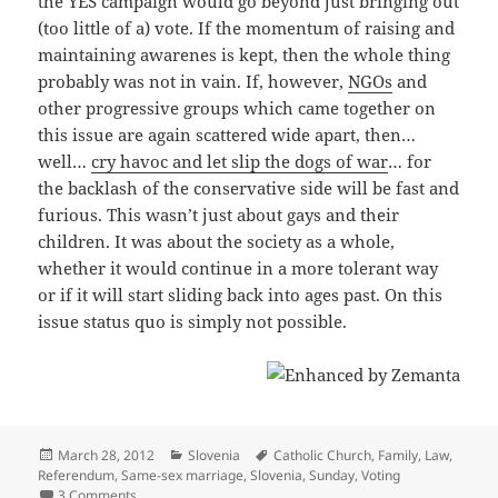
the YES campaign would go beyond just bringing out
(too little of a) vote. If the momentum of raising and
maintaining awarenes is kept, then the whole thing
probably was not in vain. If, however,
NGOs
and
other progressive groups which came together on
this issue are again scattered wide apart, then…
well…
cry havoc and let slip the dogs of war
… for
the backlash of the conservative side will be fast and
furious. This wasn’t just about gays and their
children. It was about the society as a whole,
whether it would continue in a more tolerant way
or if it will start sliding back into ages past. On this
issue status quo is simply not possible.
Posted
Categories
Tags
March 28, 2012
Slovenia
Catholic Church
,
Family
,
Law
,
on
Referendum
,
Same-sex marriage
,
Slovenia
,
Sunday
,
Voting
on Referendum on the Family Code: Aftermath
3 Comments