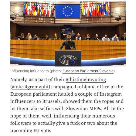
Influencing influencers (photo:
European Parliament Slovenia
)
Namely, as a part of their
#thistimeimvoting
(
#tokratgremvolit
) campaign, Ljubljana office of the
European parliament hauled a couple of Instagram
influencers to Brussels, showed them the ropes and
let them take selfies with Slovenian MEPs. All in the
hope of them, well, influencing their numerous
followers to actually give a fuck or two about the
upcoming EU vote.