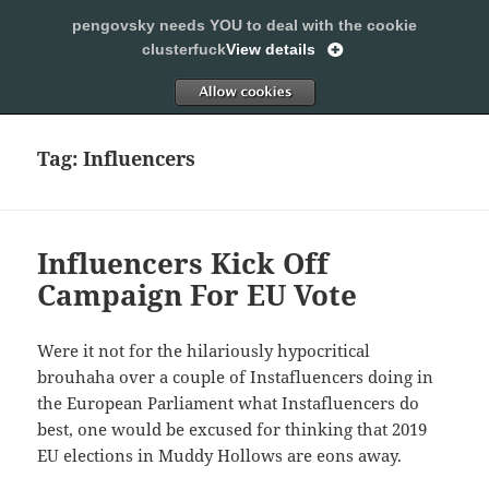
pengovsky needs YOU to deal with the cookie
SLEEPING WITH PENGOVSKY
clusterfuck
View details
MENU
ALLOW
AND
WIDGETS
Tag:
Influencers
Influencers Kick Off
Campaign For EU Vote
Were it not for the hilariously hypocritical
brouhaha over a couple of Instafluencers doing in
the European Parliament what Instafluencers do
best, one would be excused for thinking that 2019
EU elections in Muddy Hollows are eons away.