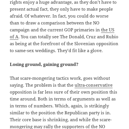
rights enjoy a huge advantage, as they don’t have to
present actual fact, they only have to make people
afraid. Of whatever. In fact, you could do worse
than to draw a comparison between the NO
campaign and the current GOP primaries in
the US
of A
. You can totally see The Donald, Cruz and Rubio
as being at the forefront of the Slovenian opposition
to same-sex weddings. They’d fit like a glove.
Losing ground, gaining ground?
That scare-mongering tactics work, goes without
saying. The problem is that the
ultra-conservative
opposition is far less sure of their own position this
time around. Both in terms of arguments as well as
in terms of numbers. Which, again, is strikingly
similar to the position the Republican party is in.
Their core base is shrinking, and while the scare-
mongering may rally the supporters of the NO