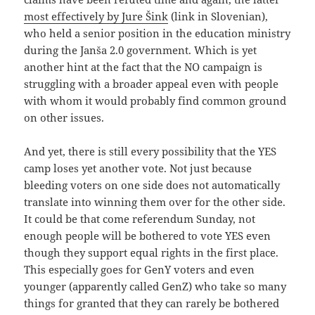
most effectively by Jure Šink
(link in Slovenian),
who held a senior position in the education ministry
during the Janša 2.0 government. Which is yet
another hint at the fact that the NO campaign is
struggling with a broader appeal even with people
with whom it would probably find common ground
on other issues.
And yet, there is still every possibility that the YES
camp loses yet another vote. Not just because
bleeding voters on one side does not automatically
translate into winning them over for the other side.
It could be that come referendum Sunday, not
enough people will be bothered to vote YES even
though they support equal rights in the first place.
This especially goes for GenY voters and even
younger (apparently called GenZ) who take so many
things for granted that they can rarely be bothered