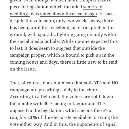
piece of legislation which included
same-sex
weddings
was
voted down three years ago
. In fact,
despite the vote being only two weeks away, there
has been, until this weekend, an eerie quiet on the
ground, with sporadic fighting going on only within
the social media bubble. While no-one expected this
to last, it does seem to suggest that outside the
campaign proper, which is bound to pick up in the
coming hours and days, there is little new to be said
on the issue.
That, of course, does not mean that both YES and NO
campaign are preaching solely to the choir.
According to a Delo poll, the voters are split down
the middle with 40 % being in favour and 41 %
opposed to the legislation, which means there’s a
roughly 20 % of the electorate available to swing the
vote either way. And in this, the opponents of equal