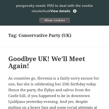
pengovsky needs YOU to deal with the cookie
SLEEPING WITH PENGOVSKY
clusterfuck
View details
MENU
ALLOW
AND
WIDGETS
Tag:
Conservative Party (UK)
Goodbye UK! We’ll Meet
Again!
As countries go, Slovenia is a fairly sorry excuse for
one, but she is celebrating her 25th birthday today.
Hence the party, the flybys and salvos from the
Castle hill, if you happened to be in downtown
Ljubljana yesterday evening. And yes, despite
putting on a brave face and some jovial attempts at