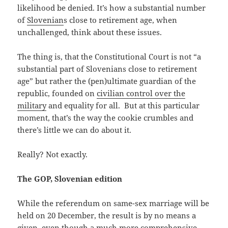
likelihood be denied. It’s how a substantial number
of
Slovenian
s close to retirement age, when
unchallenged, think about these issues.
The thing is, that the Constitutional Court is not “a
substantial part of Slovenians close to retirement
age” but rather the (pen)ultimate guardian of the
republic, founded on
civilian control over the
military
and equality for all. But at this particular
moment, that’s the way the cookie crumbles and
there’s little we can do about it.
Really? Not exactly.
The GOP, Slovenian edition
While the referendum on same-sex marriage will be
held on 20 December, the result is by no means a
given, even though a much more comprehensive