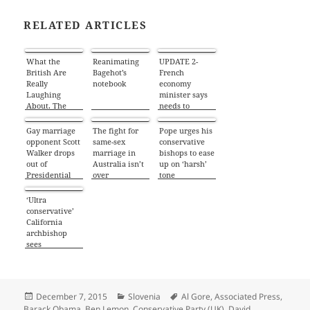
RELATED ARTICLES
What the
Reanimating
UPDATE 2-
British Are
Bagehot’s
French
Really
notebook
economy
Laughing
minister says
About. The
needs to
Cameron Dead
understand
Pig’s Mouth
UK’s EU
Gay marriage
The fight for
Pope urges his
Saga
reforms
opponent Scott
same-sex
conservative
Walker drops
marriage in
bishops to ease
out of
Australia isn’t
up on ‘harsh’
Presidential
over
tone
race
‘Ultra
conservative’
California
archbishop
sees
similarities
with pope
Posted
Categories
Tags
December 7, 2015
Slovenia
Al Gore
,
Associated Press
,
on
Barack Obama
,
Ben Lemon
,
Conservative Party (UK)
,
David