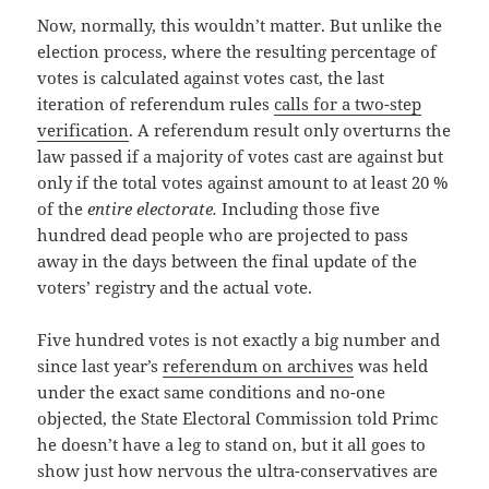
Now, normally, this wouldn’t matter. But unlike the
election process, where the resulting percentage of
votes is calculated against votes cast, the last
iteration of referendum rules
calls for a two-step
verification
. A referendum result only overturns the
law passed if a majority of votes cast are against but
only if the total votes against amount to at least 20 %
of the
entire electorate.
Including those five
hundred dead people who are projected to pass
away in the days between the final update of the
voters’ registry and the actual vote.
Five hundred votes is not exactly a big number and
since last year’s
referendum on archives
was held
under the exact same conditions and no-one
objected, the State Electoral Commission told Primc
he doesn’t have a leg to stand on, but it all goes to
show just how nervous the ultra-conservatives are