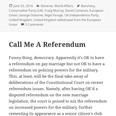
Posted
Categories
Tags
June 25, 2016
Slovenia
,
World Affairs
Banchory
,
on
Conservative Party (UK)
,
Craig Murray
,
David Cameron
,
European
Union
,
George Osborne
,
Nigel Farage
,
UK Independence Party
,
United Kingdom
,
United Kingdom withdrawal from the European
on Goodbye UK! We’ll Meet Again!
Union
2 Comments
Call Me A Referendum
Funny thing, democracy. Apparently it’s OK to have
a referendum on gay marriage but not OK to have a
referendum on policing powers for the military.
This, at least, will be the final take-away of
deliberations of the Constitutional Court on recent
referendum issues. Namely, after having OK’d a
disputed referendum on the new marriage
legislation, the court is poised to nix the referendum
on increased powers for the military, further
cementing its appearance as a senior citizen’s club