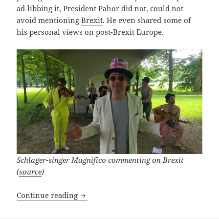
ad-libbing it, President Pahor did not, could not
avoid mentioning
Brexit
. He even shared some of
his personal views on post-Brexit Europe.
Schlager-singer Magnifico commenting on Brexit
(
source
)
Goodbye UK! We’ll Meet Again!
Continue reading