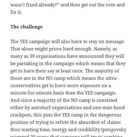
wasn’t fixed already?” and then get out the vote and
fix it.
The challenge
The YES campaign will also have to stay on message.
That alone might prove hard enough. Namely, as
many as 39 organisations have announced they will
be partaking in the campaign which means that they
get to have their say at least once. The majority of
those are in the NO camp which means the ultra-
conservatives get to have more exposure on a
minute-for-minute basis than the YES campaign.
And since a majority of the NO camp is consisted
either by astroturf organisations and one-man-band
crackpots, this puts the YES camp in the dangerous
position of trying to refute the absurdest of claims
thus wasting time, energy and credibility (pengovsky
wagered 20 euros that someone will try to combine