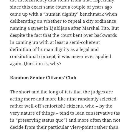
since this exact same court a couple of years ago
came up with a “human dignity” benchmark
when
deliberating on whether to repeal a city ordinance
naming a street in
Ljubljana
after
Marshal Tito
. But
despite the fact that the court bent over backwards
in coming up with at least a semi-coherent
definition of human dignity as a legal and
consitutional concept, it was never ever applied
again. Question is, why?
Random Senior Citizens’ Club
The short and the long of it is that the judges are
acting more and more like nine randomly selected,
rather well-off senior(ish) citizens, who – by the
very nature of things – tend to lean conservative (as
in “preserving status quo”) and more often than not
decide from their particular view-point rather than