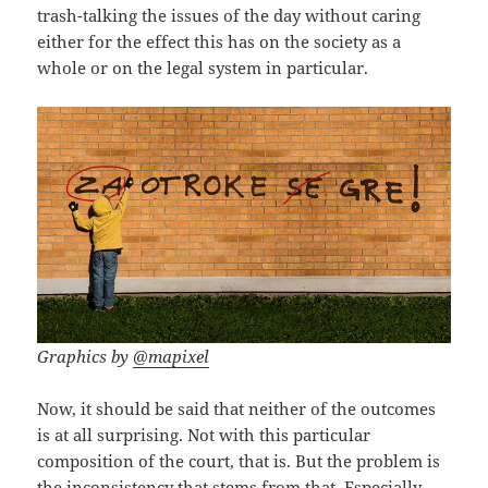
trash-talking the issues of the day without caring
either for the effect this has on the society as a
whole or on the legal system in particular.
Graphics by
@mapixel
Now, it should be said that neither of the outcomes
is at all surprising. Not with this particular
composition of the court, that is. But the problem is
the inconsistency that stems from that. Especially