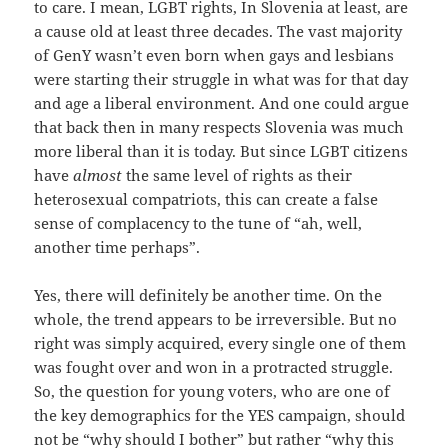
to care. I mean, LGBT rights, In Slovenia at least, are
a cause old at least three decades. The vast majority
of GenY wasn’t even born when gays and lesbians
were starting their struggle in what was for that day
and age a liberal environment. And one could argue
that back then in many respects Slovenia was much
more liberal than it is today. But since LGBT citizens
have
almost
the same level of rights as their
heterosexual compatriots, this can create a false
sense of complacency to the tune of “ah, well,
another time perhaps”.
Yes, there will definitely be another time. On the
whole, the trend appears to be irreversible. But no
right was simply acquired, every single one of them
was fought over and won in a protracted struggle.
So, the question for young voters, who are one of
the key demographics for the YES campaign, should
not be “why should I bother” but rather “why this