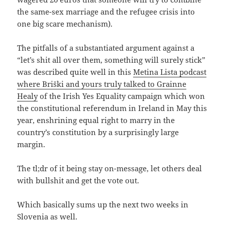
the same-sex marriage and the refugee crisis into
one big scare mechanism).
The pitfalls of a substantiated argument against a
“let’s shit all over them, something will surely stick”
was described quite well in this
Metina Lista podcast
where Briški and yours truly talked to Grainne
Healy
of the Irish Yes Equality campaign which won
the constitutional referendum in Ireland in May this
year, enshrining equal right to marry in the
country’s constitution by a surprisingly large
margin.
The tl;dr of it being stay on-message, let others deal
with bullshit and get the vote out.
Which basically sums up the next two weeks in
Slovenia as well.