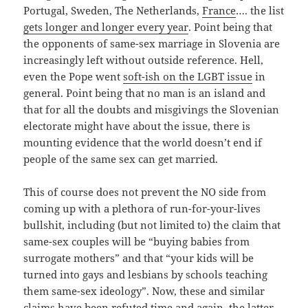
Portugal, Sweden, The Netherlands,
France
…. the list
gets longer and longer every year
. Point being that
the opponents of same-sex marriage in Slovenia are
increasingly left without outside reference. Hell,
even the Pope went
soft-ish on the LGBT issue
in
general. Point being that no man is an island and
that for all the doubts and misgivings the Slovenian
electorate might have about the issue, there is
mounting evidence that the world doesn’t end if
people of the same sex can get married.
This of course does not prevent the NO side from
coming up with a plethora of run-for-your-lives
bullshit, including (but not limited to) the claim that
same-sex couples will be “buying babies from
surrogate mothers” and that “your kids will be
turned into gays and lesbians by schools teaching
them same-sex ideology”. Now, these and similar
claims have been refuted time and again, the latter