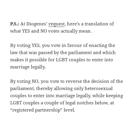
P.S.:
At Diogenes’
request
, here’s a translation of
what YES and NO votes actually mean.
By voting YES, you vote in favour of enacting the
law that was passed by the parliament and which
makes it possible for LGBT couples to enter into
marriage legally.
By voting NO, you vote to reverse the decision of the
parliament, thereby allowing only heterosexual
couples to enter into marriage legally, while keeping
LGBT couples a couple of legal notches below, at
“registered partnership” level.