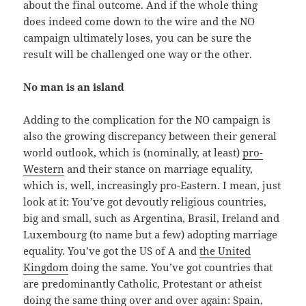
about the final outcome. And if the whole thing
does indeed come down to the wire and the NO
campaign ultimately loses, you can be sure the
result will be challenged one way or the other.
No man is an island
Adding to the complication for the NO campaign is
also the growing discrepancy between their general
world outlook, which is (nominally, at least)
pro-
Western
and their stance on marriage equality,
which is, well, increasingly pro-Eastern. I mean, just
look at it: You’ve got devoutly religious countries,
big and small, such as Argentina, Brasil, Ireland and
Luxembourg (to name but a few) adopting marriage
equality. You’ve got the US of A and
the United
Kingdom
doing the same. You’ve got countries that
are predominantly Catholic, Protestant or atheist
doing the same thing over and over again: Spain,