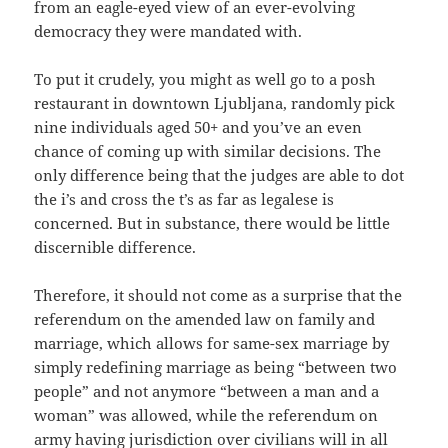
from an eagle-eyed view of an ever-evolving
democracy they were mandated with.
To put it crudely, you might as well go to a posh
restaurant in downtown Ljubljana, randomly pick
nine individuals aged 50+ and you’ve an even
chance of coming up with similar decisions. The
only difference being that the judges are able to dot
the i’s and cross the t’s as far as legalese is
concerned. But in substance, there would be little
discernible difference.
Therefore, it should not come as a surprise that the
referendum on the amended law on family and
marriage, which allows for same-sex marriage by
simply redefining marriage as being “between two
people” and not anymore “between a man and a
woman” was allowed, while the referendum on
army having jurisdiction over civilians will in all