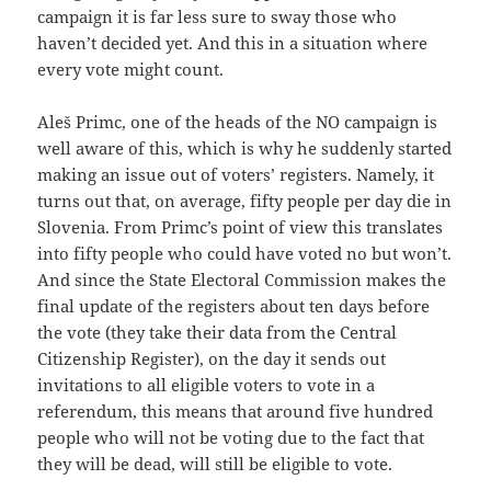
campaign it is far less sure to sway those who
haven’t decided yet. And this in a situation where
every vote might count.
Aleš Primc, one of the heads of the NO campaign is
well aware of this, which is why he suddenly started
making an issue out of voters’ registers. Namely, it
turns out that, on average, fifty people per day die in
Slovenia. From Primc’s point of view this translates
into fifty people who could have voted no but won’t.
And since the State Electoral Commission makes the
final update of the registers about ten days before
the vote (they take their data from the Central
Citizenship Register), on the day it sends out
invitations to all eligible voters to vote in a
referendum, this means that around five hundred
people who will not be voting due to the fact that
they will be dead, will still be eligible to vote.