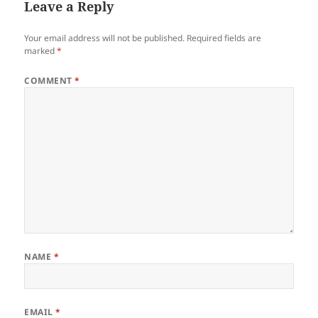
Leave a Reply
Your email address will not be published.
Required fields are
marked
*
COMMENT
*
NAME
*
EMAIL
*