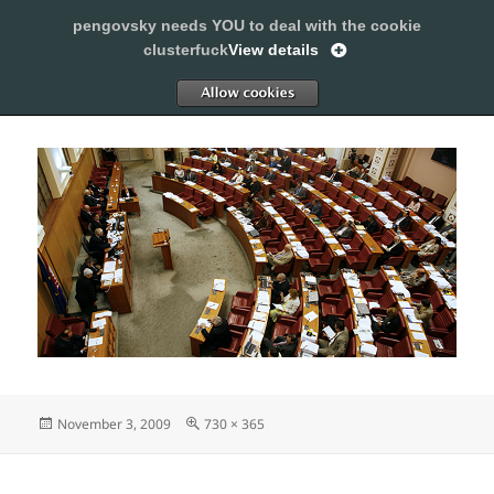
pengovsky needs YOU to deal with the cookie
SLEEPING WITH PENGOVSKY
clusterfuck
View details
MENU
ALLOW
AND
WIDGETS
Posted
Full
November 3, 2009
730 × 365
on
size