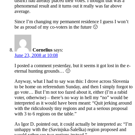
district had already placed their votes. I thought that was a
phenomenal result and it turns out it really was far above
average.
Since I’m changing my permanent residence I guess I won’t
be as proud of my co-voters in the future 🙁
Cornelius
says:
June 23, 2008 at 10:08
I posted a comment yesterday, but it seems it got lost in the e-
eternal hunting grounds… 🙁
Anyway, what I had to say was this: I drove across Slovenia
to be home on referendum Sunday, and then I simply forgot to
go vote… But I’m not too fazed about it, either (I’m a rabid
voter, otherwise) – there’s no way in hell my “no” would be
interpreted as it would have been meant: “Quit jerking around
with the ridiculously tiny regions and put a serious proposal
with 3 to 6 regions on the table.”
As Igor D. pointed out, it could actually be intepreted as: “I’m
unhappy with the (Savinjska-Šaleška) region proposed and
would rather see two regions instead.”