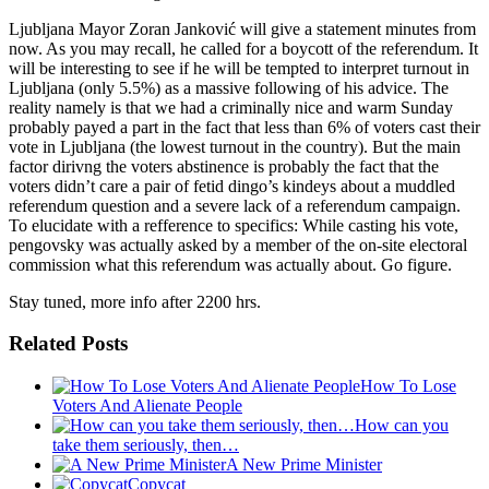
Ljubljana Mayor Zoran Janković will give a statement minutes from
now. As you may recall, he called for a boycott of the referendum. It
will be interesting to see if he will be tempted to interpret turnout in
Ljubljana (only 5.5%) as a massive following of his advice. The
reality namely is that we had a criminally nice and warm Sunday
probably payed a part in the fact that less than 6% of voters cast their
vote in Ljubljana (the lowest turnout in the country). But the main
factor dirivng the voters abstinence is probably the fact that the
voters didn’t care a pair of fetid dingo’s kindeys about a muddled
referendum question and a severe lack of a referendum campaign.
To elucidate with a refference to specifics: While casting his vote,
pengovsky was actually asked by a member of the on-site electoral
commission what this referendum was actually about. Go figure.
Stay tuned, more info after 2200 hrs.
Related Posts
How To Lose
Voters And Alienate People
How can you
take them seriously, then…
A New Prime Minister
Copycat