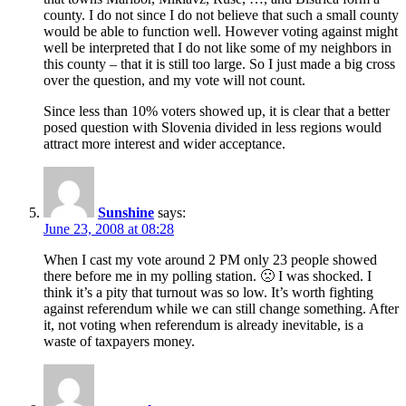
county. I do not since I do not believe that such a small county
would be able to function well. However voting against might
well be interpreted that I do not like some of my neighbors in
this county – that it is still too large. So I just made a big cross
over the question, and my vote will not count.
Since less than 10% voters showed up, it is clear that a better
posed question with Slovenia divided in less regions would
attract more interest and wider acceptance.
Sunshine
says:
June 23, 2008 at 08:28
When I cast my vote around 2 PM only 23 people showed
there before me in my polling station. 🙁 I was shocked. I
think it’s a pity that turnout was so low. It’s worth fighting
against referendum while we can still change something. After
it, not voting when referendum is already inevitable, is a
waste of taxpayers money.