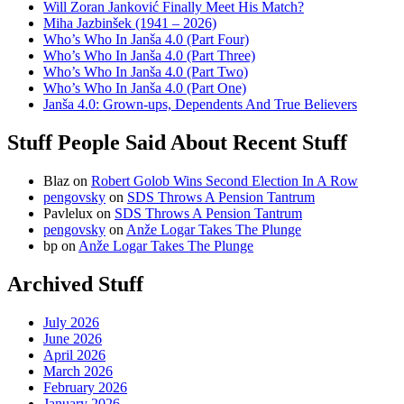
Will Zoran Janković Finally Meet His Match?
Miha Jazbinšek (1941 – 2026)
Who’s Who In Janša 4.0 (Part Four)
Who’s Who In Janša 4.0 (Part Three)
Who’s Who In Janša 4.0 (Part Two)
Who’s Who In Janša 4.0 (Part One)
Janša 4.0: Grown-ups, Dependents And True Believers
Stuff People Said About Recent Stuff
Blaz
on
Robert Golob Wins Second Election In A Row
pengovsky
on
SDS Throws A Pension Tantrum
Pavlelux
on
SDS Throws A Pension Tantrum
pengovsky
on
Anže Logar Takes The Plunge
bp
on
Anže Logar Takes The Plunge
Archived Stuff
July 2026
June 2026
April 2026
March 2026
February 2026
January 2026