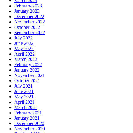
March 2023
February 2023
January 2023
December 2022
November 2022
October 2022
September 2022
July 2022
June 2022
May 2022
April 2022
March 2022
February 2022
January 2022
November 2021
October 2021
July 2021
June 2021
May 2021
April 2021
March 2021
February 2021
January 2021
December 2020
November 2020