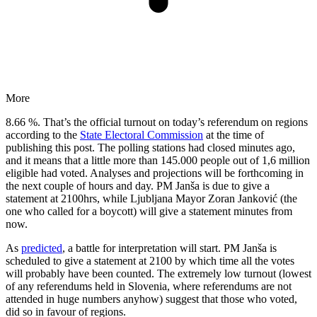
More
8.66 %. That’s the official turnout on today’s referendum on regions
according to the
State Electoral Commission
at the time of
publishing this post. The polling stations had closed minutes ago,
and it means that a little more than 145.000 people out of 1,6 million
eligible had voted. Analyses and projections will be forthcoming in
the next couple of hours and day. PM Janša is due to give a
statement at 2100hrs, while Ljubljana Mayor Zoran Janković (the
one who called for a boycott) will give a statement minutes from
now.
As
predicted
, a battle for interpretation will start. PM Janša is
scheduled to give a statement at 2100 by which time all the votes
will probably have been counted. The extremely low turnout (lowest
of any referendums held in Slovenia, where referendums are not
attended in huge numbers anyhow) suggest that those who voted,
did so in favour of regions.