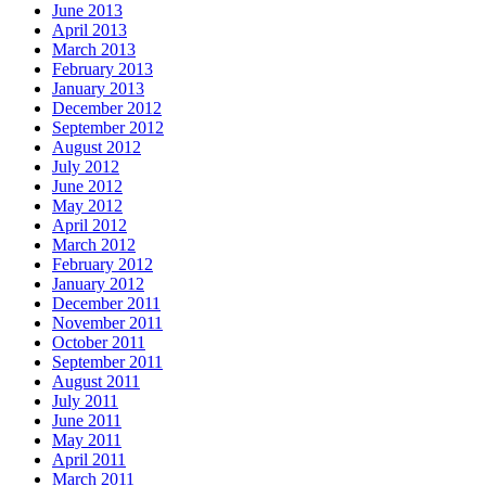
June 2013
April 2013
March 2013
February 2013
January 2013
December 2012
September 2012
August 2012
July 2012
June 2012
May 2012
April 2012
March 2012
February 2012
January 2012
December 2011
November 2011
October 2011
September 2011
August 2011
July 2011
June 2011
May 2011
April 2011
March 2011