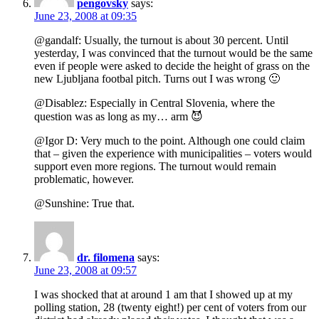
pengovsky
says:
June 23, 2008 at 09:35
@gandalf: Usually, the turnout is about 30 percent. Until
yesterday, I was convinced that the turnout would be the same
even if people were asked to decide the height of grass on the
new Ljubljana footbal pitch. Turns out I was wrong 🙂
@Disablez: Especially in Central Slovenia, where the
question was as long as my… arm 😈
@Igor D: Very much to the point. Although one could claim
that – given the experience with municipalities – voters would
support even more regions. The turnout would remain
problematic, however.
@Sunshine: True that.
dr. filomena
says:
June 23, 2008 at 09:57
I was shocked that at around 1 am that I showed up at my
polling station, 28 (twenty eight!) per cent of voters from our