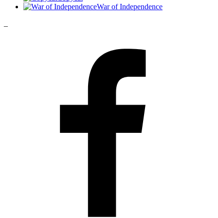
War of Independence
_