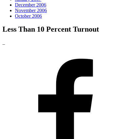
December 2006
November 2006
October 2006
Less Than 10 Percent Turnout
_