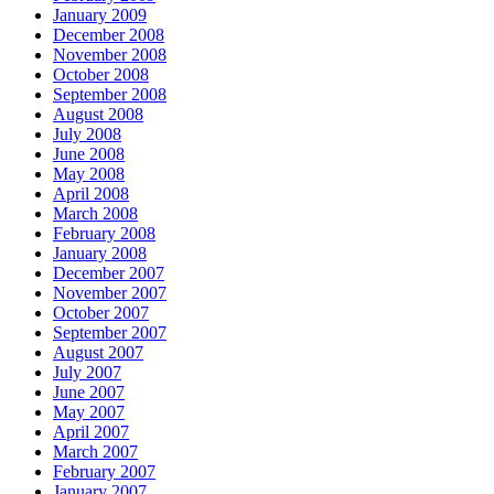
January 2009
December 2008
November 2008
October 2008
September 2008
August 2008
July 2008
June 2008
May 2008
April 2008
March 2008
February 2008
January 2008
December 2007
November 2007
October 2007
September 2007
August 2007
July 2007
June 2007
May 2007
April 2007
March 2007
February 2007
January 2007