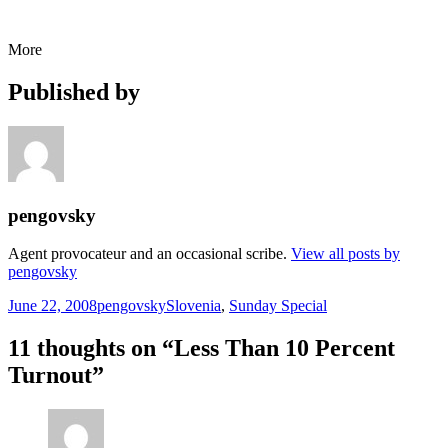
More
Published by
pengovsky
Agent provocateur and an occasional scribe.
View all posts by
pengovsky
Posted
Author
Categories
June 22, 2008
pengovsky
Slovenia
,
Sunday Special
on
11 thoughts on “Less Than 10 Percent
Turnout”