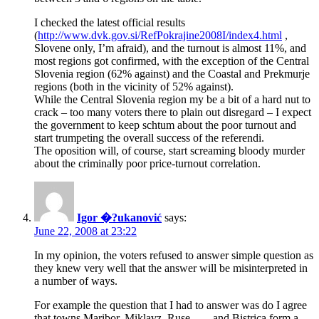
I checked the latest official results
(
http://www.dvk.gov.si/RefPokrajine2008I/index4.html
,
Slovene only, I’m afraid), and the turnout is almost 11%, and
most regions got confirmed, with the exception of the Central
Slovenia region (62% against) and the Coastal and Prekmurje
regions (both in the vicinity of 52% against).
While the Central Slovenia region my be a bit of a hard nut to
crack – too many voters there to plain out disregard – I expect
the government to keep schtum about the poor turnout and
start trumpeting the overall success of the referendi.
The oposition will, of course, start screaming bloody murder
about the criminally poor price-turnout correlation.
Igor �?ukanović
says:
June 22, 2008 at 23:22
In my opinion, the voters refused to answer simple question as
they knew very well that the answer will be misinterpreted in
a number of ways.
For example the question that I had to answer was do I agree
that towns Maribor, Miklavz, Ruse, …, and Bistrica form a