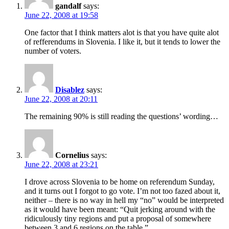
gandalf
says:
June 22, 2008 at 19:58
One factor that I think matters alot is that you have quite alot
of refferendums in Slovenia. I like it, but it tends to lower the
number of voters.
Disablez
says:
June 22, 2008 at 20:11
The remaining 90% is still reading the questions’ wording…
Cornelius
says:
June 22, 2008 at 23:21
I drove across Slovenia to be home on referendum Sunday,
and it turns out I forgot to go vote. I’m not too fazed about it,
neither – there is no way in hell my “no” would be interpreted
as it would have been meant: “Quit jerking around with the
ridiculously tiny regions and put a proposal of somewhere
between 3 and 6 regions on the table.”