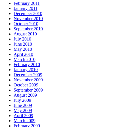
February 2011
January 2011
December 2010
November 2010
October 2010
September 2010
August 2010
July 2010
June 2010
May 2010
April 2010
March 2010
February 2010
January 2010
December 2009
November 2009
October 2009
September 2009
August 2009
July 2009
June 2009
May 2009
April 2009
March 2009
February 2009