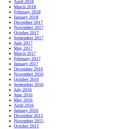
April 2018
March 2018
February 2018
January 2018
December 2017
November 2017
October 2017
September 2017
June 2017
May 2017
March 2017
February 2017
January 2017
December 2016
November 2016
October 2016
September 2016
July 2016
June 2016
May 2016
April 2016
January 2016
December 2015
November 2015
October 2015