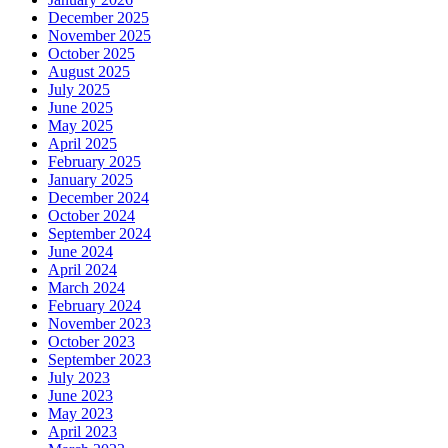
December 2025
November 2025
October 2025
August 2025
July 2025
June 2025
May 2025
April 2025
February 2025
January 2025
December 2024
October 2024
September 2024
June 2024
April 2024
March 2024
February 2024
November 2023
October 2023
September 2023
July 2023
June 2023
May 2023
April 2023