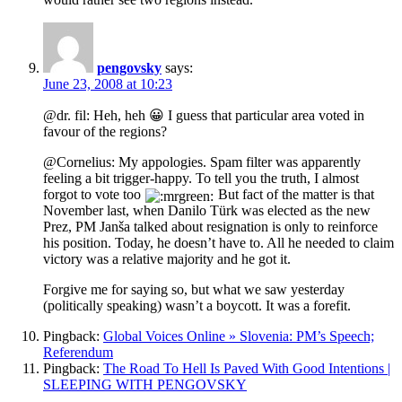
pengovsky
says:
June 23, 2008 at 10:23
@dr. fil: Heh, heh 😀 I guess that particular area voted in
favour of the regions?
@Cornelius: My appologies. Spam filter was apparently
feeling a bit trigger-happy. To tell you the truth, I almost
forgot to vote too
But fact of the matter is that
November last, when Danilo Türk was elected as the new
Prez, PM Janša talked about resignation is only to reinforce
his position. Today, he doesn’t have to. All he needed to claim
victory was a relative majority and he got it.
Forgive me for saying so, but what we saw yesterday
(politically speaking) wasn’t a boycott. It was a forefit.
Pingback:
Global Voices Online » Slovenia: PM’s Speech;
Referendum
Pingback:
The Road To Hell Is Paved With Good Intentions |
SLEEPING WITH PENGOVSKY