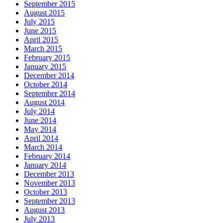
September 2015
August 2015
July 2015
June 2015
April 2015
March 2015
February 2015
January 2015
December 2014
October 2014
September 2014
August 2014
July 2014
June 2014
May 2014
April 2014
March 2014
February 2014
January 2014
December 2013
November 2013
October 2013
September 2013
August 2013
July 2013