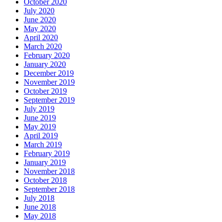
October 2020
July 2020
June 2020
May 2020
April 2020
March 2020
February 2020
January 2020
December 2019
November 2019
October 2019
September 2019
July 2019
June 2019
May 2019
April 2019
March 2019
February 2019
January 2019
November 2018
October 2018
September 2018
July 2018
June 2018
May 2018