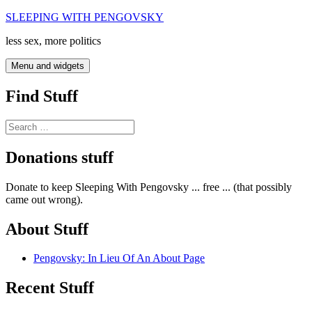
Skip
SLEEPING WITH PENGOVSKY
to
less sex, more politics
content
Menu and widgets
Find Stuff
Search
for:
Donations stuff
Donate to keep Sleeping With Pengovsky ... free ... (that possibly
came out wrong).
About Stuff
Pengovsky: In Lieu Of An About Page
Recent Stuff