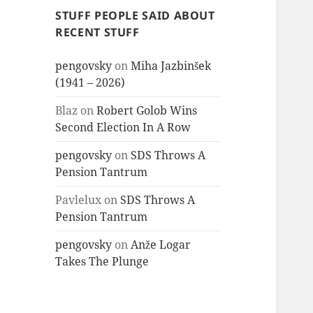
STUFF PEOPLE SAID ABOUT
RECENT STUFF
pengovsky
on
Miha Jazbinšek
(1941 – 2026)
Blaz
on
Robert Golob Wins
Second Election In A Row
pengovsky
on
SDS Throws A
Pension Tantrum
Pavlelux
on
SDS Throws A
Pension Tantrum
pengovsky
on
Anže Logar
Takes The Plunge