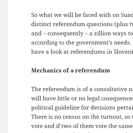
So what we will be faced with on Sund
distinct referendum questions (plus 
and – consequently – a zillion ways to
according to the government’s needs. B
have a look at referendums in Sloven
Mechanics of a referendum
The referendum is of a consultative n
will have little or no legal cosequenc
political guideline for decisions pert
There is no census on the turnout, so 
vote and if two of them vote the same