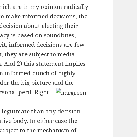
hich are in my opinion radically
 to make informed decisions, the
ecision about electing their
acy is based on soundbites,
it, informed decisions are few
t, they are subject to media
. And 2) this statement implies
an informed bunch of highly
der the big picture and the
ersonal peril. Right…
legitimate than any decision
tive body. In either case the
subject to the mechanism of