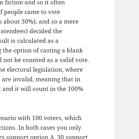
n fiction and so it often
f people came to vote
s about 30%), and so a mere
e atendees) decided the
ult is calculated as a
 the option of casting a blank
ll not be counted as a valid vote.
e electoral legislation, where
t are invalid, meaning that in
 and it will count in the 100%
enario with 100 voters, which
tions. In both cases you only
rs support option A, 30 support