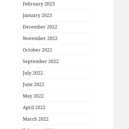
February 2023
January 2023
December 2022
November 2022
October 2022
September 2022
July 2022
June 2022
May 2022
April 2022
March 2022