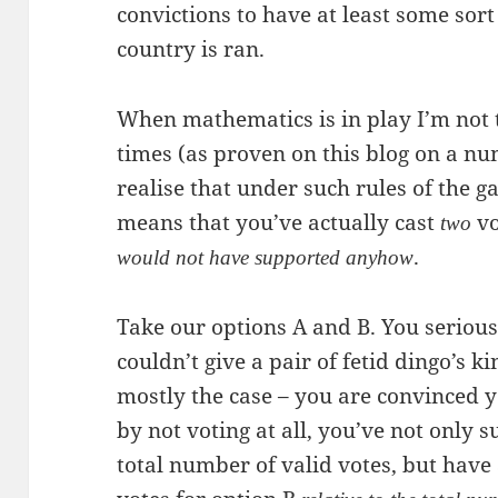
convictions to have at least some sort
country is ran.
When mathematics is in play I’m not th
times (as proven on this blog on a nu
realise that under such rules of the g
means that you’ve actually cast
vo
two
.
would not have supported anyhow
Take our options A and B. You seriousl
couldn’t give a pair of fetid dingo’s k
mostly the case – you are convinced y
by not voting at all, you’ve not only 
total number of valid votes, but have