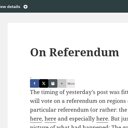
iew details
On Referendum
_
More
The timing of yesterday’s post was fit
will vote on a referendum on regions 
particular referendum (or rather: the 
here
,
here
and especially
here
. But ju
picture of what had happened: The g