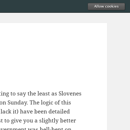
ting to say the least as Slovenes
on Sunday. The logic of this
lack it) have been detailed
st to give you a slightly better
overnment was hell-bent on