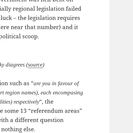
ally regional legislation failed
uck – the legislation requires
here near that number) and it
olitical scoop.
ky diagrees (
source
)
ion such as “
are you in favour of
sert region names), each encompasing
“, the
ities) respectively
ate some 13 “referendum areas”
ith a different question
 nothing else.