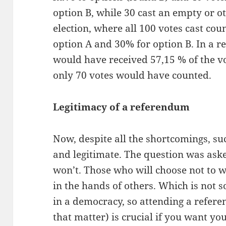
option B, while 30 cast an empty or ot
election, where all 100 votes cast cou
option A and 30% for option B. In a 
would have received 57,15 % of the vo
only 70 votes would have counted.
Legitimacy of a referendum
Now, despite all the shortcomings, suc
and legitimate. The question was aske
won’t. Those who will choose not to wi
in the hands of others. Which is not 
in a democracy, so attending a refere
that matter) is crucial if you want you