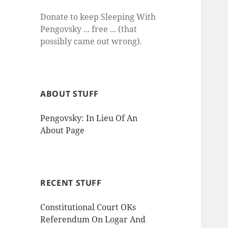
Donate to keep Sleeping With
Pengovsky ... free ... (that
possibly came out wrong).
ABOUT STUFF
Pengovsky: In Lieu Of An
About Page
RECENT STUFF
Constitutional Court OKs
Referendum On Logar And