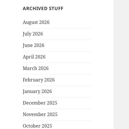
ARCHIVED STUFF
August 2026
July 2026
June 2026
April 2026
March 2026
February 2026
January 2026
December 2025
November 2025
October 2025