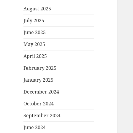
August 2025
July 2025
June 2025
May 2025
April 2025
February 2025
January 2025
December 2024
October 2024
September 2024
June 2024