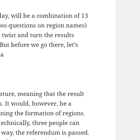
ay, will be a combination of 13
two questions on region names)
 twist and turn the results
ut before we go there, let’s
ia
ature, meaning that the result
es. It would, however, be a
aining the formation of regions.
technically, three people can
 way, the referendum is passed.