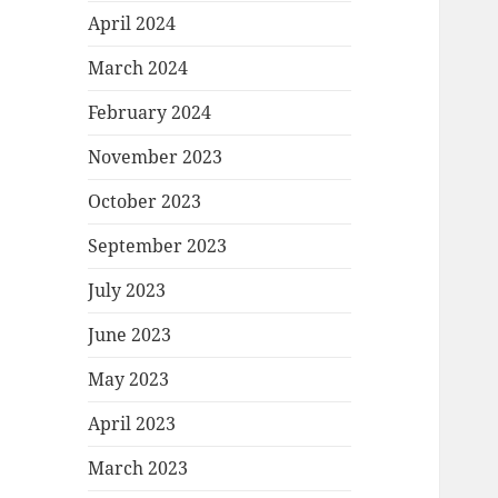
April 2024
March 2024
February 2024
November 2023
October 2023
September 2023
July 2023
June 2023
May 2023
April 2023
March 2023