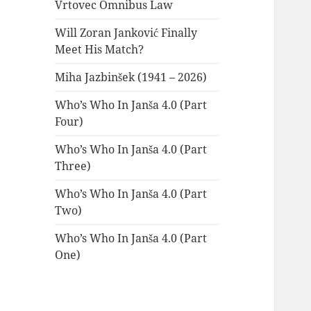
Vrtovec Omnibus Law
Will Zoran Janković Finally
Meet His Match?
Miha Jazbinšek (1941 – 2026)
Who’s Who In Janša 4.0 (Part
Four)
Who’s Who In Janša 4.0 (Part
Three)
Who’s Who In Janša 4.0 (Part
Two)
Who’s Who In Janša 4.0 (Part
One)