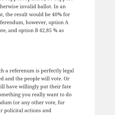
herwise invalid ballot. In an
nt, the result would be 40% for
referendum, however, option A
te, and option B 42,85 % as
h a referenum is perfectly legal
d and the people will vote. Or
ll have willingly put their fate
something you really want to do
ndum (or any other vote, for
r policital actions and