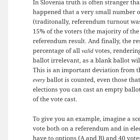
In Slovenia truth is often stranger tha
happened that a very small number o
(traditonally, referendum turnout wa
15% of the voters (the majority of th
referendum result. And finally, the res
percentage of all
votes, rendering
valid
ballot irrelevant, as a blank ballot wi
This is an important deviation from th
ballot is counted, even those tha
every
elections you can cast an empty ballot
of the vote cast.
To give you an example, imagine a sc
vote both on a referendum and in elec
have to options (A and B) and 40 vote