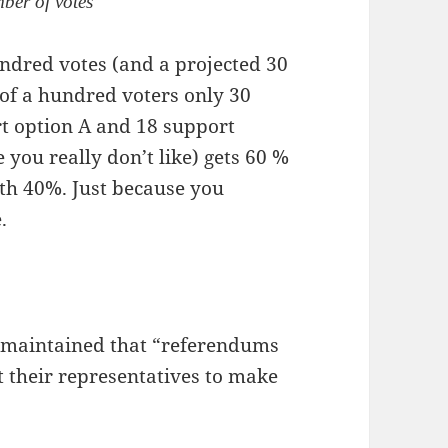
mber of votes
undred votes (and a projected 30
 of a hundred voters only 30
ort option A and 18 support
e you really don’t like) gets 60 %
ith 40%. Just because you
.
 maintained that “referendums
t their representatives to make