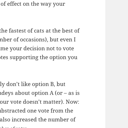
 of effect on the way your
e fastest of cats at the best of
mber of occasions), but even I
ame your decision not to vote
tes supporting the option you
y don’t like option B, but
indeys about option A (or – as is
our vote doesn’t matter). Now:
substracted one vote from the
 also increased the number of