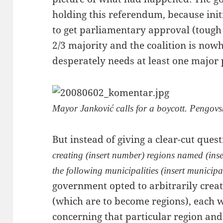
holding this referendum, because initi
to get parliamentary approval (tough l
2/3 majority and the coalition is now
desperately needs at least one major p
Mayor Janković calls for a boycott. Pengovs
But instead of giving a clear-cut quest
creating (insert number) regions named (in
the following municipalities (insert municipal
government opted to arbitrarily cre
(which are to become regions), each w
concerning that particular region and