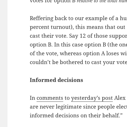
votes for option B
relative to the total nu
Reffering back to our example of a h
percent turnout), this means that out
cast their vote. Say 12 of those supp
option B. In this case option B (the on
of the vote, whereas option A loses w
couldn’t be bothered to cast your vote
Informed decisions
In
comments
to
yesterday’s post
Alex
are never legitimate since people elec
informed decisions on their behalf.”