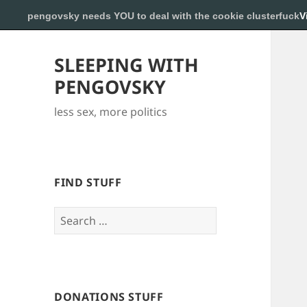
pengovsky needs YOU to deal with the cookie clusterfuck
V
SLEEPING WITH
PENGOVSKY
less sex, more politics
FIND STUFF
Search
for:
DONATIONS STUFF