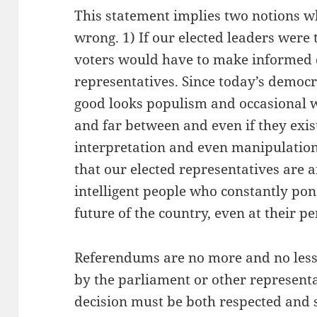
This statement implies two notions w
wrong. 1) If our elected leaders were
voters would have to make informed d
representatives. Since today’s democr
good looks populism and occasional w
and far between and even if they exis
interpretation and even manipulation
that our elected representatives are 
intelligent people who constantly pon
future of the country, even at their p
Referendums are no more and no less 
by the parliament or other representa
decision must be both respected and 