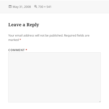
Posted
Full
May 31, 2008
730 × 541
on
size
Leave a Reply
Your email address will not be published.
Required fields are
marked
*
COMMENT
*