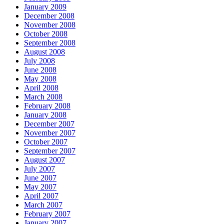
January 2009
December 2008
November 2008
October 2008
September 2008
August 2008
July 2008
June 2008
May 2008
April 2008
March 2008
February 2008
January 2008
December 2007
November 2007
October 2007
September 2007
August 2007
July 2007
June 2007
May 2007
April 2007
March 2007
February 2007
January 2007