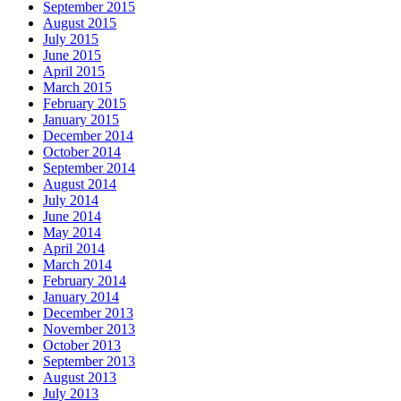
September 2015
August 2015
July 2015
June 2015
April 2015
March 2015
February 2015
January 2015
December 2014
October 2014
September 2014
August 2014
July 2014
June 2014
May 2014
April 2014
March 2014
February 2014
January 2014
December 2013
November 2013
October 2013
September 2013
August 2013
July 2013