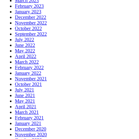
March 2023
February 2023
January 2023
December 2022
November 2022
October 2022
September 2022
July 2022
June 2022
May 2022
April 2022
March 2022
February 2022
January 2022
November 2021
October 2021
July 2021
June 2021
May 2021
April 2021
March 2021
February 2021
January 2021
December 2020
November 2020