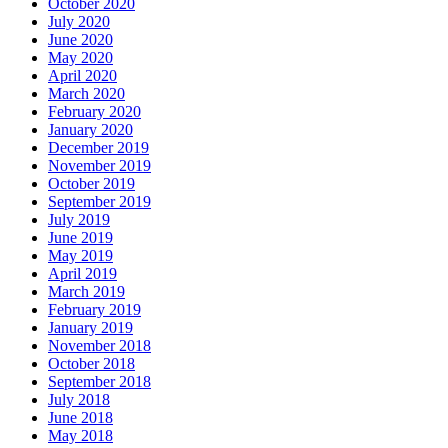
October 2020
July 2020
June 2020
May 2020
April 2020
March 2020
February 2020
January 2020
December 2019
November 2019
October 2019
September 2019
July 2019
June 2019
May 2019
April 2019
March 2019
February 2019
January 2019
November 2018
October 2018
September 2018
July 2018
June 2018
May 2018