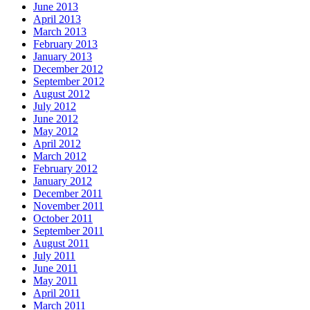
June 2013
April 2013
March 2013
February 2013
January 2013
December 2012
September 2012
August 2012
July 2012
June 2012
May 2012
April 2012
March 2012
February 2012
January 2012
December 2011
November 2011
October 2011
September 2011
August 2011
July 2011
June 2011
May 2011
April 2011
March 2011