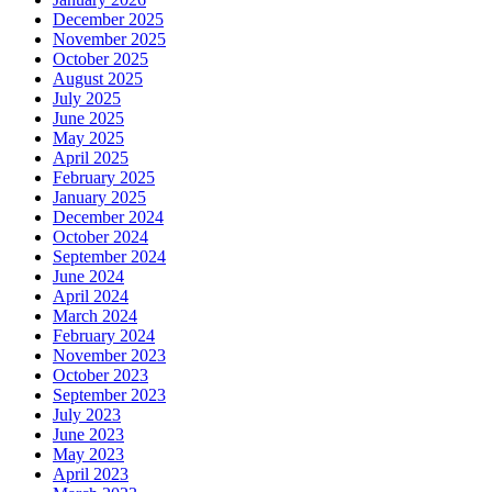
December 2025
November 2025
October 2025
August 2025
July 2025
June 2025
May 2025
April 2025
February 2025
January 2025
December 2024
October 2024
September 2024
June 2024
April 2024
March 2024
February 2024
November 2023
October 2023
September 2023
July 2023
June 2023
May 2023
April 2023