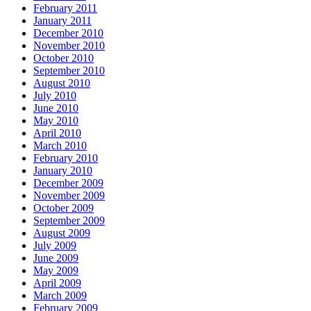
February 2011
January 2011
December 2010
November 2010
October 2010
September 2010
August 2010
July 2010
June 2010
May 2010
April 2010
March 2010
February 2010
January 2010
December 2009
November 2009
October 2009
September 2009
August 2009
July 2009
June 2009
May 2009
April 2009
March 2009
February 2009