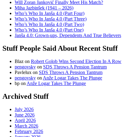
Will Zoran Janković Finally Meet His Match?
Miha Jazbinšek (1941 – 2026)
Who’s Who In Janša 4.0 (Part Four)
Who’s Who In Janša 4.0 (Part Three)
Who’s Who In Janša 4.0 (Part Two)
Who’s Who In Janša 4.0 (Part One)
Janša 4.0: Grown-ups, Dependents And True Believers
Stuff People Said About Recent Stuff
Blaz
on
Robert Golob Wins Second Election In A Row
pengovsky
on
SDS Throws A Pension Tantrum
Pavlelux
on
SDS Throws A Pension Tantrum
pengovsky
on
Anže Logar Takes The Plunge
bp
on
Anže Logar Takes The Plunge
Archived Stuff
July 2026
June 2026
April 2026
March 2026
February 2026
January 2026