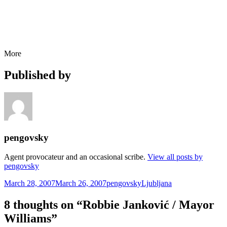
More
Published by
pengovsky
Agent provocateur and an occasional scribe.
View all posts by
pengovsky
Posted
Author
Categories
March 28, 2007
March 26, 2007
pengovsky
Ljubljana
on
8 thoughts on “Robbie Janković / Mayor
Williams”