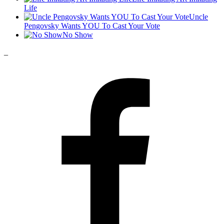
Life
Uncle
Pengovsky Wants YOU To Cast Your Vote
No Show
_