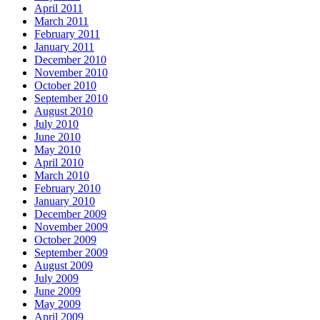
April 2011
March 2011
February 2011
January 2011
December 2010
November 2010
October 2010
September 2010
August 2010
July 2010
June 2010
May 2010
April 2010
March 2010
February 2010
January 2010
December 2009
November 2009
October 2009
September 2009
August 2009
July 2009
June 2009
May 2009
April 2009