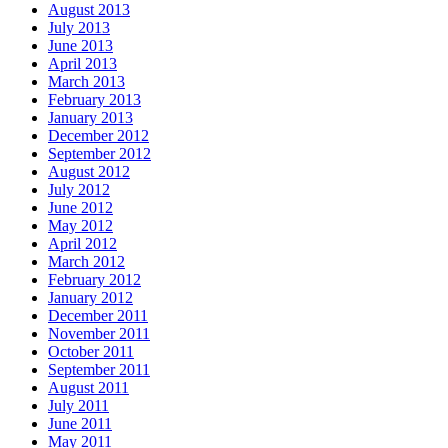
August 2013
July 2013
June 2013
April 2013
March 2013
February 2013
January 2013
December 2012
September 2012
August 2012
July 2012
June 2012
May 2012
April 2012
March 2012
February 2012
January 2012
December 2011
November 2011
October 2011
September 2011
August 2011
July 2011
June 2011
May 2011