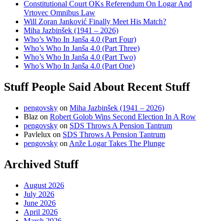
Constitutional Court OKs Referendum On Logar And
Vrtovec Omnibus Law
Will Zoran Janković Finally Meet His Match?
Miha Jazbinšek (1941 – 2026)
Who’s Who In Janša 4.0 (Part Four)
Who’s Who In Janša 4.0 (Part Three)
Who’s Who In Janša 4.0 (Part Two)
Who’s Who In Janša 4.0 (Part One)
Stuff People Said About Recent Stuff
pengovsky
on
Miha Jazbinšek (1941 – 2026)
Blaz
on
Robert Golob Wins Second Election In A Row
pengovsky
on
SDS Throws A Pension Tantrum
Pavlelux
on
SDS Throws A Pension Tantrum
pengovsky
on
Anže Logar Takes The Plunge
Archived Stuff
August 2026
July 2026
June 2026
April 2026
March 2026