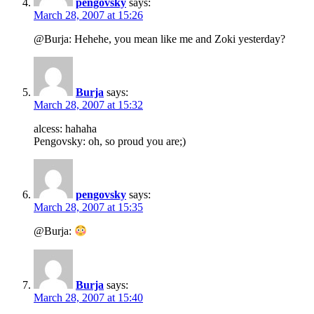
pengovsky
says:
March 28, 2007 at 15:26
@Burja: Hehehe, you mean like me and Zoki yesterday?
Burja
says:
March 28, 2007 at 15:32
alcess: hahaha
Pengovsky: oh, so proud you are;)
pengovsky
says:
March 28, 2007 at 15:35
@Burja:
Burja
says:
March 28, 2007 at 15:40