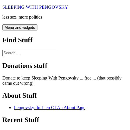
Skip
SLEEPING WITH PENGOVSKY
to
less sex, more politics
content
Menu and widgets
Find Stuff
Search
for:
Donations stuff
Donate to keep Sleeping With Pengovsky ... free ... (that possibly
came out wrong).
About Stuff
Pengovsky: In Lieu Of An About Page
Recent Stuff