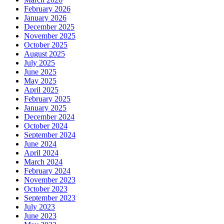
February 2026
January 2026
December 2025
November 2025
October 2025
August 2025
July 2025
June 2025
May 2025
April 2025
February 2025
January 2025
December 2024
October 2024
September 2024
June 2024
April 2024
March 2024
February 2024
November 2023
October 2023
September 2023
July 2023
June 2023