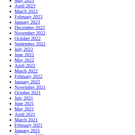
May 2023
April 2023
March 2023
February 2023
January 2023
December 2022
November 2022
October 2022
September 2022
July 2022
June 2022
May 2022
April 2022
March 2022
February 2022
January 2022
November 2021
October 2021
July 2021
June 2021
May 2021
April 2021
March 2021
February 2021
January 2021