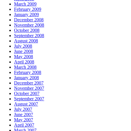
March 2009
February 2009
January 2009
December 2008
November 2008
October 2008
September 2008
August 2008
July 2008
June 2008
May 2008
April 2008
March 2008
February 2008
January 2008
December 2007
November 2007
October 2007
September 2007
August 2007
July 2007
June 2007
May 2007
April 2007
March 2007