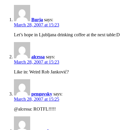
Burja
says:
March 28, 2007 at 15:23
Let’s hope in Ljubljana drinking coffee at the next table:D
alcessa
says:
March 28, 2007 at 15:23
Like in: Weird Rob Janković?
pengovsky
says:
March 28, 2007 at 15:25
@alcessa: ROTFL!!!!!