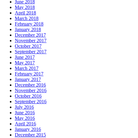
June 2018
May 2018
April 2018
March 2018
February 2018
January 2018
December 2017
November 2017
October 2017
September 2017
June 2017
May 2017
March 2017
February 2017
January 2017
December 2016
November 2016
October 2016
September 2016
July 2016
June 2016
May 2016
April 2016
January 2016
December 2015