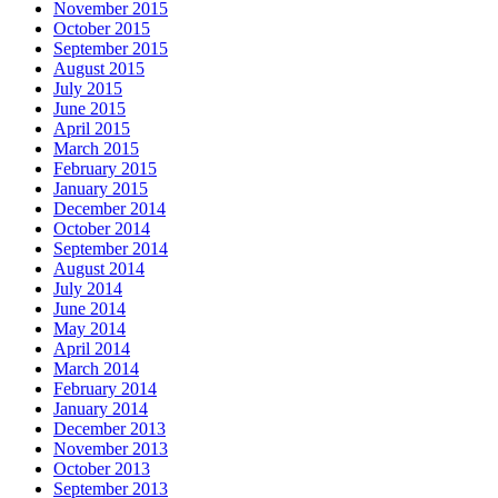
November 2015
October 2015
September 2015
August 2015
July 2015
June 2015
April 2015
March 2015
February 2015
January 2015
December 2014
October 2014
September 2014
August 2014
July 2014
June 2014
May 2014
April 2014
March 2014
February 2014
January 2014
December 2013
November 2013
October 2013
September 2013