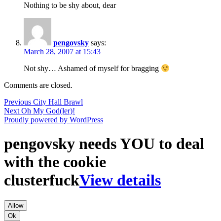
Nothing to be shy about, dear
pengovsky
says:
March 28, 2007 at 15:43
Not shy… Ashamed of myself for bragging
Comments are closed.
Post
Previous
Previous
City Hall Brawl
Next
post:
Next
Oh My God(ler)!
navigation
post:
Proudly powered by WordPress
pengovsky needs YOU to deal
with the cookie
clusterfuck
View details
Allow
Ok