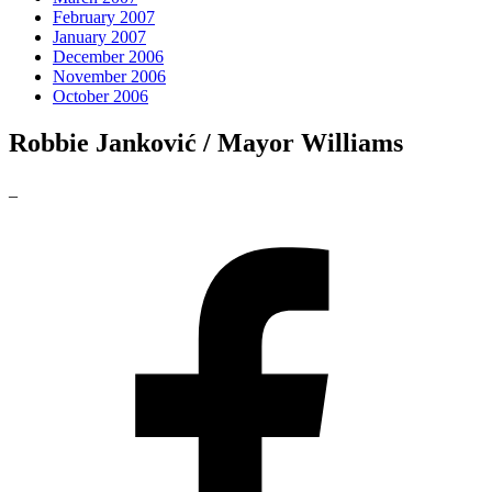
February 2007
January 2007
December 2006
November 2006
October 2006
Robbie Janković / Mayor Williams
_