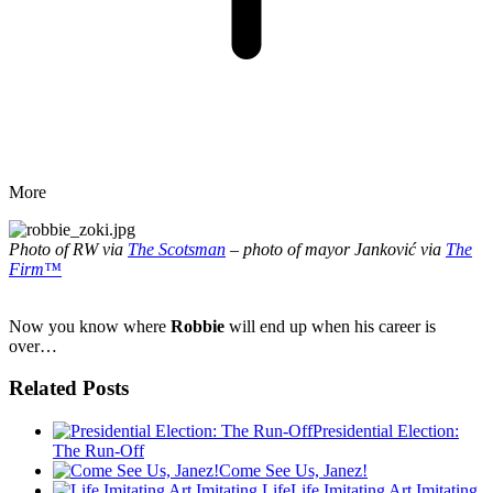
More
Photo of RW via
The Scotsman
– photo of mayor Janković via
The
Firm™
Now you know where
Robbie
will end up when his career is
over…
Related Posts
Presidential Election:
The Run-Off
Come See Us, Janez!
Life Imitating Art Imitating