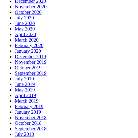
December 2020
November 2020
October 2020
July 2020
June 2020
May 2020
April 2020
March 2020
February 2020
January 2020
December 2019
November 2019
October 2019
September 2019
July 2019
June 2019
May 2019
April 2019
March 2019
February 2019
January 2019
November 2018
October 2018
September 2018
July 2018