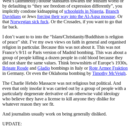
West’s (admittedly) double standards towards the Muslim world or
by defaulting to “they see freedom of expression differently”, you
implicitly condone kidnapping of
schoolgirls in Nigeria
,
Branch
Davidians
or Jews
forcing their way into the Al-Aqsa mosque
. Or
that
Norwegian sick fuck
. Or the Crusades, if you want to go that
far back.
I don’t want to to into the “Islam/Christianity/Buddhism is religion
of peace” shit. I’ve my own views on faith in general and organised
religion in particular. Because this was not about it. This was not
France’s 9/11 or Paris version of Madrid bombing. This was about a
group of people killing a dozen people in cold blood because they
did not share the same values. Think brownshirts of Europe’s 1930s,
Brigate Rosde
and
Gladio
bombings in Italy or
Rote Armee Fraktion
in Germany. Or even the Oklahoma bombing by
Timothy McVeigh
.
The Charlie Hebdo Massacre was not religious but political. And
even that only insofar it was carried out by a group of people with a
particularly degenerate derivative of an otherwise valid ideology
who believe they have a license to kill anyone they dislike for
whatever reason they see fit.
And journalists usually work on being generally disliked.
UPDATE: