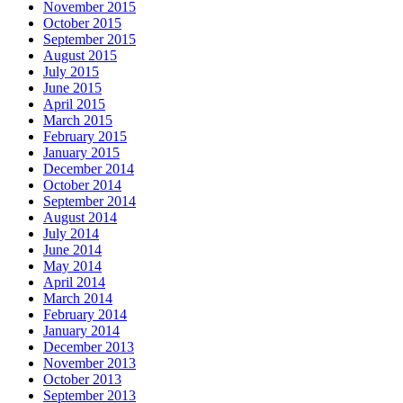
November 2015
October 2015
September 2015
August 2015
July 2015
June 2015
April 2015
March 2015
February 2015
January 2015
December 2014
October 2014
September 2014
August 2014
July 2014
June 2014
May 2014
April 2014
March 2014
February 2014
January 2014
December 2013
November 2013
October 2013
September 2013