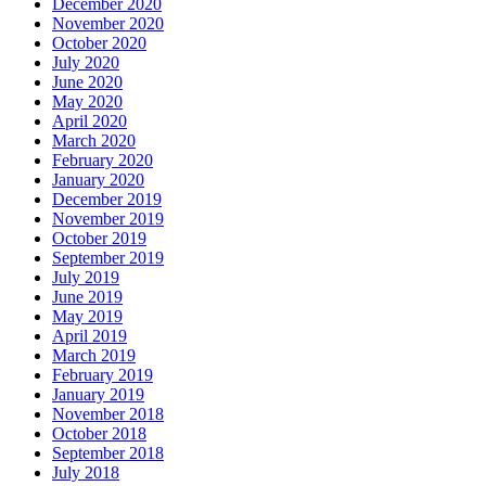
December 2020
November 2020
October 2020
July 2020
June 2020
May 2020
April 2020
March 2020
February 2020
January 2020
December 2019
November 2019
October 2019
September 2019
July 2019
June 2019
May 2019
April 2019
March 2019
February 2019
January 2019
November 2018
October 2018
September 2018
July 2018