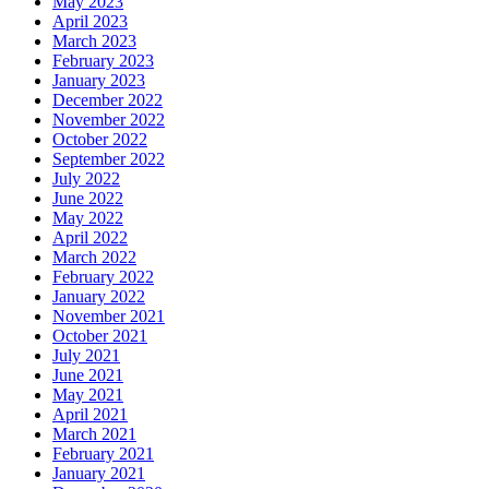
May 2023
April 2023
March 2023
February 2023
January 2023
December 2022
November 2022
October 2022
September 2022
July 2022
June 2022
May 2022
April 2022
March 2022
February 2022
January 2022
November 2021
October 2021
July 2021
June 2021
May 2021
April 2021
March 2021
February 2021
January 2021