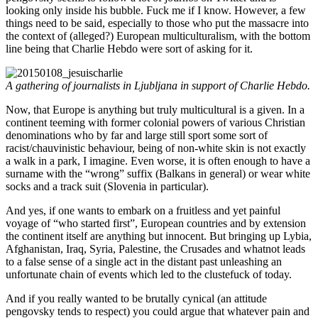
looking only inside his bubble. Fuck me if I know. However, a few
things need to be said, especially to those who put the massacre into
the context of (alleged?) European multiculturalism, with the bottom
line being that Charlie Hebdo were sort of asking for it.
A gathering of journalists in Ljubljana in support of Charlie Hebdo.
Now, that Europe is anything but truly multicultural is a given. In a
continent teeming with former colonial powers of various Christian
denominations who by far and large still sport some sort of
racist/chauvinistic behaviour, being of non-white skin is not exactly
a walk in a park, I imagine. Even worse, it is often enough to have a
surname with the “wrong” suffix (Balkans in general) or wear white
socks and a track suit (Slovenia in particular).
And yes, if one wants to embark on a fruitless and yet painful
voyage of “who started first”, European countries and by extension
the continent itself are anything but innocent. But bringing up Lybia,
Afghanistan, Iraq, Syria, Palestine, the Crusades and whatnot leads
to a false sense of a single act in the distant past unleashing an
unfortunate chain of events which led to the clustefuck of today.
And if you really wanted to be brutally cynical (an attitude
pengovsky tends to respect) you could argue that whatever pain and