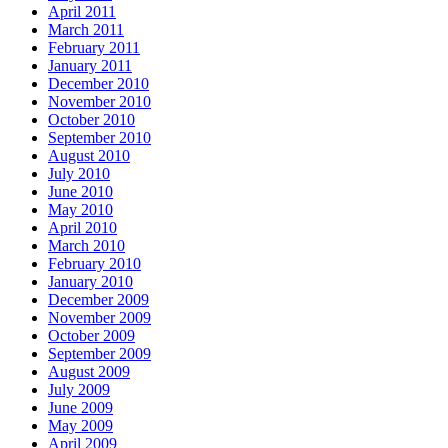
April 2011
March 2011
February 2011
January 2011
December 2010
November 2010
October 2010
September 2010
August 2010
July 2010
June 2010
May 2010
April 2010
March 2010
February 2010
January 2010
December 2009
November 2009
October 2009
September 2009
August 2009
July 2009
June 2009
May 2009
April 2009