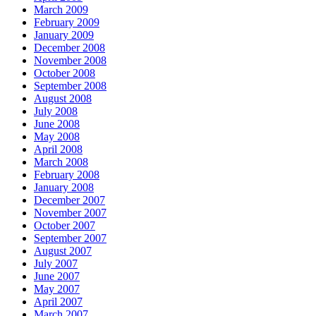
March 2009
February 2009
January 2009
December 2008
November 2008
October 2008
September 2008
August 2008
July 2008
June 2008
May 2008
April 2008
March 2008
February 2008
January 2008
December 2007
November 2007
October 2007
September 2007
August 2007
July 2007
June 2007
May 2007
April 2007
March 2007