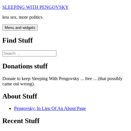
Skip
SLEEPING WITH PENGOVSKY
to
less sex, more politics
content
Menu and widgets
Find Stuff
Search
for:
Donations stuff
Donate to keep Sleeping With Pengovsky ... free ... (that possibly
came out wrong).
About Stuff
Pengovsky: In Lieu Of An About Page
Recent Stuff