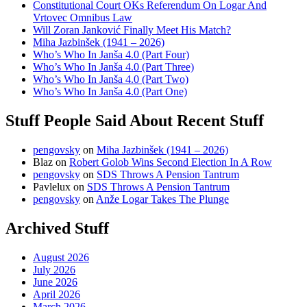
Constitutional Court OKs Referendum On Logar And
Vrtovec Omnibus Law
Will Zoran Janković Finally Meet His Match?
Miha Jazbinšek (1941 – 2026)
Who’s Who In Janša 4.0 (Part Four)
Who’s Who In Janša 4.0 (Part Three)
Who’s Who In Janša 4.0 (Part Two)
Who’s Who In Janša 4.0 (Part One)
Stuff People Said About Recent Stuff
pengovsky
on
Miha Jazbinšek (1941 – 2026)
Blaz
on
Robert Golob Wins Second Election In A Row
pengovsky
on
SDS Throws A Pension Tantrum
Pavlelux
on
SDS Throws A Pension Tantrum
pengovsky
on
Anže Logar Takes The Plunge
Archived Stuff
August 2026
July 2026
June 2026
April 2026
March 2026