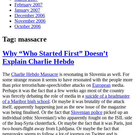
February 2007
January 2007
December 2006
November 2006
October 2006
Tag:
massacre
Why “Who Started First” Doesn’t
Explain Charlie Hebdo
The
Charlie Hebdo Massacre
is resonating in Slovenia as well. For
some strange reason it seems to have resonated with the people more
than prior terrorist/hate-speech/other attacks on
European
media.
Perhaps it was the fact that a few weeks ago most of the country
was fiercely debating the role of media in a
suicide of a headmaster
of a Maribor high school
. Or maybe it was brutality of the attack
itself, apparently happening just as the new issue of the magazine
was being finalised. Or the fact that
Slovenian police
picked up an
individual (ethic Slovenian!) who apparently fought on the ISIL side
of the Iraq-Syria clusterfuck. Or maybe the fact that it was Paris, just
two-hours-flight away from Ljubljana. Or maybe the fact that
pengovsky seems to follow a lot of journos on Twitter and is