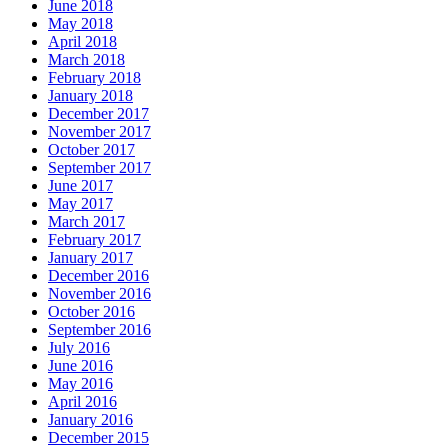
June 2018
May 2018
April 2018
March 2018
February 2018
January 2018
December 2017
November 2017
October 2017
September 2017
June 2017
May 2017
March 2017
February 2017
January 2017
December 2016
November 2016
October 2016
September 2016
July 2016
June 2016
May 2016
April 2016
January 2016
December 2015