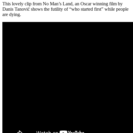
This lovely clip from No Man’s Land, an Oscar winning film by
Danis Tanović shows the futility of “who started first” while people
are dying.