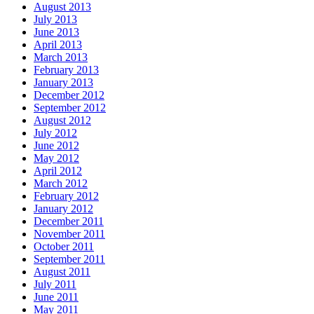
August 2013
July 2013
June 2013
April 2013
March 2013
February 2013
January 2013
December 2012
September 2012
August 2012
July 2012
June 2012
May 2012
April 2012
March 2012
February 2012
January 2012
December 2011
November 2011
October 2011
September 2011
August 2011
July 2011
June 2011
May 2011