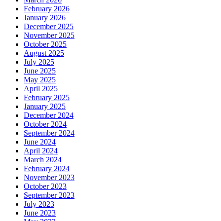
February 2026
January 2026
December 2025
November 2025
October 2025
August 2025
July 2025
June 2025
May 2025
April 2025
February 2025
January 2025
December 2024
October 2024
September 2024
June 2024
April 2024
March 2024
February 2024
November 2023
October 2023
September 2023
July 2023
June 2023