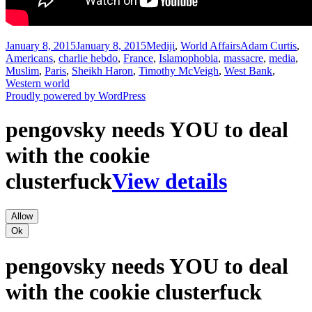
Posted
Categories
Tags
January 8, 2015
January 8, 2015
Mediji
,
World Affairs
Adam Curtis
,
on
Americans
,
charlie hebdo
,
France
,
Islamophobia
,
massacre
,
media
,
Muslim
,
Paris
,
Sheikh Haron
,
Timothy McVeigh
,
West Bank
,
Western world
Proudly powered by WordPress
pengovsky needs YOU to deal
with the cookie
clusterfuck
View details
Allow
Ok
pengovsky needs YOU to deal
with the cookie clusterfuck