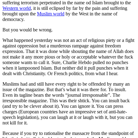
suffering terrorism perpetrated in the name od Islam brought to the
Western world
, it is still eclipsed by far by the pain and suffering
brought upon the
Muslim world
by the West in the name of
democracy.
But you would be wrong.
What happened yesterday was not an act of religious piety or a fight
against oppression but a murderous rampage against freedom
expression. That it was done while shouting the name of Allah does
not make it any more pious or holy or acceptable whatever the fuck
someone wants to call it. Sure, Charlie Hebdo pulled no punches
when it lampooned Islam. But neither did it pull punches when it
dealt with Christianity. Or French politics, from what I hear.
Muslims had and still have every right to be offended by many an
issue of the magazine. But that’s what it was there for. To insult.
Even its tagline bears the words “journal irresponsable”. The
irresponsible magazine. This was their shtick. You can insult back
(and try to be clever about it). You can ignore it. You can press
charges (European countries have an impressive set of anti-hate-
speech legislation), you can laugh at it or laugh with it, but you can
not kill for it.
Because if you try to rationalise the massacre from the standpoint of