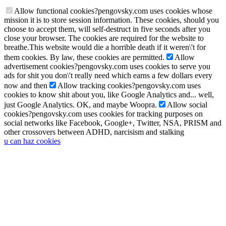
Allow functional cookies
?
pengovsky.com uses cookies whose
mission it is to store session information. These cookies, should you
choose to accept them, will self-destruct in five seconds after you
close your browser. The cookies are required for the website to
breathe.
This website would die a horrible death if it weren\'t for
them cookies. By law, these cookies are permitted.
Allow
advertisement cookies
?
pengovsky.com uses cookies to serve you
ads for shit you don\'t really need which earns a few dollars every
now and then
Allow tracking cookies
?
pengovsky.com uses
cookies to know shit about you, like Google Analytics and... well,
just Google Analytics. OK, and maybe Woopra.
Allow social
cookies
?
pengovsky.com uses cookies for tracking purposes on
social networks like Facebook, Google+, Twitter, NSA, PRISM and
other crossovers between ADHD, narcisism and stalking
u can haz cookies