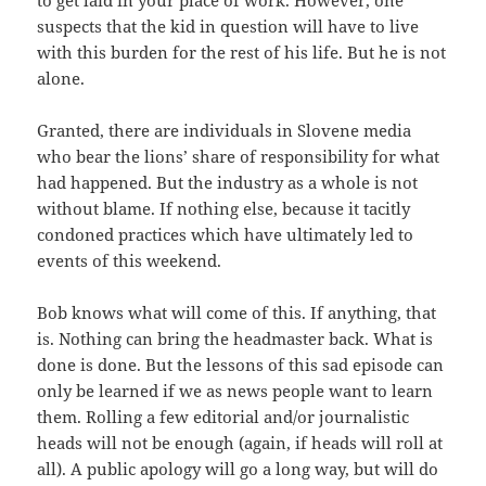
to get laid in your place of work. However, one
suspects that the kid in question will have to live
with this burden for the rest of his life. But he is not
alone.
Granted, there are individuals in Slovene media
who bear the lions’ share of responsibility for what
had happened. But the industry as a whole is not
without blame. If nothing else, because it tacitly
condoned practices which have ultimately led to
events of this weekend.
Bob knows what will come of this. If anything, that
is. Nothing can bring the headmaster back. What is
done is done. But the lessons of this sad episode can
only be learned if we as news people want to learn
them. Rolling a few editorial and/or journalistic
heads will not be enough (again, if heads will roll at
all). A public apology will go a long way, but will do