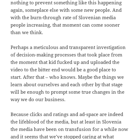
nothing to prevent something like this happening
again, someplace else with some new people. And
with the burn-through rate of Slovenian media
people increasing, that moment can come sooner
than we think.
Perhaps a meticulous and transparent investigation
of decision-making processes that took place from
the moment that kid fucked up and uploaded the
video to the bitter end would be a good place to
start. After that – who knows. Maybe the things we
learn about ourselves and each other by that stage
will be enough to prompt some true changes in the
way we do our business.
Because clicks and ratings and ad-space are indeed
the lifeblood of the media, but at least in Slovenia
the media have been on transfusion for a while now
and it seems that we’ve stopped caring at what