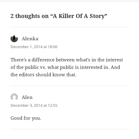
2 thoughts on “A Killer Of A Story”
Alenka
says:
December 1, 2014 at 18:00
There’s a difference between what’s in the interest
of the public vs. what public is interested in. And
the editors should know that.
Alen
says:
December 3, 2014 at 12:55
Good for you.