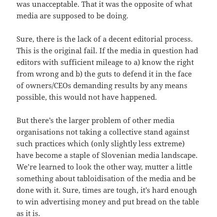
was unacceptable. That it was the opposite of what
media are supposed to be doing.
Sure, there is the lack of a decent editorial process.
This is the original fail. If the media in question had
editors with sufficient mileage to a) know the right
from wrong and b) the guts to defend it in the face
of owners/CEOs demanding results by any means
possible, this would not have happened.
But there’s the larger problem of other media
organisations not taking a collective stand against
such practices which (only slightly less extreme)
have become a staple of Slovenian media landscape.
We’re learned to look the other way, mutter a little
something about tabloidisation of the media and be
done with it. Sure, times are tough, it’s hard enough
to win advertising money and put bread on the table
as it is.