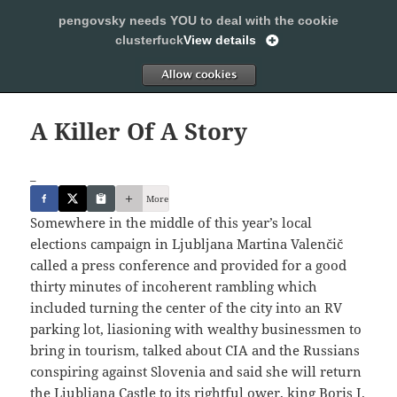
pengovsky needs YOU to deal with the cookie
SLEEPING WITH PENGOVSKY
clusterfuck
View details
MENU
ALLOW
AND
WIDGETS
A Killer Of A Story
_
More
Somewhere in the middle of this year’s local
elections campaign in Ljubljana Martina Valenčič
called a press conference and provided for a good
thirty minutes of incoherent rambling which
included turning the center of the city into an RV
parking lot, liasioning with wealthy businessmen to
bring in tourism, talked about CIA and the Russians
conspiring against Slovenia and said she will return
the Ljubljana Castle to its rightful ower, king Boris I.