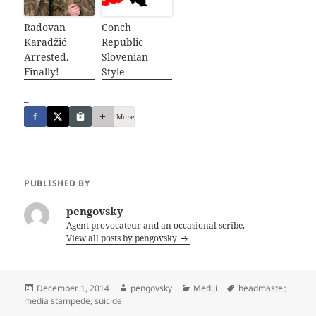
Radovan
Conch
Karadžić
Republic
Arrested.
Slovenian
Finally!
Style
_
More
PUBLISHED BY
pengovsky
Agent provocateur and an occasional scribe.
View all posts by pengovsky
Posted
Author
Categories
Tags
December 1, 2014
pengovsky
Mediji
headmaster
,
on
media stampede
,
suicide