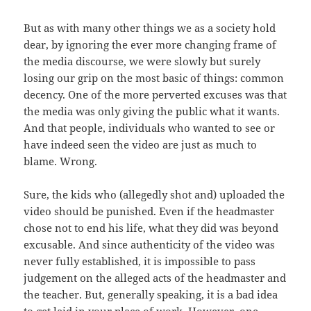
But as with many other things we as a society hold
dear, by ignoring the ever more changing frame of
the media discourse, we were slowly but surely
losing our grip on the most basic of things: common
decency. One of the more perverted excuses was that
the media was only giving the public what it wants.
And that people, individuals who wanted to see or
have indeed seen the video are just as much to
blame. Wrong.
Sure, the kids who (allegedly shot and) uploaded the
video should be punished. Even if the headmaster
chose not to end his life, what they did was beyond
excusable. And since authenticity of the video was
never fully established, it is impossible to pass
judgement on the alleged acts of the headmaster and
the teacher. But, generally speaking, it is a bad idea