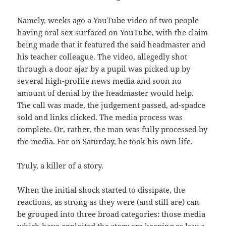
Namely, weeks ago a YouTube video of two people
having oral sex surfaced on YouTube, with the claim
being made that it featured the said headmaster and
his teacher colleague. The video, allegedly shot
through a door ajar by a pupil was picked up by
several high-profile news media and soon no
amount of denial by the headmaster would help.
The call was made, the judgement passed, ad-spadce
sold and links clicked. The media process was
complete. Or, rather, the man was fully processed by
the media. For on Saturday, he took his own life.
Truly, a killer of a story.
When the initial shock started to dissipate, the
reactions, as strong as they were (and still are) can
be grouped into three broad categories: those media