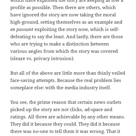
which have exploited the story are keeping as low a
profile as possible. Then there are others, which
have ignored the story are now taking the moral
high-ground, setting themselves as an example and
en passant
exploiting the story now, which is self-
defeating to say the least. And lastly, there are those
who are trying to make a distinction between
various angles from which the story was covered
(sleaze vs. privacy intrusion).
But all of the above are little more than thinly veiled
face-saving attempts. Because the real problem lies
someplace else: with the media industry itself.
You see, the prime reason that certain news outlets
picked up the story are not clicks, ad-space and
ratings. All three are achievable by any other means.
They did it because they could. They did it because
there was no-one to tell them it was wrong. That it