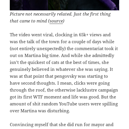
Picture not necessarily related. Just the first thing
that came to mind (
source
)
The video went viral, clocking in 65k+ views and
was the talk of the town for a couple of days while
(not entirely unexpectedly) the commentariat took it
out on Martina big time. And while she admittedly
isn’t the quickest of cats at the best of times, she
genuinely believed in whatever she was saying. It
was at that point that pengovsky was starting to
have second thoughts. I mean, clicks were going
through the roof, the otherwise lacklustre campaign
got its first WTF moment and life was good. But the
amount of shit random YouTube users were spilling
over Martina was disturbing.
Convincing myself that she did run for mayor and