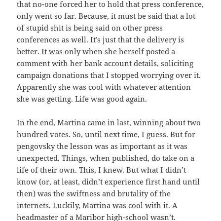
that no-one forced her to hold that press conference,
only went so far. Because, it must be said that a lot
of stupid shit is being said on other press
conferences as well. It’s just that the delivery is
better. It was only when she herself posted a
comment with her bank account details, soliciting
campaign donations that I stopped worrying over it.
Apparently she was cool with whatever attention
she was getting. Life was good again.
In the end, Martina came in last, winning about two
hundred votes. So, until next time, I guess. But for
pengovsky the lesson was as important as it was
unexpected. Things, when published, do take on a
life of their own. This, I knew. But what I didn’t
know (or, at least, didn’t experience first hand until
then) was the swiftness and brutality of the
internets. Luckily, Martina was cool with it. A
headmaster of a Maribor high-school wasn’t.