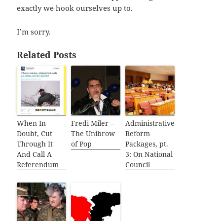
exactly we hook ourselves up to.
I’m sorry.
Related Posts
When In
Fredi Miler –
Administrative
Doubt, Cut
The Unibrow
Reform
Through It
of Pop
Packages, pt.
And Call A
3: On National
Referendum
Council