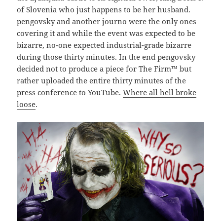
of Slovenia who just happens to be her husband.
pengovsky and another journo were the only ones
covering it and while the event was expected to be
bizarre, no-one expected industrial-grade bizarre
during those thirty minutes. In the end pengovsky
decided not to produce a piece for The Firm™ but
rather uploaded the entire thirty minutes of the
press conference to YouTube.
Where all hell broke
loose
.