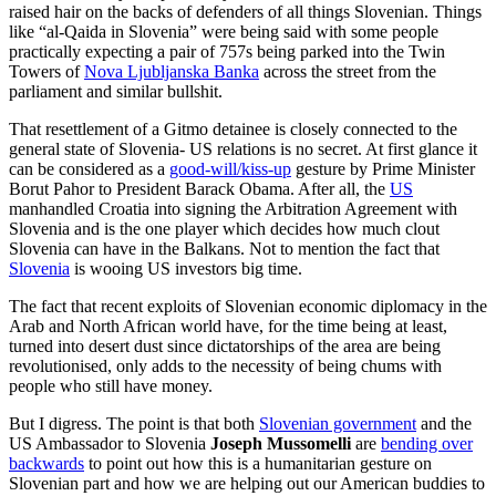
raised hair on the backs of defenders of all things Slovenian. Things
like “al-Qaida in Slovenia” were being said with some people
practically expecting a pair of 757s being parked into the Twin
Towers of
Nova Ljubljanska Banka
across the street from the
parliament and similar bullshit.
That resettlement of a Gitmo detainee is closely connected to the
general state of Slovenia- US relations is no secret. At first glance it
can be considered as a
good-will/kiss-up
gesture by Prime Minister
Borut Pahor to President Barack Obama. After all, the
US
manhandled Croatia into signing the Arbitration Agreement with
Slovenia and is the one player which decides how much clout
Slovenia can have in the Balkans. Not to mention the fact that
Slovenia
is wooing US investors big time.
The fact that recent exploits of Slovenian economic diplomacy in the
Arab and North African world have, for the time being at least,
turned into desert dust since dictatorships of the area are being
revolutionised, only adds to the necessity of being chums with
people who still have money.
But I digress. The point is that both
Slovenian government
and the
US Ambassador to Slovenia
Joseph Mussomelli
are
bending over
backwards
to point out how this is a humanitarian gesture on
Slovenian part and how we are helping out our American buddies to