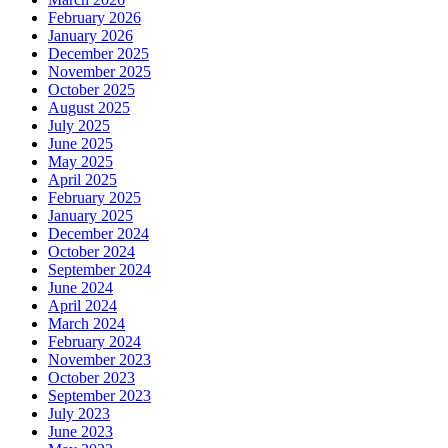
February 2026
January 2026
December 2025
November 2025
October 2025
August 2025
July 2025
June 2025
May 2025
April 2025
February 2025
January 2025
December 2024
October 2024
September 2024
June 2024
April 2024
March 2024
February 2024
November 2023
October 2023
September 2023
July 2023
June 2023