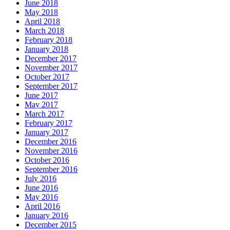
June 2018
May 2018
April 2018
March 2018
February 2018
January 2018
December 2017
November 2017
October 2017
September 2017
June 2017
May 2017
March 2017
February 2017
January 2017
December 2016
November 2016
October 2016
September 2016
July 2016
June 2016
May 2016
April 2016
January 2016
December 2015