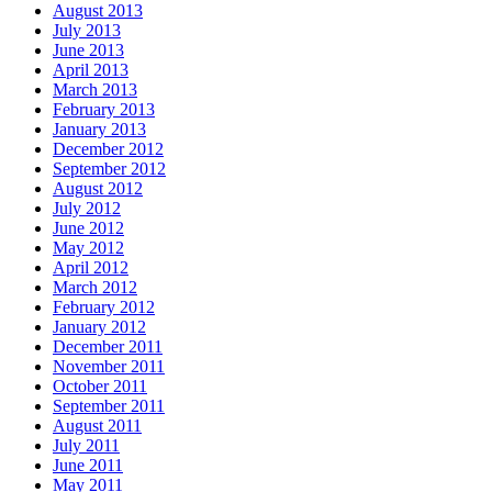
August 2013
July 2013
June 2013
April 2013
March 2013
February 2013
January 2013
December 2012
September 2012
August 2012
July 2012
June 2012
May 2012
April 2012
March 2012
February 2012
January 2012
December 2011
November 2011
October 2011
September 2011
August 2011
July 2011
June 2011
May 2011