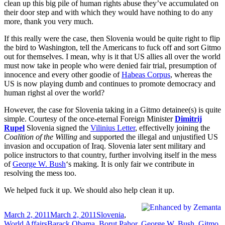
clean up this big pile of human rights abuse they’ve accumulated on
their door step and with which they would have nothing to do any
more, thank you very much.
If this really were the case, then Slovenia would be quite right to flip
the bird to Washington, tell the Americans to fuck off and sort Gitmo
out for themselves. I mean, why is it that US allies all over the world
must now take in people who were denied fair trial, presumption of
innocence and every other goodie of
Habeas Corpus
, whereas the
US is now playing dumb and continues to promote democracy and
human righst al over the world?
However, the case for Slovenia taking in a Gitmo detainee(s) is quite
simple. Courtesy of the once-eternal Foreign Minister
Dimitrij
Rupel
Slovenia signed the
Vilinius Letter
, effectivelly joining the
Coalition of the Willing
and supported the illegal and unjustified US
invasion and occupation of Iraq. Slovenia later sent military and
police instructors to that country, further involving itself in the mess
of
George W. Bush
‘s making. It is only fair we contribute in
resolving the mess too.
We helped fuck it up. We should also help clean it up.
Posted
Categories
March 2, 2011
March 2, 2011
Slovenia
,
on
Tags
World Affairs
Barack Obama
,
Borut Pahor
,
George W. Bush
,
Gitmo
,