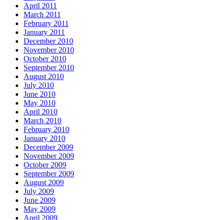
April 2011
March 2011
February 2011
January 2011
December 2010
November 2010
October 2010
September 2010
August 2010
July 2010
June 2010
May 2010
April 2010
March 2010
February 2010
January 2010
December 2009
November 2009
October 2009
September 2009
August 2009
July 2009
June 2009
May 2009
April 2009