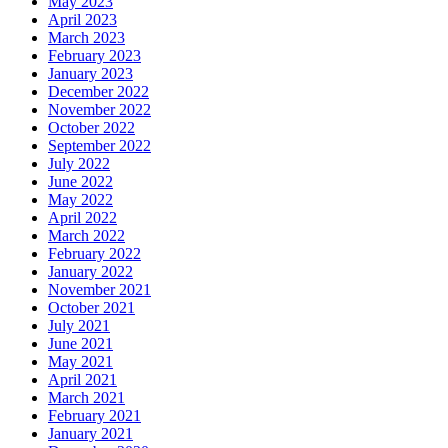
May 2023
April 2023
March 2023
February 2023
January 2023
December 2022
November 2022
October 2022
September 2022
July 2022
June 2022
May 2022
April 2022
March 2022
February 2022
January 2022
November 2021
October 2021
July 2021
June 2021
May 2021
April 2021
March 2021
February 2021
January 2021