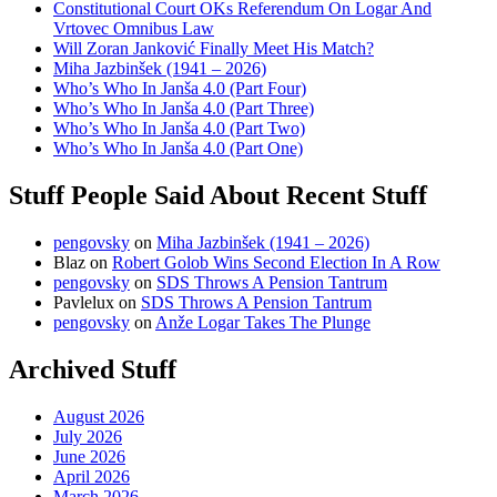
Constitutional Court OKs Referendum On Logar And
Vrtovec Omnibus Law
Will Zoran Janković Finally Meet His Match?
Miha Jazbinšek (1941 – 2026)
Who’s Who In Janša 4.0 (Part Four)
Who’s Who In Janša 4.0 (Part Three)
Who’s Who In Janša 4.0 (Part Two)
Who’s Who In Janša 4.0 (Part One)
Stuff People Said About Recent Stuff
pengovsky
on
Miha Jazbinšek (1941 – 2026)
Blaz
on
Robert Golob Wins Second Election In A Row
pengovsky
on
SDS Throws A Pension Tantrum
Pavlelux
on
SDS Throws A Pension Tantrum
pengovsky
on
Anže Logar Takes The Plunge
Archived Stuff
August 2026
July 2026
June 2026
April 2026
March 2026