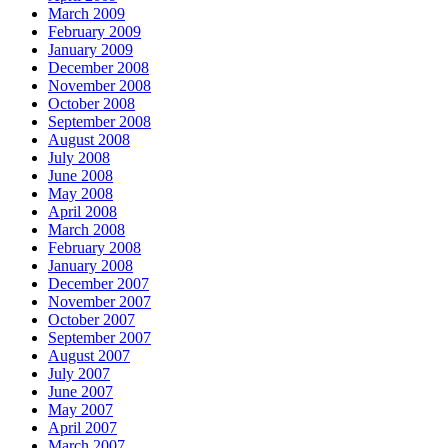
March 2009
February 2009
January 2009
December 2008
November 2008
October 2008
September 2008
August 2008
July 2008
June 2008
May 2008
April 2008
March 2008
February 2008
January 2008
December 2007
November 2007
October 2007
September 2007
August 2007
July 2007
June 2007
May 2007
April 2007
March 2007