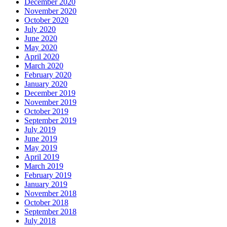
December 2020
November 2020
October 2020
July 2020
June 2020
May 2020
April 2020
March 2020
February 2020
January 2020
December 2019
November 2019
October 2019
September 2019
July 2019
June 2019
May 2019
April 2019
March 2019
February 2019
January 2019
November 2018
October 2018
September 2018
July 2018