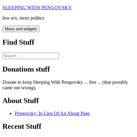
Skip
SLEEPING WITH PENGOVSKY
to
less sex, more politics
content
Menu and widgets
Find Stuff
Search
for:
Donations stuff
Donate to keep Sleeping With Pengovsky ... free ... (that possibly
came out wrong).
About Stuff
Pengovsky: In Lieu Of An About Page
Recent Stuff