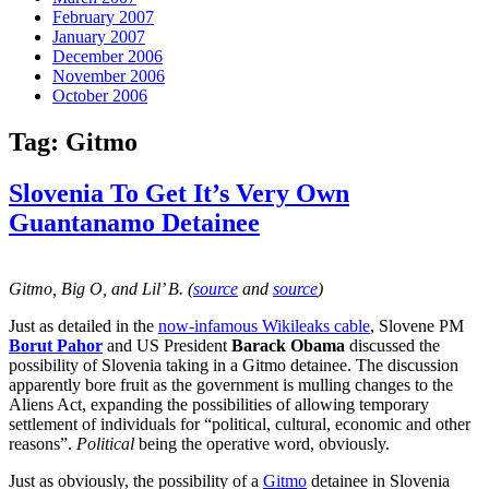
February 2007
January 2007
December 2006
November 2006
October 2006
Tag:
Gitmo
Slovenia To Get It’s Very Own
Guantanamo Detainee
Gitmo, Big O, and Lil’ B. (
source
and
source
)
Just as detailed in the
now-infamous Wikileaks cable
, Slovene PM
Borut Pahor
and US President
Barack Obama
discussed the
possibility of Slovenia taking in a Gitmo detainee. The discussion
apparently bore fruit as the government is mulling changes to the
Aliens Act, expanding the possibilities of allowing temporary
settlement of individuals for “political, cultural, economic and other
reasons”.
Political
being the operative word, obviously.
Just as obviously, the possibility of a
Gitmo
detainee in Slovenia