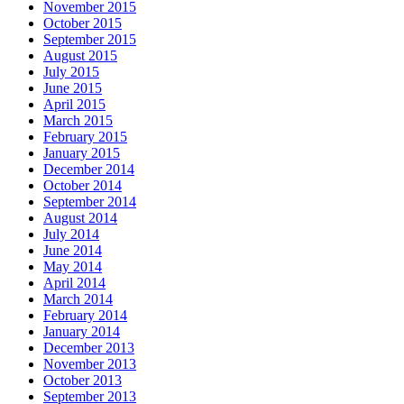
November 2015
October 2015
September 2015
August 2015
July 2015
June 2015
April 2015
March 2015
February 2015
January 2015
December 2014
October 2014
September 2014
August 2014
July 2014
June 2014
May 2014
April 2014
March 2014
February 2014
January 2014
December 2013
November 2013
October 2013
September 2013