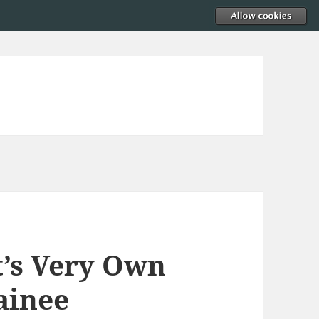
t’s Very Own
ainee