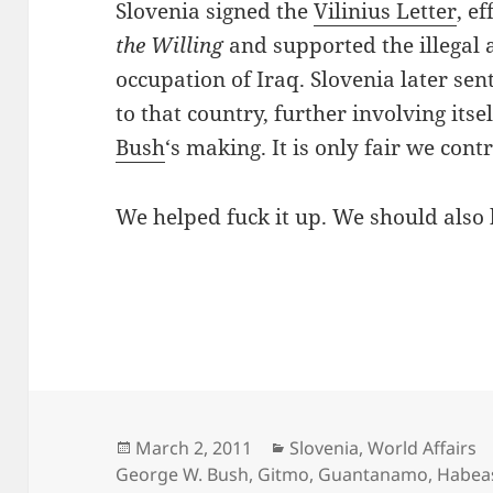
Slovenia signed the
Vilinius Letter
, e
the Willing
and supported the illegal 
occupation of Iraq. Slovenia later sen
to that country, further involving itse
Bush
‘s making. It is only fair we cont
We helped fuck it up. We should also h
Posted
Categories
March 2, 2011
Slovenia
,
World Affairs
on
George W. Bush
,
Gitmo
,
Guantanamo
,
Habea