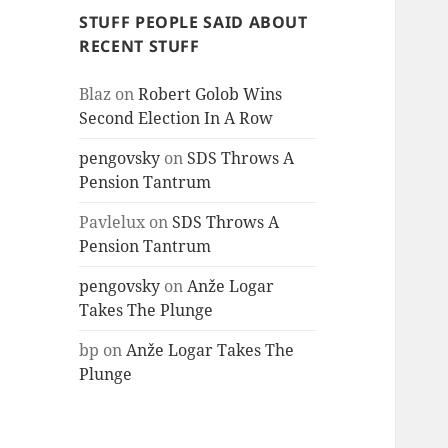
STUFF PEOPLE SAID ABOUT
RECENT STUFF
Blaz
on
Robert Golob Wins
Second Election In A Row
pengovsky
on
SDS Throws A
Pension Tantrum
Pavlelux
on
SDS Throws A
Pension Tantrum
pengovsky
on
Anže Logar
Takes The Plunge
bp
on
Anže Logar Takes The
Plunge