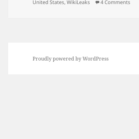
on 
United States
,
WikiLeaks
4 Comments
Proudly powered by WordPress