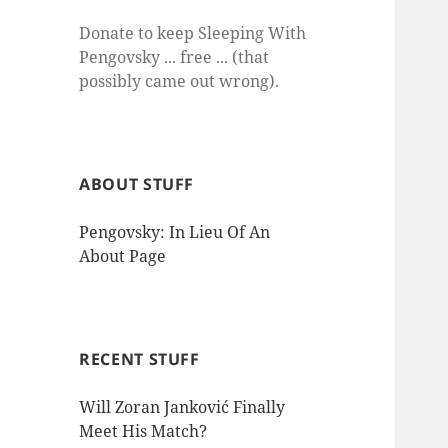
Donate to keep Sleeping With
Pengovsky ... free ... (that
possibly came out wrong).
ABOUT STUFF
Pengovsky: In Lieu Of An
About Page
RECENT STUFF
Will Zoran Janković Finally
Meet His Match?