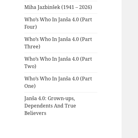
Miha Jazbinšek (1941 – 2026)
Who’s Who In Janša 4.0 (Part
Four)
Who’s Who In Janša 4.0 (Part
Three)
Who’s Who In Janša 4.0 (Part
Two)
Who’s Who In Janša 4.0 (Part
One)
Janša 4.0: Grown-ups,
Dependents And True
Believers