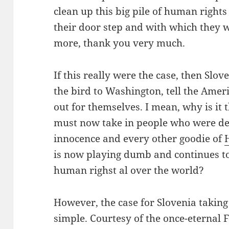
clean up this big pile of human right
their door step and with which they 
more, thank you very much.
If this really were the case, then Slov
the bird to Washington, tell the Amer
out for themselves. I mean, why is it t
must now take in people who were den
innocence and every other goodie of
is now playing dumb and continues 
human righst al over the world?
However, the case for Slovenia taking 
simple. Courtesy of the once-eternal 