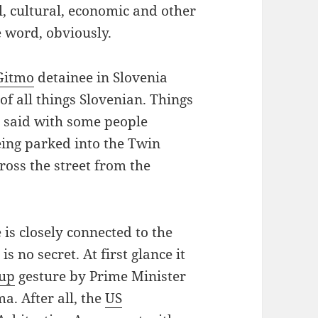
al, cultural, economic and other
 word, obviously.
Gitmo
detainee in Slovenia
of all things Slovenian. Things
g said with some people
being parked into the Twin
ross the street from the
is closely connected to the
is no secret. At first glance it
-up
gesture by Prime Minister
a. After all, the
US