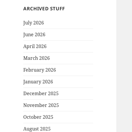
ARCHIVED STUFF
July 2026
June 2026
April 2026
March 2026
February 2026
January 2026
December 2025
November 2025
October 2025
August 2025