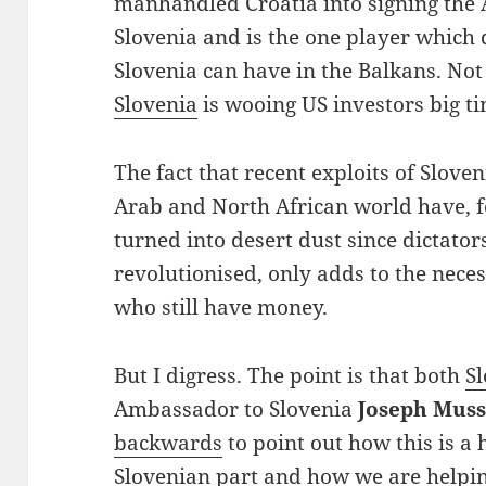
manhandled Croatia into signing the
Slovenia and is the one player which
Slovenia can have in the Balkans. Not 
Slovenia
is wooing US investors big ti
The fact that recent exploits of Slov
Arab and North African world have, fo
turned into desert dust since dictator
revolutionised, only adds to the nece
who still have money.
But I digress. The point is that both
S
Ambassador to Slovenia
Joseph Muss
backwards
to point out how this is a
Slovenian part and how we are helpi