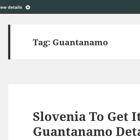
iew details
Tag:
Guantanamo
Slovenia To Get I
Guantanamo Det