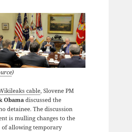
ource
)
ikileaks cable
, Slovene PM
k Obama
discussed the
tmo detainee. The discussion
nt is mulling changes to the
es of allowing temporary