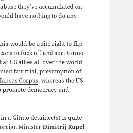
s abuse they’ve accumulated on
would have nothing to do any
enia would be quite right to flip
icans to fuck off and sort Gitmo
hat US allies all over the world
ied fair trial, presumption of
Habeas Corpus
, whereas the US
to promote democracy and
in a Gitmo detainee(s) is quite
Foreign Minister
Dimitrij Rupel