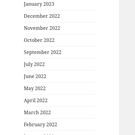
January 2023
December 2022
November 2022
October 2022
September 2022
July 2022
June 2022
May 2022
April 2022
March 2022
February 2022