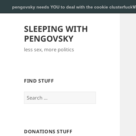
pengovsky needs YOU to deal with the cookie clusterfuck
V
SLEEPING WITH
PENGOVSKY
less sex, more politics
FIND STUFF
Search
for:
DONATIONS STUFF