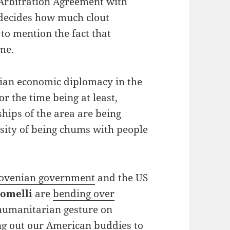
 Arbitration Agreement with
 decides how much clout
to mention the fact that
me.
enian economic diplomacy in the
r the time being at least,
ships of the area are being
ssity of being chums with people
lovenian government
and the US
omelli
are
bending over
 humanitarian gesture on
ng out our American buddies to