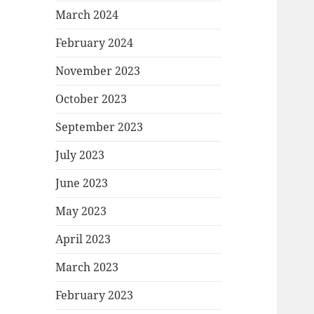
March 2024
February 2024
November 2023
October 2023
September 2023
July 2023
June 2023
May 2023
April 2023
March 2023
February 2023