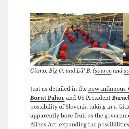
Gitmo, Big O, and Lil’ B. (
source
and
s
Just as detailed in the
now-infamous W
Borut Pahor
and US President
Barac
possibility of Slovenia taking in a Gi
apparently bore fruit as the governme
Aliens Act, expanding the possibiliti