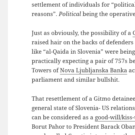
settlement of individuals for “politic
reasons”.
Political
being the operative
Just as obviously, the possibility of a
raised hair on the backs of defenders 
like “al-Qaida in Slovenia” were bein
practically expecting a pair of 757s 
Towers of
Nova Ljubljanska Banka
ac
parliament and similar bullshit.
That resettlement of a Gitmo detainee 
general state of Slovenia- US relations 
can be considered as a
good-will/kiss
Borut Pahor to President Barack Obam