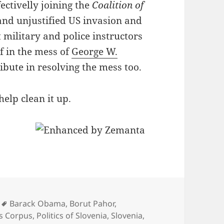
ffectivelly joining the
Coalition of
and unjustified US invasion and
t military and police instructors
lf in the mess of
George W.
ribute in resolving the mess too.
elp clean it up.
Tags
Barack Obama
,
Borut Pahor
,
s Corpus
,
Politics of Slovenia
,
Slovenia
,