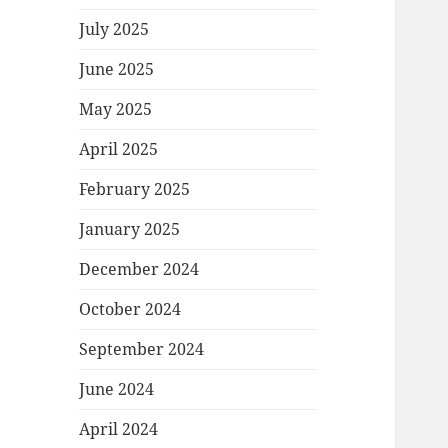
July 2025
June 2025
May 2025
April 2025
February 2025
January 2025
December 2024
October 2024
September 2024
June 2024
April 2024