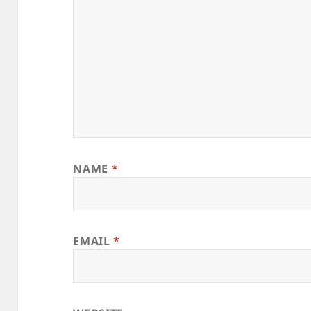
NAME
*
EMAIL
*