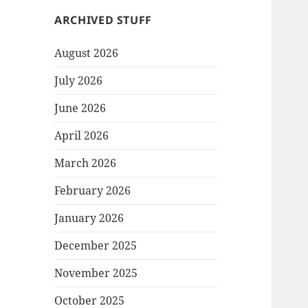
ARCHIVED STUFF
August 2026
July 2026
June 2026
April 2026
March 2026
February 2026
January 2026
December 2025
November 2025
October 2025