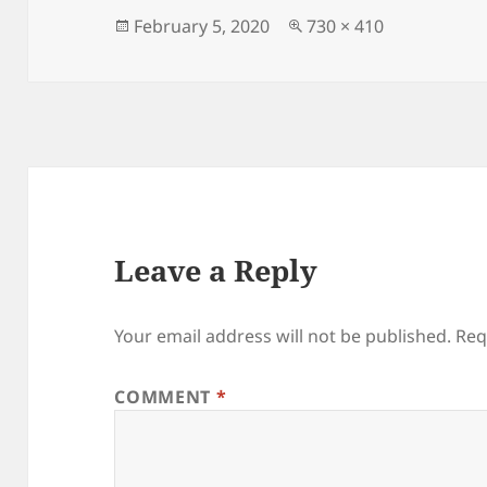
Posted
Full
February 5, 2020
730 × 410
on
size
Leave a Reply
Your email address will not be published.
Req
COMMENT
*