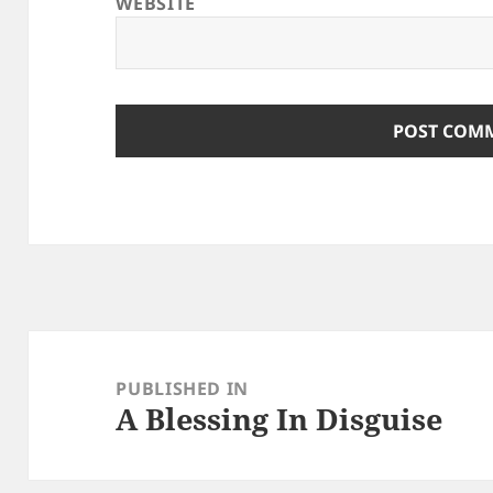
WEBSITE
Post
navigation
PUBLISHED IN
A Blessing In Disguise