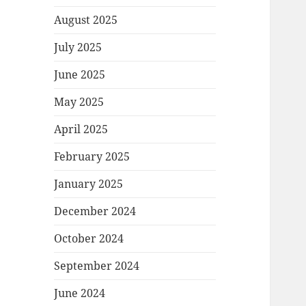
August 2025
July 2025
June 2025
May 2025
April 2025
February 2025
January 2025
December 2024
October 2024
September 2024
June 2024