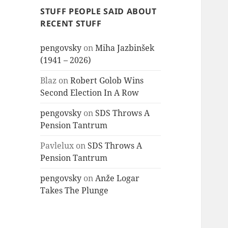
STUFF PEOPLE SAID ABOUT
RECENT STUFF
pengovsky
on
Miha Jazbinšek
(1941 – 2026)
Blaz
on
Robert Golob Wins
Second Election In A Row
pengovsky
on
SDS Throws A
Pension Tantrum
Pavlelux
on
SDS Throws A
Pension Tantrum
pengovsky
on
Anže Logar
Takes The Plunge