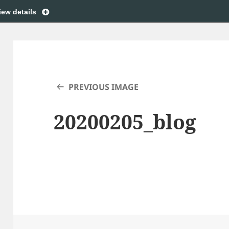
iew details
PREVIOUS IMAGE
20200205_blog