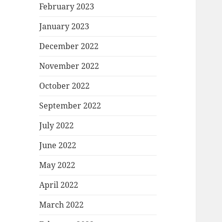
February 2023
January 2023
December 2022
November 2022
October 2022
September 2022
July 2022
June 2022
May 2022
April 2022
March 2022