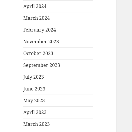
April 2024
March 2024
February 2024
November 2023
October 2023
September 2023
July 2023
June 2023
May 2023
April 2023
March 2023