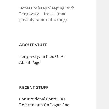
Donate to keep Sleeping With
Pengovsky ... free ... (that
possibly came out wrong).
ABOUT STUFF
Pengovsky: In Lieu Of An
About Page
RECENT STUFF
Constitutional Court OKs
Referendum On Logar And