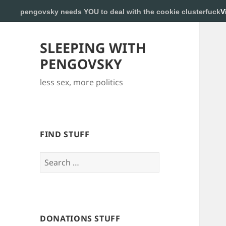
pengovsky needs YOU to deal with the cookie clusterfuck
V
SLEEPING WITH
PENGOVSKY
less sex, more politics
FIND STUFF
Search
for:
DONATIONS STUFF