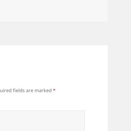
uired fields are marked
*