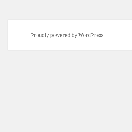
Proudly powered by WordPress