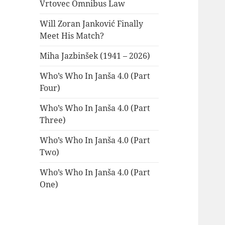
Vrtovec Omnibus Law
Will Zoran Janković Finally
Meet His Match?
Miha Jazbinšek (1941 – 2026)
Who’s Who In Janša 4.0 (Part
Four)
Who’s Who In Janša 4.0 (Part
Three)
Who’s Who In Janša 4.0 (Part
Two)
Who’s Who In Janša 4.0 (Part
One)