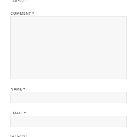
marked
*
COMMENT
*
NAME
*
EMAIL
*
WEBSITE