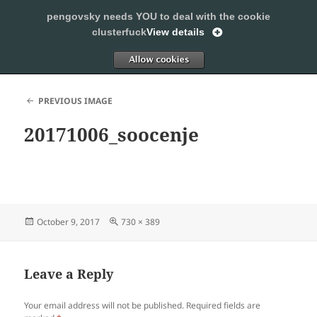
pengovsky needs YOU to deal with the cookie
SLEEPING WITH PENGOVSKY
clusterfuck
View details
MENU
ALLOW
AND
WIDGETS
PREVIOUS IMAGE
20171006_soocenje
Posted
Full
October 9, 2017
730 × 389
on
size
Leave a Reply
Your email address will not be published.
Required fields are