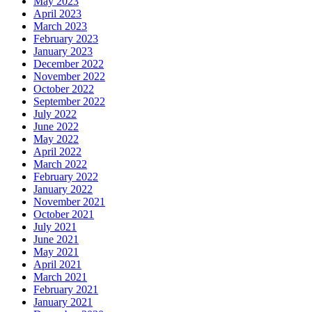
May 2023
April 2023
March 2023
February 2023
January 2023
December 2022
November 2022
October 2022
September 2022
July 2022
June 2022
May 2022
April 2022
March 2022
February 2022
January 2022
November 2021
October 2021
July 2021
June 2021
May 2021
April 2021
March 2021
February 2021
January 2021