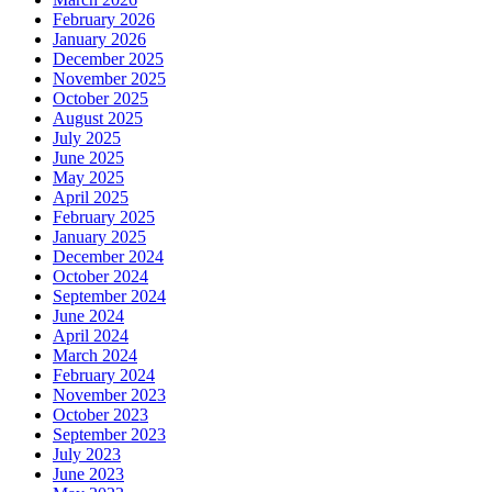
February 2026
January 2026
December 2025
November 2025
October 2025
August 2025
July 2025
June 2025
May 2025
April 2025
February 2025
January 2025
December 2024
October 2024
September 2024
June 2024
April 2024
March 2024
February 2024
November 2023
October 2023
September 2023
July 2023
June 2023