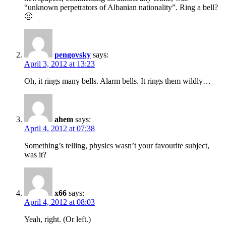
“unknown perpetrators of Albanian nationality”. Ring a bell?
🙂
pengovsky
says:
April 3, 2012 at 13:23
Oh, it rings many bells. Alarm bells. It rings them wildly…
ahem
says:
April 4, 2012 at 07:38
Something’s telling, physics wasn’t your favourite subject,
was it?
x66
says:
April 4, 2012 at 08:03
Yeah, right. (Or left.)