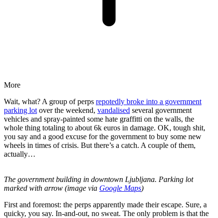
More
Wait, what? A group of perps
repotedly broke into a government
parking lot
over the weekend,
vandalised
several government
vehicles and spray-painted some hate graffitti on the walls, the
whole thing totaling to about 6k euros in damage. OK, tough shit,
you say and a good excuse for the government to buy some new
wheels in times of crisis. But there’s a catch. A couple of them,
actually…
The government building in downtown Ljubljana. Parking lot
marked with arrow (image via
Google Maps
)
First and foremost: the perps apparently made their escape. Sure, a
quicky, you say. In-and-out, no sweat. The only problem is that the