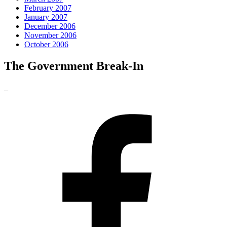
February 2007
January 2007
December 2006
November 2006
October 2006
The Government Break-In
_