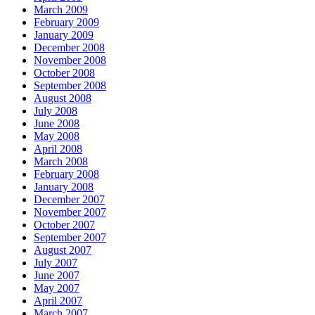
March 2009
February 2009
January 2009
December 2008
November 2008
October 2008
September 2008
August 2008
July 2008
June 2008
May 2008
April 2008
March 2008
February 2008
January 2008
December 2007
November 2007
October 2007
September 2007
August 2007
July 2007
June 2007
May 2007
April 2007
March 2007