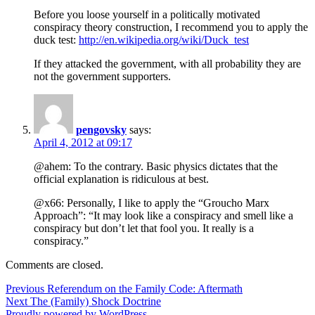
Before you loose yourself in a politically motivated
conspiracy theory construction, I recommend you to apply the
duck test:
http://en.wikipedia.org/wiki/Duck_test
If they attacked the government, with all probability they are
not the government supporters.
pengovsky
says:
April 4, 2012 at 09:17
@ahem: To the contrary. Basic physics dictates that the
official explanation is ridiculous at best.
@x66: Personally, I like to apply the “Groucho Marx
Approach”: “It may look like a conspiracy and smell like a
conspiracy but don’t let that fool you. It really is a
conspiracy.”
Comments are closed.
Post
Previous
Previous
Referendum on the Family Code: Aftermath
Next
post:
Next
The (Family) Shock Doctrine
navigation
post:
Proudly powered by WordPress