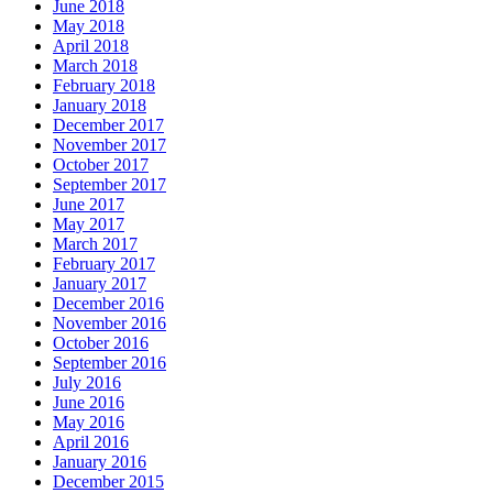
June 2018
May 2018
April 2018
March 2018
February 2018
January 2018
December 2017
November 2017
October 2017
September 2017
June 2017
May 2017
March 2017
February 2017
January 2017
December 2016
November 2016
October 2016
September 2016
July 2016
June 2016
May 2016
April 2016
January 2016
December 2015