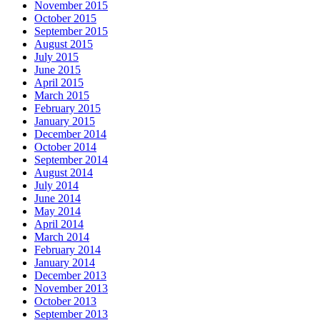
November 2015
October 2015
September 2015
August 2015
July 2015
June 2015
April 2015
March 2015
February 2015
January 2015
December 2014
October 2014
September 2014
August 2014
July 2014
June 2014
May 2014
April 2014
March 2014
February 2014
January 2014
December 2013
November 2013
October 2013
September 2013