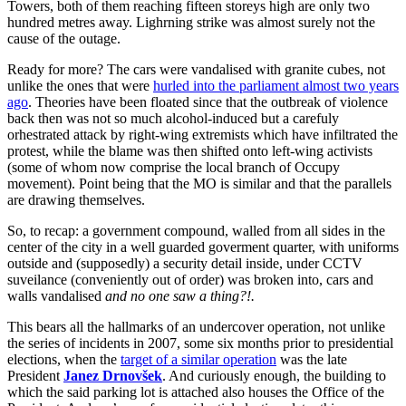
Towers, both of them reaching fifteen storeys high are only two
hundred metres away. Lighrning strike was almost surely not the
cause of the outage.
Ready for more? The cars were vandalised with granite cubes, not
unlike the ones that were
hurled into the parliament almost two years
ago
. Theories have been floated since that the outbreak of violence
back then was not so much alcohol-induced but a carefuly
orhestrated attack by right-wing extremists which have infiltrated the
protest, while the blame was then shifted onto left-wing activists
(some of whom now comprise the local branch of Occupy
movement). Point being that the MO is similar and that the parallels
are drawing themselves.
So, to recap: a government compound, walled from all sides in the
center of the city in a well guarded goverment quarter, with uniforms
outside and (supposedly) a security detail inside, under CCTV
suveilance (conveniently out of order) was broken into, cars and
walls vandalised
and no one saw a thing?!
.
This bears all the hallmarks of an undercover operation, not unlike
the series of incidents in 2007, some six months prior to presidential
elections, when the
target of a similar operation
was the late
President
Janez Drnovšek
. And curiously enough, the building to
which the said parking lot is attached also houses the Office of the