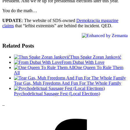
President. And we’re up for presidential elections later this year.
You do the math…
UPDATE
: The website of SDS-owned
Demokracija magazine
claims
that “leftist extremists” are behind the incident. QED.
Related Posts
Thus Spake Zoran Janković
From Dubai With Love
One Queen To Rule Them
All
Tear Gas, Muh Freedoms And Fun For The Whole Family
Psychodelictual Sausage Fest (Local Elections)
_