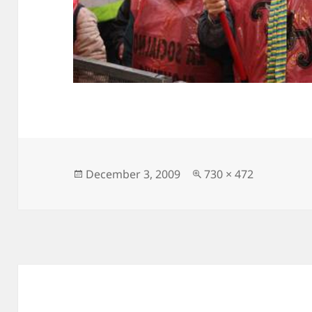
Posted
Full
December 3, 2009
730 × 472
on
size