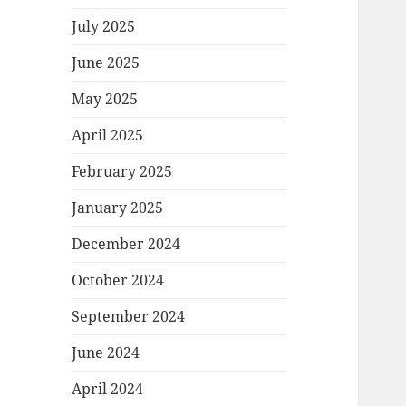
July 2025
June 2025
May 2025
April 2025
February 2025
January 2025
December 2024
October 2024
September 2024
June 2024
April 2024