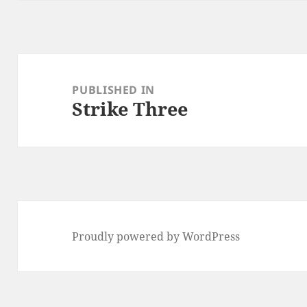
Post
navigation
PUBLISHED IN
Strike Three
Proudly powered by WordPress