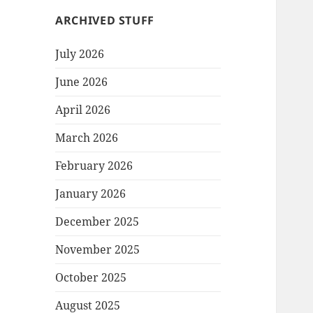
ARCHIVED STUFF
July 2026
June 2026
April 2026
March 2026
February 2026
January 2026
December 2025
November 2025
October 2025
August 2025