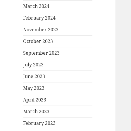
March 2024
February 2024
November 2023
October 2023
September 2023
July 2023
June 2023
May 2023
April 2023
March 2023
February 2023