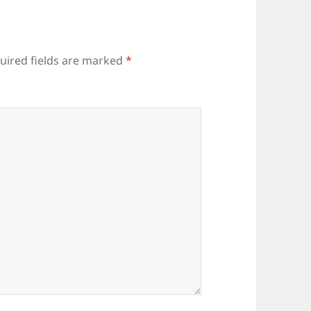
uired fields are marked
*