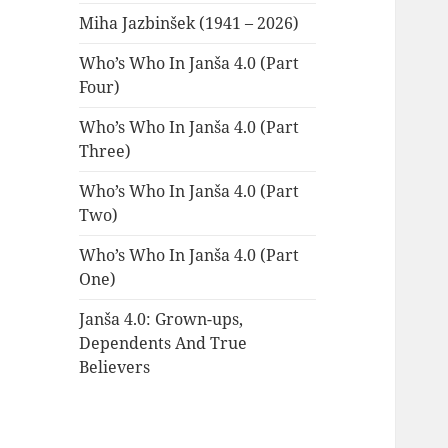
Miha Jazbinšek (1941 – 2026)
Who’s Who In Janša 4.0 (Part
Four)
Who’s Who In Janša 4.0 (Part
Three)
Who’s Who In Janša 4.0 (Part
Two)
Who’s Who In Janša 4.0 (Part
One)
Janša 4.0: Grown-ups,
Dependents And True
Believers