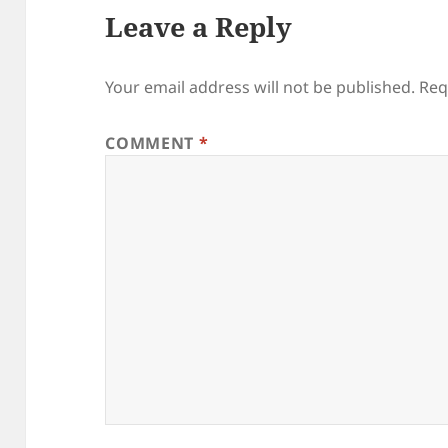
Leave a Reply
Your email address will not be published.
Req
COMMENT
*