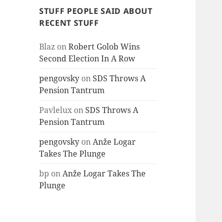
STUFF PEOPLE SAID ABOUT
RECENT STUFF
Blaz
on
Robert Golob Wins
Second Election In A Row
pengovsky
on
SDS Throws A
Pension Tantrum
Pavlelux
on
SDS Throws A
Pension Tantrum
pengovsky
on
Anže Logar
Takes The Plunge
bp
on
Anže Logar Takes The
Plunge