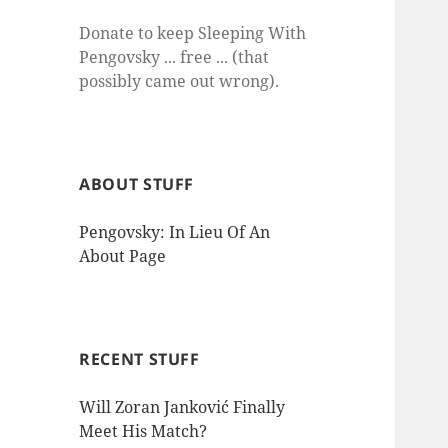
Donate to keep Sleeping With
Pengovsky ... free ... (that
possibly came out wrong).
ABOUT STUFF
Pengovsky: In Lieu Of An
About Page
RECENT STUFF
Will Zoran Janković Finally
Meet His Match?