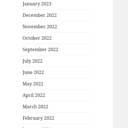
January 2023
December 2022
November 2022
October 2022
September 2022
July 2022
June 2022
May 2022
April 2022
March 2022
February 2022