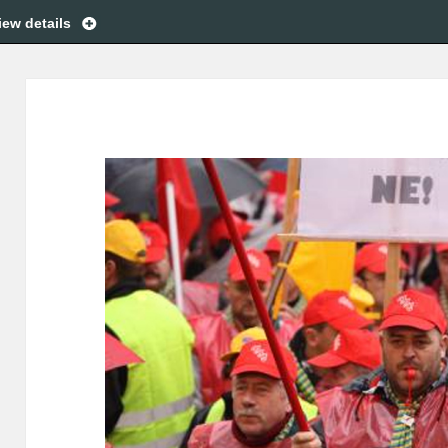
iew details