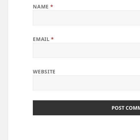
NAME
*
EMAIL
*
WEBSITE