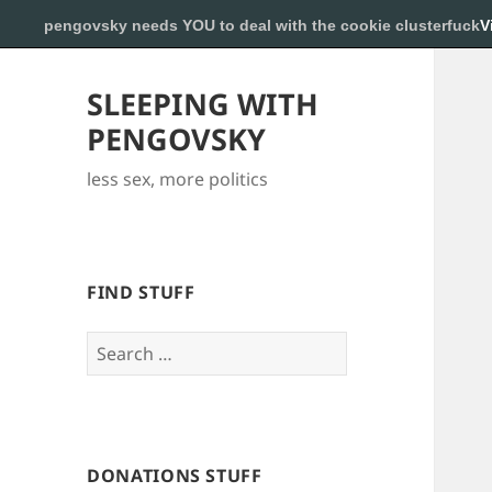
pengovsky needs YOU to deal with the cookie clusterfuck
V
SLEEPING WITH
PENGOVSKY
less sex, more politics
FIND STUFF
Search
for:
DONATIONS STUFF