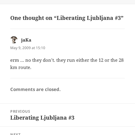
on
One thought on “Liberating Ljubljana #3”
jaKa
says:
May 9, 2009 at 15:10
erm … no they don’t. they run either the 12 or the 28
km route.
Comments are closed.
Post
PREVIOUS
navigation
Liberating Ljubljana #3
Previous
post:
NEXT