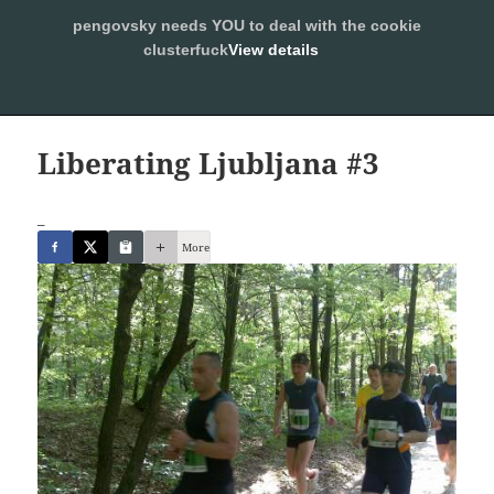
pengovsky needs YOU to deal with the cookie
SLEEPING WITH PENGOVSKY
clusterfuck
View details
MENU
ALLOW
AND
WIDGETS
Liberating Ljubljana #3
_
More