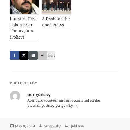
Lunatics Have
A Dash for the
Taken Over
Good News
The Asylum
(Policy)
_
More
PUBLISHED BY
pengovsky
Agent provocateur and an occasional scribe.
View all posts by pengovsky
Posted
Author
Categories
May 9, 2009
pengovsky
Ljubljana