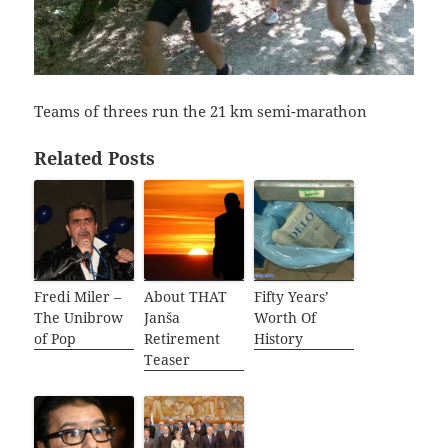
Teams of threes run the 21 km semi-marathon
Related Posts
Fredi Miler –
About THAT
Fifty Years’
The Unibrow
Janša
Worth Of
of Pop
Retirement
History
Teaser